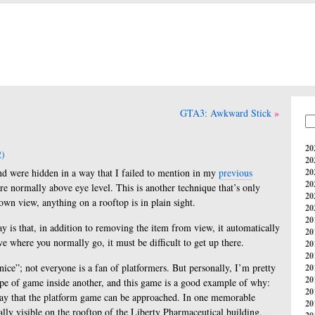
GTA3: Awkward Stick
20
)
20
und were hidden in a way that I failed to mention in my
previous
20
20
are normally above eye level. This is another technique that’s only
20
own view, anything on a rooftop is in plain sight.
20
20
y is that, in addition to removing the item from view, it automatically
20
ove where you normally go, it must be difficult to get up there.
20
20
ice”; not everyone is a fan of platformers. But personally, I’m pretty
20
20
pe of game inside another, and this game is a good example of why:
20
way that the platform game can be approached. In one memorable
20
ally visible on the rooftop of the Liberty Pharmaceutical building,