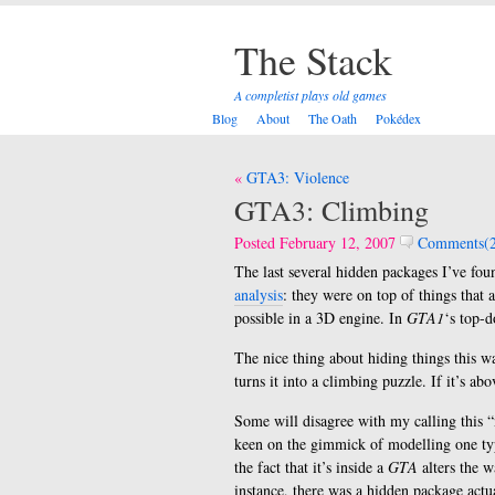
The Stack
A completist plays old games
Blog
About
The Oath
Pokédex
Post
GTA3: Violence
navigation
GTA3: Climbing
Posted February 12, 2007
Comments(2
The last several hidden packages I’ve fo
analysis
: they were on top of things that 
possible in a 3D engine. In
GTA1
‘s top-d
The nice thing about hiding things this wa
turns it into a climbing puzzle. If it’s ab
Some will disagree with my calling this “n
keen on the gimmick of modelling one ty
the fact that it’s inside a
GTA
alters the 
instance, there was a hidden package actu