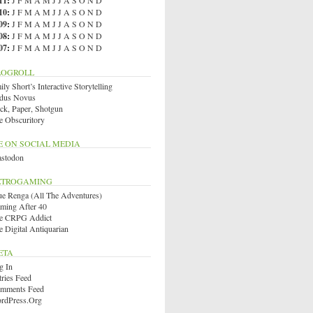
11
:
J
F
M
A
M
J
J
A
S
O
N
D
10
:
J
F
M
A
M
J
J
A
S
O
N
D
09
:
J
F
M
A
M
J
J
A
S
O
N
D
08
:
J
F
M
A
M
J
J
A
S
O
N
D
07
:
J
F
M
A
M
J
J
A
S
O
N
D
LOGROLL
ly Short’s Interactive Storytelling
dus Novus
ck, Paper, Shotgun
e Obscuritory
E ON SOCIAL MEDIA
stodon
ETROGAMING
ue Renga (All The Adventures)
ming After 40
e CRPG Addict
e Digital Antiquarian
ETA
g In
tries Feed
mments Feed
rdPress.org