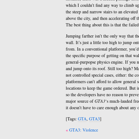
which I couldn’t find any way to climb up
the steep and narrow stairs to an elevated 
above the city, and then accelerating off t
The best thing about this is that the fai
Jumping farther isn’t the only way that th
wall. It’s just a little too high to jump 
from. In a conventional platformer, you’d
the specific purpose of getting on that wa
general-purpopse physics engine. If you n
and jump onto its roof. Still too high? Ma
not controlled special cases, either: the 
platformers can’t afford to allow general s
locations to keep the game ordered. But 
so the developers have no reason to preven
major source of
GTA3
‘s much-lauded free
it doesn’t have to care enough about any o
[Tags:
GTA
,
GTA3
]
Post
GTA3: Violence
navigation