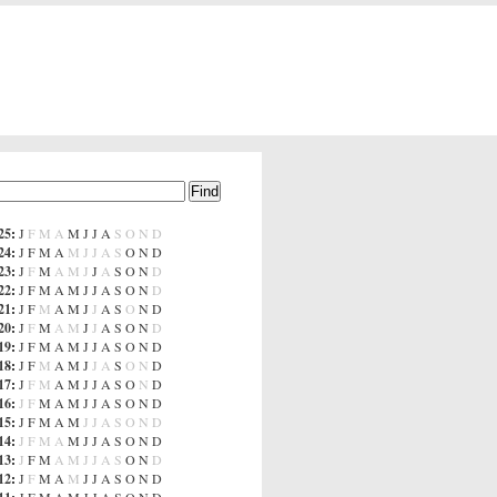
25
:
J
F
M
A
M
J
J
A
S
O
N
D
24
:
J
F
M
A
M
J
J
A
S
O
N
D
23
:
J
F
M
A
M
J
J
A
S
O
N
D
22
:
J
F
M
A
M
J
J
A
S
O
N
D
21
:
J
F
M
A
M
J
J
A
S
O
N
D
20
:
J
F
M
A
M
J
J
A
S
O
N
D
19
:
J
F
M
A
M
J
J
A
S
O
N
D
18
:
J
F
M
A
M
J
J
A
S
O
N
D
17
:
J
F
M
A
M
J
J
A
S
O
N
D
16
:
J
F
M
A
M
J
J
A
S
O
N
D
15
:
J
F
M
A
M
J
J
A
S
O
N
D
14
:
J
F
M
A
M
J
J
A
S
O
N
D
13
:
J
F
M
A
M
J
J
A
S
O
N
D
12
:
J
F
M
A
M
J
J
A
S
O
N
D