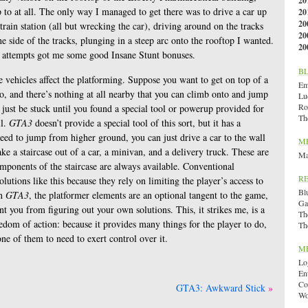
20
 to at all. The only way I managed to get there was to drive a car up
20
20
train station (all but wrecking the car), driving around on the tracks
20
he side of the tracks, plunging in a steep arc onto the rooftop I wanted.
20
led attempts got me some good Insane Stunt bonuses.
B
e vehicles affect the platforming. Suppose you want to get on top of a
Emi
onto, and there’s nothing at all nearby that you can climb onto and jump
Lu
Ro
 just be stuck until you found a special tool or powerup provided for
Th
ll.
GTA3
doesn’t provide a special tool of this sort, but it has a
eed to jump from higher ground, you can just drive a car to the wall
M
ke a staircase out of a car, a minivan, and a delivery truck. These are
Ma
components of the staircase are always available. Conventional
R
olutions like this because they rely on limiting the player’s access to
Bl
in
GTA3
, the platformer elements are an optional tangent to the game,
Ga
t you from figuring out your own solutions. This, it strikes me, is a
Th
dom of action: because it provides many things for the player to do,
Th
ne of them to need to exert control over it.
M
Lo
En
Co
GTA3: Awkward Stick
Wo