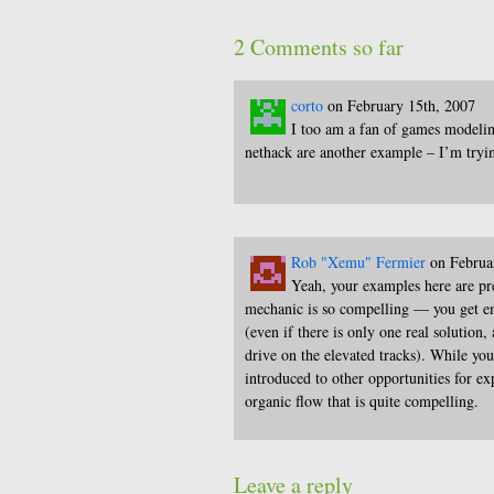
2 Comments so far
corto
on February 15th, 2007
I too am a fan of games modelin
nethack are another example – I’m tryin
Rob "Xemu" Fermier
on Februa
Yeah, your examples here are pr
mechanic is so compelling — you get em
(even if there is only one real solution,
drive on the elevated tracks). While yo
introduced to other opportunities for ex
organic flow that is quite compelling.
Leave a reply