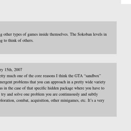
g other types of games inside themselves. The Sokoban levels in
g to think of others.
ry 15th, 2007
etty much one of the core reasons I think the GTA “sandbox”
ergent problems that you can approach in a pretty wide variety
 as in the case of that specific hidden package where you have to
u try and solve one problem you are continuously and subtly
ploration, combat, acquisition, other minigames, etc. It’s a very