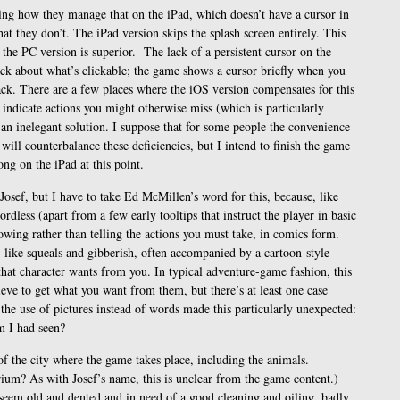
ng how they manage that on the iPad, which doesn’t have a cursor in
at they don’t. The iPad version skips the splash screen entirely. This
 the PC version is superior. The lack of a persistent cursor on the
ack about what’s clickable; the game shows a cursor briefly when you
back. There are a few places where the iOS version compensates for this
indicate actions you might otherwise miss (which is particularly
 an inelegant solution. I suppose that for some people the convenience
 will counterbalance these deficiencies, but I intend to finish the game
ng on the iPad at this point.
Josef, but I have to take Ed McMillen’s word for this, because, like
ordless (apart from a few early tooltips that instruct the player in basic
owing rather than telling the actions you must take, in comics form.
e-like squeals and gibberish, often accompanied by a cartoon-style
that character wants from you. In typical adventure-game fashion, this
eve to get what you want from them, but there’s at least one case
 the use of pictures instead of words made this particularly unexpected:
m I had seen?
s of the city where the game takes place, including the animals.
arium? As with Josef’s name, this is unclear from the game content.)
l seem old and dented and in need of a good cleaning and oiling, badly