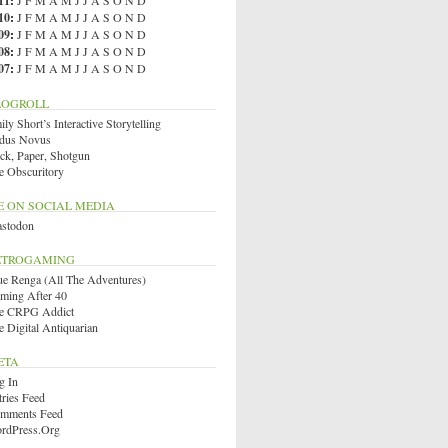
11
:
J
F
M
A
M
J
J
A
S
O
N
D
10
:
J
F
M
A
M
J
J
A
S
O
N
D
09
:
J
F
M
A
M
J
J
A
S
O
N
D
08
:
J
F
M
A
M
J
J
A
S
O
N
D
07
:
J
F
M
A
M
J
J
A
S
O
N
D
LOGROLL
ly Short’s Interactive Storytelling
dus Novus
ck, Paper, Shotgun
e Obscuritory
E ON SOCIAL MEDIA
stodon
ETROGAMING
ue Renga (All The Adventures)
ming After 40
e CRPG Addict
e Digital Antiquarian
ETA
g In
tries Feed
mments Feed
rdPress.org