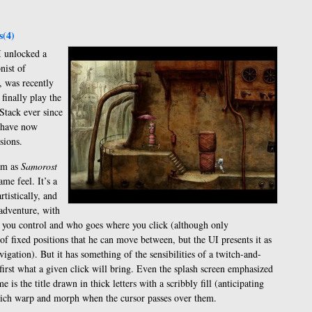
(4)
I unlocked a
nist of
, was recently
 finally play the
Stack ever since
I have now
sions.
am as
Samorost
me feel. It’s a
tistically, and
adventure, with
s you control and who goes where you click (although only
 of fixed positions that he can move between, but the UI presents it as
avigation). But it has something of the sensibilities of a twitch-and-
rst what a given click will bring. Even the splash screen emphasized
me is the title drawn in thick letters with a scribbly fill (anticipating
 which warp and morph when the cursor passes over them.