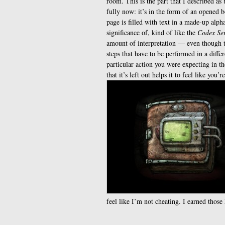
room. This is the part that I described as
fully now: it’s in the form of an opened 
page is filled with text in a made-up alph
significance of, kind of like the
Codex Se
amount of interpretation — even though th
steps that have to be performed in a diff
particular action you were expecting in the
that it’s left out helps it to feel like you’
feel like I’m not cheating. I earned those 