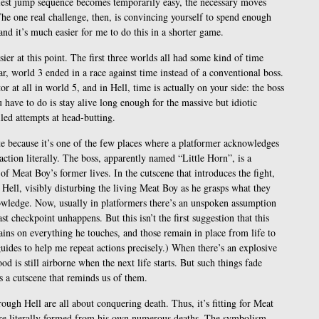
kiest jump sequence becomes temporarily easy, the necessary moves
e one real challenge, then, is convincing yourself to spend enough
and it’s much easier for me to do this in a shorter game.
asier at this point. The first three worlds all had some kind of time
lar, world 3 ended in a race against time instead of a conventional boss.
r at all in world 5, and in Hell, time is actually on your side: the boss
u have to do is stay alive long enough for the massive but idiotic
led attempts at head-butting.
ote because it’s one of the few places where a platformer acknowledges
ction literally. The boss, apparently named “Little Horn”, is a
 Meat Boy’s former lives. In the cutscene that introduces the fight,
Hell, visibly disturbing the living Meat Boy as he grasps what they
nowledge. Now, usually in platformers there’s an unspoken assumption
st checkpoint unhappens. But this isn’t the first suggestion that this
tains on everything he touches, and those remain in place from life to
guides to help me repeat actions precisely.) When there’s an explosive
od is still airborne when the next life starts. But such things fade
s a cutscene that reminds us of them.
ough Hell are all about conquering death. Thus, it’s fitting for Meat
ure literally formed from his own numerous deaths. The symbolism