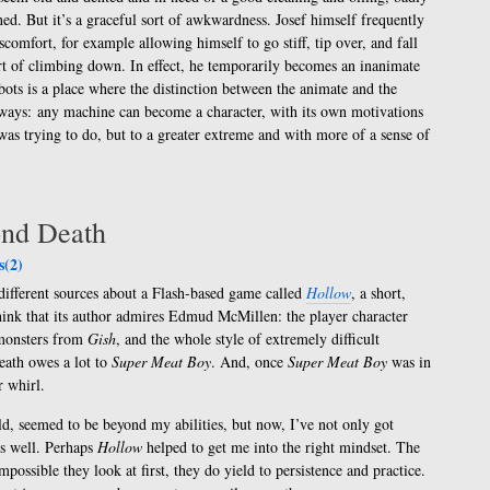
ed. But it’s a graceful sort of awkwardness. Josef himself frequently
comfort, for example allowing himself to go stiff, tip over, and fall
ort of climbing down. In effect, he temporarily becomes an inanimate
bots is a place where the distinction between the animate and the
h ways: any machine can become a character, with its own motivations
as trying to do, but to a greater extreme and with more of a sense of
ond Death
(2)
different sources about a Flash-based game called
Hollow
, a short,
think that its author admires Edmud McMillen: the player character
 monsters from
Gish
, and the whole style of extremely difficult
ath owes a lot to
Super Meat Boy
. And, once
Super Meat Boy
was in
r whirl.
d, seemed to be beyond my abilities, but now, I’ve not only got
 as well. Perhaps
Hollow
helped to get me into the right mindset. The
mpossible they look at first, they do yield to persistence and practice.