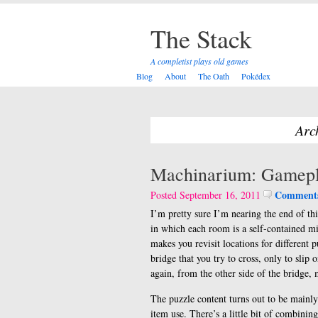
The Stack
A completist plays old games
Blog
About
The Oath
Pokédex
Arc
Machinarium: Gamepl
Comments
Posted September 16, 2011
I’m pretty sure I’m nearing the end of th
in which each room is a self-contained m
makes you revisit locations for different p
bridge that you try to cross, only to slip 
again, from the other side of the bridge, 
The puzzle content turns out to be mainl
item use. There’s a little bit of combinin