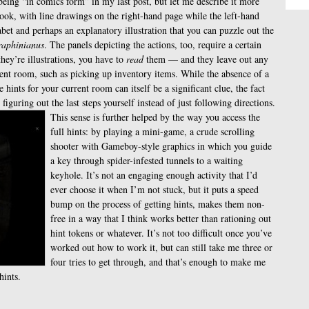
 being “in comics form” in my last post, but let me describe it more
book, with line drawings on the right-hand page while the left-hand
abet and perhaps an explanatory illustration that you can puzzle out the
raphinianus
. The panels depicting the actions, too, require a certain
ey’re illustrations, you have to
read
them — and they leave out any
erent room, such as picking up inventory items. While the absence of a
 hints for your current room can itself be a significant clue, the fact
re figuring out the last steps yourself instead of just following directions.
This sense is further helped by the way you access the
full hints: by playing a mini-game, a crude scrolling
shooter with Gameboy-style graphics in which you guide
a key through spider-infested tunnels to a waiting
keyhole. It’s not an engaging enough activity that I’d
ever choose it when I’m not stuck, but it puts a speed
bump on the process of getting hints, makes them non-
free in a way that I think works better than rationing out
hint tokens or whatever. It’s not too difficult once you’ve
worked out how to work it, but can still take me three or
four tries to get through, and that’s enough to make me
hints.