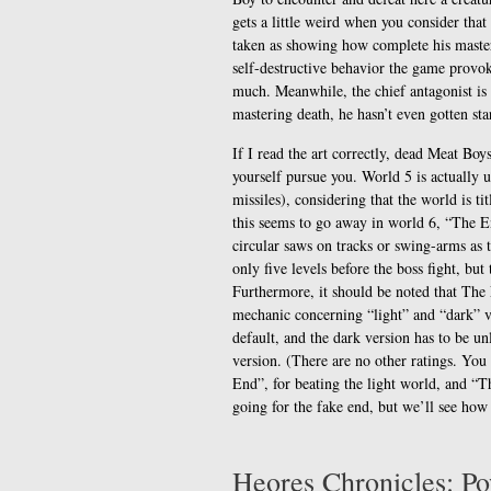
gets a little weird when you consider that
taken as showing how complete his master
self-destructive behavior the game provok
much. Meanwhile, the chief antagonist is
mastering death, he hasn’t even gotten st
If I read the art correctly, dead Meat Bo
yourself pursue you. World 5 is actually 
missiles), considering that the world is ti
this seems to go away in world 6, “The E
circular saws on tracks or swing-arms as 
only five levels before the boss fight, but
Furthermore, it should be noted that The E
mechanic concerning “light” and “dark” ve
default, and the dark version has to be un
version. (There are no other ratings. Yo
End”, for beating the light world, and “T
going for the fake end, but we’ll see how I
Heores Chronicles: P