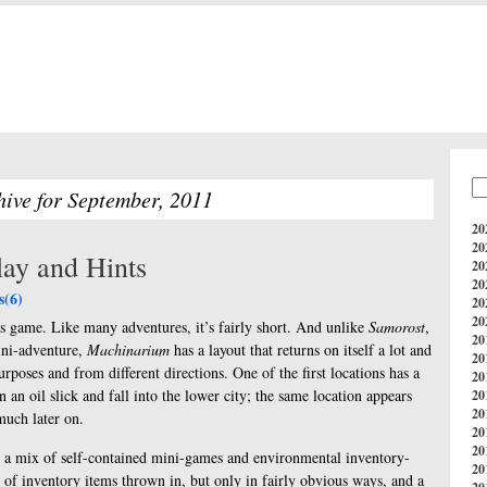
hive for September, 2011
20
20
ay and Hints
20
20
(6)
20
20
is game. Like many adventures, it’s fairly short. And unlike
Samorost
,
20
ini-adventure,
Machinarium
has a layout that returns on itself a lot and
20
urposes and from different directions. One of the first locations has a
20
on an oil slick and fall into the lower city; the same location appears
20
20
much later on.
20
20
y a mix of self-contained mini-games and environmental inventory-
20
g of inventory items thrown in, but only in fairly obvious ways, and a