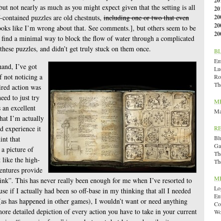
20
but not nearly as much as you might expect given that the setting is all
20
-contained puzzles are old chestnuts,
including one or two that even
20
20
ks like I’m wrong about that. See comments.], but others seem to be
20
o find a minimal way to block the flow of water through a complicated
these puzzles, and didn’t get truly stuck on them once.
B
Emi
hand, I’ve got
Lu
of not noticing a
Ro
Th
ired action was
eed to just try
M
s an excellent
Ma
hat I’m actually
ld experience it
R
Bl
int that
Ga
 a picture of
Th
t like the high-
Th
ventures provide
M
ink”. This has never really been enough for me when I’ve resorted to
Lo
cause if I actually had been so off-base in my thinking that all I needed
En
 (as has happened in other games), I wouldn’t want or need anything
Co
ore detailed depiction of every action you have to take in your current
Wo