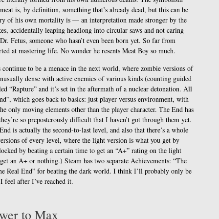
 meat is, by definition, something that’s already dead, but this can be
y of his own mortality is — an interpretation made stronger by the
es, accidentally leaping headlong into circular saws and not caring
 Dr. Fetus, someone who hasn’t even been born yet. So far from
arted at mastering life. No wonder he resents Meat Boy so much.
ys continue to be a menace in the next world, where zombie versions of
unusually dense with active enemies of various kinds (counting guided
tled “Rapture” and it’s set in the aftermath of a nuclear detonation. All
nd”, which goes back to basics: just player versus environment, with
the only moving elements other than the player character. The End has
 they’re so preposterously difficult that I haven’t got through them yet.
nd is actually the second-to-last level, and also that there’s a whole
rsions of every level, where the light version is what you get by
locked by beating a certain time to get an “A+” rating on the light
u get an A+ or nothing.) Steam has two separate Achievements: “The
he Real End” for beating the dark world. I think I’ll probably only be
 feel after I’ve reached it.
ower to Max