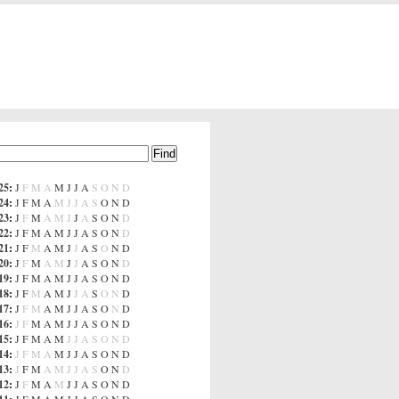
25
:
J
F
M
A
M
J
J
A
S
O
N
D
24
:
J
F
M
A
M
J
J
A
S
O
N
D
23
:
J
F
M
A
M
J
J
A
S
O
N
D
22
:
J
F
M
A
M
J
J
A
S
O
N
D
21
:
J
F
M
A
M
J
J
A
S
O
N
D
20
:
J
F
M
A
M
J
J
A
S
O
N
D
19
:
J
F
M
A
M
J
J
A
S
O
N
D
18
:
J
F
M
A
M
J
J
A
S
O
N
D
17
:
J
F
M
A
M
J
J
A
S
O
N
D
16
:
J
F
M
A
M
J
J
A
S
O
N
D
15
:
J
F
M
A
M
J
J
A
S
O
N
D
14
:
J
F
M
A
M
J
J
A
S
O
N
D
13
:
J
F
M
A
M
J
J
A
S
O
N
D
12
:
J
F
M
A
M
J
J
A
S
O
N
D