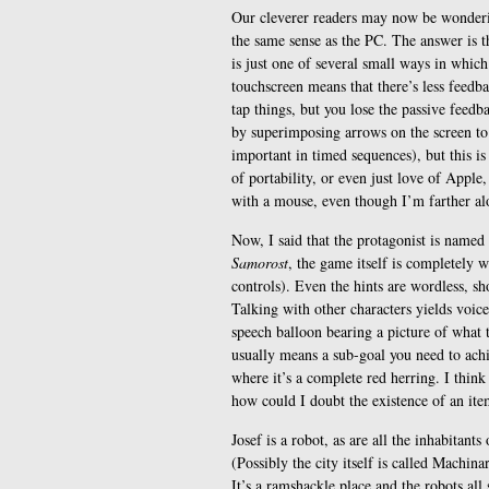
Our cleverer readers may now be wonderi
the same sense as the PC. The answer is th
is just one of several small ways in which
touchscreen means that there’s less feedb
tap things, but you lose the passive feed
by superimposing arrows on the screen to 
important in timed sequences), but this is
of portability, or even just love of Apple,
with a mouse, even though I’m farther alo
Now, I said that the protagonist is named 
Samorost
, the game itself is completely w
controls). Even the hints are wordless, sh
Talking with other characters yields voic
speech balloon bearing a picture of what 
usually means a sub-goal you need to achi
where it’s a complete red herring. I think
how could I doubt the existence of an ite
Josef is a robot, as are all the inhabitant
(Possibly the city itself is called Machin
It’s a ramshackle place and the robots al