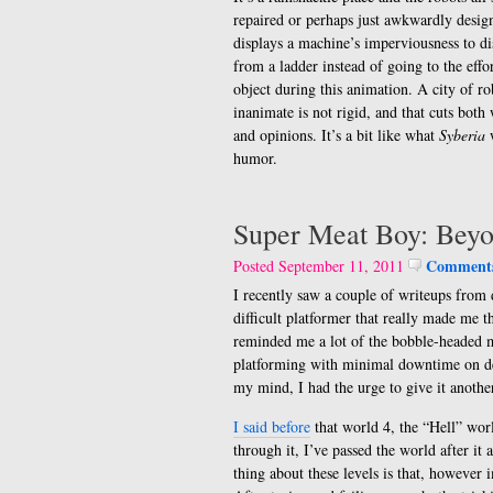
repaired or perhaps just awkwardly design
displays a machine’s imperviousness to dis
from a ladder instead of going to the eff
object during this animation. A city of ro
inanimate is not rigid, and that cuts bot
and opinions. It’s a bit like what
Syberia
w
humor.
Super Meat Boy: Bey
Comments
Posted September 11, 2011
I recently saw a couple of writeups from 
difficult platformer that really made me 
reminded me a lot of the bobble-headed
platforming with minimal downtime on de
my mind, I had the urge to give it anothe
I said before
that world 4, the “Hell” worl
through it, I’ve passed the world after it
thing about these levels is that, however i