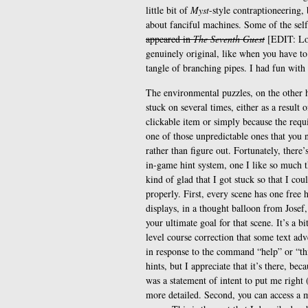
little bit of
Myst
-style contraptioneering, 
about fanciful machines. Some of the self
appeared in
The Seventh Guest
[EDIT: Loo
genuinely original, like when you have t
tangle of branching pipes. I had fun with 
The environmental puzzles, on the other 
stuck on several times, either as a result 
clickable item or simply because the requ
one of those unpredictable ones that you n
rather than figure out. Fortunately, there’
in-game hint system, one I like so much t
kind of glad that I got stuck so that I cou
properly. First, every scene has one free h
displays, in a thought balloon from Josef,
your ultimate goal for that scene. It’s a bi
level course correction that some text ad
in response to the command “help” or “th
hints, but I appreciate that it’s there, be
was a statement of intent to put me right
more detailed. Second, you can access a m