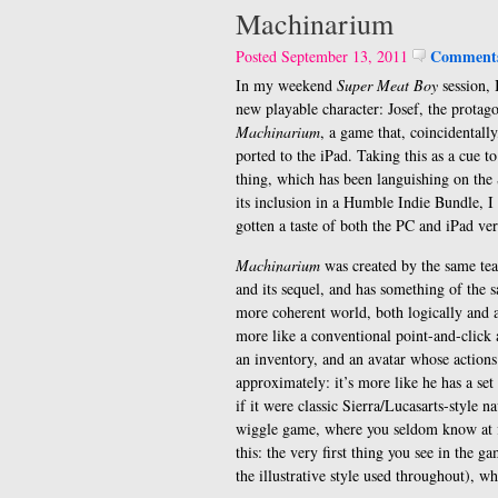
Machinarium
Comments
Posted September 13, 2011
In my weekend
Super Meat Boy
session, 
new playable character: Josef, the protago
Machinarium
, a game that, coincidentally
ported to the iPad. Taking this as a cue to
thing, which has been languishing on the 
its inclusion in a Humble Indie Bundle, 
gotten a taste of both the PC and iPad ver
Machinarium
was created by the same te
and its sequel, and has something of the sa
more coherent world, both logically and ar
more like a conventional point-and-click 
an inventory, and an avatar whose action
approximately: it’s more like he has a set
if it were classic Sierra/Lucasarts-style n
wiggle game, where you seldom know at fi
this: the very first thing you see in the ga
the illustrative style used throughout),