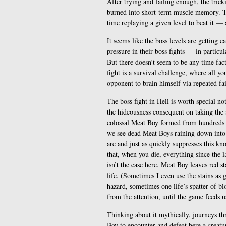
After trying and failing enough, the tric
burned into short-term muscle memory. Th
time replaying a given level to beat it — 
It seems like the boss levels are getting e
pressure in their boss fights — in particu
But there doesn’t seem to be any time facto
fight is a survival challenge, where all yo
opponent to brain himself via repeated fai
The boss fight in Hell is worth special n
the hideousness consequent on taking the a
colossal Meat Boy formed from hundreds of
we see dead Meat Boys raining down into 
are and just as quickly suppresses this k
that, when you die, everything since the la
isn’t the case here. Meat Boy leaves red s
life. (Sometimes I even use the stains as 
hazard, sometimes one life’s spatter of blo
from the attention, until the game feeds u
Thinking about it mythically, journeys thr
Boy to encounter and defeat here a creat