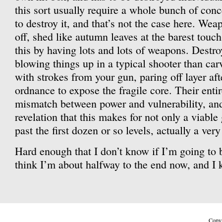
this sort usually require a whole bunch of conc
to destroy it, and that’s not the case here. Weap
off, shed like autumn leaves at the barest tou
this by having lots and lots of weapons. Destro
blowing things up in a typical shooter than car
with strokes from your gun, paring off layer afte
ordnance to expose the fragile core. Their enti
mismatch between power and vulnerability, and
revelation that this makes for not only a viabl
past the first dozen or so levels, actually a ver
Hard enough that I don’t know if I’m going to be
think I’m about halfway to the end now, and I k
Copyr