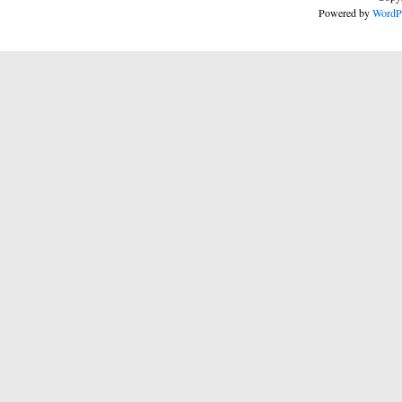
Powered by
WordP