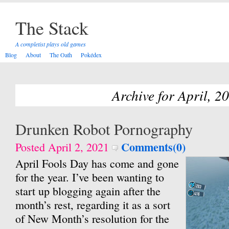
The Stack
A completist plays old games
Blog
About
The Oath
Pokédex
Archive for April, 2
Drunken Robot Pornography
Comments(0)
Posted April 2, 2021
April Fools Day has come and gone
for the year. I’ve been wanting to
start up blogging again after the
month’s rest, regarding it as a sort
of New Month’s resolution for the