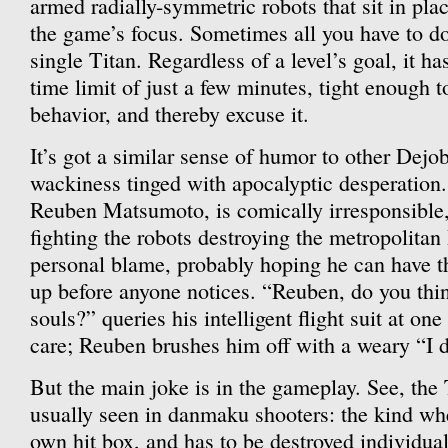
armed radially-symmetric robots that sit in plac
the game’s focus. Sometimes all you have to do 
single Titan. Regardless of a level’s goal, it h
time limit of just a few minutes, tight enough t
behavior, and thereby excuse it.
It’s got a similar sense of humor to other Dej
wackiness tinged with apocalyptic desperation.
Reuben Matsumoto, is comically irresponsible, 
fighting the robots destroying the metropolitan
personal blame, probably hoping he can have t
up before anyone notices. “Reuben, do you thi
souls?” queries his intelligent flight suit at on
care; Reuben brushes him off with a weary “I 
But the main joke is in the gameplay. See, the 
usually seen in danmaku shooters: the kind wh
own hit box, and has to be destroyed individual