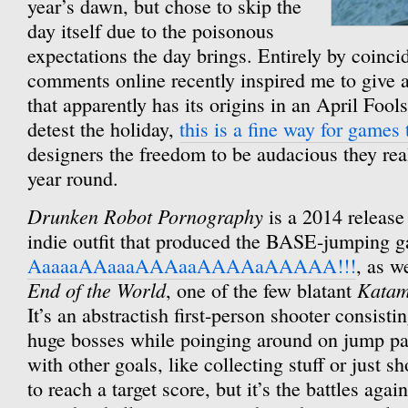
year’s dawn, but chose to skip the
day itself due to the poisonous
expectations the day brings. Entirely by coinc
comments online recently inspired me to give 
that apparently has its origins in an April Foo
detest the holiday,
this is a fine way for games
designers the freedom to be audacious they real
year round.
Drunken Robot Pornography
is a 2014 release
indie outfit that produced the BASE-jumping 
AaaaaAAaaaAAAaaAAAAaAAAAA!!!
, as w
End of the World
Katam
, one of the few blatant
It’s an abstractish first-person shooter consisti
huge bosses while poinging around on jump pad
with other goals, like collecting stuff or just 
to reach a target score, but it’s the battles agai