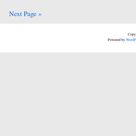
Next Page »
Copyr
Powered by
WordP