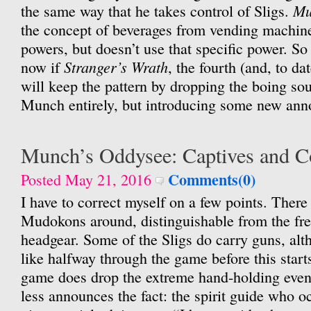
Mu
the same way that he takes control of Sligs.
the concept of beverages from vending machine
powers, but doesn’t use that specific power. S
Stranger’s Wrath
now if
, the fourth (and, to d
will keep the pattern by dropping the boing sou
Munch entirely, but introducing some new ann
Munch’s Oddysee: Captives and 
Comments(0)
Posted May 21, 2016
I have to correct myself on a few points. There 
Mudokons around, distinguishable from the fr
headgear. Some of the Sligs do carry guns, al
like halfway through the game before this star
game does drop the extreme hand-holding eventu
less announces the fact: the spirit guide who o