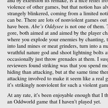
and by extension its remake, is a nice relief fr
violence of other games, but that notion has a
strangely blinkered, coming from a limited not
can be. There are lots of nonviolent games out 
Abe’s Oddysee
have been.
is not one of them. T
gore, both aimed at and aimed by the player ch
where you explode your enemies by chanting, t
into land mines or meat grinders, turn into a ma
wrathful nature god and shoot lightning bolts 
occasionally just throw grenades at them. I sus
reviewers found striking was that you spend m
hiding than attacking, but at the same time ther
attacking involved to make it seem like a real 
it’s strikingly nonviolent for such a violent gam
At any rate, it’s been enjoyable enough that I th
an Oddworld game that I haven’t played yet.