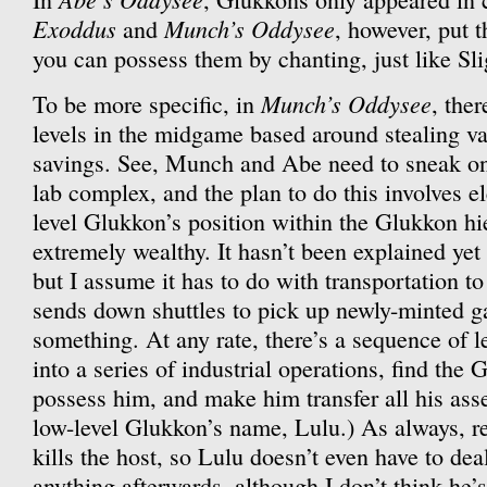
Exoddus
Munch’s Oddysee
and
, however, put 
you can possess them by chanting, just like Sli
Munch’s Oddysee
To be more specific, in
, the
levels in the midgame based around stealing va
savings. See, Munch and Abe need to sneak ont
lab complex, and the plan to do this involves el
level Glukkon’s position within the Glukkon h
extremely wealthy. It hasn’t been explained yet
but I assume it has to do with transportation to 
sends down shuttles to pick up newly-minted ga
something. At any rate, there’s a sequence of 
into a series of industrial operations, find the
possess him, and make him transfer all his asse
low-level Glukkon’s name, Lulu.) As always, r
kills the host, so Lulu doesn’t even have to dea
anything afterwards, although I don’t think he’s 