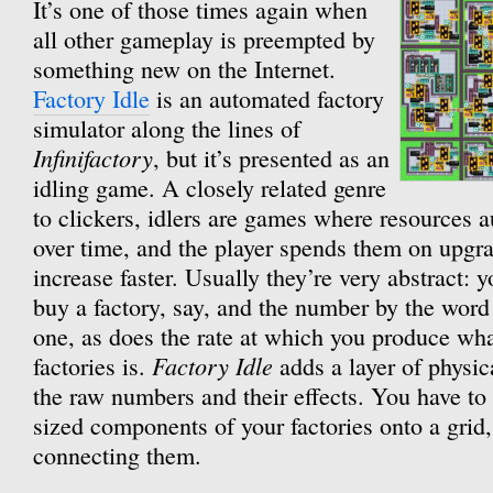
It’s one of those times again when
all other gameplay is preempted by
something new on the Internet.
Factory Idle
is an automated factory
simulator along the lines of
Infinifactory
, but it’s presented as an
idling game. A closely related genre
to clickers, idlers are games where resources a
over time, and the player spends them on upg
increase faster. Usually they’re very abstract: y
buy a factory, say, and the number by the word 
one, as does the rate at which you produce wha
Factory Idle
factories is.
adds a layer of physic
the raw numbers and their effects. You have to 
sized components of your factories onto a grid,
connecting them.