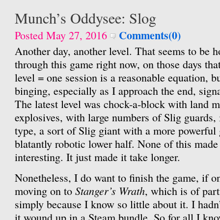
Munch’s Oddysee: Slog
Comments(0)
Posted May 27, 2016
Another day, another level. That seems to be h
through this game right now, on those days that 
level = one session is a reasonable equation, bu
binging, especially as I approach the end, signa
The latest level was chock-a-block with land m
explosives, with large numbers of Slig guards, 
type, a sort of Slig giant with a more powerfu
blatantly robotic lower half. None of this made
interesting. It just made it take longer.
Nonetheless, I do want to finish the game, if on
Stanger’s Wrath
moving on to
, which is of part
simply because I know so little about it. I hadn’
it wound up in a Steam bundle. So for all I kn