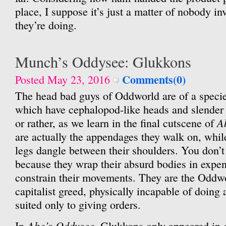
place, I suppose it’s just a matter of nobody 
they’re doing.
Munch’s Oddysee: Glukkons
Comments(0)
Posted May 23, 2016
The head bad guys of Oddworld are of a speci
which have cephalopod-like heads and slender
A
or rather, as we learn in the final cutscene of
are actually the appendages they walk on, while
legs dangle between their shoulders. You don’t
because they wrap their absurd bodies in expen
constrain their movements. They are the Oddwor
capitalist greed, physically incapable of doing 
suited only to giving orders.
Abe’s Oddysee
In
, Glukkons only appeared in