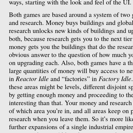
ways, starting with the look and feel of the UI.
Both games are based around a system of two 
and research. Money buys buildings and globa
research unlocks new kinds of buildings and 
both, because research gets you to the next ti
money gets you the buildings that do the resear
obvious answer to the question of how much y
on upgrading each. Also, both games have a t
large quantities of money will buy access to ne
Reactor Idle
Factory Idle
in
and “factories” in
these areas might be levels, different disjoint 
by getting enough money and proceeding to the 
interesting than that. Your money and research
of which area you’re in, and all areas keep o
research when you leave them. So it’s more like 
further expansions of a single industrial empire