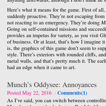
Here’s what it means for the game. First of all,
suddenly proactive. They’re not escaping from
Mi
not reacting to an emergency. They’re doing
Going on self-contained missions and succeedi
provides an impetus for variety, as you visit Gl
of business. Or at least, that’s how I imagine i
is, the graphics of this game don’t seem to sup
style. There’s exteriors with rounded cliffs, and
metal walls, and that’s pretty much it. The ear
had an edge when it came to art.
Munch’s Oddysee: Annoyances
Comments(1)
Posted May 22, 2016
As I’ve said, you can switch between controlli