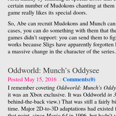
certain number of Mudokons chanting at them 
game really likes its special doors.
So, Abe can recruit Mudokons and Munch can r
cases, you can do something with them that t
games didn’t support: you can send them to fi
works because Sligs have apparently forgotten 
a massive change in the character of the series.
Oddworld: Munch’s Oddysee
Comments(0)
Posted May 15, 2016
Oddworld: Munch’s Oddy
I remember coveting
in 
it was an Xbox exclusive. It was Oddworld
behind-the-back view.) That was still a fairly bi
time. Major 2D-to-3D adaptations had existed f
Mario 64
that point, since
in 1996, but hadn’t y