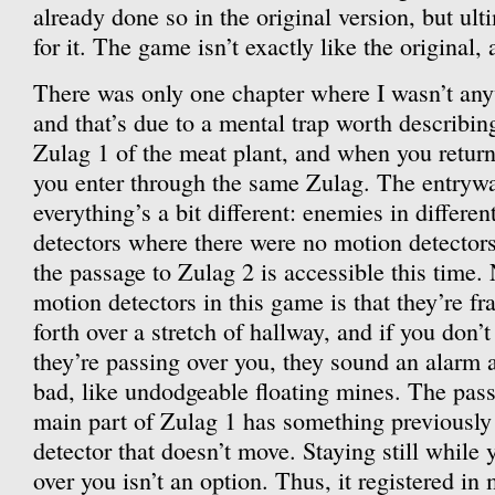
already done so in the original version, but ult
for it. The game isn’t exactly like the original, a
There was only one chapter where I wasn’t an
and that’s due to a mental trap worth describin
Zulag 1 of the meat plant, and when you return 
you enter through the same Zulag. The entrywa
everything’s a bit different: enemies in differe
detectors where there were no motion detectors
the passage to Zulag 2 is accessible this time.
motion detectors in this game is that they’re 
forth over a stretch of hallway, and if you don’t
they’re passing over you, they sound an alarm 
bad, like undodgeable floating mines. The pas
main part of Zulag 1 has something previously
detector that doesn’t move. Staying still while y
over you isn’t an option. Thus, it registered i