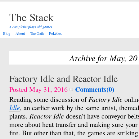
The Stack
A completist plays old games
Blog
About
The Oath
Pokédex
Archive for May, 20
Factory Idle and Reactor Idle
Comments(0)
Posted May 31, 2016
Factory Idle
Reading some discussion of
onlin
Idle
, an earlier work by the same artist, them
Reactor Idle
plants.
doesn’t have conveyor belt
more about heat transfer and making sure your 
fire. But other than that, the games are strikingl