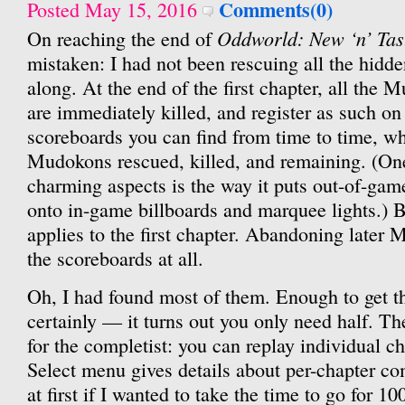
Comments(0)
Posted May 15, 2016
Oddworld: New ‘n’ Tas
On reaching the end of
mistaken: I had not been rescuing all the hid
along. At the end of the first chapter, all the 
are immediately killed, and register as such o
scoreboards you can find from time to time, w
Mudokons rescued, killed, and remaining. (On
charming aspects is the way it puts out-of-game
onto in-game billboards and marquee lights.) Bu
applies to the first chapter. Abandoning later 
the scoreboards at all.
Oh, I had found most of them. Enough to get t
certainly — it turns out you only need half. Th
for the completist: you can replay individual c
Select menu gives details about per-chapter co
at first if I wanted to take the time to go for 