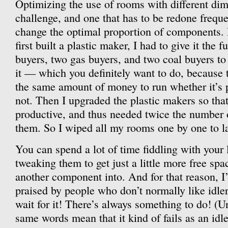
Optimizing the use of rooms with different dim
challenge, and one that has to be redone freque
change the optimal proportion of components.
first built a plastic maker, I had to give it the 
buyers, two gas buyers, and two coal buyers to 
it — which you definitely want to do, because 
the same amount of money to run whether it’s 
not. Then I upgraded the plastic makers so tha
productive, and thus needed twice the number 
them. So I wiped all my rooms one by one to la
You can spend a lot of time fiddling with your 
tweaking them to get just a little more free sp
another component into. And for that reason, I
praised by people who don’t normally like idler
wait for it! There’s always something to do! (Unt
same words mean that it kind of fails as an idle