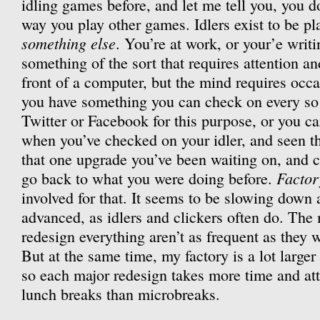
idling games before, and let me tell you, you 
way you play other games. Idlers exist to be p
something else
. You’re at work, or your’e writi
something of the sort that requires attention an
front of a computer, but the mind requires occa
you have something you can check on every so
Twitter or Facebook for this purpose, or you 
when you’ve checked on your idler, and seen tha
that one upgrade you’ve been waiting on, and c
Factor
go back to what you were doing before.
involved for that. It seems to be slowing down 
advanced, as idlers and clickers often do. Th
redesign everything aren’t as frequent as they 
But at the same time, my factory is a lot larger
so each major redesign takes more time and att
lunch breaks than microbreaks.