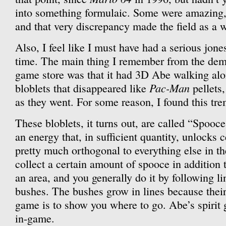
into something formulaic. Some were amazing,
and that very discrepancy made the field as a w
Also, I feel like I must have had a serious jones
time. The main thing I remember from the dem
game store was that it had 3D Abe walking along 
Pac-Man
bloblets that disappeared like
pellets
as they went. For some reason, I found this tr
These bloblets, it turns out, are called “Spooc
an energy that, in sufficient quantity, unlocks c
pretty much orthogonal to everything else in t
collect a certain amount of spooce in addition t
an area, and you generally do it by following l
bushes. The bushes grow in lines because their
game is to show you where to go. Abe’s spirit
in-game.