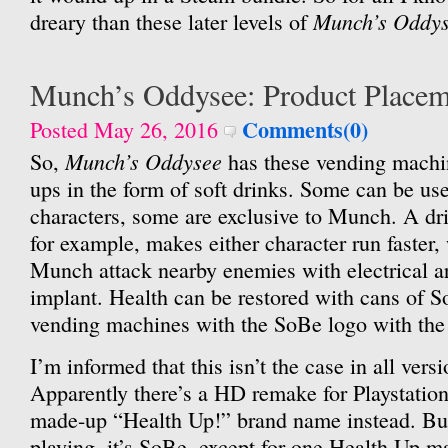
Munch’s Oddy
dreary than these later levels of
Munch’s Oddysee: Product Placem
Comments(0)
Posted May 26, 2016
Munch’s Oddysee
So,
has these vending machi
ups in the form of soft drinks. Some can be us
characters, some are exclusive to Munch. A dr
for example, makes either character run faster,
Munch attack nearby enemies with electrical ar
implant. Health can be restored with cans of 
vending machines with the SoBe logo with the 
I’m informed that this isn’t the case in all vers
Apparently there’s a HD remake for Playstation
made-up “Health Up!” brand name instead. But
playing, it’s SoBe, except for one Health Up ma