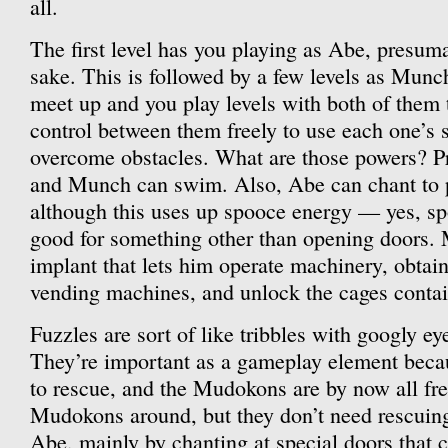
all.
The first level has you playing as Abe, presumab
sake. This is followed by a few levels as Munch
meet up and you play levels with both of them 
control between them freely to use each one’s 
overcome obstacles. What are those powers? P
and Munch can swim. Also, Abe can chant to p
although this uses up spooce energy — yes, sp
good for something other than opening doors. 
implant that lets him operate machinery, obtai
vending machines, and unlock the cages contai
Fuzzles are sort of like tribbles with googly ey
They’re important as a gameplay element bec
to rescue, and the Mudokons are by now all free
Mudokons around, but they don’t need rescuing;
Abe, mainly by chanting at special doors that 