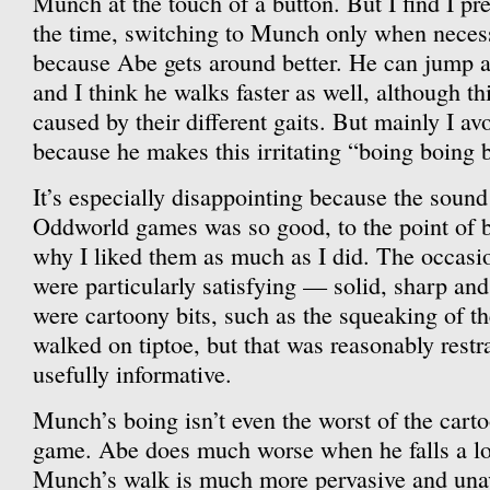
Munch at the touch of a button. But I find I pr
the time, switching to Munch only when necessa
because Abe gets around better. He can jump a
and I think he walks faster as well, although th
caused by their different gaits. But mainly I 
because he makes this irritating “boing boing 
It’s especially disappointing because the sound
Oddworld games was so good, to the point of be
why I liked them as much as I did. The occasio
were particularly satisfying — solid, sharp and
were cartoony bits, such as the squeaking of t
walked on tiptoe, but that was reasonably rest
usefully informative.
Munch’s boing isn’t even the worst of the carto
game. Abe does much worse when he falls a lo
Munch’s walk is much more pervasive and unav