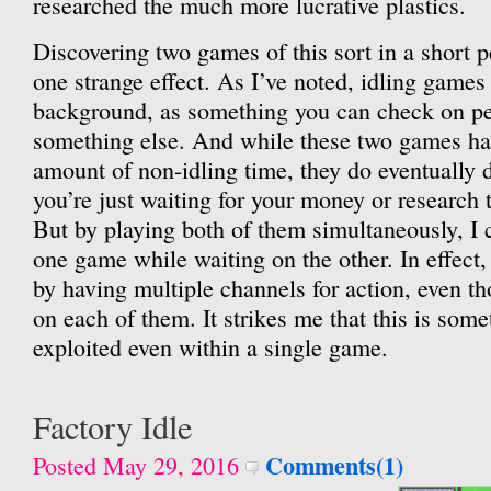
researched the much more lucrative plastics.
Discovering two games of this sort in a short p
one strange effect. As I’ve noted, idling games 
background, as something you can check on pe
something else. And while these two games hav
amount of non-idling time, they do eventually 
you’re just waiting for your money or research 
But by playing both of them simultaneously, I 
one game while waiting on the other. In effect,
by having multiple channels for action, even t
on each of them. It strikes me that this is some
exploited even within a single game.
Factory Idle
Comments(1)
Posted May 29, 2016