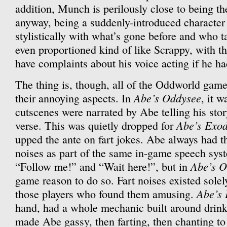
addition, Munch is perilously close to being 
anyway, being a suddenly-introduced character 
stylistically with what’s gone before and who t
even proportioned kind of like Scrappy, with th
have complaints about his voice acting if he ha
The thing is, though, all of the Oddworld game
Abe’s Oddysee
their annoying aspects. In
, it w
cutscenes were narrated by Abe telling his story 
Abe’s Exo
verse. This was quietly dropped for
upped the ante on fart jokes. Abe always had th
noises as part of the same in-game speech syst
Abe’s O
“Follow me!” and “Wait here!”, but in
game reason to do so. Fart noises existed sole
Abe’s
those players who found them amusing.
hand, had a whole mechanic built around drinki
made Abe gassy, then farting, then chanting to 