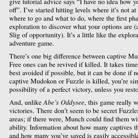
give tutorial advice says “I have no idea how yo
off”. I’ve started hitting levels where it’s not at 
where to go and what to do, where the first pha
exploration to discover what your options are (
Slig of opportunity). It’s a little like the explo
adventure game.
There’s one big difference between captive Mu
Free ones can be revived if killed. It takes tim
best avoided if possible, but it can be done if 
captive Mudokon or Fuzzle is killed, you’re si
possibility of a perfect victory, unless you resto
Abe’s Oddysee
And, unlike
, this game really w
victories. There don’t seem to be secret Fuzzle
areas; if there were, Munch could find them wi
ability. Information about how many captives th
and how many you’ve saved is easily accessible