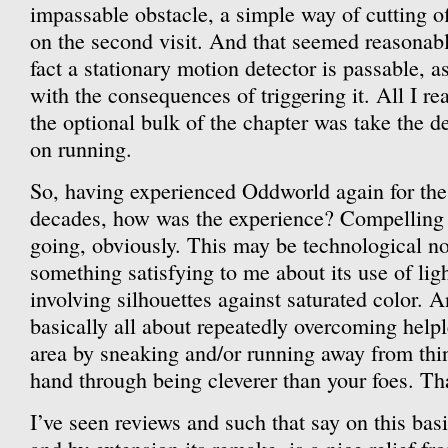
impassable obstacle, a simple way of cutting off
on the second visit. And that seemed reasonabl
fact a stationary motion detector is passable, a
with the consequences of triggering it. All I re
the optional bulk of the chapter was take the d
on running.
So, having experienced Oddworld again for the 
decades, how was the experience? Compelling
going, obviously. This may be technological nos
something satisfying to me about its use of ligh
involving silhouettes against saturated color. 
basically all about repeatedly overcoming help
area by sneaking and/or running away from thin
hand through being cleverer than your foes. Tha
I’ve seen reviews and such that say on this bas