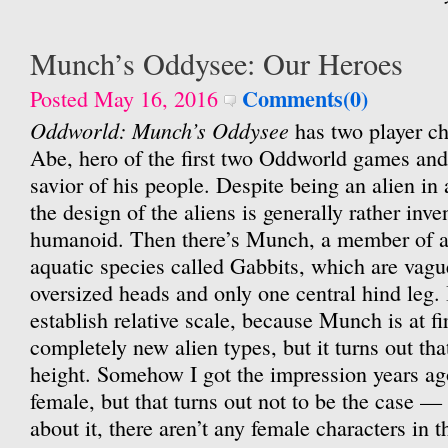
Munch’s Oddysee: Our Heroes
Comments(0)
Posted May 16, 2016
Oddworld: Munch’s Oddysee
has two player cha
Abe, hero of the first two Oddworld games an
savior of his people. Despite being an alien i
the design of the aliens is generally rather inve
humanoid. Then there’s Munch, a member of a
aquatic species called Gabbits, which are vague
oversized heads and only one central hind leg. 
establish relative scale, because Munch is at fi
completely new alien types, but it turns out tha
height. Somehow I got the impression years a
female, but that turns out not to be the case — 
about it, there aren’t any female characters in