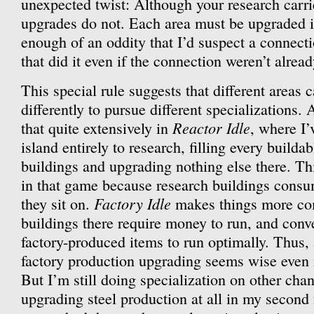
unexpected twist: Although your research carrie
upgrades do not. Each area must be upgraded i
enough of an oddity that I’d suspect a connec
that did it even if the connection weren’t alrea
This special rule suggests that different areas
differently to pursue different specializations.
Reactor Idle
that quite extensively in
, where I’
island entirely to research, filling every buildab
buildings and upgrading nothing else there. Th
in that game because research buildings consu
Factory Idle
they sit on.
makes things more co
buildings there require money to run, and conve
factory-produced items to run optimally. Thus,
factory production upgrading seems wise even i
But I’m still doing specialization on other chan
upgrading steel production at all in my second 