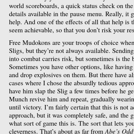
world scoreboards, a quick status check on the 
details available in the pause menu. Really, it g
help. And one of the effects of all that help is 
seem achievable, so that you don’t risk your re
Free Mudokons are your troops of choice when 
Sligs, but they’re not always available. Sendin
into combat carries risk, but sometimes is the 
Sometimes you have other options, like havin
and drop explosives on them. But there have a
cases where I chose the absurdly tedious appr
have him slap the Slig a few times before he ge
Munch revive him and repeat, gradually weari
until victory. I’m fairly certain that this is not 
approach, but it was completely safe, and the g
what sort of game this is. The sort that lets yo
Abe’s Odd
cleverness. That’s about as far from