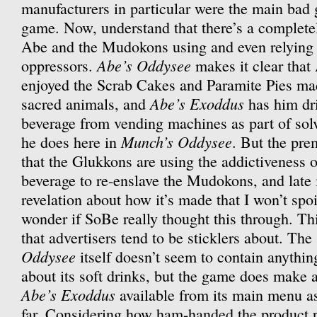
manufacturers in particular were the main bad 
game. Now, understand that there’s a completel
Abe and the Mudokons using and even relying o
Abe’s Oddysee
oppressors.
makes it clear that
enjoyed the Scrab Cakes and Paramite Pies ma
Abe’s Exoddus
sacred animals, and
has him dr
beverage from vending machines as part of sol
Munch’s Oddysee
he does here in
. But the pre
that the Glukkons are using the addictiveness 
beverage to re-enslave the Mudokons, and late 
revelation about how it’s made that I won’t spoi
wonder if SoBe really thought this through. This
that advertisers tend to be sticklers about. The
Oddysee
itself doesn’t seem to contain anythin
about its soft drinks, but the game does make 
Abe’s Exoddus
available from its main menu as
far. Considering how ham-handed the product pl