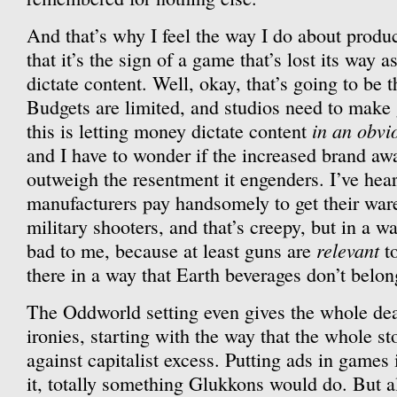
And that’s why I feel the way I do about produc
that it’s the sign of a game that’s lost its way a
dictate content. Well, okay, that’s going to be 
Budgets are limited, and studios need to make 
in an obvi
this is letting money dictate content
and I have to wonder if the increased brand aw
outweigh the resentment it engenders. I’ve hear
manufacturers pay handsomely to get their ware
military shooters, and that’s creepy, but in a w
relevant
bad to me, because at least guns are
to
there in a way that Earth beverages don’t belo
The Oddworld setting even gives the whole dea
ironies, starting with the way that the whole st
against capitalist excess. Putting ads in games
it, totally something Glukkons would do. But a