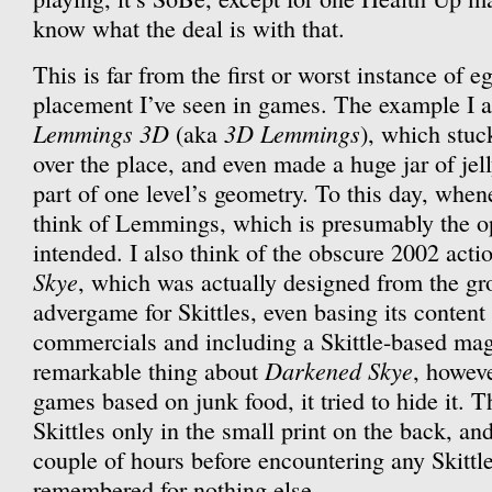
know what the deal is with that.
This is far from the first or worst instance of 
placement I’ve seen in games. The example I al
Lemmings 3D
3D Lemmings
(aka
), which stuck
over the place, and even made a huge jar of jel
part of one level’s geometry. To this day, whene
think of Lemmings, which is presumably the o
intended. I also think of the obscure 2002 act
Skye
, which was actually designed from the gr
advergame for Skittles, even basing its content 
commercials and including a Skittle-based mag
Darkened Skye
remarkable thing about
, howeve
games based on junk food, it tried to hide it.
Skittles only in the small print on the back, and
couple of hours before encountering any Skittle
remembered for nothing else.