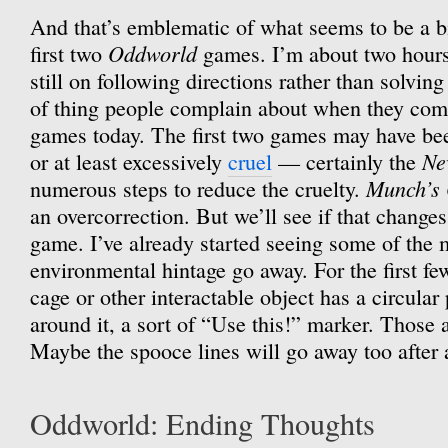
And that’s emblematic of what seems to be a b
Oddworld
first two
games. I’m about two hours 
still on following directions rather than solving
of thing people complain about when they comp
games today. The first two games may have been
Ne
or at least excessively
cruel
— certainly the
Munch’s
numerous steps to reduce the cruelty.
an overcorrection. But we’ll see if that changes
game. I’ve already started seeing some of the 
environmental hintage go away. For the first few
cage or other interactable object has a circular 
around it, a sort of “Use this!” marker. Those a
Maybe the spooce lines will go away too after 
Oddworld: Ending Thoughts