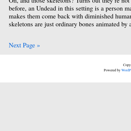
Oh, and those skeletons? Turns out they’re not
before, an Undead in this setting is a person m
makes them come back with diminished human
skeletons are just ordinary bones animated by
Next Page »
Copyr
Powered by
WordP