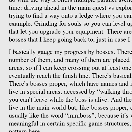
time: driving ahead in the main quest vs explor
trying to find a way onto a ledge where you can
example. Grinding for souls so you can level up
that let you upgrade your equipment. There are
bosses that I keep going back to, just in case 
I basically gauge my progress by bosses. There’s
number of them, and many of them are placed 
areas, so if I can keep crossing out at least one 
eventually reach the finish line. There’s basica
There’s bosses proper, which have names and i
live in special areas, accessed by “walking thro
you can’t leave while the boss is alive. And th
live in the main world but, like bosses proper, 
usually like the word “miniboss”, because it’s
meaningful in certain specific game structures,
pattern here.