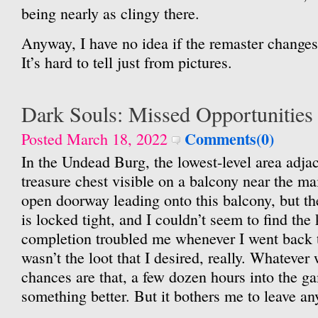
being nearly as clingy there.
Anyway, I have no idea if the remaster changes 
It’s hard to tell just from pictures.
Dark Souls: Missed Opportunities
Comments(0)
Posted March 18, 2022
In the Undead Burg, the lowest-level area adjace
treasure chest visible on a balcony near the ma
open doorway leading onto this balcony, but the
is locked tight, and I couldn’t seem to find the 
completion troubled me whenever I went back 
wasn’t the loot that I desired, really. Whatever 
chances are that, a few dozen hours into the g
something better. But it bothers me to leave a