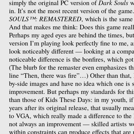
Dark Souls
simply the original PC version of
w
in. It’s not the most recent version of the gam
SOULS™: REMASTERED
, which is the same 
And that makes me think: Does this game real
Perhaps my aged eyes are behind the times, but 
version I’m playing look perfectly fine to me, 
look noticeably different — looking at a compar
noticeable difference is the bonfires, which got
(The blurb for the remaster even emphasizes thi
line “Then, there was fire”…) Other than that, 
by-side images and have no idea which one is 
improvement. But perhaps my standards for this
than those of Kids These Days: in my youth, i
years after its original release, that usually 
to VGA, which really made a difference to the 
not always an improvement — skilled artists w
within constraints can produce effects that are