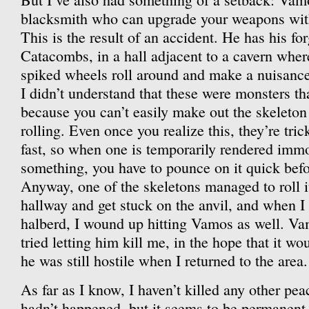
blacksmith who can upgrade your weapons with 
This is the result of an accident. He has his for
Catacombs, in a hall adjacent to a cavern wher
spiked wheels roll around and make a nuisance 
I didn’t understand that these were monsters th
because you can’t easily make out the skeleton 
rolling. Even once you realize this, they’re tr
fast, so when one is temporarily rendered immo
something, you have to pounce on it quick before
Anyway, one of the skeletons managed to roll i
hallway and get stuck on the anvil, and when I 
halberd, I wound up hitting Vamos as well. Vamo
tried letting him kill me, in the hope that it 
he was still hostile when I returned to the area.
As far as I know, I haven’t killed any other pea
hadn’t happened, but it seems to be permanent