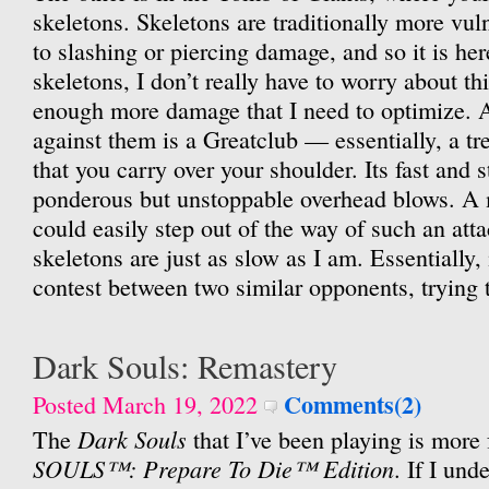
skeletons. Skeletons are traditionally more vul
to slashing or piercing damage, and so it is he
skeletons, I don’t really have to worry about thi
enough more damage that I need to optimize.
against them is a Greatclub — essentially, a tre
that you carry over your shoulder. Its fast and 
ponderous but unstoppable overhead blows. A
could easily step out of the way of such an atta
skeletons are just as slow as I am. Essentially, i
contest between two similar opponents, trying t
Dark Souls: Remastery
Comments(2)
Posted March 19, 2022
Dark Souls
The
that I’ve been playing is more f
SOULS™: Prepare To Die™ Edition
. If I und