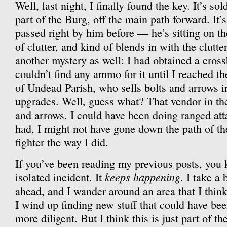
Well, last night, I finally found the key. It’s so
part of the Burg, off the main path forward. It’s
passed right by him before — he’s sitting on t
of clutter, and kind of blends in with the clutt
another mystery as well: I had obtained a cros
couldn’t find any ammo for it until I reached t
of Undead Parish, who sells bolts and arrows i
upgrades. Well, guess what? That vendor in the
and arrows. I could have been doing ranged attac
had, I might not have gone down the path of t
fighter the way I did.
If you’ve been reading my previous posts, you k
keeps happening
isolated incident. It
. I take a
ahead, and I wander around an area that I thin
I wind up finding new stuff that could have been
more diligent. But I think this is just part of t