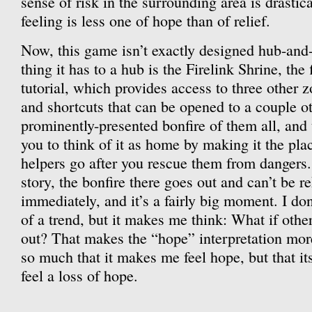
sense of risk in the surrounding area is drasti
feeling is less one of hope than of relief.
Now, this game isn’t exactly designed hub-and-
thing it has to a hub is the Firelink Shrine, the f
tutorial, which provides access to three other 
and shortcuts that can be opened to a couple ot
prominently-presented bonfire of them all, an
you to think of it as home by making it the pla
helpers go after you rescue them from dangers. 
story, the bonfire there goes out and can’t be re
immediately, and it’s a fairly big moment. I do
of a trend, but it makes me think: What if othe
out? That makes the “hope” interpretation mor
so much that it makes me feel hope, but that 
feel a loss of hope.