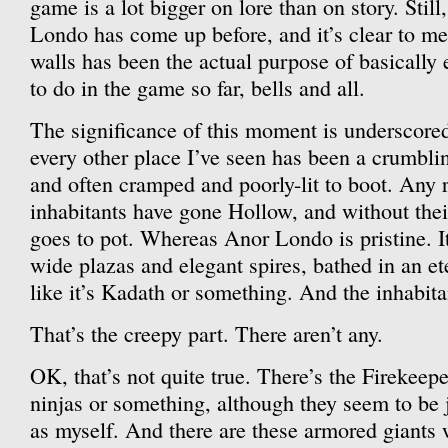
game is a lot bigger on lore than on story. Sti
Londo has come up before, and it’s clear to me
walls has been the actual purpose of basically 
to do in the game so far, bells and all.
The significance of this moment is underscored
every other place I’ve seen has been a crumbli
and often cramped and poorly-lit to boot. An
inhabitants have gone Hollow, and without thei
goes to pot. Whereas Anor Londo is pristine. I
wide plazas and elegant spires, bathed in an e
like it’s Kadath or something. And the inhabita
That’s the creepy part. There aren’t any.
OK, that’s not quite true. There’s the Firekeepe
ninjas or something, although they seem to be 
as myself. And there are these armored giants 