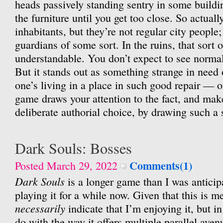
heads passively standing sentry in some buildin
the furniture until you get too close. So actually
inhabitants, but they’re not regular city people; 
guardians of some sort. In the ruins, that sort o
understandable. You don’t expect to see normal 
But it stands out as something strange in need
one’s living in a place in such good repair — or 
game draws your attention to the fact, and makes 
deliberate authorial choice, by drawing such a s
Dark Souls: Bosses
Comments(1)
Posted March 29, 2022
Dark Souls
is a longer game than I was anticip
playing it for a while now. Given that this is me
necessarily
indicate that I’m enjoying it, but in 
do with the way it offers multiple parallel ave