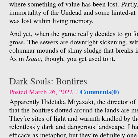
where something of value has been lost. Partly, 
immortality of the Undead and some hinted-at 
was lost within living memory.
And yet, when the game really decides to go for 
gross. The sewers are downright sickening, wit
columnar mounds of slimy sludge that breaks 
Isaac
As in
, though, you get used to it.
Dark Souls: Bonfires
Comments(0)
Posted March 26, 2022
Apparently Hidetaka Miyazaki, the director of
that the bonfires dotted around the lands are 
They’re sites of light and warmth kindled by th
relentlessly dark and dangerous landscape. I ha
efficacy as metaphor, but they’re definitely one