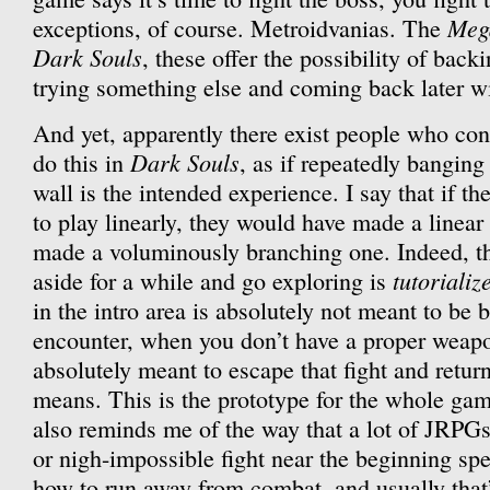
Meg
exceptions, of course. Metroidvanias. The
Dark Souls
, these offer the possibility of back
trying something else and coming back later w
And yet, apparently there exist people who cons
Dark Souls
do this in
, as if repeatedly bangin
wall is the intended experience. I say that if t
to play linearly, they would have made a linear
made a voluminously branching one. Indeed, the
tutorializ
aside for a while and go exploring is
in the intro area is absolutely not meant to be b
encounter, when you don’t have a proper weapo
absolutely meant to escape that fight and retur
means. This is the prototype for the whole game
also reminds me of the way that a lot of JRPG
or nigh-impossible fight near the beginning spe
how to run away from combat, and usually that’s 