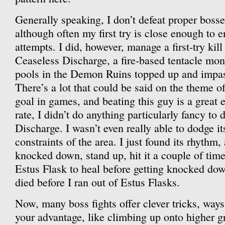
Generally speaking, I don’t defeat proper bosses
although often my first try is close enough to 
attempts. I did, however, manage a first-try kill
Ceaseless Discharge, a fire-based tentacle mons
pools in the Demon Ruins topped up and impassa
There’s a lot that could be said on the theme of
goal in games, and beating this guy is a great 
rate, I didn’t do anything particularly fancy to
Discharge. I wasn’t even really able to dodge it
constraints of the area. I just found its rhythm
knocked down, stand up, hit it a couple of tim
Estus Flask to heal before getting knocked dow
died before I ran out of Estus Flasks.
Now, many boss fights offer clever tricks, ways 
your advantage, like climbing up onto higher 