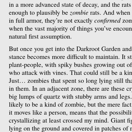
in a more advanced state of decay, and the rats
zombie
enough to plausibly be
rats. And when 
confirmed
in full armor, they’re not exactly
zomb
when the vast majority of things you’ve encount
natural first assumption.
But once you get into the Darkroot Garden and 
stance becomes more difficult to maintain. It s
plant-people, with spiky bushes growing out of
who attack with vines. That could still be a ki
Just… zombies that spent so long lying still th
in them. In an adjacent zone, there are these cr
big lumps of quartz with stubby arms and legs
likely to be a kind of zombie, but the mere fact
it moves like a person, means that the possibil
crystallizing at least crossed my mind. Giant fi
lying on the ground and covered in patches of 