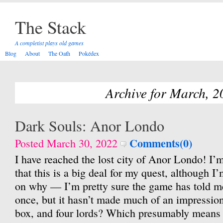
The Stack
A completist plays old games
Blog
About
The Oath
Pokédex
Archive for March, 2
Dark Souls: Anor Londo
Comments(0)
Posted March 30, 2022
I have reached the lost city of Anor Londo! I’
that this is a big deal for my quest, although I’m
on why — I’m pretty sure the game has told m
once, but it hasn’t made much of an impressio
box, and four lords? Which presumably means 