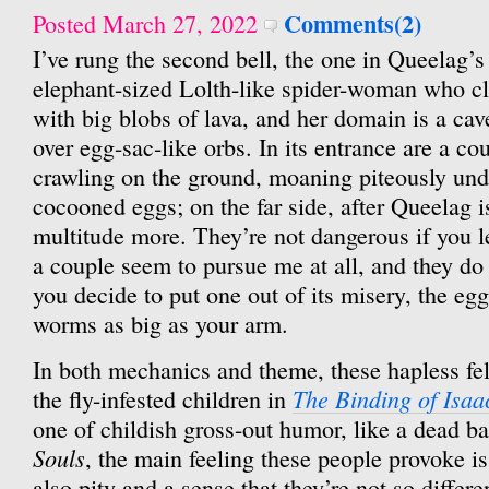
Comments(2)
Posted March 27, 2022
I’ve rung the second bell, the one in Queelag’
elephant-sized Lolth-like spider-woman who clo
with big blobs of lava, and her domain is a ca
over egg-sac-like orbs. In its entrance are a co
crawling on the ground, moaning piteously und
cocooned eggs; on the far side, after Queelag i
multitude more. They’re not dangerous if you 
a couple seem to pursue me at all, and they do 
you decide to put one out of its misery, the egg
worms as big as your arm.
In both mechanics and theme, these hapless fe
The Binding of Isaa
the fly-infested children in
one of childish gross-out humor, like a dead b
Souls
, the main feeling these people provoke i
also pity and a sense that they’re not so differ