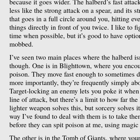
because it goes wider. The halberd’s fast attac
less like the strong attack on a spear, and its s
that goes in a full circle around you, hitting e
things directly in front of you twice. I like to fi
time when possible, but it’s good to have opti
mobbed.
I’ve seen two main places where the halberd isn
though. One is in Blighttown, where you encount
poison. They move fast enough to sometimes d
more importantly, they’re frequently simply abo
Target-locking an enemy lets you poke it when
line of attack, but there’s a limit to how far th
lighter weapon solves this, but sorcery solves it
way I’ve found to deal with them is to take them
before they can spit poison at me, using magic 
The other is in the Tomb of Giants, where you