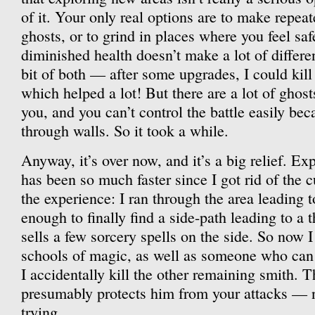
of it. Your only real options are to make repeat
ghosts, or to grind in places where you feel sa
diminished health doesn’t make a lot of differen
bit of both — after some upgrades, I could kill
which helped a lot! But there are a lot of ghos
you, and you can’t control the battle easily be
through walls. So it took a while.
Anyway, it’s over now, and it’s a big relief. Ex
has been so much faster since I got rid of the c
the experience: I ran through the area leading
enough to finally find a side-path leading to a
sells a few sorcery spells on the side. So now I
schools of magic, as well as someone who ca
I accidentally kill the other remaining smith. T
presumably protects him from your attacks — no
trying.