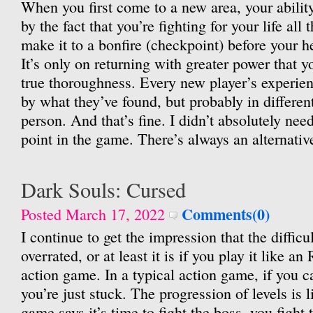
When you first come to a new area, your ability
by the fact that you’re fighting for your life all
make it to a bonfire (checkpoint) before your h
It’s only on returning with greater power that y
true thoroughness. Every new player’s experien
by what they’ve found, but probably in differe
person. And that’s fine. I didn’t absolutely nee
point in the game. There’s always an alternativ
Dark Souls: Cursed
Comments(0)
Posted March 17, 2022
I continue to get the impression that the difficu
overrated, or at least it is if you play it like a
action game. In a typical action game, if you ca
you’re just stuck. The progression of levels is 
game says it’s time to fight the boss, you fight