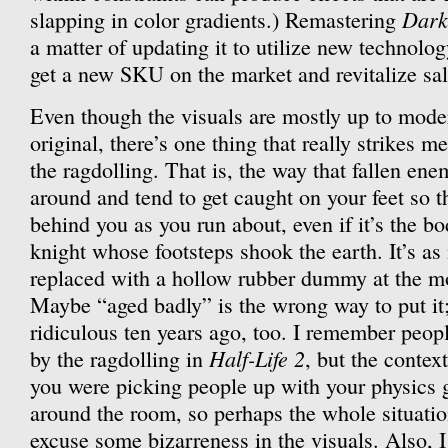
Dark
slapping in color gradients.) Remastering
a matter of updating it to utilize new technolo
get a new SKU on the market and revitalize sal
Even though the visuals are mostly up to moder
original, there’s one thing that really strikes m
the ragdolling. That is, the way that fallen en
around and tend to get caught on your feet so t
behind you as you run about, even if it’s the b
knight whose footsteps shook the earth. It’s as 
replaced with a hollow rubber dummy at the mo
Maybe “aged badly” is the wrong way to put it
ridiculous ten years ago, too. I remember peop
Half-Life 2
by the ragdolling in
, but the contex
you were picking people up with your physics
around the room, so perhaps the whole situati
excuse some bizarreness in the visuals. Also, I