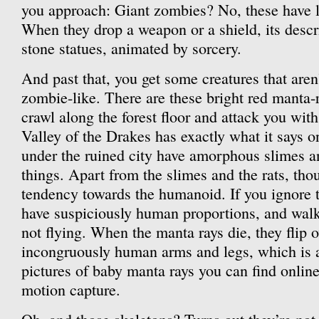
you approach: Giant zombies? No, these have l
When they drop a weapon or a shield, its descri
stone statues, animated by sorcery.
And past that, you get some creatures that aren’t
zombie-like. There are these bright red manta-r
crawl along the forest floor and attack you wit
Valley of the Drakes has exactly what it says o
under the ruined city have amorphous slimes a
things. Apart from the slimes and the rats, thou
tendency towards the humanoid. If you ignore 
have suspiciously human proportions, and walk
not flying. When the manta rays die, they flip o
incongruously human arms and legs, which is at
pictures of baby manta rays you can find online. 
motion capture.