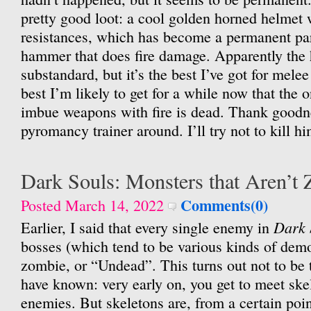
pretty good loot: a cool golden horned helmet
resistances, which has become a permanent pa
hammer that does fire damage. Apparently the
substandard, but it’s the best I’ve got for mele
best I’m likely to get for a while now that the
imbue weapons with fire is dead. Thank goodne
pyromancy trainer around. I’ll try not to kill hi
Dark Souls: Monsters that Aren’t
Comments(0)
Posted March 14, 2022
Dark 
Earlier, I said that every single enemy in
bosses (which tend to be various kinds of demo
zombie, or “Undead”. This turns out not to be 
have known: very early on, you get to meet skel
enemies. But skeletons are, from a certain poin