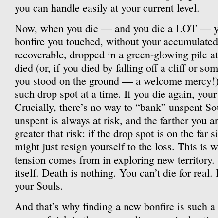
you can handle easily at your current level.
Now, when you die — and you die a LOT — you
bonfire you touched, without your accumulated
recoverable, dropped in a green-glowing pile a
died (or, if you died by falling off a cliff or so
you stood on the ground — a welcome mercy!)
such drop spot at a time. If you die again, your
Crucially, there’s no way to “bank” unspent So
unspent is always at risk, and the farther you a
greater that risk: if the drop spot is on the far 
might just resign yourself to the loss. This is 
tension comes from in exploring new territory. I
itself. Death is nothing. You can’t die for real. I
your Souls.
And that’s why finding a new bonfire is such a 