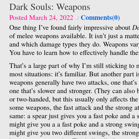
Dark Souls: Weapons
Comments(0)
Posted March 24, 2022
Da
One thing I’ve found fairly impressive about
of melee weapons available. It isn’t just a matt
and which damage types they do. Weapons var
You have to learn how to effectively handle th
That’s a large part of why I’m still sticking to 
most situations: it’s familiar. But another part is
weapons generally have two attacks, one that’s
one that’s slower and stronger. (They can also
or two-handed, but this usually only affects th
some weapons, the fast attack and the strong at
same: a spear just gives you a fast poke and a
might give you a a fast poke and a strong swing
might give you two different swings, the strong