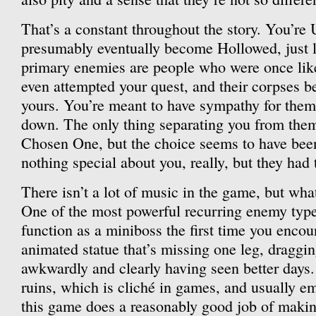
That’s a constant throughout the story. You’re
presumably eventually become Hollowed, just l
primary enemies are people who were once li
even attempted your quest, and their corpses b
yours. You’re meant to have sympathy for them
down. The only thing separating you from them 
Chosen One, but the choice seems to have been 
nothing special about you, really, but they ha
There isn’t a lot of music in the game, but what
One of the most powerful recurring enemy typ
function as a miniboss the first time you encoun
animated statue that’s missing one leg, draggin
awkwardly and clearly having seen better days.
ruins, which is cliché in games, and usually em
this game does a reasonably good job of making