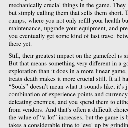
mechanically crucial things in the game. They 
but simply calling them that sells them short. 
camps, where you not only refill your health bu
maintenance, upgrade your equipment, and prepa
you eventually get some kind of fast travel bet
there yet.
Still, their greatest impact on the gamefeel is 
But that means something very different in a 
exploration than it does in a more linear game
treats death makes it more crucial still. It all h
“Souls” doesn’t mean what it sounds like; it’s j
combination of experience points and currency
defeating enemies, and you spend them to either
from vendors. And that’s often a difficult choi
the value of “a lot” increases, but the game is 
takes a considerable time to level up by grindin