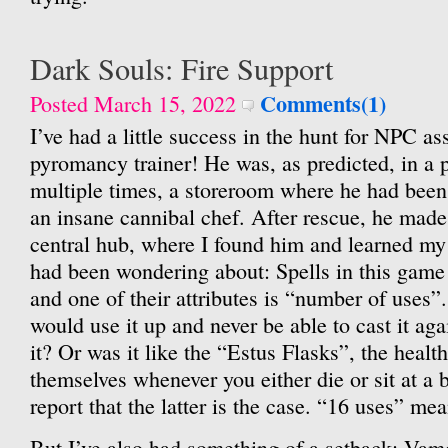
Dark Souls: Fire Support
Comments(1)
Posted March 15, 2022
I’ve had a little success in the hunt for NPC as
pyromancy trainer! He was, as predicted, in a 
multiple times, a storeroom where he had been 
an insane cannibal chef. After rescue, he made
central hub, where I found him and learned my f
had been wondering about: Spells in this game
and one of their attributes is “number of uses”.
would use it up and never be able to cast it ag
it? Or was it like the “Estus Flasks”, the healt
themselves whenever you either die or sit at a b
report that the latter is the case. “16 uses” m
But I’ve also had something of a setback: Vamo