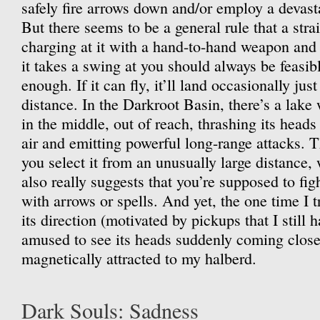
safely fire arrows down and/or employ a devast
But there seems to be a general rule that a str
charging at it with a hand-to-hand weapon and
it takes a swing at you should always be feasibl
enough. If it can fly, it’ll land occasionally just 
distance. In the Darkroot Basin, there’s a lak
in the middle, out of reach, thrashing its heads
air and emitting powerful long-range attacks. T
you select it from an unusually large distance, 
also really suggests that you’re supposed to figh
with arrows or spells. And yet, the one time I t
its direction (motivated by pickups that I still 
amused to see its heads suddenly coming close 
magnetically attracted to my halberd.
Dark Souls: Sadness