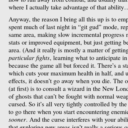
where I actually take advantage of that ability
Anyway, the reason I bring all this up is to em
spent much of last night in “git gud” mode, re
same area, making slow incremental progress 
stats or improved equipment, but just getting bet
area. (And it really is mostly a matter of getti
particular fights
, learning what to anticipate in
because the game all but forced it. There’s a s
which cuts your maximum health in half, and u
effects, it doesn’t go away when you die. The on
(at first) is to consult a wizard in the New Lon
of ghosts that can’t be fought with normal we
cursed. So it’s all very tightly controlled by th
to go there when you start encountering enemi
sooner
. And the curse interferes with your abi
that exploring new areas isn’t really a serious o