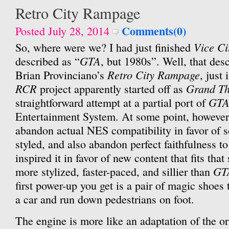
Retro City Rampage
Comments(0)
Posted July 28, 2014
Vice Ci
So, where were we? I had just finished
GTA
described as “
, but 1980s”. Well, that desc
Retro City Rampage
Brian Provinciano’s
, just
RCR
Grand Th
project apparently started off as
GTA
straightforward attempt at a partial port of
Entertainment System. At some point, however
abandon actual NES compatibility in favor of
styled, and also abandon perfect faithfulness to
inspired it in favor of new content that fits that 
GT
more stylized, faster-paced, and sillier than
first power-up you get is a pair of magic shoes t
a car and run down pedestrians on foot.
The engine is more like an adaptation of the o