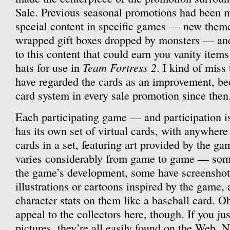
Sale. Previous seasonal promotions had been m
special content in specific games — new theme
wrapped gift boxes dropped by monsters — and 
to this content that could earn you vanity items
Team Fortress 2
hats for use in
. I kind of miss
have regarded the cards as an improvement, be
card system in every sale promotion since then
Each participating game — and participation i
has its own set of virtual cards, with anywhere
cards in a set, featuring art provided by the g
varies considerably from game to game — som
the game’s development, some have screenshot
illustrations or cartoons inspired by the game,
character stats on them like a baseball card. Ob
appeal to the collectors here, though. If you ju
pictures, they’re all easily found on the Web. N