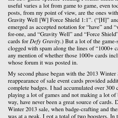
useful varies a lot from game to game, even to
posts, from my point of view, are the ones with
Gravity Well [W] Force Shield 1:1”. (“[H]” an
emerged as accepted notation for “have” and 
for-one, and “Gravity Well” and “Force Shield
Defy Gravity
cards for
.) But a lot of the game
clogged with spam along the lines of “1000+ c
any mention of whether those 1000+ cards inc
whose forum it was posted in.
My second phase began with the 2013 Winter 
reappearance of sale event cards provided addi
complete badges. I had accumulated over 300 c
playing a lot of games and not making a lot of
way, have never been a great source of cards. D
Winter 2013 sale, when badge-crafting and the
was at a peak, I got a total of two boosters. In