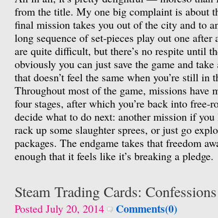
from the title. My one big complaint is about 
final mission takes you out of the city and to a
long sequence of set-pieces play out one after
are quite difficult, but there’s no respite until 
obviously you can just save the game and take
that doesn’t feel the same when you’re still in 
Throughout most of the game, missions have m
four stages, after which you’re back into free
decide what to do next: another mission if you 
rack up some slaughter sprees, or just go expl
packages. The endgame takes that freedom awa
enough that it feels like it’s breaking a pledge.
Steam Trading Cards: Confessions
Comments(0)
Posted July 20, 2014