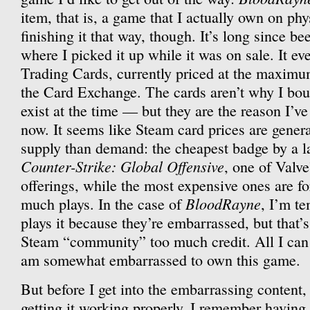
item, that is, a game that I actually own on phy
finishing it that way, though. It’s long since b
where I picked it up while it was on sale. It 
Trading Cards, currently priced at the maximu
the Card Exchange. The cards aren’t why I bou
exist at the time — but they are the reason I’ve 
now. It seems like Steam card prices are gener
supply than demand: the cheapest badge by a la
Counter-Strike: Global Offensive
, one of Valv
offerings, while the most expensive ones are f
BloodRayne
much plays. In the case of
, I’m te
plays it because they’re embarrassed, but that’
Steam “community” too much credit. All I can s
am somewhat embarrassed to own this game.
But before I get into the embarrassing content, 
getting it working properly. I remember havin