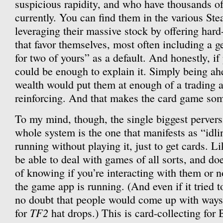
suspicious rapidity, and who have thousands of 
currently. You can find them in the various St
leveraging their massive stock by offering hard-
that favor themselves, most often including a 
for two of yours” as a default. And honestly, if 
could be enough to explain it. Simply being ah
wealth would put them at enough of a trading a
reinforcing. And that makes the card game som
To my mind, though, the single biggest perversi
whole system is the one that manifests as “idl
running without playing it, just to get cards. L
be able to deal with games of all sorts, and do
of knowing if you’re interacting with them or n
the game app is running. (And even if it tried t
no doubt that people would come up with ways t
TF2
for
hat drops.) This is card-collecting for 