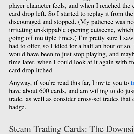
player character feels, and when I reached the e
card drop left. So I started to replay it from th
discouraged and stopped. (My patience was no
irritating unskippable opening cutscene, which
going off multiple times.) I’m pretty sure I saw
had to offer, so I idled for a half an hour or so
would have been to just stop playing, and may
time later, when I could look at it again with fr
card drop itched.
Anyway, if you’re read this far, I invite you to
t
have about 600 cards, and am willing to do just
trade, as well as consider cross-set trades that
badge.
Steam Trading Cards: The Downs