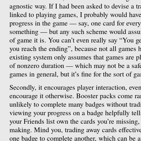
agnostic way. If I had been asked to devise a t
linked to playing games, I probably would have t
progress in the game — say, one card for every
something — but any such scheme would assume
of game it is. You can’t even really say “You g
you reach the ending”, because not all games 
existing system only assumes that games are pl
of nonzero duration — which may not be a saf
games in general, but it’s fine for the sort of 
Secondly, it encourages player interaction, eve
encourage it otherwise. Booster packs come ra
unlikely to complete many badges without tradi
viewing your progress on a badge helpfully tel
your Friends list own the cards you’re missing, t
making. Mind you, trading away cards effectiv
one badge to complete another, which can be a 