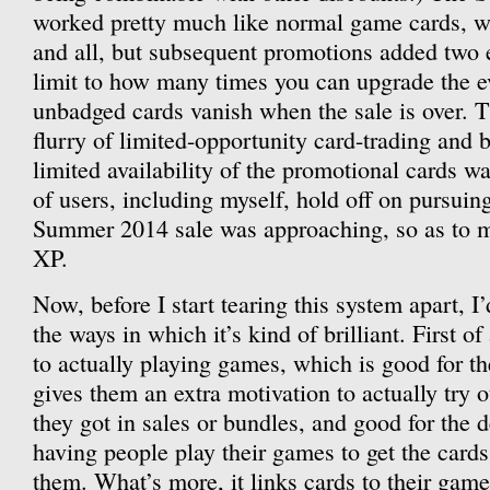
worked pretty much like normal game cards, wi
and all, but subsequent promotions added two ex
limit to how many times you can upgrade the e
unbadged cards vanish when the sale is over. T
flurry of limited-opportunity card-trading and
limited availability of the promotional cards w
of users, including myself, hold off on pursuin
Summer 2014 sale was approaching, so as to m
XP.
Now, before I start tearing this system apart, I
the ways in which it’s kind of brilliant. First of 
to actually playing games, which is good for th
gives them an extra motivation to actually try o
they got in sales or bundles, and good for the 
having people play their games to get the cards 
them. What’s more, it links cards to their game