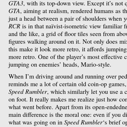
GTA3
, with its top-down view. Except it’s not
GTA
, aiming at realism, rendered humans as t
just a head between a pair of shoulders when yo
RCR
is in that naïvist-isometric view familiar
and the like, a grid of floor tiles seen from ab
figures walking around on it. Not only does mi
this make it look more retro, it affords jumpi
more retro. One of the player’s most effective 
jumping on enemies’ heads, Mario-style.
When I’m driving around and running over pede
reminds me a lot of certain old coin-op games
Speed Rumbler
, which similarly let you use a
on foot. It really makes me realize just how c
what went before. Apart from its open-endedness
main difference is the moral one: even if you d
Speed Rumbler
what was going on in
‘s brief o