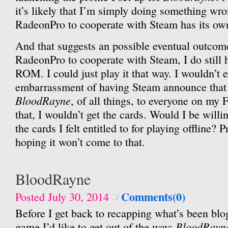
it’s likely that I’m simply doing something wr
RadeonPro to cooperate with Steam has its ow
And that suggests an possible eventual outcome.
RadeonPro to cooperate with Steam, I do still
ROM. I could just play it that way. I wouldn’t 
embarrassment of having Steam announce that
BloodRayne
, of all things, to everyone on my Fr
that, I wouldn’t get the cards. Would I be willin
the cards I felt entitled to for playing offline? P
hoping it won’t come to that.
BloodRayne
Comments(0)
Posted July 30, 2014
Before I get back to recapping what’s been blo
BloodRayn
game I’d like to get out of the way: