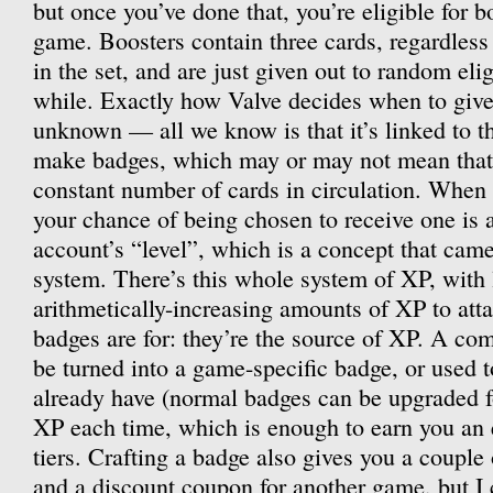
but once you’ve done that, you’re eligible for b
game. Boosters contain three cards, regardles
in the set, and are just given out to random eli
while. Exactly how Valve decides when to give 
unknown — all we know is that it’s linked to th
make badges, which may or may not mean that 
constant number of cards in circulation. When 
your chance of being chosen to receive one is 
account’s “level”, which is a concept that came
system. There’s this whole system of XP, with 
arithmetically-increasing amounts of XP to att
badges are for: they’re the source of XP. A com
be turned into a game-specific badge, or used 
already have (normal badges can be upgraded f
XP each time, which is enough to earn you an en
tiers. Crafting a badge also gives you a couple
and a discount coupon for another game, but I 