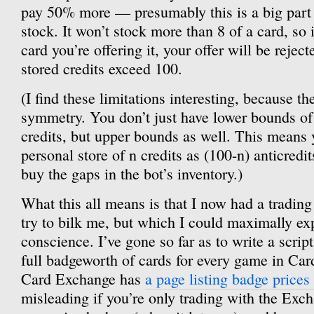
pay 50% more — presumably this is a big part o
stock. It won’t stock more than 8 of a card, so i
card you’re offering it, your offer will be reject
stored credits exceed 100.
(I find these limitations interesting, because t
symmetry. You don’t just have lower bounds of
credits, but upper bounds as well. This means 
personal store of n credits as (100-n) anticredi
buy the gaps in the bot’s inventory.)
What this all means is that I now had a tradin
try to bilk me, but which I could maximally ex
conscience. I’ve gone so far as to write a script
full badgeworth of cards for every game in Car
Card Exchange has
a page listing badge prices
misleading if you’re only trading with the Excha