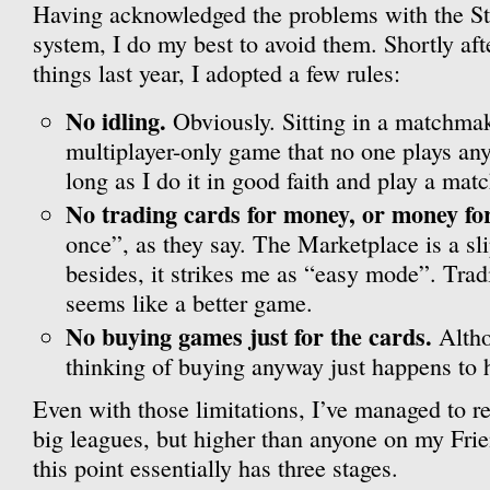
Having acknowledged the problems with the S
system, I do my best to avoid them. Shortly afte
things last year, I adopted a few rules:
No idling.
Obviously. Sitting in a matchmak
multiplayer-only game that no one plays any
long as I do it in good faith and play a mat
No trading cards for money, or money fo
once”, as they say. The Marketplace is a sl
besides, it strikes me as “easy mode”. Trad
seems like a better game.
No buying games just for the cards.
Altho
thinking of buying anyway just happens to
Even with those limitations, I’ve managed to r
big leagues, but higher than anyone on my Frie
this point essentially has three stages.