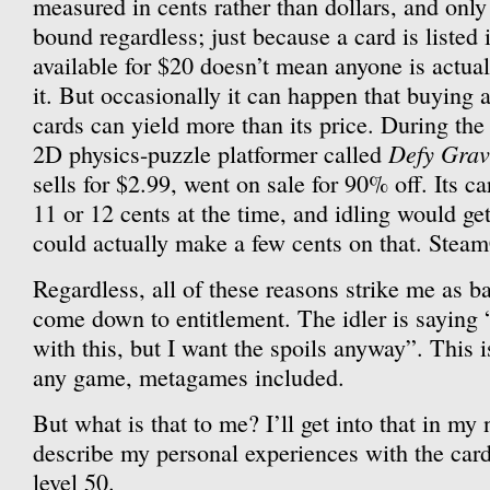
measured in cents rather than dollars, and only
bound regardless; just because a card is listed
available for $20 doesn’t mean anyone is actua
it. But occasionally it can happen that buying 
cards can yield more than its price. During th
Defy Grav
2D physics-puzzle platformer called
sells for $2.99, went on sale for 90% off. Its c
11 or 12 cents at the time, and idling would ge
could actually make a few cents on that. Steam
Regardless, all of these reasons strike me as b
come down to entitlement. The idler is saying 
with this, but I want the spoils anyway”. This i
any game, metagames included.
But what is that to me? I’ll get into that in my 
describe my personal experiences with the car
level 50.