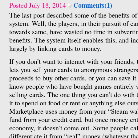
Comments(1)
Posted July 18, 2014
The last post described some of the benefits o
system. Well, the players, in their pursuit of ca
towards same, have wasted no time in subvertin
benefits. The system itself enables this, and in
largely by linking cards to money.
If you don’t want to interact with your friends
lets you sell your cards to anonymous stranger
proceeds to buy other cards, or you can save i
know people who have bought games entirely wi
selling cards. The one thing you can’t do with
it to spend on food or rent or anything else ou
Marketplace uses money from your “Steam wal
fund from your credit card, but once money ent
economy, it doesn’t come out. Some people cal
differentiate it from “real” money (whatever th