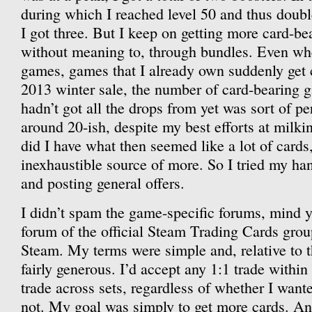
during which I reached level 50 and thus doubl
I got three. But I keep on getting more card-
without meaning to, through bundles. Even wh
games, games that I already own suddenly get c
2013 winter sale, the number of card-bearing
hadn’t got all the drops from yet was sort of p
around 20-ish, despite my best efforts at milki
did I have what then seemed like a lot of cards
inexhaustible source of more. So I tried my ha
and posting general offers.
I didn’t spam the game-specific forums, mind y
forum of the official Steam Trading Cards grou
Steam. My terms were simple and, relative to t
fairly generous. I’d accept any 1:1 trade within
trade across sets, regardless of whether I wante
not. My goal was simply to get more cards. And