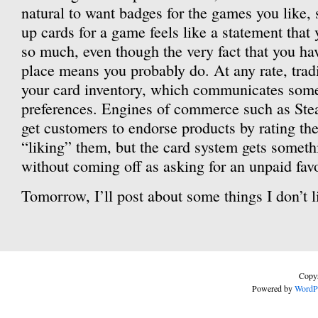
natural to want badges for the games you like,
up cards for a game feels like a statement that 
so much, even though the very fact that you have
place means you probably do. At any rate, tra
your card inventory, which communicates som
preferences. Engines of commerce such as Stea
get customers to endorse products by rating th
“liking” them, but the card system gets someth
without coming off as asking for an unpaid favo
Tomorrow, I’ll post about some things I don’t l
Copyr
Powered by
WordP