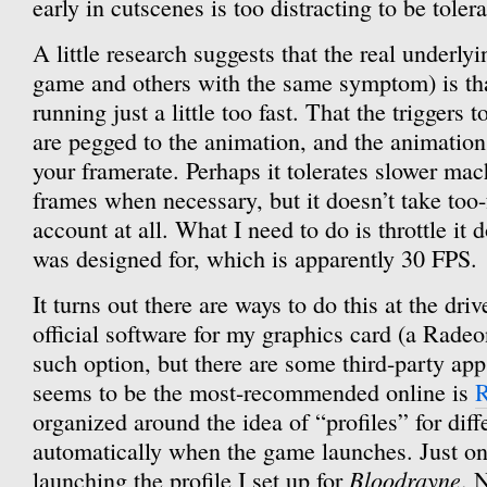
early in cutscenes is too distracting to be tolera
A little research suggests that the real underly
game and others with the same symptom) is tha
running just a little too fast. That the triggers 
are pegged to the animation, and the animation
your framerate. Perhaps it tolerates slower ma
frames when necessary, but it doesn’t take too-
account at all. What I need to do is throttle it 
was designed for, which is apparently 30 FPS.
It turns out there are ways to do this at the driv
official software for my graphics card (a Radeo
such option, but there are some third-party app
seems to be the most-recommended online is
R
organized around the idea of “profiles” for dif
automatically when the game launches. Just one
Bloodrayne
launching the profile I set up for
. 