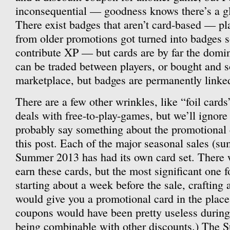
inconsequential — goodness knows there’s a glu
There exist badges that aren’t card-based — play
from older promotions got turned into badges s
contribute XP — but cards are by far the domi
can be traded between players, or bought and 
marketplace, but badges are permanently linked
There are a few other wrinkles, like “foil card
deals with free-to-play-games, but we’ll ignore
probably say something about the promotional c
this post. Each of the major seasonal sales (s
Summer 2013 has had its own card set. There w
earn these cards, but the most significant one fo
starting about a week before the sale, crafting
would give you a promotional card in the place
coupons would have been pretty useless during 
being combinable with other discounts.) The