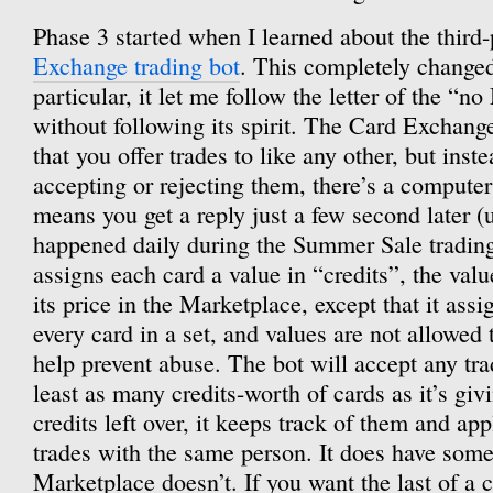
Phase 3 started when I learned about the third
Exchange trading bot
. This completely changed
particular, it let me follow the letter of the “n
without following its spirit. The Card Exchang
that you offer trades to like any other, but ins
accepting or rejecting them, there’s a compute
means you get a reply just a few second later (u
happened daily during the Summer Sale trading
assigns each card a value in “credits”, the val
its price in the Marketplace, except that it ass
every card in a set, and values are not allowed 
help prevent abuse. The bot will accept any trad
least as many credits-worth of cards as it’s givi
credits left over, it keeps track of them and app
trades with the same person. It does have some 
Marketplace doesn’t. If you want the last of a c