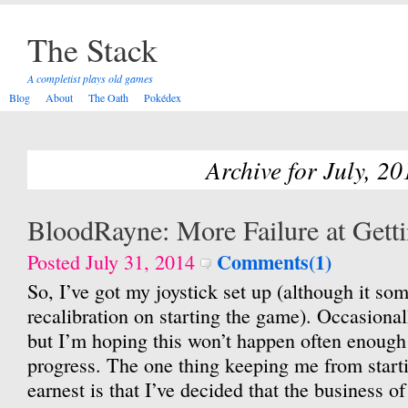
The Stack
A completist plays old games
Blog
About
The Oath
Pokédex
Archive for July, 20
BloodRayne: More Failure at Getti
Comments(1)
Posted July 31, 2014
So, I’ve got my joystick set up (although it s
recalibration on starting the game). Occasiona
but I’m hoping this won’t happen often enough
progress. The one thing keeping me from star
earnest is that I’ve decided that the business of