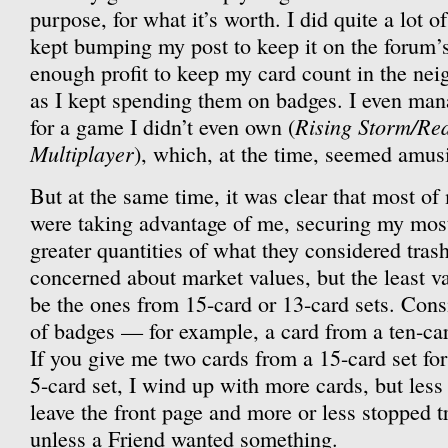
purpose, for what it’s worth. I did quite a lot of
kept bumping my post to keep it on the forum’
enough profit to keep my card count in the ne
as I kept spending them on badges. I even ma
Rising Storm/Re
for a game I didn’t even own (
Multiplayer
), which, at the time, seemed amus
But at the same time, it was clear that most of
were taking advantage of me, securing my most
greater quantities of what they considered tras
concerned about market values, but the least v
be the ones from 15-card or 13-card sets. Consi
of badges — for example, a card from a ten-car
If you give me two cards from a 15-card set fo
5-card set, I wind up with more cards, but less
leave the front page and more or less stopped t
unless a Friend wanted something.