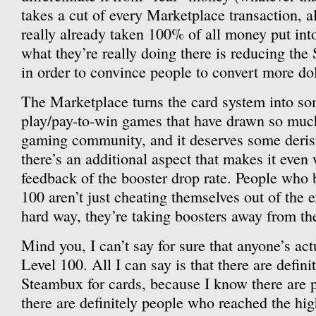
takes a cut of every Marketplace transaction, a
really already taken 100% of all money put int
what they’re really doing there is reducing the
in order to convince people to convert more do
The Marketplace turns the card system into som
play/pay-to-win games that have drawn so muc
gaming community, and it deserves some derisio
there’s an additional aspect that makes it even 
feedback of the booster drop rate. People who 
100 aren’t just cheating themselves out of the e
hard way, they’re taking boosters away from the
Mind you, I can’t say for sure that anyone’s act
Level 100. All I can say is that there are defin
Steambux for cards, because I know there are
there are definitely people who reached the hi