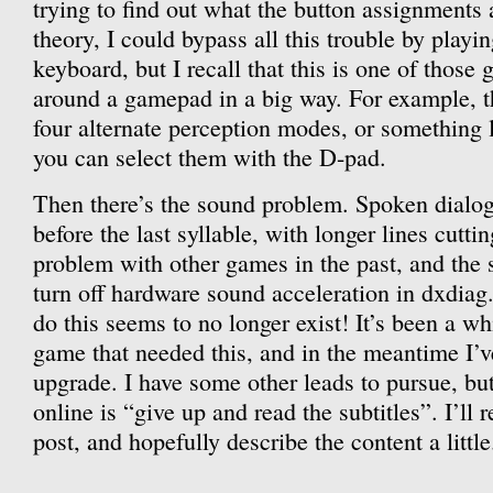
trying to find out what the button assignments 
theory, I could bypass all this trouble by play
keyboard, but I recall that this is one of those
around a gamepad in a big way. For example, t
four alternate perception modes, or something 
you can select them with the D-pad.
Then there’s the sound problem. Spoken dialog
before the last syllable, with longer lines cutti
problem with other games in the past, and the s
turn off hardware sound acceleration in dxdiag
do this seems to no longer exist! It’s been a wh
game that needed this, and in the meantime I’
upgrade. I have some other leads to pursue, bu
online is “give up and read the subtitles”. I’ll 
post, and hopefully describe the content a little