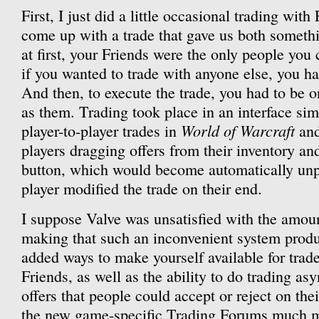
First, I just did a little occasional trading with
come up with a trade that gave us both someth
at first, your Friends were the only people you 
if you wanted to trade with anyone else, you ha
And then, to execute the trade, you had to be o
as them. Trading took place in an interface simi
World of Warcraft
player-to-player trades in
and
players dragging offers from their inventory an
button, which would become automatically unpr
player modified the trade on their end.
I suppose Valve was unsatisfied with the amoun
making that such an inconvenient system prod
added ways to make yourself available for trad
Friends, as well as the ability to do trading a
offers that people could accept or reject on t
the new game-specific Trading Forums much m