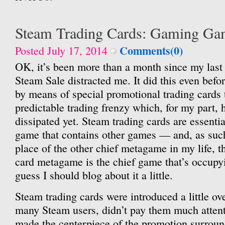
Steam Trading Cards: Gaming Ga
Comments(0)
Posted July 17, 2014
OK, it’s been more than a month since my last
Steam Sale distracted me. It did this even befo
by means of special promotional trading cards t
predictable trading frenzy which, for my part, 
dissipated yet. Steam trading cards are essent
game that contains other games — and, as such,
place of the other chief metagame in my life, t
card metagame is the chief game that’s occupyin
guess I should blog about it a little.
Steam trading cards were introduced a little ove
many Steam users, didn’t pay them much attent
made the centerpiece of the promotion surroun