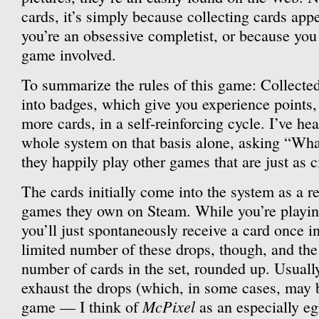
cards, it’s simply because collecting cards app
you’re an obsessive completist, or because you 
game involved.
To summarize the rules of this game: Collected
into badges, which give you experience points,
more cards, in a self-reinforcing cycle. I’ve he
whole system on that basis alone, asking “What
they happily play other games that are just as ci
The cards initially come into the system as a r
games they own on Steam. While you’re playin
you’ll just spontaneously receive a card once i
limited number of these drops, though, and the l
number of cards in the set, rounded up. Usually
exhaust the drops (which, in some cases, may b
McPixel
game — I think of
as an especially eg