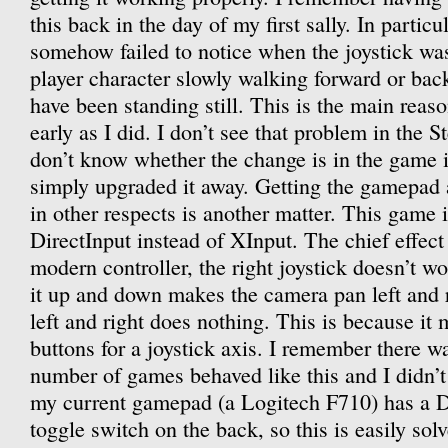
this back in the day of my first sally. In particul
somehow failed to notice when the joystick was
player character slowly walking forward or ba
have been standing still. This is the main reaso
early as I did. I don’t see that problem in the 
don’t know whether the change is in the game i
simply upgraded it away. Getting the gamepad 
in other respects is another matter. This game i
DirectInput instead of XInput. The chief effect 
modern controller, the right joystick doesn’t w
it up and down makes the camera pan left and r
left and right does nothing. This is because it 
buttons for a joystick axis. I remember there 
number of games behaved like this and I didn’
my current gamepad (a Logitech F710) has a D
toggle switch on the back, so this is easily sol