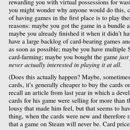
rewarding you with virtual possessions for wa
you might wonder why anyone would do this, co
of having games in the first place is to play th
reasons: maybe you got the game in a bundle an
maybe you already finished it when it didn’t h
have a large backlog of card-bearing games and
as soon as possible; maybe you have multiple S
just
card-farming; maybe you bought the game
never actually interested in playing it at all
.
(Does this actually happen? Maybe, sometimes. 
cards, it’s generally cheaper to buy the cards 
recall an article from last year in which a dev
cards for his game were selling for more than 
lousy that made him feel, but that seems to ha
thing, when the cards were new and therefore r
that a game on Steam will never be. Card price