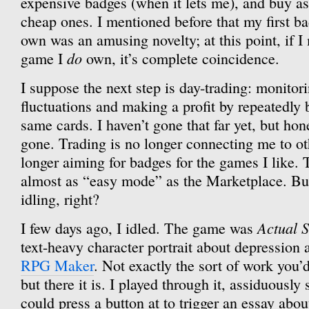
expensive badges (when it lets me), and buy as
cheap ones. I mentioned before that my first ba
own was an amusing novelty; at this point, if I
do
game I
own, it’s complete coincidence.
I suppose the next step is day-trading: monitor
fluctuations and making a profit by repeatedly 
same cards. I haven’t gone that far yet, but hone
gone. Trading is no longer connecting me to ot
longer aiming for badges for the games I like.
almost as “easy mode” as the Marketplace. But 
idling, right?
Actual S
I few days ago, I idled. The game was
text-heavy character portrait about depression a
RPG Maker
. Not exactly the sort of work you’
but there it is. I played through it, assiduously
could press a button at to trigger an essay abo