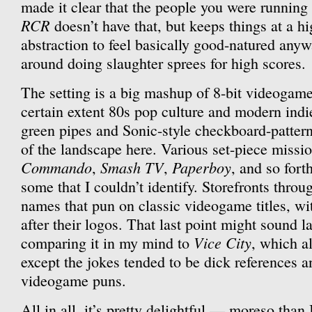
made it clear that the people you were running
RCR
doesn’t have that, but keeps things at a h
abstraction to feel basically good-natured anyw
around doing slaughter sprees for high scores.
The setting is a big mashup of 8-bit videogame 
certain extent 80s pop culture and modern ind
green pipes and Sonic-style checkboard-pattern d
of the landscape here. Various set-piece missi
Commando
Smash TV
Paperboy
,
,
, and so fort
some that I couldn’t identify. Storefronts throu
names that pun on classic videogame titles, wi
after their logos. That last point might sound la
Vice City
comparing it in my mind to
, which a
except the jokes tended to be dick references an
videogame puns.
All in all, it’s pretty delightful — moreso tha