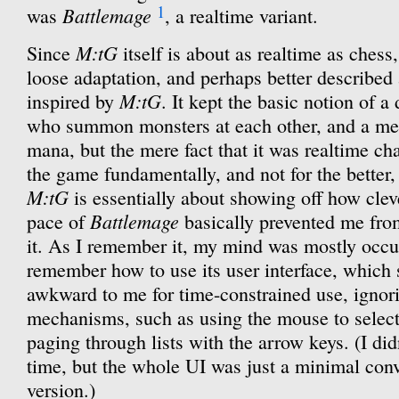
1
Battlemage
was
, a realtime variant.
M:tG
Since
itself is about as realtime as chess
loose adaptation, and perhaps better described
M:tG
inspired by
. It kept the basic notion of 
who summon monsters at each other, and a mec
mana, but the mere fact that it was realtime ch
the game fundamentally, and not for the better
M:tG
is essentially about showing off how cleve
Battlemage
pace of
basically prevented me fro
it. As I remember it, my mind was mostly occu
remember how to use its user interface, which
awkward to me for time-constrained use, ignor
mechanisms, such as using the mouse to select s
paging through lists with the arrow keys. (I did
time, but the whole UI was just a minimal conv
version.)