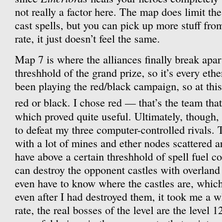
not really a factor here. The map does limit th
cast spells, but you can pick up more stuff fro
rate, it just doesn’t feel the same.
Map 7 is where the alliances finally break apar
threshhold of the grand prize, so it’s every ethe
been playing the red/black campaign, so at this
red or black. I chose red — that’s the team th
which proved quite useful. Ultimately, though,
to defeat my three computer-controlled rivals. T
with a lot of mines and ether nodes scattered 
have above a certain threshhold of spell fuel c
can destroy the opponent castles with overland
even have to know where the castles are, which
even after I had destroyed them, it took me a w
rate, the real bosses of the level are the level 