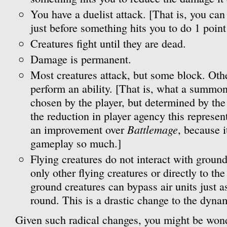
You have a duelist attack. [That is, you can 
just before something hits you to do 1 point
Creatures fight until they are dead.
Damage is permanent.
Most creatures attack, but some block. Oth
perform an ability. [That is, what a summon
chosen by the player, but determined by the
the reduction in player agency this represent
Battlemage
an improvement over
, because i
gameplay so much.]
Flying creatures do not interact with groun
only other flying creatures or directly to th
ground creatures can bypass air units just a
round. This is a drastic change to the dynami
Given such radical changes, you might be wond