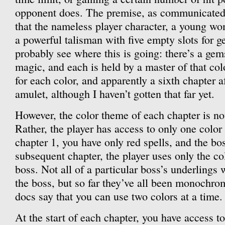
opponent does. The premise, as communicated 
that the nameless player character, a young wo
a powerful talisman with five empty slots for 
probably see where this is going: there’s a gem
magic, and each is held by a master of that colo
for each color, and apparently a sixth chapter 
amulet, although I haven’t gotten that far yet.
However, the color theme of each chapter is not
Rather, the player has access to only one color
chapter 1, you have only red spells, and the bos
subsequent chapter, the player uses only the col
boss. Not all of a particular boss’s underlings 
the boss, but so far they’ve all been monochro
docs say that you can use two colors at a time.
At the start of each chapter, you have access t