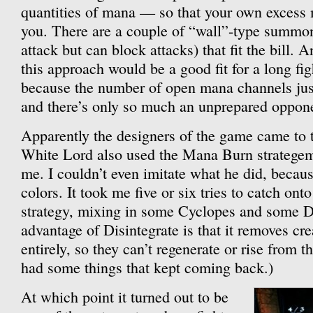
quantities of mana — so that your own excess
you. There are a couple of “wall”-type summona
attack but can block attacks) that fit the bill. 
this approach would be a good fit for a long figh
because the number of open mana channels jus
and there’s only so much an unprepared oppon
Apparently the designers of the game came to 
White Lord also used the Mana Burn strategem, 
me. I couldn’t even imitate what he did, becau
colors. It took me five or six tries to catch on
strategy, mixing in some Cyclopes and some Di
advantage of Disintegrate is that it removes cr
entirely, so they can’t regenerate or rise from
had some things that kept coming back.)
At which point it turned out to be