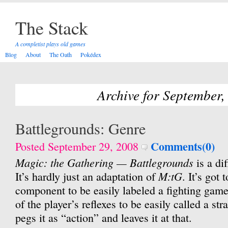
The Stack
A completist plays old games
Blog
About
The Oath
Pokédex
Archive for September,
Battlegrounds: Genre
Comments(0)
Posted September 29, 2008
Magic: the Gathering — Battlegrounds
is a dif
M:tG
It’s hardly just an adaptation of
. It’s got
component to be easily labeled a fighting game
of the player’s reflexes to be easily called a s
pegs it as “action” and leaves it at that.