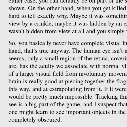
either case, you can actually be on part of the 
shown. On the other hand, when you get killed w
hard to tell exactly why. Maybe it was somethi
view by a crinkle, maybe it was hidden by an e
wasn’t hidden from view at all and you simply fa
So, you basically never have complete visual i
hand, that’s true anyway. The human eye isn’t n
seems; only a small region of the retina, cover
arc, has the acuity we associate with normal vi
of a larger visual field from involuntary movem
brain is really good at piecing together the fr
this way, and at extrapolating from it. If it wer
would be pretty much impossible. Tracking thin
see is a big part of the game, and I suspect tha
one might learn to see important objects in th
completely obscured.