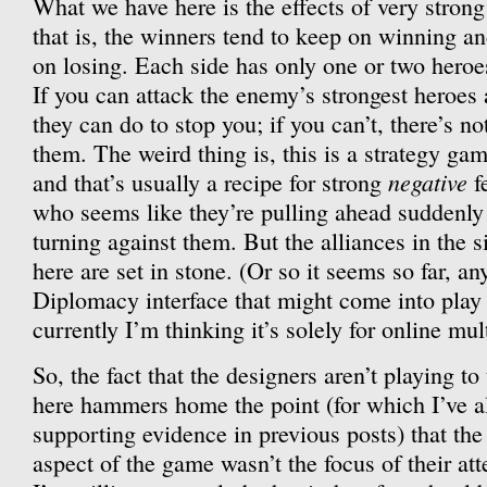
What we have here is the effects of very stron
that is, the winners tend to keep on winning an
on losing. Each side has only one or two heroes
If you can attack the enemy’s strongest heroes 
they can do to stop you; if you can’t, there’s n
them. The weird thing is, this is a strategy ga
negative
and that’s usually a recipe for strong
f
who seems like they’re pulling ahead suddenly f
turning against them. But the alliances in the 
here are set in stone. (Or so it seems so far, 
Diplomacy interface that might come into play 
currently I’m thinking it’s solely for online mult
So, the fact that the designers aren’t playing to
here hammers home the point (for which I’ve a
supporting evidence in previous posts) that th
aspect of the game wasn’t the focus of their att