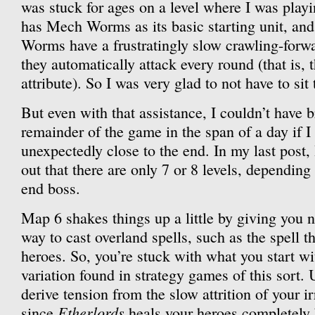
was stuck for ages on a level where I was pla
has Mech Worms as its basic starting unit, an
Worms have a frustratingly slow crawling-forwa
they automatically attack every round (that is, 
attribute). So I was very glad to not have to sit
But even with that assistance, I couldn’t have 
remainder of the game in the span of a day if I
unexpectedly close to the end. In my last post, I
out that there are only 7 or 8 levels, dependin
end boss.
Map 6 shakes things up a little by giving you n
way to cast overland spells, such as the spell
heroes. So, you’re stuck with what you start wi
variation found in strategy games of this sort. 
derive tension from the slow attrition of your i
Etherlords
since
heals your heroes completely b