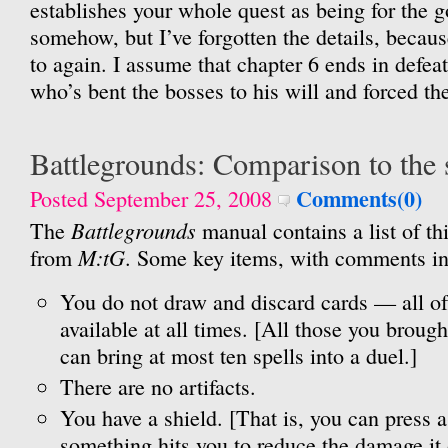
establishes your whole quest as being for the g
somehow, but I’ve forgotten the details, becaus
to again. I assume that chapter 6 ends in defe
who’s bent the bosses to his will and forced t
Battlegrounds: Comparison to the 
Comments(0)
Posted September 25, 2008
Battlegrounds
The
manual contains a list of thi
M:tG
from
. Some key items, with comments in
You do not draw and discard cards — all of 
available at all times. [All those you brough
can bring at most ten spells into a duel.]
There are no artifacts.
You have a shield. [That is, you can press a
something hits you to reduce the damage it 