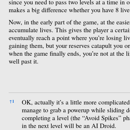
since you need to pass two levels at a time in o
makes a big difference whether you have 8 lives
Now, in the early part of the game, at the easie
accumulate lives. This gives the player a cer
eventually reach a point where you’re losing liv
gaining them, but your reserves catapult you 
when the game finally ends, you’re not at the li
well past it.
References
OK, actually it’s a little more complicated
↑
1
manage to grab a powerup while sliding 
completing a level (the “Avoid Spikes” ph
in the next level will be an AI Droid.