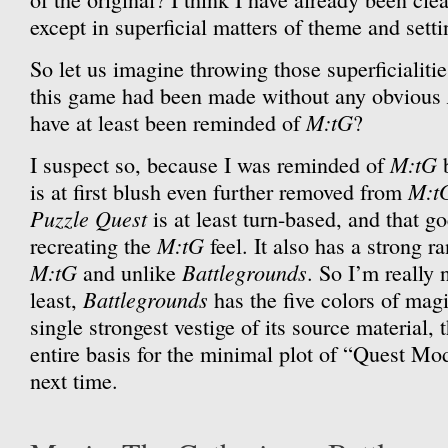
except in superficial matters of theme and setti
So let us imagine throwing those superficialiti
this game had been made without any obvious
M:tG
have at least been reminded of
?
M:tG
I suspect so, because I was reminded of
M:t
is at first blush even further removed from
Puzzle Quest
is at least turn-based, and that g
M:tG
recreating the
feel. It also has a strong 
M:tG
Battlegrounds
and unlike
. So I’m really 
Battlegrounds
least,
has the five colors of mag
single strongest vestige of its source material, 
entire basis for the minimal plot of “Quest Mo
next time.