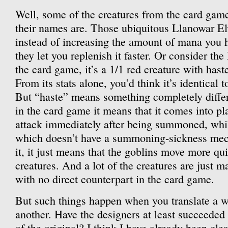
Well, some of the creatures from the card game
their names are. Those ubiquitous Llanowar El
instead of increasing the amount of mana you h
they let you replenish it faster. Or consider th
the card game, it’s a 1/1 red creature with hast
From its stats alone, you’d think it’s identical t
But “haste” means something completely differe
in the card game it means that it comes into p
attack immediately after being summoned, whi
which doesn’t have a summoning-sickness mech
it, it just means that the goblins move more qu
creatures. And a lot of the creatures are just 
with no direct counterpart in the card game.
But such things happen when you translate a 
another. Have the designers at least succeeded 
of the original? I think I have already been clea