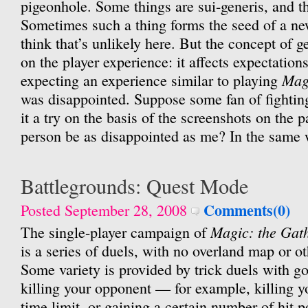
pigeonhole. Some things are sui-generis, and that
Sometimes such a thing forms the seed of a ne
think that’s unlikely here. But the concept of g
on the player experience: it affects expectation
Mag
expecting an experience similar to playing
was disappointed. Suppose some fan of fightin
it a try on the basis of the screenshots on the
person be as disappointed as me? In the same
Battlegrounds: Quest Mode
Comments(0)
Posted September 28, 2008
Magic: the Gat
The single-player campaign of
is a series of duels, with no overland map or o
Some variety is provided by trick duels with go
killing your opponent — for example, killing y
time limit, or gaining a certain number of hit p