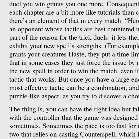
duel you win grants you one more. Consequently
each chapter are a bit more like tutorials than c
there’s an element of that in every match: “Her
an opponent whose tactics are best countered us
part of the reason for the trick duels: it lets t
exhibit your new spell’s strengths. (For example
grants your creatures Haste, they put a time lim
that in some cases they just force the issue by 
the new spell in order to win the match, even 
tactic that works. But once you have a large en
most effective tactic can be a combination, an
puzzle-like aspect, as you try to discover a cho
The thing is, you can have the right idea but fa
with the controller that the game was designed 
sometimes. Sometimes the pace is too fast for 
two that relies on casting Counterspell, which 