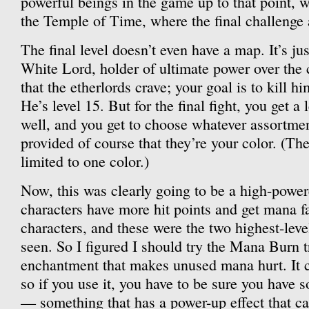
powerful beings in the game up to that point, 
the Temple of Time, where the final challenge 
The final level doesn’t even have a map. It’s jus
White Lord, holder of ultimate power over the 
that the etherlords crave; your goal is to kill h
He’s level 15. But for the final fight, you get a 
well, and you get to choose whatever assortment
provided of course that they’re your color. (Th
limited to one color.)
Now, this was clearly going to be a high-power
characters have more hit points and get mana fa
characters, and these were the two highest-leve
seen. So I figured I should try the Mana Burn 
enchantment that makes unused mana hurt. It c
so if you use it, you have to be sure you have
— something that has a power-up effect that ca