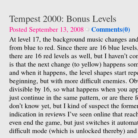
Tempest 2000: Bonus Levels
Comments(0)
Posted September 13, 2008
At level 17, the background music changes and
from blue to red. Since there are 16 blue levels,
there are 16 red levels as well, but I haven’t c
is that the next change (to yellow) happens so
and when it happens, the level shapes start rep
beginning, but with more difficult enemies. Ob
divisible by 16, so what happens when you app
just continue in the same pattern, or are there f
don’t know yet, but I kind of suspect the forme
indication in reviews I’ve seen online that reac
even end the game, but just switches it automat
difficult mode (which is unlocked thereby) and