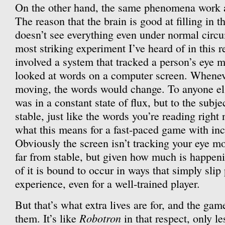
On the other hand, the same phenomena work ag
The reason that the brain is good at filling in t
doesn’t see everything even under normal circu
most striking experiment I’ve heard of in this r
involved a system that tracked a person’s eye 
looked at words on a computer screen. Wheneve
moving, the words would change. To anyone els
was in a constant state of flux, but to the subje
stable, just like the words you’re reading righ
what this means for a fast-paced game with in
Obviously the screen isn’t tracking your eye 
far from stable, but given how much is happen
of it is bound to occur in ways that simply slip
experience, even for a well-trained player.
But that’s what extra lives are for, and the gam
Robotron
them. It’s like
in that respect, only le