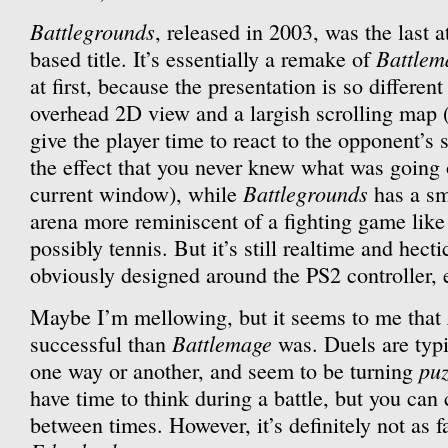
Battlegrounds
, released in 2003, was the last 
Battlem
based title. It’s essentially a remake of
at first, because the presentation is so differe
overhead 2D view and a largish scrolling map 
give the player time to react to the opponent’s
the effect that you never knew what was going 
Battlegrounds
current window), while
has a sm
arena more reminiscent of a fighting game lik
possibly tennis. But it’s still realtime and hect
obviously designed around the PS2 controller, 
Maybe I’m mellowing, but it seems to me that
Battlemage
successful than
was. Duels are typi
puz
one way or another, and seem to be turning
have time to think during a battle, but you can 
between times. However, it’s definitely not as f