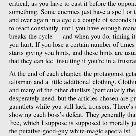
critical, as you have to cast it before the oppon
something. Some enemies just have a spell or t
and over again in a cycle a couple of seconds i
to react constantly, until you have enough man
breaks the cycle — and when you do, timing it
you hurt. If you lose a certain number of times
starts giving you hints, and these hints are us
that they can feel insulting if you’re in a frust
At the end of each chapter, the protagonist ge
talisman and a little additional clothing. Cloth
and many of the other duelists (particularly th
desperately need, but the articles chosen are pr
gauntlets while you still lack trousers. There’
showing each boss’s defeat. They generally tha
free, which I suppose is supposed to morally ju
the putative-good-guy white-magic specialist —