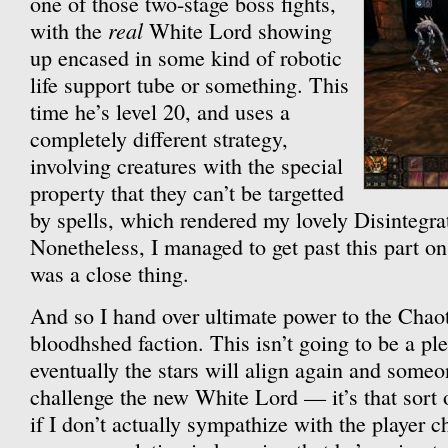
one of those two-stage boss fights,
real
with the
White Lord showing
up encased in some kind of robotic
life support tube or something. This
time he’s level 20, and uses a
completely different strategy,
involving creatures with the special
property that they can’t be targetted
by spells, which rendered my lovely Disintegra
Nonetheless, I managed to get past this part on 
was a close thing.
And so I hand over ultimate power to the Chaots
bloodhshed faction. This isn’t going to be a pl
eventually the stars will align again and someo
challenge the new White Lord — it’s that sort 
if I don’t actually sympathize with the player ch