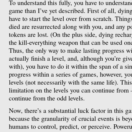
To understand this fully, you have to understan
game than I’ve yet described. First of all, dy
have to start the level over from scratch. Thing
died are resurrected along with you, and any 
tokens are lost. (On the plus side, dying recha
the kill-everything weapon that can be used once
Thus, the only way to make lasting progress wi
actually finish a level, and, although you’re give
with), you have to do it within the span of a si
progress within a series of games, however, yo
levels (not necessarily with the same life). Thi
limitation on the levels you can continue from 
continue from the odd levels.
Now, there’s a substantial luck factor in this g
because the granularity of crucial events is bey
humans to control, predict, or perceive. Power