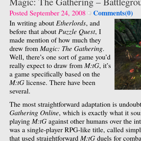
Magic: The Gathering – Battlegro
Comments(0)
Posted September 24, 2008
Etherlords
In writing about
, and
Puzzle Quest
before that about
, I
made mention of how much they
Magic: The Gathering
drew from
.
Well, there’s one sort of game you’d
M:tG
really expect to draw from
, it’s
a game specifically based on the
M:tG
license. There have been
several.
The most straightforward adaptation is undoub
Gathering Online
, which is exactly what it sou
M:tG
playing
against other humans over the inte
was a single-player RPG-like title, called simp
M:tG
that used straightforward
duels for combat