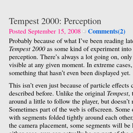
Tempest 2000: Perception
Comments(2)
Posted September 15, 2008
Probably because of what I’ve been reading late
Tempest 2000
as some kind of experiment into
perception. There’s always a lot going on, onl
visible at any given moment. In extreme cases, 
something that hasn’t even been displayed yet.
This isn’t even just because of particle effects 
Tempest
described before. Unlike the original
,
around a little to follow the player, but doesn’t
Sometimes part of the web is offscreen. Some o
with segments folded tightly around each other
the camera placement, some segments will be 