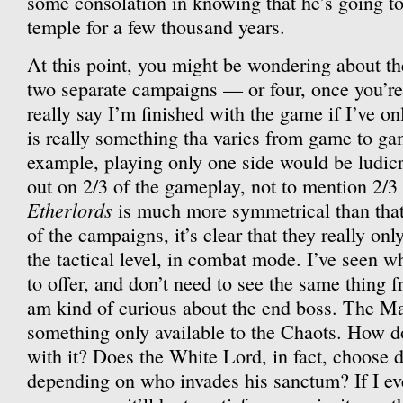
some consolation in knowing that he’s going to
temple for a few thousand years.
At this point, you might be wondering about th
two separate campaigns — or four, once you’re
really say I’m finished with the game if I’ve 
is really something tha varies from game to g
example, playing only one side would be ludi
out on 2/3 of the gameplay, not to mention 2/3 
Etherlords
is much more symmetrical than that
of the campaigns, it’s clear that they really only
the tactical level, in combat mode. I’ve seen
to offer, and don’t need to see the same thing f
am kind of curious about the end boss. The M
something only available to the Chaots. How do
with it? Does the White Lord, in fact, choose d
depending on who invades his sanctum? If I eve