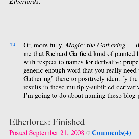
Etherlords
.
References
Magic: the Gathering — B
Or, more fully,
↑
1
me that Richard Garfield kind of painted h
with respect to names for derivative prope
generic enough word that you really need t
Gathering” there to positively identify th
results in these multiply-subtitled derivat
I’m going to do about naming these blog 
Etherlords: Finished
Comments(4)
Posted September 21, 2008