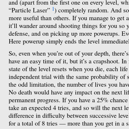
and (apart from the first one on every level, w
1
“Particle Laser”
) completely random. And s
more useful than others. If you manage to get
it’ll wander around shooting things for you so
defense, and on picking up more powerups. Even
Here powerup simply ends the level immediatel
So, even when you’re out of your depth, there’
have an easy time of it, but it’s a crapshoot. In 
state of the level resets when you die, each lif
independent trial with the same probability of s
the odd limitation, the number of lives you ha
No death would have any impact on the next life’
permanent progress. If you have a 25% chance of
take an expected 4 tries, and so will the next le
difference in difficulty between successive level
for a total of 8 tries — more than you get in a 