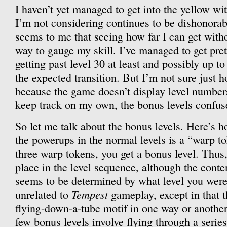
I haven’t yet managed to get into the yellow wi
I’m not considering continues to be dishonorabl
seems to me that seeing how far I can get with
way to gauge my skill. I’ve managed to get pret
getting past level 30 at least and possibly up to 
the expected transition. But I’m not sure just h
because the game doesn’t display level numbers
keep track on my own, the bonus levels confuse
So let me talk about the bonus levels. Here’s 
the powerups in the normal levels is a “warp to
three warp tokens, you get a bonus level. Thus,
place in the level sequence, although the conte
seems to be determined by what level you were 
Tempest
unrelated to
gameplay, except in that t
flying-down-a-tube motif in one way or another.
few bonus levels involve flying through a serie