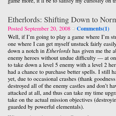
game more, it’ll be to satisfy my curiosity on t
Etherlords: Shifting Down to Nor
Comments(1)
Posted September 20, 2008
Well, if I’m going to play a game where I’m stu
one where I can get myself unstuck fairly easily
Etherlords
down a notch in
has given me the a
enemy heroes without undue difficulty — at on
to take down a level 5 enemy with a level 2 he
had a chance to purchase better spells. I still
yet, due to occasional crashes (thank goodness 
destroyed all of the enemy castles and don’t h
attacked at all, and thus can take my time upgr
take on the actual mission objectives (destroy
guarded by powerful elementals).