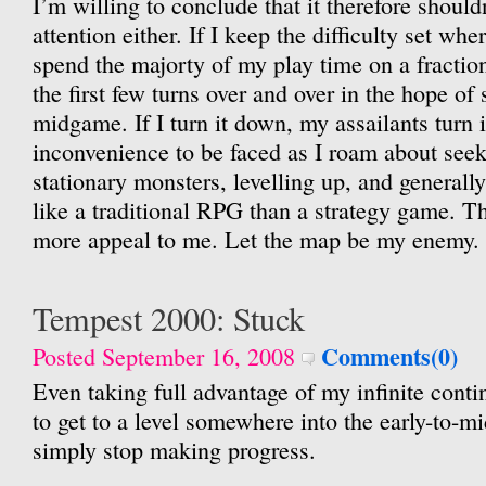
I’m willing to conclude that it therefore should
attention either. If I keep the difficulty set wher
spend the majorty of my play time on a fractio
the first few turns over and over in the hope of 
midgame. If I turn it down, my assailants turn 
inconvenience to be faced as I roam about seeki
stationary monsters, levelling up, and generall
like a traditional RPG than a strategy game. T
more appeal to me. Let the map be my enemy.
Tempest 2000: Stuck
Comments(0)
Posted September 16, 2008
Even taking full advantage of my infinite cont
to get to a level somewhere into the early-to-mid
simply stop making progress.