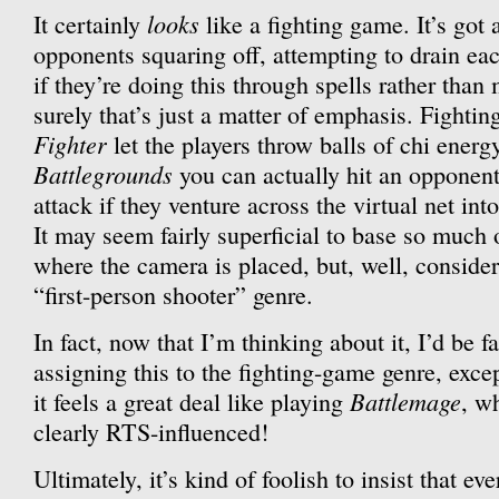
looks
It certainly
like a fighting game. It’s got 
opponents squaring off, attempting to drain eac
if they’re doing this through spells rather than 
surely that’s just a matter of emphasis. Fighti
Fighter
let the players throw balls of chi energ
Battlegrounds
you can actually hit an opponen
attack if they venture across the virtual net int
It may seem fairly superficial to base so much
where the camera is placed, but, well, consider
“first-person shooter” genre.
In fact, now that I’m thinking about it, I’d be f
assigning this to the fighting-game genre, excep
Battlemage
it feels a great deal like playing
, w
clearly RTS-influenced!
Ultimately, it’s kind of foolish to insist that eve