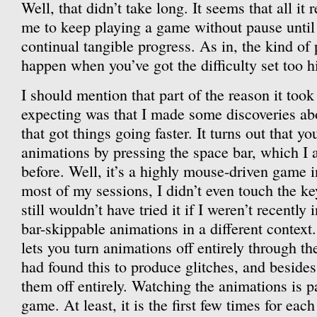
Well, that didn’t take long. It seems that all it 
me to keep playing a game without pause until 
continual tangible progress. As in, the kind of 
happen when you’ve got the difficulty set too h
I should mention that part of the reason it too
expecting was that I made some discoveries abo
that got things going faster. It turns out that y
animations by pressing the space bar, which I a
before. Well, it’s a highly mouse-driven game i
most of my sessions, I didn’t even touch the k
still wouldn’t have tried it if I weren’t recentl
bar-skippable animations in a different context
lets you turn animations off entirely through t
had found this to produce glitches, and besides,
them off entirely. Watching the animations is p
game. At least, it is the first few times for eac