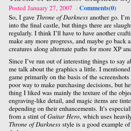
Comments(0)
Posted January 27, 2007
Throne of Darkness
So, I gave
another go. I’m
into the final castle, but things there are slaug
regularly. I think I’ll have to have another craf
make any more progress, and maybe go back a
creatures along alternate paths for more XP and
Since I’ve run out of interesting things to say 
me talk about the graphics a little. I mentioned
game primarily on the basis of the screenshots
poor way to make purchasing decisions, but he
thing I liked was mainly the texture of the obje
engraving-like detail, and magic items are tinte
depending on their enhancements. It’s especial
Guitar Hero
from a stint of
, which uses heavil
Throne of Darkness
style is a good example o