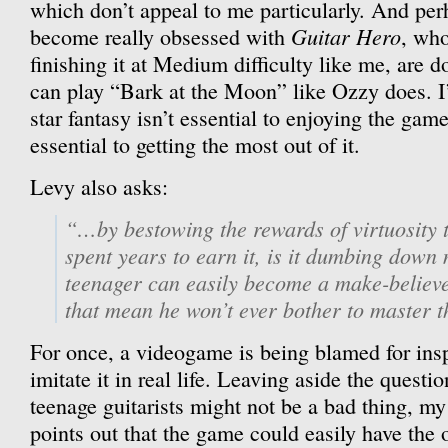
which don’t appeal to me particularly. And pe
Guitar Hero
become really obsessed with
, who
finishing it at Medium difficulty like me, are do
can play “Bark at the Moon” like Ozzy does. I’
star fantasy isn’t essential to enjoying the gam
essential to getting the most out of it.
Levy also asks:
“…by bestowing the rewards of virtuosity 
spent years to earn it, is it dumbing down 
teenager can easily become a make-believe
that mean he won’t ever bother to master t
For once, a videogame is being blamed for ins
imitate it in real life. Leaving aside the questi
teenage guitarists might not be a bad thing, m
points out that the game could easily have the o