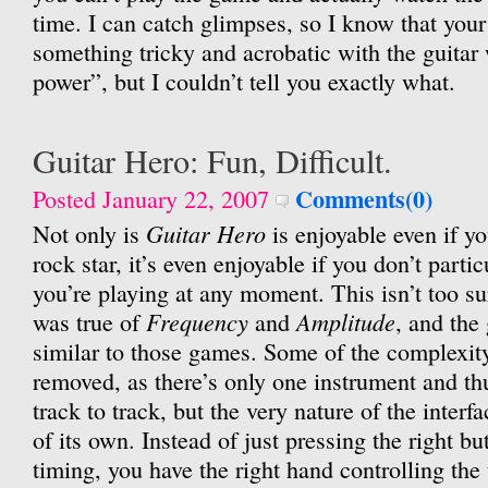
time. I can catch glimpses, so I know that your
something tricky and acrobatic with the guitar
power”, but I couldn’t tell you exactly what.
Guitar Hero: Fun, Difficult.
Comments(0)
Posted January 22, 2007
Guitar Hero
Not only is
is enjoyable even if yo
rock star, it’s even enjoyable if you don’t partic
you’re playing at any moment. This isn’t too su
Frequency
Amplitude
was true of
and
, and the
similar to those games. Some of the complexit
removed, as there’s only one instrument and t
track to track, but the very nature of the inter
of its own. Instead of just pressing the right bu
timing, you have the right hand controlling the