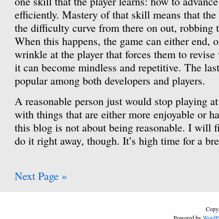
one skill that the player learns: how to advance
efficiently. Mastery of that skill means that th
the difficulty curve from there on out, robbing
When this happens, the game can either end, 
wrinkle at the player that forces them to revise
it can become mindless and repetitive. The last
popular among both developers and players.
A reasonable person just would stop playing at 
with things that are either more enjoyable or ha
this blog is not about being reasonable. I will f
do it right away, though. It’s high time for a br
Next Page »
Copyr
Powered by
WordP