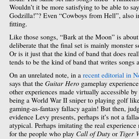
Wouldn’t it be more satisfying to be able to say
Godzilla!”? Even “Cowboys from Hell”, also in
fitting.
Like those songs, “Bark at the Moon” is about 
deliberate that the final set is mainly monster 
Or is it just that the kind of band that does reall
tends to be the kind of band that writes songs
On an unrelated note, in a
recent editorial in
Guitar Hero
says that the
gameplay experience 
other experiences made virtually accessible by
being a World War II sniper to playing golf li
gaming-as-fantasy fallacy again! But then, jud
evidence Levy presents, perhaps it’s not a fall
atypical. Perhaps imitating the real experience r
Call of Duty
Tiger 
for the people who play
or