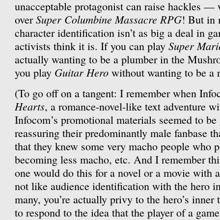
unacceptable protagonist can raise hackles — w
Super Columbine Massacre RPG
over
! But in 
character identification isn’t as big a deal in 
Super Mari
activists think it is. If you can play
actually wanting to be a plumber in the Mush
Guitar Hero
you play
without wanting to be a r
(To go off on a tangent: I remember when Inf
Hearts
, a romance-novel-like text adventure wi
Infocom’s promotional materials seemed to be
reassuring their predominantly male fanbase that
that they knew some very macho people who pl
becoming less macho, etc. And I remember thi
one would do this for a novel or a movie with a
not like audience identification with the hero i
many, you’re actually privy to the hero’s inner
to respond to the idea that the player of a game