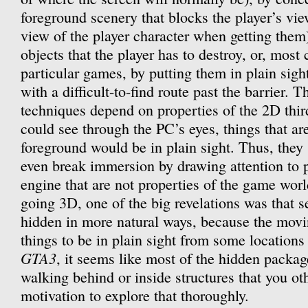
foreground scenery that blocks the player’s vie
view of the player character when getting them
objects that the player has to destroy, or, mos
particular games, by putting them in plain sight
with a difficult-to-find route past the barrier. T
techniques depend on properties of the 2D thir
could see through the PC’s eyes, things that ar
foreground would be in plain sight. Thus, they 
even break immersion by drawing attention to 
engine that are not properties of the game wo
going 3D, one of the big revelations was that 
hidden in more natural ways, because the mov
things to be in plain sight from some locations 
GTA3
, it seems like most of the hidden packa
walking behind or inside structures that you o
motivation to explore that thoroughly.