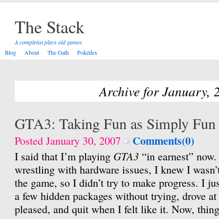
The Stack
A completist plays old games
Blog
About
The Oath
Pokédex
Archive for January, 
GTA3: Taking Fun as Simply Fun
Comments(0)
Posted January 30, 2007
GTA3
I said that I’m playing
“in earnest” now.
wrestling with hardware issues, I knew I wasn’
the game, so I didn’t try to make progress. I jus
a few hidden packages without trying, drove at
pleased, and quit when I felt like it. Now, things