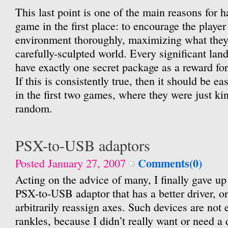
This last point is one of the main reasons for h
game in the first place: to encourage the player
environment thoroughly, maximizing what they 
carefully-sculpted world. Every significant la
have exactly one secret package as a reward for
If this is consistently true, then it should be ea
in the first two games, where they were just kin
random.
PSX-to-USB adaptors
Comments(0)
Posted January 27, 2007
Acting on the advice of many, I finally gave up
PSX-to-USB adaptor that has a better driver, o
arbitrarily reassign axes. Such devices are not ex
rankles, because I didn’t really want or need a d