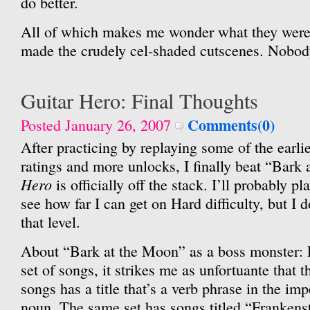
do better.
All of which makes me wonder what they were
made the crudely cel-shaded cutscenes. Nobody
Guitar Hero: Final Thoughts
Comments(0)
Posted January 26, 2007
After practicing by replaying some of the earli
ratings and more unlocks, I finally beat “Bark
Hero
is officially off the stack. I’ll probably 
see how far I can get on Hard difficulty, but I do
that level.
About “Bark at the Moon” as a boss monster: L
set of songs, it strikes me as unfortuante that t
songs has a title that’s a verb phrase in the imp
noun. The same set has songs titled “Frankens