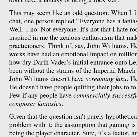
This may seem like an odd question. When I fir
chat, one person replied “Everyone has a fantas
Well… no. Not everyone. It’s not that I hate rock,
inspired in me the zealous enthusiasm that mak
practicioners. Think of, say, John Williams. 
works have had an emotional impact on million
how dry Darth Vader’s initial entrance onto Le
been without the strains of the Imperial March
screaming fans
John Williams doesn’t have
. H
He doesn’t have people quitting their jobs to f
commercially-successf
Few if any people have
composer fantasies
.
Given that the question isn’t purely hypothetica
problem with it: the assumption that gaming is
being the player character. Sure, it’s a factor, 