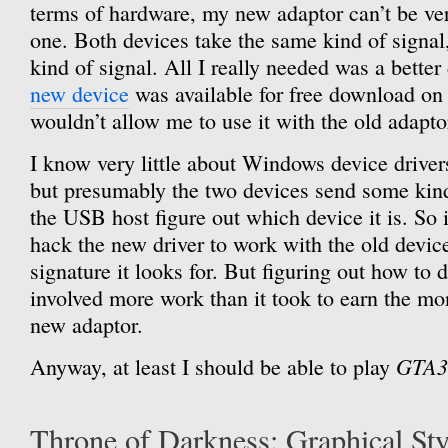
terms of hardware, my new adaptor can’t be ver
one. Both devices take the same kind of signa
kind of signal. All I really needed was a better
new device
was available for free download o
wouldn’t allow me to use it with the old adapto
I know very little about Windows device drive
but presumably the two devices send some kind 
the USB host figure out which device it is. So 
hack the new driver to work with the old devic
signature it looks for. But figuring out how to 
involved more work than it took to earn the mon
new adaptor.
GTA3
Anyway, at least I should be able to play
Throne of Darkness: Graphical Sty