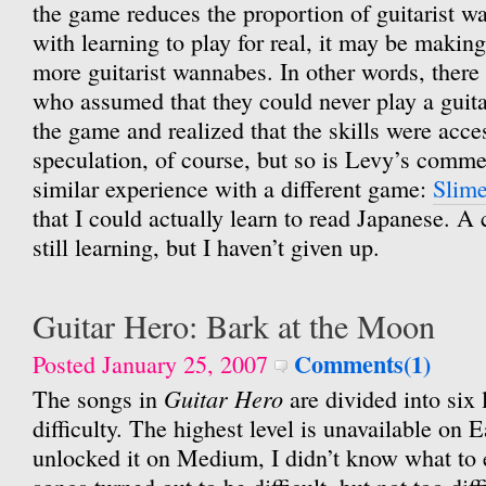
the game reduces the proportion of guitarist 
with learning to play for real, it may be making
more guitarist wannabes. In other words, there
who assumed that they could never play a guitar 
the game and realized that the skills were acces
speculation, of course, but so is Levy’s comme
similar experience with a different game:
Slime
that I could actually learn to read Japanese. A 
still learning, but I haven’t given up.
Guitar Hero: Bark at the Moon
Comments(1)
Posted January 25, 2007
Guitar Hero
The songs in
are divided into six 
difficulty. The highest level is unavailable on
unlocked it on Medium, I didn’t know what to e