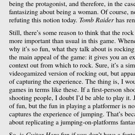
being the protagonist, and therefore, in the cas
fantasizing about being a woman. Of course, n
Tomb Raider
refuting this notion today.
has ren
Still, there’s some reason to think that the roc
more important than usual in this game. When
why it’s so fun, what they talk about is rocking
the main appeal of the game: it gives you an ex
context out from which to rock. Sure, it’s a sim
videogamized version of rocking out, but appar
of capturing the experience. The thing is, I wo
games in terms like these. If a first-person shoot
shooting people, I doubt I’d be able to play it
of fun, but the fun in playing a platformer is n
captures the experience of jumping. That’s beca
about replicating a jumping-on-platforms fanta
Guitar Hero
So, is
fun if you don’t have a fant