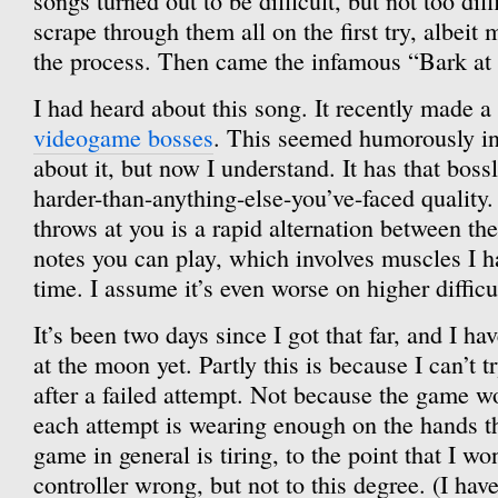
songs turned out to be difficult, but not too di
scrape through them all on the first try, albeit 
the process. Then came the infamous “Bark at
I had heard about this song. It recently made a 
videogame bosses
. This seemed humorously i
about it, but now I understand. It has that bos
harder-than-anything-else-you’ve-faced quality. 
throws at you is a rapid alternation between th
notes you can play, which involves muscles I h
time. I assume it’s even worse on higher difficul
It’s been two days since I got that far, and I ha
at the moon yet. Partly this is because I can’t 
after a failed attempt. Not because the game w
each attempt is wearing enough on the hands t
game in general is tiring, to the point that I wo
controller wrong, but not to this degree. (I ha