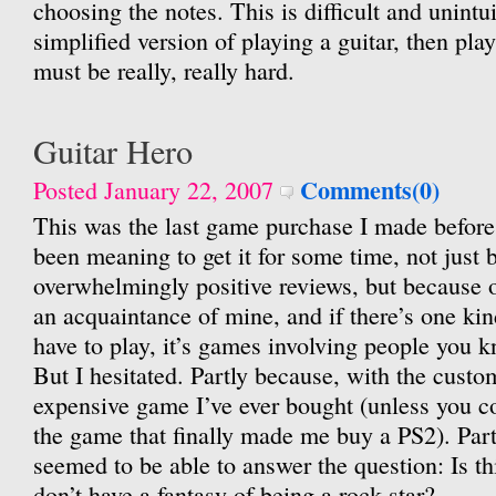
choosing the notes. This is difficult and unintuit
simplified version of playing a guitar, then pla
must be really, really hard.
Guitar Hero
Comments(0)
Posted January 22, 2007
This was the last game purchase I made before s
been meaning to get it for some time, not just 
overwhelmingly positive reviews, but because o
an acquaintance of mine, and if there’s one ki
have to play, it’s games involving people you k
But I hesitated. Partly because, with the custom
expensive game I’ve ever bought (unless you 
the game that finally made me buy a PS2). Par
seemed to be able to answer the question: Is thi
don’t have a fantasy of being a rock star?