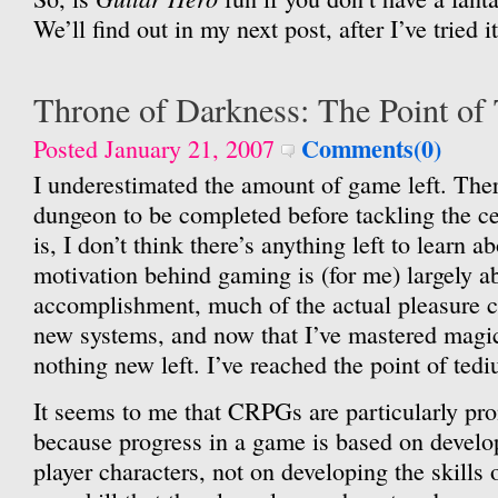
We’ll find out in my next post, after I’ve tried it
Throne of Darkness: The Point of
Comments(0)
Posted January 21, 2007
I underestimated the amount of game left. There
dungeon to be completed before tackling the ce
is, I don’t think there’s anything left to learn 
motivation behind gaming is (for me) largely a
accomplishment, much of the actual pleasure 
new systems, and now that I’ve mastered magic 
nothing new left. I’ve reached the point of ted
It seems to me that CRPGs are particularly pr
because progress in a game is based on develop
player characters, not on developing the skills o