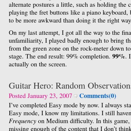
alternate postures a little, such as holding the 
playing the fret buttons like a piano keyboard,
to be more awkward than doing it the right way
On my last attempt, I got all the way to the fina
unfamiliarity, I played badly enough to bring t
from the green zone on the rock-meter down to
99%
stage. The end result: 99% completion.
. 
actually on the screen.
Guitar Hero: Random Observation
Comments(0)
Posted January 23, 2007
I’ve completed Easy mode by now. I always st
Easy mode, I know my limitations. I still haven
Frequency
on Medium difficulty. In this game
missing enough of the content that I don’t think