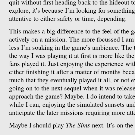
quit without first heading back to the hideout 
explore, it’s because I’m looking for somethin
attentive to either safety or time, depending.
This makes a big difference to the feel of the
actively on a mission. The more focussed I am
less I’m soaking in the game’s ambience. The th
the way I was playing it at first is more like t
fans played it. Just enjoying the experience with
either finishing it after a matter of months beca
much that they eventually played it all, or not e
going on to the next sequel when it was released
approach the game? Maybe. I do intend to take
while I can, enjoying the simulated sunsets and
anticipate the later missions requiring more att
The Sims
Maybe I should play
next. It’s on the