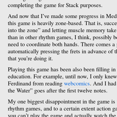
completing the game for Stack purposes.
And now that I’ve made some progress in Medi
this game is heavily zone-based. That is, succ
into the zone” and letting muscle memory tak
than in other rhythm games, I think, possibly 
need to coordinate both hands. There comes a 
automatically pressing the frets in advance of 
that you’re doing it.
Playing this game has been also been filling i
education. For example, until now, I only knew
Ferdinand from reading
webcomics
. And I ha
the Water” goes after the first twelve notes.
My one biggest disappointment in the game is 
rhythm games, and to a certain extent action ga
you can’t play the game and actually watch the