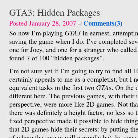
GTA3: Hidden Packages
Comments(3)
Posted January 28, 2007
GTA3
So now I’m playing
in earnest, attempti
saving the game when I do. I’ve completed seve
one for Joey, and one for a stranger who called
found 7 of 100 “hidden packages”.
I’m not sure yet if I’m going to try to find all 
certainly appeals to me as a completist, but I 
GTA
equivalent tasks in the first two
s. On the o
different here. The previous games, with their
perspective, were more like 2D games. Not tha
there was definitely a height factor, no less so 
fixed perspective made it possible to hide thin
that 2D games hide their secrets: by putting th
of where the screen will normally be), by conc