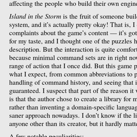
affecting the people who build their own engine
Island in the Storm
is the fruit of someone bui
system, and it’s actually pretty okay! That is,
complaints about the game’s content — it’s got
for my taste, and I thought one of the puzzles 
description. But the interaction is quite comfor
because minimal command sets are in right now
range of action that I once did. But this game p
what I expect, from common abbreviations to 
handling of command history, and seeing that is
guaranteed. I suspect that part of the reason it
is that the author chose to create a library for
rather than inventing a domain-specific languag
saner approach nowadays. I don’t know if the lib
anyone other than its creator, but it hardly matte
A few notable peculiarities: