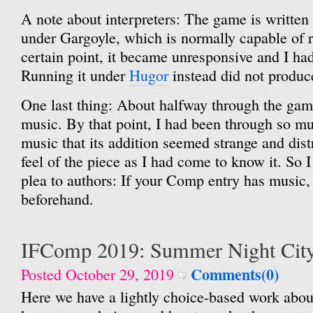
A note about interpreters: The game is written i
under Gargoyle, which is normally capable of 
certain point, it became unresponsive and I had 
Running it under
Hugor
instead did not produc
One last thing: About halfway through the game,
music. By that point, I had been through so m
music that its addition seemed strange and distr
feel of the piece as I had come to know it. So I
plea to authors: If your Comp entry has music,
beforehand.
IFComp 2019: Summer Night Cit
Comments(0)
Posted October 29, 2019
Here we have a lightly choice-based work abo