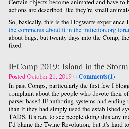
Certain objects become animated and have to b
actions are described like they’re small animals
So, basically, this is the Hogwarts experience I
the comments about it in the intfiction.org for
about bugs, but twenty days into the Comp, the
fixed.
IFComp 2019: Island in the Storm
Comments(1)
Posted October 21, 2019
In past Comps, particularly the first few I blo
complaint about the people who devote their ef
parser-based IF authoring systems and ending 
than if they had simply used the established s
TADS. It’s rare to see people doing this any m
I’d blame the Twine Revolution, but it’s hard to