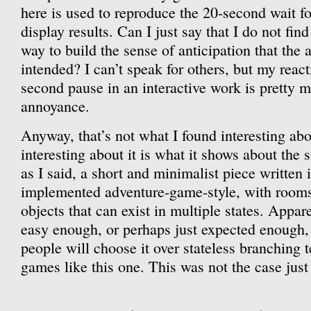
here is used to reproduce the 20-second wait for
display results. Can I just say that I do not find
way to build the sense of anticipation that the 
intended? I can’t speak for others, but my react
second pause in an interactive work is pretty 
annoyance.
Anyway, that’s not what I found interesting ab
interesting about it is what it shows about the s
as I said, a short and minimalist piece written 
implemented adventure-game-style, with rooms
objects that can exist in multiple states. Appare
easy enough, or perhaps just expected enough, 
people will choose it over stateless branching t
games like this one. This was not the case just