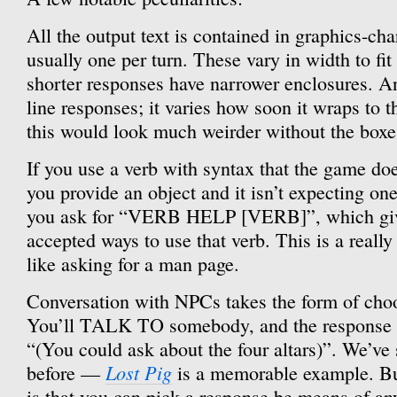
All the output text is contained in graphics-cha
usually one per turn. These vary in width to fit 
shorter responses have narrower enclosures. An
line responses; it varies how soon it wraps to th
this would look much weirder without the boxe
If you use a verb with syntax that the game does
you provide an object and it isn’t expecting on
you ask for “VERB HELP [VERB]”, which gives 
accepted ways to use that verb. This is a really 
like asking for a man page.
Conversation with NPCs takes the form of choo
You’ll TALK TO somebody, and the response wi
“(You could ask about the four altars)”. We’ve 
Lost Pig
before —
is a memorable example. But
is that you can pick a response be means of any