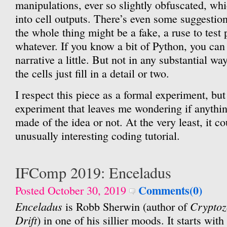
manipulations, ever so slightly obfuscated, whi
into cell outputs. There’s even some suggestion
the whole thing might be a fake, a ruse to test 
whatever. If you know a bit of Python, you can
narrative a little. But not in any substantial way
the cells just fill in a detail or two.
I respect this piece as a formal experiment, but 
experiment that leaves me wondering if anythi
made of the idea or not. At the very least, it c
unusually interesting coding tutorial.
IFComp 2019: Enceladus
Comments(0)
Posted October 30, 2019
Enceladus
Cryptoz
is Robb Sherwin (author of
Drift
) in one of his sillier moods. It starts wit