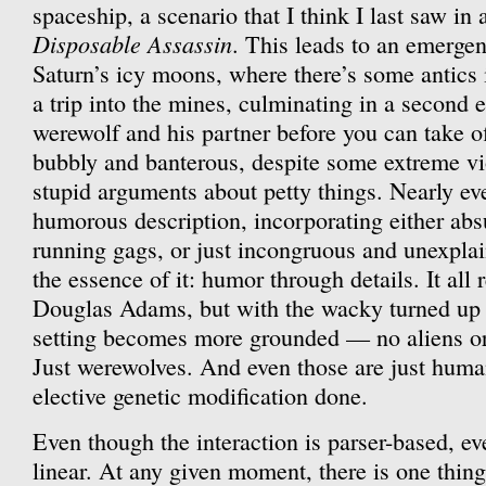
spaceship, a scenario that I think I last saw in
Disposable Assassin
. This leads to an emerge
Saturn’s icy moons, where there’s some antics 
a trip into the mines, culminating in a second 
werewolf and his partner before you can take of
bubbly and banterous, despite some extreme vi
stupid arguments about petty things. Nearly ev
humorous description, incorporating either abs
running gags, or just incongruous and unexplain
the essence of it: humor through details. It all
Douglas Adams, but with the wacky turned up a
setting becomes more grounded — no aliens or i
Just werewolves. And even those are just hu
elective genetic modification done.
Even though the interaction is parser-based, ev
linear. At any given moment, there is one thing