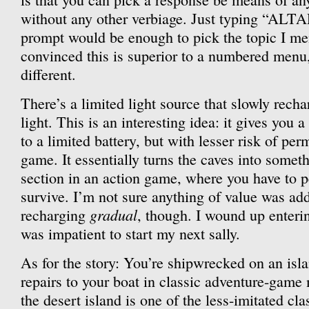
without any other verbiage. Just typing “AL
prompt would be enough to pick the topic I me
convinced this is superior to a numbered menu, 
different.
There’s a limited light source that slowly rech
light. This is an interesting idea: it gives you 
to a limited battery, but with lesser risk of pe
game. It essentially turns the caves into somet
section in an action game, where you have to pe
survive. I’m not sure anything of value was a
gradual
recharging
, though. I wound up enteri
was impatient to start my next sally.
As for the story: You’re shipwrecked on an isla
repairs to your boat in classic adventure-game 
the desert island is one of the less-imitated cl