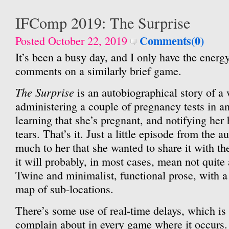
IFComp 2019: The Surprise
Comments(0)
Posted October 22, 2019
It’s been a busy day, and I only have the energy
comments on a similarly brief game.
The Surprise
is an autobiographical story of a
administering a couple of pregnancy tests in a
learning that she’s pregnant, and notifying he
tears. That’s it. Just a little episode from the a
much to her that she wanted to share it with 
it will probably, in most cases, mean not quite
Twine and minimalist, functional prose, with a 
map of sub-locations.
There’s some use of real-time delays, which is
complain about in every game where it occurs.