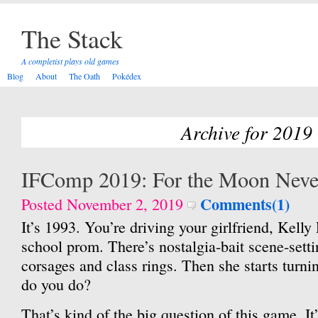
The Stack
A completist plays old games
Blog
About
The Oath
Pokédex
Archive for 2019
IFComp 2019: For the Moon Nev
Comments(1)
Posted November 2, 2019
It’s 1993. You’re driving your girlfriend, Kelly 
school prom. There’s nostalgia-bait scene-sett
corsages and class rings. Then she starts turn
do you do?
That’s kind of the big question of this game. It