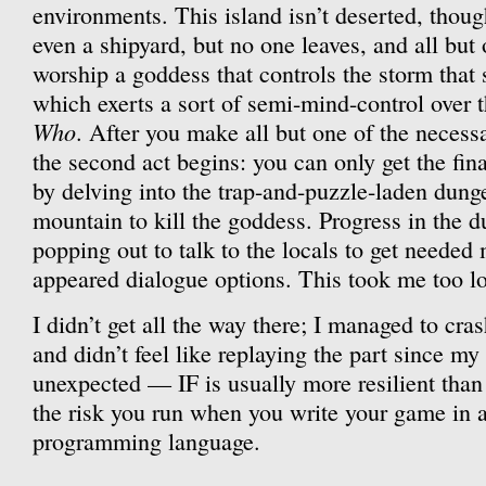
environments. This island isn’t deserted, thou
even a shipyard, but no one leaves, and all but 
worship a goddess that controls the storm that
which exerts a sort of semi-mind-control over t
Who
. After you make all but one of the necessa
the second act begins: you can only get the fi
by delving into the trap-and-puzzle-laden dunge
mountain to kill the goddess. Progress in the d
popping out to talk to the locals to get needed 
appeared dialogue options. This took me too lo
I didn’t get all the way there; I managed to cras
and didn’t feel like replaying the part since my
unexpected — IF is usually more resilient than 
the risk you run when you write your game in 
programming language.