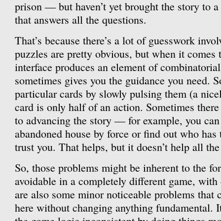
prison — but haven’t yet brought the story to a
that answers all the questions.
That’s because there’s a lot of guesswork invol
puzzles are pretty obvious, but when it comes t
interface produces an element of combinatorial
sometimes gives you the guidance you need. S
particular cards by slowly pulsing them (a nicel
card is only half of an action. Sometimes ther
to advancing the story — for example, you can
abandoned house by force or find out who has 
trust you. That helps, but it doesn’t help all the
So, those problems might be inherent to the fo
avoidable in a completely different game, with 
are also some minor noticeable problems that 
here without changing anything fundamental. It
the game logic inconsistent by doing things mo