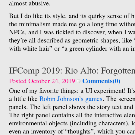
almost abusive.
But I do like its style, and its quirky sense o
the minimalism made me go a long time withou
NPCs, and I was tickled to discover, when I wa
they’re all described as geometric shapes, like
with white hair” or “a green cylinder with an 
IFComp 2019: Rio Alto: Forgotte
Comments(0)
Posted October 24, 2019
One of my favorite things: a UI experiment! It’s 
a little like
Robin Johnson’s games
. The screen
panels. The left panel shows the story text and 
The right panel contains all the interactive ele
environmental objects (including characters), l
even an inventory of “thoughts”, which you ca