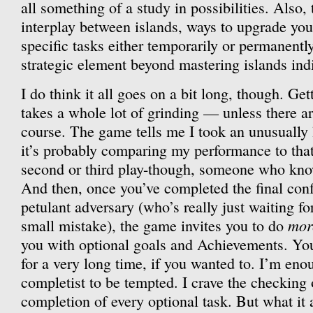
all something of a study in possibilities. Also, 
interplay between islands, ways to upgrade you
specific tasks either temporarily or permanentl
strategic element beyond mastering islands indi
I do think it all goes on a bit long, though. Ge
takes a whole lot of grinding — unless there ar
course. The game tells me I took an unusually l
it’s probably comparing my performance to tha
second or third play-though, someone who kno
And then, once you’ve completed the final conf
petulant adversary (who’s really just waiting f
mor
small mistake), the game invites you to do
you with optional goals and Achievements. Yo
for a very long time, if you wanted to. I’m eno
completist to be tempted. I crave the checking o
completion of every optional task. But what it 