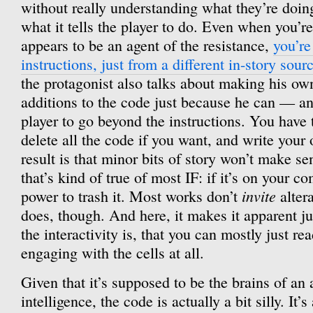
without really understanding what they’re doing
what it tells the player to do. Even when you’r
appears to be an agent of the resistance,
you’re
instructions, just from a different in-story sour
the protagonist also talks about making his own
additions to the code just because he can — an
player to go beyond the instructions. You have 
delete all the code if you want, and write you
result is that minor bits of story won’t make s
that’s kind of true of most IF: if it’s on your c
invite
power to trash it. Most works don’t
alter
does, though. And here, it makes it apparent j
the interactivity is, that you can mostly just re
engaging with the cells at all.
Given that it’s supposed to be the brains of an 
intelligence, the code is actually a bit silly. It’s