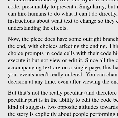
code, presumably to prevent a Singularity, but i
can hire humans to do what it can’t do directly
instructions about what text to change so they 
understanding the effects.
Now, the piece does have some outright branch
the end, with choices affecting the ending. Thi
choice prompts in code cells with their code h
execute it but not view or edit it. Since all the 
accompanying text are on a single page, this has
your events aren’t really ordered. You can cha
decision at any time, even after viewing the en
But that’s not the really peculiar (and therefore
peculiar part is in the ability to edit the code 
kind of suggests two opposite attitudes towards
the story is explicitly about people performing 