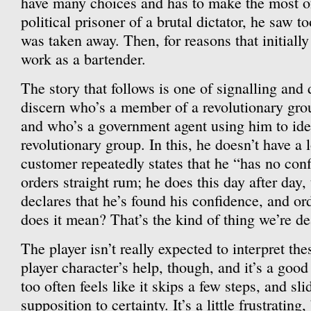
have many choices and has to make the most of
political prisoner of a brutal dictator, he saw 
was taken away. Then, for reasons that initially 
work as a bartender.
The story that follows is one of signalling and d
discern who’s a member of a revolutionary grou
and who’s a government agent using him to ide
revolutionary group. In this, he doesn’t have a 
customer repeatedly states that he “has no con
orders straight rum; he does this day after day
declares that he’s found his confidence, and or
does it mean? That’s the kind of thing we’re de
The player isn’t really expected to interpret th
player character’s help, though, and it’s a good
too often feels like it skips a few steps, and sl
supposition to certainty. It’s a little frustratin