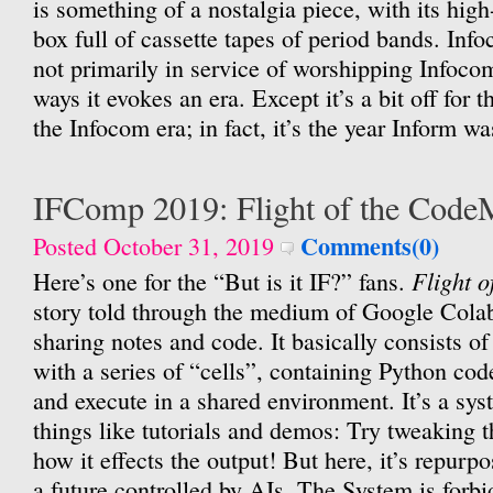
is something of a nostalgia piece, with its hig
box full of cassette tapes of period bands. Inf
not primarily in service of worshipping Infoco
ways it evokes an era. Except it’s a bit off for th
the Infocom era; in fact, it’s the year Inform was
IFComp 2019: Flight of the Cod
Comments(0)
Posted October 31, 2019
Flight 
Here’s one for the “But is it IF?” fans.
story told through the medium of Google Colab
sharing notes and code. It basically consists of 
with a series of “cells”, containing Python cod
and execute in a shared environment. It’s a sys
things like tutorials and demos: Try tweaking 
how it effects the output! But here, it’s repurpo
a future controlled by AIs. The System is forb