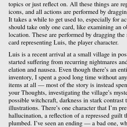
topics or just reflect on. All these things are r
icons, and all actions are performed by draggi
It takes a while to get used to, especially for ac
should take only one card, like examining an o
location. These are performed by dragging the 
card representing Luis, the player character.
Luis is a recent arrival at a small village in p
started suffering from recurring nightmares and
elation and nausea. Even though there’s an enti
inventory, I spent a good long time without any
items at all — most of the story is instead spen
your Thoughts, investigating the village’s myst
possible witchcraft, darkness in stark contrast 
illustrations. There’s one character that I’m pre
hallucination, a reflection of a repressed guilt t
plumbed. I’ve seen an ending — a bad one, wh