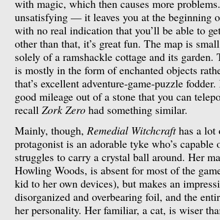
with magic, which then causes more problems.
unsatisfying — it leaves you at the beginning o
with no real indication that you’ll be able to get 
other than that, it’s great fun. The map is smal
solely of a ramshackle cottage and its garden.
is mostly in the form of enchanted objects rat
that’s excellent adventure-game-puzzle fodder. I
good mileage out of a stone that you can telepor
Zork Zero
recall
had something similar.
Remedial Witchcraft
Mainly, though,
has a lot 
protagonist is an adorable tyke who’s capable
struggles to carry a crystal ball around. Her ma
Howling Woods, is absent for most of the game 
kid to her own devices), but makes an impress
disorganized and overbearing foil, and the enti
her personality. Her familiar, a cat, is wiser than