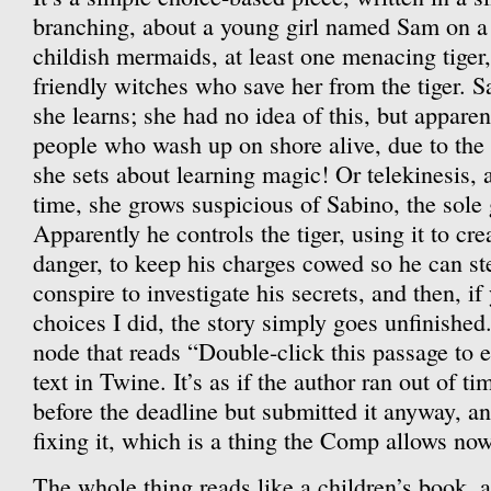
branching, about a young girl named Sam on a
childish mermaids, at least one menacing tiger
friendly witches who save her from the tiger. S
she learns; she had no idea of this, but apparen
people who wash up on shore alive, due to the 
she sets about learning magic! Or telekinesis,
time, she grows suspicious of Sabino, the sole
Apparently he controls the tiger, using it to cr
danger, to keep his charges cowed so he can st
conspire to investigate his secrets, and then, i
choices I did, the story simply goes unfinished. 
node that reads “Double-click this passage to ed
text in Twine. It’s as if the author ran out of t
before the deadline but submitted it anyway, an
fixing it, which is a thing the Comp allows no
The whole thing reads like a children’s book, al