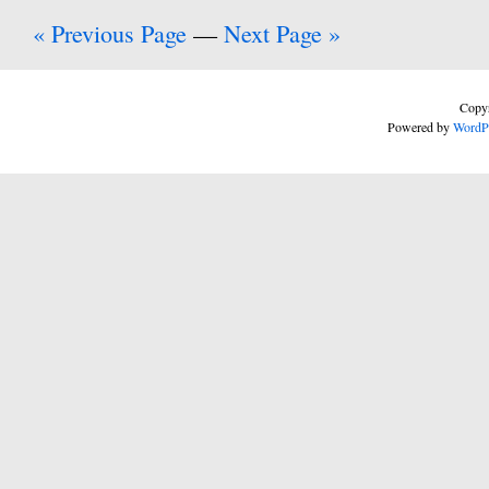
« Previous Page
—
Next Page »
Copyr
Powered by
WordP