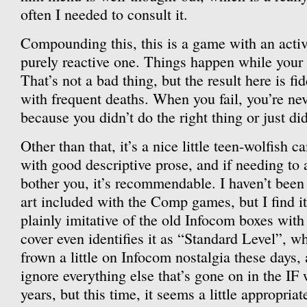
often I needed to consult it.
Compounding this, this is a game with an activ
purely reactive one. Things happen while your 
That’s not a bad thing, but the result here is fi
with frequent deaths. When you fail, you’re neve
because you didn’t do the right thing or just did
Other than that, it’s a nice little teen-wolfish
with good descriptive prose, and if needing to a
bother you, it’s recommendable. I haven’t been 
art included with the Comp games, but I find it 
plainly imitative of the old Infocom boxes with 
cover even identifies it as “Standard Level”, wh
frown a little on Infocom nostalgia these days, 
ignore everything else that’s gone on in the IF w
years, but this time, it seems a little appropriat