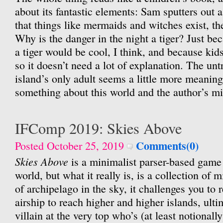
about its fantastic elements: Sam sputters out a
that things like mermaids and witches exist, th
Why is the danger in the night a tiger? Just be
a tiger would be cool, I think, and because kid
so it doesn’t need a lot of explanation. The unt
island’s only adult seems a little more meaning
something about this world and the author’s mi
IFComp 2019: Skies Above
Comments(0)
Posted October 25, 2019
Skies Above
is a minimalist parser-based game 
world, but what it really is, is a collection of 
of archipelago in the sky, it challenges you to
airship to reach higher and higher islands, ulti
villain at the very top who’s (at least notionall