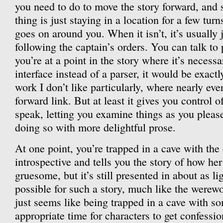
you need to do to move the story forward, and
thing is just staying in a location for a few tur
goes on around you. When it isn’t, it’s usually 
following the captain’s orders. You can talk to
you’re at a point in the story where it’s necessar
interface instead of a parser, it would be exactl
work I don’t like particularly, where nearly eve
forward link. But at least it gives you control o
speak, letting you examine things as you pleas
doing so with more delightful prose.
At one point, you’re trapped in a cave with the
introspective and tells you the story of how her 
gruesome, but it’s still presented in about as li
possible for such a story, much like the werewol
just seems like being trapped in a cave with 
appropriate time for characters to get confessio