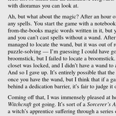
with dioramas you can look at.
Ah, but what about the magic? After an hour of p
any spells. You start the game with a notebook 
from-the-books magic words written in it, but 
and you can’t cast spells without a wand. After
managed to locate the wand, but it was out of 
puzzle-solving — I’m guessing I could have got
broomstick, but I failed to locate a broomstick
closet was locked, and I didn’t have a wand to
And so I gave up. It’s entirely possible that th
once you have the wand, but I think that if a g
behind a dedication barrier, it’s fair to judge it 
Coming off that, I was immensely pleased at 
Witchcraft
Sorcerer’s A
got going. It’s sort of a
a witch’s apprentice suffering through a series 