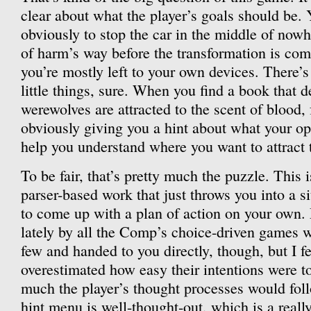
clear about what the player’s goals should be. Y
obviously to stop the car in the middle of nowh
of harm’s way before the transformation is compl
you’re mostly left to your own devices. There’
little things, sure. When you find a book that 
werewolves are attracted to the scent of blood, 
obviously giving you a hint about what your opt
help you understand where you want to attract 
To be fair, that’s pretty much the puzzle. This i
parser-based work that just throws you into a s
to come up with a plan of action on your own.
lately by all the Comp’s choice-driven games 
few and handed to you directly, though, but I fe
overestimated how easy their intentions were t
much the player’s thought processes would fol
hint menu is well-thought-out, which is a real