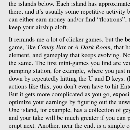
the islands below. Each island has approximate
there, and it’s usually some repetitive activit
can either earn money and/or find “floatrons”, t
keep your airship aloft.
It reminds me a lot of clicker games, but the bet
Candy Box
A Dark Room
game, like
or
, that 
element, and gameplay that keeps evolving. No
the same. The first mini-games you find are ve
pumping station, for example, where you just
down by repeatedly hitting the U and D keys. 
actions like this, you don’t even have to hit 
But it gets more complicated as you go, expos
optimize your earnings by figuring out the unwr
One island, for example, has a collection of gey
and your take will be much greater if you can p
erupt next. Another, near the end, is a simple