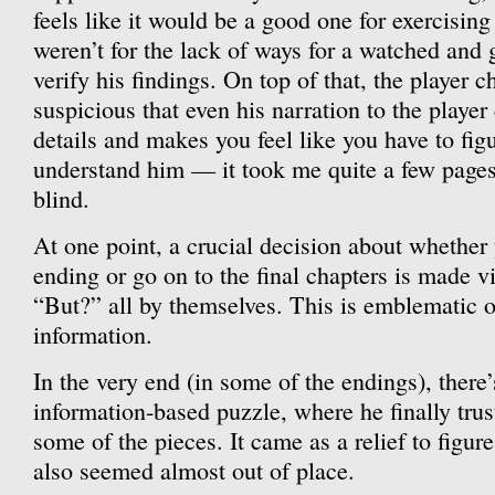
feels like it would be a good one for exercising 
weren’t for the lack of ways for a watched and 
verify his findings. On top of that, the player c
suspicious that even his narration to the player
details and makes you feel like you have to figu
understand him — it took me quite a few pages 
blind.
At one point, a crucial decision about whether
ending or go on to the final chapters is made v
“But?” all by themselves. This is emblematic o
information.
In the very end (in some of the endings), there’
information-based puzzle, where he finally trus
some of the pieces. It came as a relief to figur
also seemed almost out of place.