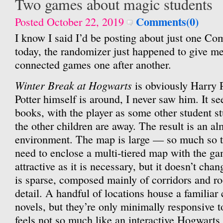
Two games about magic students
Comments(0)
Posted October 22, 2019
I know I said I’d be posting about just one Co
today, the randomizer just happened to give me
connected games one after another.
Winter Break at Hogwarts
is obviously Harry Po
Potter himself is around, I never saw him. It se
books, with the player as some other student st
the other children are away. The result is an a
environment. The map is large — so much so t
need to enclose a multi-tiered map with the g
attractive as it is necessary, but it doesn’t cha
is sparse, composed mainly of corridors and ro
detail. A handful of locations house a familiar
novels, but they’re only minimally responsive to 
feels not so much like an interactive Hogwar