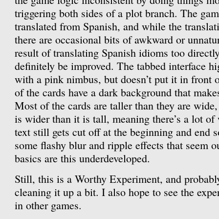
triggering both sides of a plot branch. The ga
translated from Spanish, and while the translat
there are occasional bits of awkward or unnatur
result of translating Spanish idioms too direct
definitely be improved. The tabbed interface hi
with a pink nimbus, but doesn’t put it in front 
of the cards have a dark background that makes 
Most of the cards are taller than they are wide
is wider than it is tall, meaning there’s a lot o
text still gets cut off at the beginning and end
some flashy blur and ripple effects that seem o
basics are this underdeveloped.
Still, this is a Worthy Experiment, and probably
cleaning it up a bit. I also hope to see the exp
in other games.