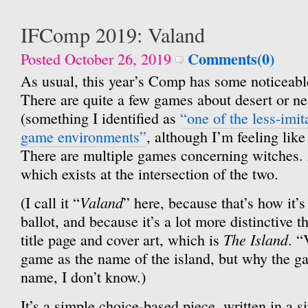
IFComp 2019: Valand
Comments(0)
Posted October 26, 2019
As usual, this year’s Comp has some noticeabl
There are quite a few games about desert or ne
(something I identified as
“one of the less-imit
game environments”
, although I’m feeling like
There are multiple games concerning witches.
which exists at the intersection of the two.
Valand
(I call it “
” here, because that’s how it’
ballot, and because it’s a lot more distinctive tha
The Island
title page and cover art, which is
. “
game as the name of the island, but why the ga
name, I don’t know.)
It’s a simple choice-based piece, written in a s