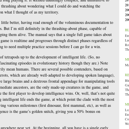
20
20
nt thrashing about wondering what I could do and watching the
20
n what I thought of as my territory.
20
20
 little better, having read enough of the voluminous documentation to
 But I’m still definitely in the thrashing-about phase, capable of
B
ping them alive. The manual says that a single full game takes about
Emi
 game is realtime and progresses through distinct phases regardless of
Lu
Ro
ing to need multiple practice sessions before I can go for a win.
Th
f tetrapods up to the development of intelligent life. (So, no
M
fascinating episodes in evolutionary history though they are.) Note
Ma
sarily mean humans. There are several possible contenders, based on
arrots, which are already well-adapted to developing spoken language),
R
Bl
e large brains and a dextrous frontal appendage for manipulating tools
Ga
mediate ancestors, are the only made-up creatures in the game, and
Th
e the first player to develop intelligence wins. Or, well, that’s not quite
Th
 intelligent life ends the game, at which point the clade with the most
M
ing various milestones (first dinosaur, first mammal, etc), as well as
Lo
ligence is the game’s golden snitch, giving you a 50% bonus on
En
Co
Wo
 anywhere near yet. At the beginning, all you have is a single early