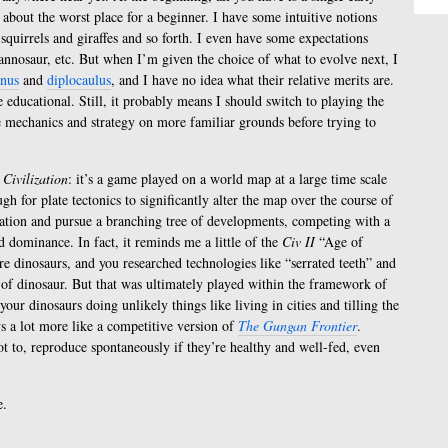
 about the worst place for a beginner. I have some intuitive notions
squirrels and giraffes and so forth. I even have some expectations
annosaur, etc. But when I’m given the choice of what to evolve next, I
inus
and
diplocaulus
, and I have no idea what their relative merits are.
 educational. Still, it probably means I should switch to playing the
e mechanics and strategy on more familiar grounds before trying to
s
Civilization
: it’s a game played on a world map at a large time scale
gh for plate tectonics to significantly alter the map over the course of
ation and pursue a branching tree of developments, competing with a
dominance. In fact, it reminds me a little of the
Civ II
“Age of
re dinosaurs, and you researched technologies like “serrated teeth” and
 of dinosaur. But that was ultimately played within the framework of
your dinosaurs doing unlikely things like living in cities and tilling the
ys a lot more like a competitive version of
The Gungan Frontier
.
ot to, reproduce spontaneously if they’re healthy and well-fed, even
e.