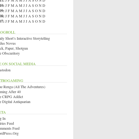
11
:
J
F
M
A
M
J
J
A
S
O
N
D
10
:
J
F
M
A
M
J
J
A
S
O
N
D
09
:
J
F
M
A
M
J
J
A
S
O
N
D
08
:
J
F
M
A
M
J
J
A
S
O
N
D
07
:
J
F
M
A
M
J
J
A
S
O
N
D
LOGROLL
ly Short’s Interactive Storytelling
dus Novus
ck, Paper, Shotgun
e Obscuritory
E ON SOCIAL MEDIA
stodon
ETROGAMING
ue Renga (All The Adventures)
ming After 40
e CRPG Addict
e Digital Antiquarian
ETA
g In
tries Feed
mments Feed
rdPress.org