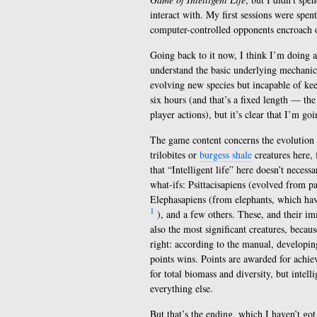
interact with. My first sessions were spe
computer-controlled opponents encroach o
Going back to it now, I think I’m doing a
understand the basic underlying mechanics.
evolving new species but incapable of kee
six hours (and that’s a fixed length — the
player actions), but it’s clear that I’m go
The game content concerns the evolution o
trilobites or
burgess shale
creatures here, 
that “Intelligent life” here doesn’t neces
what-ifs: Psittacisapiens (evolved from p
Elephasapiens (from elephants, which hav
1
), and a few others. These, and their im
also the most significant creatures, becaus
right: according to the manual, developing
points wins. Points are awarded for achiev
for total biomass and diversity, but intel
everything else.
But that’s the ending, which I haven’t got