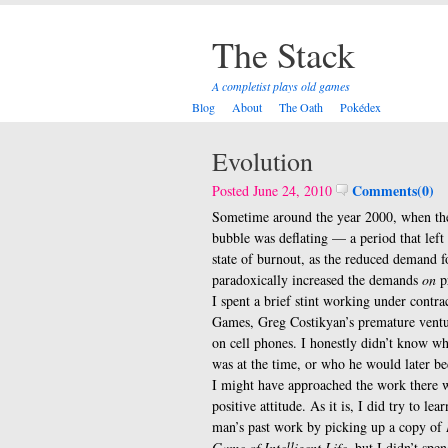
The Stack
A completist plays old games
Blog
About
The Oath
Pokédex
Evolution
Comments(0)
Posted June 24, 2010
Sometime around the year 2000, when th
bubble was deflating — a period that left
state of burnout, as the reduced demand 
paradoxically increased the demands
on
p
I spent a brief stint working under contr
Games, Greg Costikyan’s premature ventu
on cell phones. I honestly didn’t know w
was at the time, or who he would later be
I might have approached the work there 
positive attitude. As it is, I did try to lea
man’s past work by picking up a copy of
Game of Intelligent Life
, but I didn’t spe