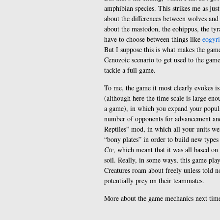
amphibian species. This strikes me as just
about the differences between wolves and 
about the mastodon, the eohippus, the tyr
have to choose between things like
eogyr
But I suppose this is what makes the game
Cenozoic scenario to get used to the gam
tackle a full game.
To me, the game it most clearly evokes i
(although here the time scale is large enou
a game), in which you expand your popul
number of opponents for advancement and 
Reptiles” mod, in which all your units we
“bony plates” in order to build new types
Civ
, which meant that it was all based on 
soil. Really, in some ways, this game pla
Creatures roam about freely unless told n
potentially prey on their teammates.
More about the game mechanics next tim