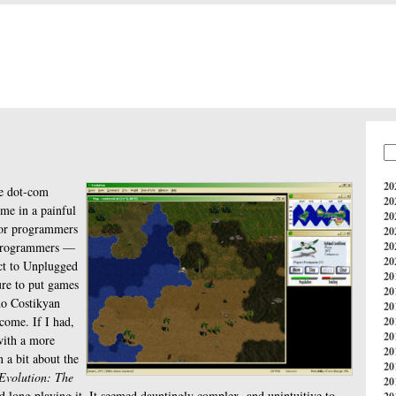
20
e dot-com
20
 me in a painful
20
for programmers
20
rogrammers —
20
20
act to Unplugged
20
re to put games
20
ho Costikyan
20
come. If I had,
20
20
with a more
20
rn a bit about the
20
Evolution: The
20
nd long playing it. It seemed dauntingly complex, and unintuitive to