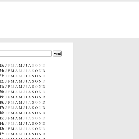
25
:
J
F
M
A
M
J
J
A
S
O
N
D
24
:
J
F
M
A
M
J
J
A
S
O
N
D
23
:
J
F
M
A
M
J
J
A
S
O
N
D
22
:
J
F
M
A
M
J
J
A
S
O
N
D
21
:
J
F
M
A
M
J
J
A
S
O
N
D
20
:
J
F
M
A
M
J
J
A
S
O
N
D
19
:
J
F
M
A
M
J
J
A
S
O
N
D
18
:
J
F
M
A
M
J
J
A
S
O
N
D
17
:
J
F
M
A
M
J
J
A
S
O
N
D
16
:
J
F
M
A
M
J
J
A
S
O
N
D
15
:
J
F
M
A
M
J
J
A
S
O
N
D
14
:
J
F
M
A
M
J
J
A
S
O
N
D
13
:
J
F
M
A
M
J
J
A
S
O
N
D
12
:
J
F
M
A
M
J
J
A
S
O
N
D