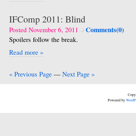
IFComp 2011: Blind
Comments(0)
Posted November 6, 2011
Spoilers follow the break.
Read more »
« Previous Page
—
Next Page »
Copyr
Powered by
WordP