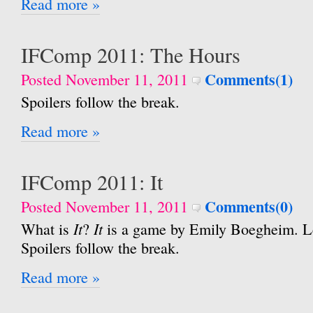
Read more »
IFComp 2011: The Hours
Comments(1)
Posted November 11, 2011
Spoilers follow the break.
Read more »
IFComp 2011: It
Comments(0)
Posted November 11, 2011
It
It
What is
?
is a game by Emily Boegheim. Le
Spoilers follow the break.
Read more »