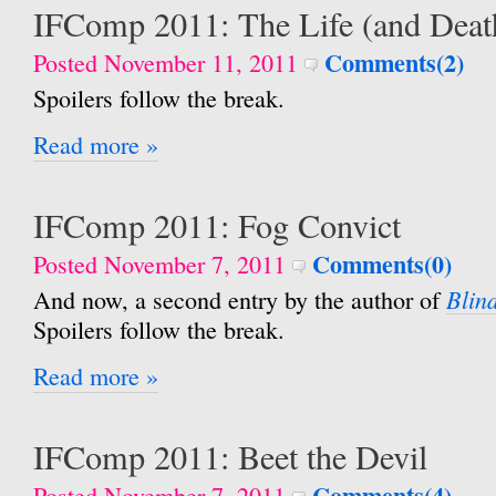
IFComp 2011: The Life (and Deat
Comments(2)
Posted November 11, 2011
Spoilers follow the break.
Read more »
IFComp 2011: Fog Convict
Comments(0)
Posted November 7, 2011
Blin
And now, a second entry by the author of
Spoilers follow the break.
Read more »
IFComp 2011: Beet the Devil
Comments(4)
Posted November 7, 2011