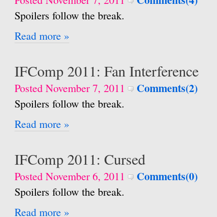
Spoilers follow the break.
Read more »
IFComp 2011: Fan Interference
Comments(2)
Posted November 7, 2011
Spoilers follow the break.
Read more »
IFComp 2011: Cursed
Comments(0)
Posted November 6, 2011
Spoilers follow the break.
Read more »