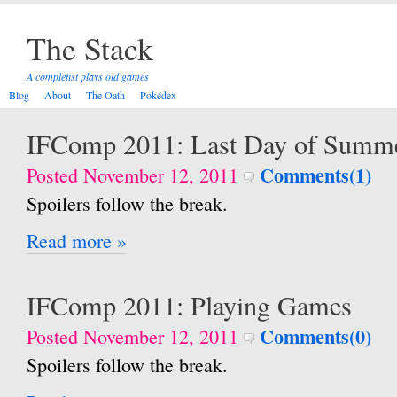
The Stack
A completist plays old games
Blog
About
The Oath
Pokédex
IFComp 2011: Last Day of Summ
Comments(1)
Posted November 12, 2011
Spoilers follow the break.
Read more »
IFComp 2011: Playing Games
Comments(0)
Posted November 12, 2011
Spoilers follow the break.