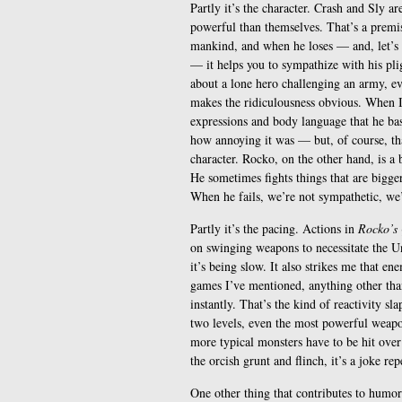
Partly it’s the character. Crash and Sly ar
powerful than themselves. That’s a premise
mankind, and when he loses — and, let’s f
— it helps you to sympathize with his plig
about a lone hero challenging an army, eve
makes the ridiculousness obvious. When 
expressions and body language that he b
how annoying it was — but, of course, tha
character. Rocko, on the other hand, is a 
He sometimes fights things that are bigger
When he fails, we’re not sympathetic, we’
Partly it’s the pacing. Actions in
Rocko’s
on swinging weapons to necessitate the Un
it’s being slow. It also strikes me that e
games I’ve mentioned, anything other than
instantly. That’s the kind of reactivity sl
two levels, even the most powerful weapon
more typical monsters have to be hit over 
the orcish grunt and flinch, it’s a joke re
One other thing that contributes to humor 