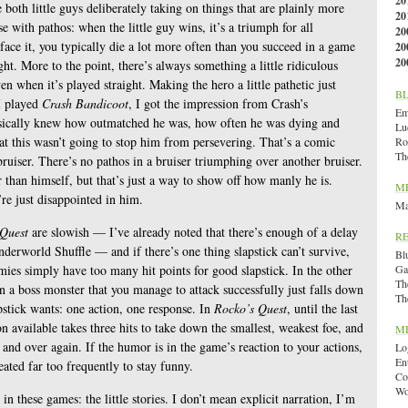
20
e both little guys deliberately taking on things that are plainly more
20
 with pathos: when the little guy wins, it’s a triumph for all
20
ace it, you typically die a lot more often than you succeed in a game
20
20
ht. More to the point, there’s always something a little ridiculous
n when it’s played straight. Making the hero a little pathetic just
B
I played
Crash Bandicoot
, I got the impression from Crash’s
Emi
asically knew how outmatched he was, how often he was dying and
Lu
t this wasn’t going to stop him from persevering. That’s a comic
Ro
Th
bruiser. There’s no pathos in a bruiser triumphing over another bruiser.
 than himself, but that’s just a way to show off how manly he is.
M
re just disappointed in him.
Ma
 Quest
are slowish — I’ve already noted that there’s enough of a delay
R
derworld Shuffle — and if there’s one thing slapstick can’t survive,
Bl
nemies simply have too many hit points for good slapstick. In the other
Ga
Th
 a boss monster that you manage to attack successfully just falls down
Th
apstick wants: one action, one response. In
Rocko’s Quest
, until the last
 available takes three hits to take down the smallest, weakest foe, and
M
and over again. If the humor is in the game’s reaction to your actions,
Lo
En
peated far too frequently to stay funny.
Co
Wo
in these games: the little stories. I don’t mean explicit narration, I’m