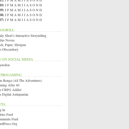
11
:
J
F
M
A
M
J
J
A
S
O
N
D
10
:
J
F
M
A
M
J
J
A
S
O
N
D
09
:
J
F
M
A
M
J
J
A
S
O
N
D
08
:
J
F
M
A
M
J
J
A
S
O
N
D
07
:
J
F
M
A
M
J
J
A
S
O
N
D
LOGROLL
ly Short’s Interactive Storytelling
dus Novus
ck, Paper, Shotgun
e Obscuritory
E ON SOCIAL MEDIA
stodon
ETROGAMING
ue Renga (All The Adventures)
ming After 40
e CRPG Addict
e Digital Antiquarian
ETA
g In
tries Feed
mments Feed
rdPress.org