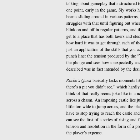
talking about gameplay that’s structured 
one point, early in the game, Sly works h
beams sliding around in various patterns
struggles with that until figuring out whe
blink on and off in regular patterns, and 
get to a place that has both lasers and elec
how hard it was to get through each of those
just an application of the skills that you 
punch line: the tension produced by the 
the plunge and sees how unexpectedly eas
described was in fact intended by the desi
Rocko’s Quest
basically lacks moments lik
there’s a pit you didn’t see,” which hard
think of that really seems joke-like in a 
across a chasm. An imposing castle lies jus
little too wide to jump across, and the pla
have to stop trying to reach the castle an
can see the first of a series of rising-an
tension and resolution in the form of a pro
the player’s expense.