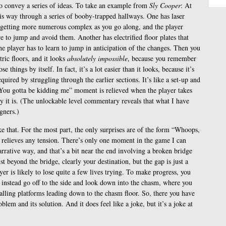
to convey a series of ideas. To take an example from
Sly Cooper
: At
is way through a series of booby-trapped hallways. One has laser
, getting more numerous complex as you go along, and the player
re to jump and avoid them. Another has electrified floor plates that
the player has to learn to jump in anticipation of the changes. Then you
tric floors, and it looks
absolutely impossible
, because you remember
 things by itself. In fact, it’s a lot easier than it looks, because it’s
acquired by struggling through the earlier sections. It’s like a set-up and
“You gotta be kidding me” moment is relieved when the player takes
y it is. (The unlockable level commentary reveals that what I have
gners.)
e that. For the most part, the only surprises are of the form “Whoops,
ly relieves any tension. There’s only one moment in the game I can
narrative way, and that’s a bit near the end involving a broken bridge
t beyond the bridge, clearly your destination, but the gap is just a
yer is likely to lose quite a few lives trying. To make progress, you
d instead go off to the side and look down into the chasm, where you
d-falling platforms leading down to the chasm floor. So, there you have
blem and its solution. And it does feel like a joke, but it’s a joke at