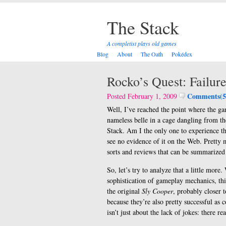
The Stack
A completist plays old games
Blog
About
The Oath
Pokédex
Rocko’s Quest: Failur
Comments(5
Posted February 1, 2009
Well, I’ve reached the point where the ga
nameless belle in a cage dangling from the 
Stack. Am I the only one to experience th
see no evidence of it on the Web. Pretty 
sorts and reviews that can be summarized
So, let’s try to analyze that a little mor
sophistication of gameplay mechanics, th
the original
Sly Cooper
, probably closer 
because they’re also pretty successful as
isn’t just about the lack of jokes: there rea