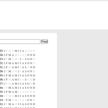
25
:
J
F
M
A
M
J
J
A
S
O
N
D
24
:
J
F
M
A
M
J
J
A
S
O
N
D
23
:
J
F
M
A
M
J
J
A
S
O
N
D
22
:
J
F
M
A
M
J
J
A
S
O
N
D
21
:
J
F
M
A
M
J
J
A
S
O
N
D
20
:
J
F
M
A
M
J
J
A
S
O
N
D
19
:
J
F
M
A
M
J
J
A
S
O
N
D
18
:
J
F
M
A
M
J
J
A
S
O
N
D
17
:
J
F
M
A
M
J
J
A
S
O
N
D
16
:
J
F
M
A
M
J
J
A
S
O
N
D
15
:
J
F
M
A
M
J
J
A
S
O
N
D
14
:
J
F
M
A
M
J
J
A
S
O
N
D
13
:
J
F
M
A
M
J
J
A
S
O
N
D
12
:
J
F
M
A
M
J
J
A
S
O
N
D