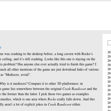
e
)
20
me was crashing to the desktop before, a long cavern with Rocko’s
20
ceiling, and it’s still crashing. Looks like this one is staying on the
20
is problem? Has anyone else ever actually tried to finish this game? I
20
much all other mentions of the game are just download links of various
20
20
 as “Mediocre, avoid”.
20
20
e. Why is it mediocre? Compare it to other 3D platformers: in
20
is game lies somewhere between the original
Crash Bandicoot
and the
20
to the former than the latter. I pick those two games as examples
20
20
 comedies, which is one area where
Rocko
really falls down. And this
20
lly aren’t a lot of explicit jokes in
Crash Bandicoot
either.
20