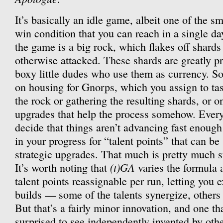
It’s basically an idle game, albeit one of the s
win condition that you can reach in a single day
the game is a big rock, which flakes off shard
otherwise attacked. These shards are greatly p
boxy little dudes who use them as currency. S
on housing for Gnorps, which you assign to tas
the rock or gathering the resulting shards, or o
upgrades that help the process somehow. Every
decide that things aren’t advancing fast enough
in your progress for “talent points” that can b
strategic upgrades. That much is pretty much s
(t)GA
It’s worth noting that
varies the formula 
talent points reassignable per run, letting you 
builds — some of the talents synergize, others
But that’s a fairly minor innovation, and one th
surprised to see independently invented by oth