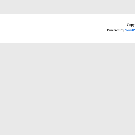
Copyr
Powered by
WordP