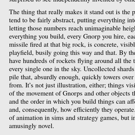
The thing that really makes it stand out is the 
tend to be fairly abstract, putting everything i
letting those numbers reach unimaginable heig
everything you build, every Gnorp you hire, ea
missile fired at that big rock, is concrete, visib
playfield, busily going this way and that. By th
have hundreds of rockets flying around all the
every single one in the sky. Uncollected shard
pile that, absurdly enough, quickly towers ove
from. It’s not just illustration, either; things vi
of the movement of Gnorps and other objects t
and the order in which you build things can aff
and, consequently, how efficiently they operate.
of animation in sims and strategy games, but in
amusingly novel.