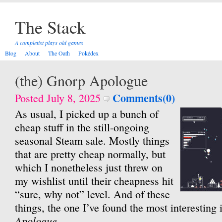
The Stack
A completist plays old games
Blog
About
The Oath
Pokédex
(the) Gnorp Apologue
Comments(0)
Posted July 8, 2025
As usual, I picked up a bunch of
cheap stuff in the still-ongoing
seasonal Steam sale. Mostly things
that are pretty cheap normally, but
which I nonetheless just threw on
my wishlist until their cheapness hit
“sure, why not” level. And of these
things, the one I’ve found the most interesting 
Apologue
.