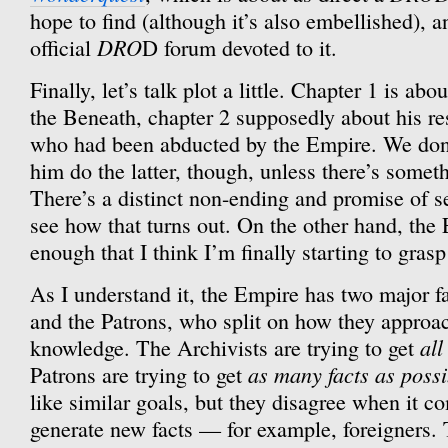
hope to find (although it’s also embellished), a
DRO
official
D forum devoted to it.
Finally, let’s talk plot a little. Chapter 1 is a
the Beneath, chapter 2 supposedly about his r
who had been abducted by the Empire. We don’t
him do the latter, though, unless there’s someth
There’s a distinct non-ending and promise of se
see how that turns out. On the other hand, the
enough that I think I’m finally starting to gras
As I understand it, the Empire has two major fa
and the Patrons, who split on how they approac
all
knowledge. The Archivists are trying to get
as many facts as possi
Patrons are trying to get
like similar goals, but they disagree when it co
generate new facts — for example, foreigners. 