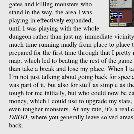
gates and killing monsters who
stand in the way, the area I was
playing in effectively expanded,
until I was playing with the whole
dungeon rather than just my immediate vicinit
much time running madly from place to place to
prepared for the first time through that I prett
map, which led to beating the rest of the game 
than take a break and lose my place. When I ta
I’m not just talking about going back for specia
was part of it, but also for stuff as simple as 
tough for me initially, but who could now be eas
money, which I could use to upgrade my stats
even tougher monsters. At any rate, it’s a real c
DROD
, where you generally leave solved area
back.