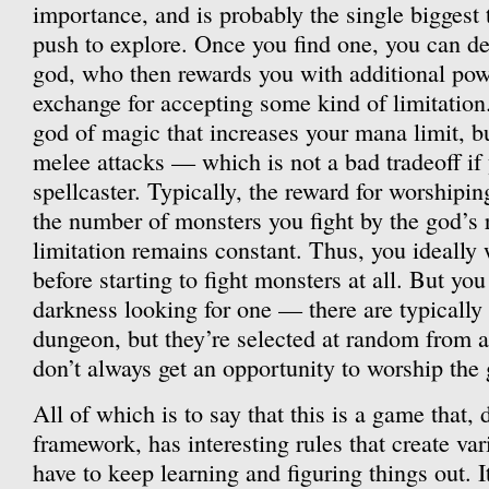
importance, and is probably the single biggest 
push to explore. Once you find one, you can dec
god, who then rewards you with additional pow
exchange for accepting some kind of limitation
god of magic that increases your mana limit, bu
melee attacks — which is not a bad tradeoff if
spellcaster. Typically, the reward for worshipi
the number of monsters you fight by the god’s r
limitation remains constant. Thus, you ideally w
before starting to fight monsters at all. But you
darkness looking for one — there are typically 
dungeon, but they’re selected at random from a
don’t always get an opportunity to worship the
All of which is to say that this is a game that, d
framework, has interesting rules that create va
have to keep learning and figuring things out. It