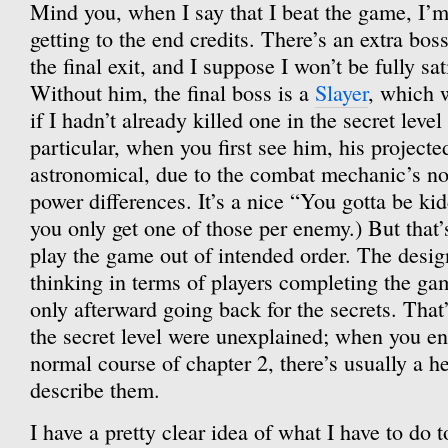
Mind you, when I say that I beat the game, I’m
getting to the end credits. There’s an extra boss 
the final exit, and I suppose I won’t be fully sat
Without him, the final boss is a
Slayer
, which 
if I hadn’t already killed one in the secret level
particular, when you first see him, his project
astronomical, due to the combat mechanic’s no
power differences. It’s a nice “You gotta be k
you only get one of those per enemy.) But that
play the game out of intended order. The desig
thinking in terms of players completing the ga
only afterward going back for the secrets. Tha
the secret level were unexplained; when you e
normal course of chapter 2, there’s usually a h
describe them.
I have a pretty clear idea of what I have to do t