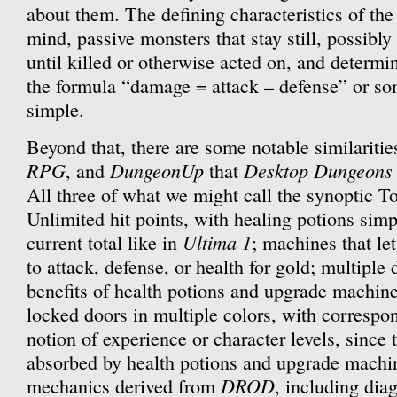
about them. The defining characteristics of the
mind, passive monsters that stay still, possibl
until killed or otherwise acted on, and determ
the formula “damage = attack – defense” or so
simple.
Beyond that, there are some notable similariti
RPG
DungeonUp
Desktop Dungeons
, and
that
All three of what we might call the synoptic To
Unlimited hit points, with healing potions simp
Ultima 1
current total like in
; machines that le
to attack, defense, or health for gold; multiple
benefits of health potions and upgrade machine
locked doors in multiple colors, with correspo
notion of experience or character levels, since 
absorbed by health potions and upgrade machi
DROD
mechanics derived from
, including di