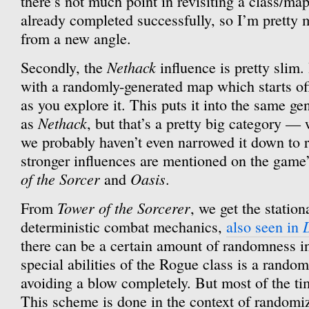
there’s not much point in revisiting a class/ma
already completed successfully, so I’m pretty
from a new angle.
Nethack
Secondly, the
influence is pretty slim.
with a randomly-generated map which starts off 
as you explore it. This puts it into the same g
Nethack
as
, but that’s a pretty big category — w
we probably haven’t even narrowed it down to 
stronger influences are mentioned on the gam
of the Sorcer
Oasis
and
.
Tower of the Sorcerer
From
, we get the statio
deterministic combat mechanics,
also seen in
there can be a certain amount of randomness i
special abilities of the Rogue class is a rand
avoiding a blow completely. But most of the time
This scheme is done in the context of randomi