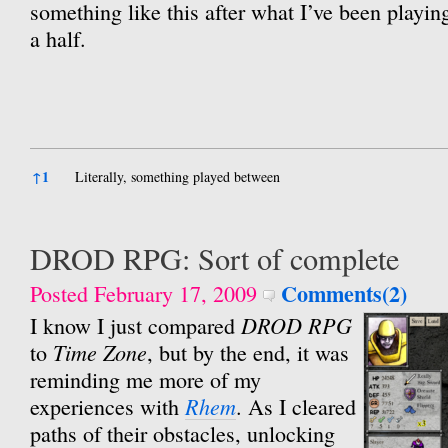
something like this after what I’ve been playin
a half.
References
↑
1
Literally, something played between
DROD RPG: Sort of complete
Comments(2)
Posted February 17, 2009
DROD RPG
I know I just compared
Time Zone
to
, but by the end, it was
reminding me more of my
Rhem
experiences with
. As I cleared
paths of their obstacles, unlocking