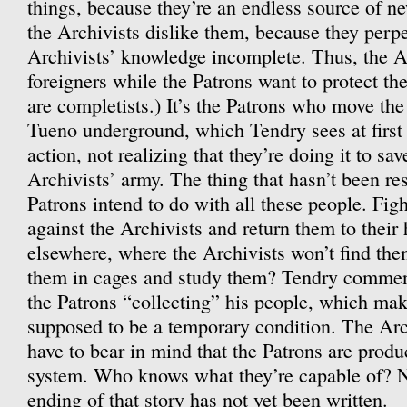
things, because they’re an endless source of ne
the Archivists dislike them, because they perpe
Archivists’ knowledge incomplete. Thus, the Ar
foreigners while the Patrons want to protect t
are completists.) It’s the Patrons who move the
Tueno underground, which Tendry sees at first
action, not realizing that they’re doing it to sa
Archivists’ army. The thing that hasn’t been re
Patrons intend to do with all these people. Figh
against the Archivists and return them to thei
elsewhere, where the Archivists won’t find t
them in cages and study them? Tendry comment
the Patrons “collecting” his people, which make
supposed to be a temporary condition. The Arch
have to bear in mind that the Patrons are prod
system. Who knows what they’re capable of? N
ending of that story has not yet been written.