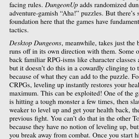
DungeonUp
facing rules.
adds randomized dung
adventure-gamish “Aha!” puzzles. But there’s
foundation here that the games have fundament
tactics.
Desktop Dungeons
, meanwhile, takes just the 
runs off in its own direction with them. Some o
back familiar RPG-isms like character classes 
but it doesn’t do this in a cowardly clinging to t
because of what they can add to the puzzle. For
CRPGs, leveling up instantly restores your hea
maximum. This can be exploited! One of the g
is hitting a tough monster a few times, then s
weaker to level up and get your health back, t
previous fight. You can’t do that in the other To
because they have no notion of leveling up, but
you break away from combat. Once you start hi