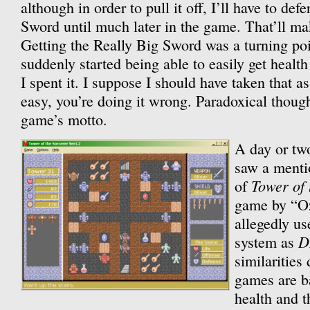
although in order to pull it off, I’ll have to def
Sword until much later in the game. That’ll mak
Getting the Really Big Sword was a turning poi
suddenly started being able to easily get health 
I spent it. I suppose I should have taken that a
easy, you’re doing it wrong. Paradoxical though 
game’s motto.
A day or two
saw a menti
Tower of 
of
game by “Oz
allegedly u
D
system as
similarities
games are 
health and t