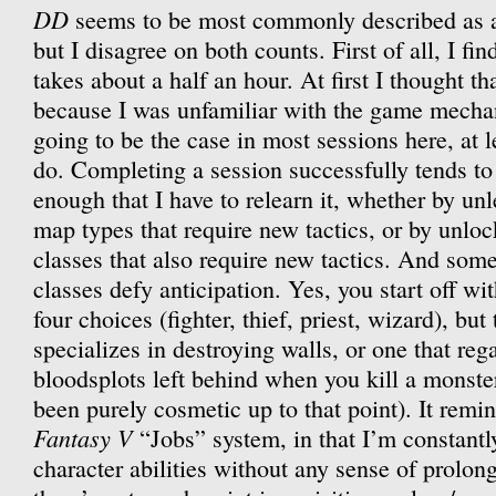
DD
seems to be most commonly described as 
but I disagree on both counts. First of all, I fi
takes about a half an hour. At first I thought th
because I was unfamiliar with the game mechani
going to be the case in most sessions here, at le
do. Completing a session successfully tends t
enough that I have to relearn it, whether by u
map types that require new tactics, or by unlo
classes that also require new tactics. And som
classes defy anticipation. Yes, you start off wi
four choices (fighter, thief, priest, wizard), but
specializes in destroying walls, or one that reg
bloodsplots left behind when you kill a monste
been purely cosmetic up to that point). It remi
Fantasy V
“Jobs” system, in that I’m constantl
character abilities without any sense of prolo