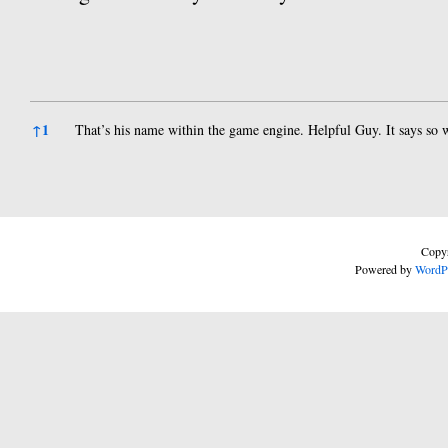
References
↑
1
That’s his name within the game engine. Helpful Guy. It says so 
Copyr
Powered by
WordP