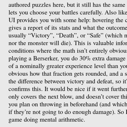
authored puzzles here, but it still has the same
lets you choose your battles carefully. Also lik
UI provides you with some help: hovering the 
gives a report of its stats and what the outcome
usually “Victory”, “Death”, or “Safe” (which 
nor the monster will die). This is valuable info
conditions where the math isn’t entirely obvi
playing a Berserker, you do 30% extra damage
of a nominally greater experience level than you
obvious how that fraction gets rounded, and a 
the difference between victory and defeat, so it
confirms this. It would be nice if it went furthe
only covers the next blow, and doesn’t cover thi
you plan on throwing in beforehand (and which
if they’re not going to do enough damage). So I s
game doing mental arithmetic.