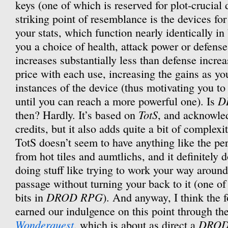
keys (one of which is reserved for plot-crucial 
striking point of resemblance is the devices fo
your stats, which function nearly identically in
you a choice of health, attack power or defens
increases substantially less than defense increa
price with each use, increasing the gains as yo
instances of the device (thus motivating you to
D
until you can reach a more powerful one). Is
TotS
then? Hardly. It’s based on
, and acknowled
credits, but it also adds quite a bit of complex
TotS doesn’t seem to have anything like the p
from hot tiles and aumtlichs, and it definitely 
doing stuff like trying to work your way around 
passage without turning your back to it (one of
DROD RPG
bits in
). And anyway, I think the 
earned our indulgence on this point through the
Wonderquest
DRO
, which is about as direct a