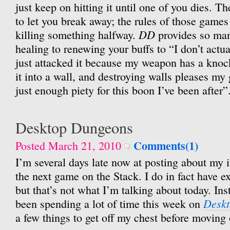
just keep on hitting it until one of you dies. T
to let you break away; the rules of those games
DD
killing something halfway.
provides so man
healing to renewing your buffs to “I don’t actuall
just attacked it because my weapon has a knoc
it into a wall, and destroying walls pleases my
just enough piety for this boon I’ve been after”
Desktop Dungeons
Comments(1)
Posted March 21, 2010
I’m several days late now at posting about my i
the next game on the Stack. I do in fact have e
but that’s not what I’m talking about today. Ins
Desk
been spending a lot of time this week on
a few things to get off my chest before moving 