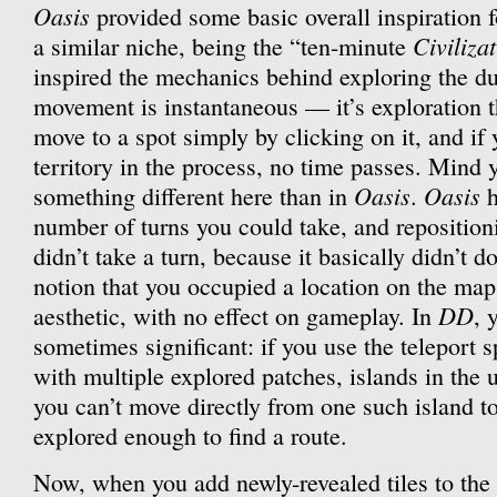
Oasis
provided some basic overall inspiration f
Civiliza
a similar niche, being the “ten-minute
inspired the mechanics behind exploring the du
movement is instantaneous — it’s exploration t
move to a spot simply by clicking on it, and if
territory in the process, no time passes. Mind
Oasis
Oasis
something different here than in
.
h
number of turns you could take, and reposition
didn’t take a turn, because it basically didn’t
notion that you occupied a location on the map 
DD
aesthetic, with no effect on gameplay. In
, 
sometimes significant: if you use the teleport 
with multiple explored patches, islands in the
you can’t move directly from one such island to
explored enough to find a route.
Now, when you add newly-revealed tiles to the 