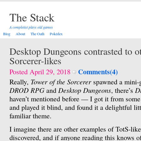
The Stack
A completist plays old games
Blog
About
The Oath
Pokédex
Desktop Dungeons contrasted to ot
Sorcerer-likes
Comments(4)
Posted April 29, 2018
Tower of the Sorcerer
Really,
spawned a mini-ge
DROD RPG
Desktop Dungeons
D
and
, there’s
haven’t mentioned before — I got it from some
and played it blind, and found it a delightful li
familiar theme.
I imagine there are other examples of TotS-like 
discovered, and if anyone reading this knows of 