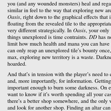
you (and any wounded monsters) heal and rega
similar in feel to the way that exploring new ar
Oasis
, right down to the graphical effects that 
floating from the revealed tile to the appropriate
Oasis
very different strategically. In
, your only
DD
things unexplored is time contraints.
has no
limit how much health and mana you can have 
can only reap an unexplored tile’s bounty once, 
max, exploring new territory is a waste. Darkne
hoarded.
And that’s in tension with the player’s need to
and, more importantly, for information. Getting
important enough to burn some darkness. On e
want to know if it’s worth spending all your ca
there’s a better shop somewhere, and the only w
and look for another shop. Finding an altar ca