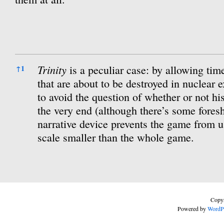
References
Trinity
is a peculiar case: by allowing time
↑
1
that are about to be destroyed in nuclear 
to avoid the question of whether or not his
the very end (although there’s some fore
narrative device prevents the game from u
scale smaller than the whole game.
Copyr
Powered by
WordP