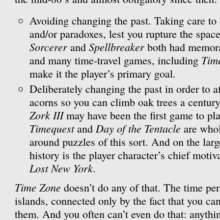
Avoiding changing the past. Taking care to
and/or paradoxes, lest you rupture the spac
Sorcerer
Spellbreaker
and
both had memorab
Tim
and many time-travel games, including
make it the player’s primary goal.
Deliberately changing the past in order to af
acorns so you can climb oak trees a century
Zork III
may have been the first game to pla
Timequest
Day of the Tentacle
and
are whol
around puzzles of this sort. And on the lar
history is the player character’s chief motiv
Lost New York
.
Time Zone
doesn’t do any of that. The time peri
islands, connected only by the fact that you ca
them. And you often can’t even do that: anythi