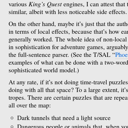
King’s Quest
various
engines, I can attest that
similar, albeit with less noticeable side effects.
On the other hand, maybe it’s just that the aut
in terms of local effects, because that’s how e
generally worked. The whole idea of non-local 
in sophistication for adventure games, arguably
the full-sentence parser. (See the T/SAL “
Phoe
examples of what can be done with a two-word
sophisticated world model.)
At any rate, if it’s not doing time-travel puzzl
doing with all that space? To a large extent, it’
tropes. There are certain puzzles that are repea
all over the map:
Dark tunnels that need a light source
Dangerous people or animals that, when you 