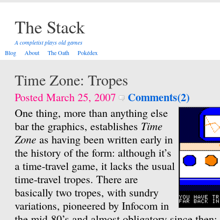
The Stack
A completist plays old games
Blog
About
The Oath
Pokédex
Time Zone: Tropes
Comments(2)
Posted March 25, 2007
One thing, more than anything else
Time
bar the graphics, establishes
Zone
as having been written early in
the history of the form: although it’s
a time-travel game, it lacks the usual
time-travel tropes. There are
basically two tropes, with sundry
variations, pioneered by Infocom in
the mid-80’s and almost obligatory since then: