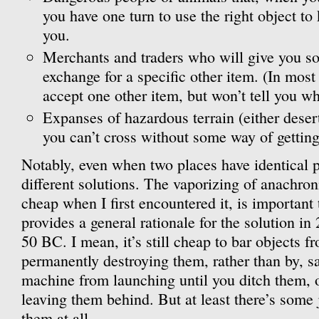
you have one turn to use the right object to
you.
Merchants and traders who will give you s
exchange for a specific other item. (In most 
accept one other item, but won’t tell you wh
Expanses of hazardous terrain (either desert
you can’t cross without some way of getting
Notably, even when two places have identical p
different solutions. The vaporizing of anachr
cheap when I first encountered it, is important 
provides a general rationale for the solution i
50 BC. I mean, it’s still cheap to bar objects f
permanently destroying them, rather than by, sa
machine from launching until you ditch them, o
leaving them behind. But at least there’s some j
them at all.