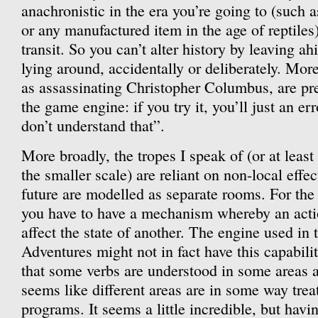
anachronistic in the era you’re going to (such
or any manufactured item in the age of reptiles
transit. So you can’t alter history by leaving ah
lying around, accidentally or deliberately. More
as assassinating Christopher Columbus, are pre
the game engine: if you try it, you’ll just an err
don’t understand that”.
More broadly, the tropes I speak of (or at leas
the smaller scale) are reliant on non-local effec
future are modelled as separate rooms. For the p
you have to have a mechanism whereby an acti
affect the state of another. The engine used in
Adventures might not in fact have this capabili
that some verbs are understood in some areas an
seems like different areas are in some way trea
programs. It seems a little incredible, but havi