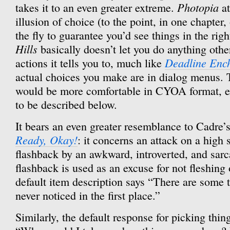
Photopia
takes it to an even greater extreme.
at
illusion of choice (to the point, in one chapter
the fly to guarantee you’d see things in the righ
Hills
basically doesn’t let you do anything othe
Deadline Enc
actions it tells you to, much like
actual choices you make are in dialog menus. T
would be more comfortable in CYOA format, ex
to be described below.
It bears an even greater resemblance to Cadre’s
Ready, Okay!
: it concerns an attack on a high 
flashback by an awkward, introverted, and sarc
flashback is used as an excuse for not fleshing
default item description says “There are some th
never noticed in the first place.”
Similarly, the default response for picking thin