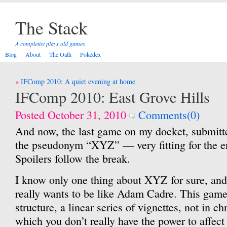
The Stack
A completist plays old games
Blog
About
The Oath
Pokédex
Post
IFComp 2010: A quiet evening at home
navigation
IFComp 2010: East Grove Hills
Posted October 31, 2010
Comments(0)
And now, the last game on my docket, submit
the pseudonym “XYZ” — very fitting for the e
Spoilers follow the break.
I know only one thing about XYZ for sure, and 
really wants to be like Adam Cadre. This gam
structure, a linear series of vignettes, not in ch
which you don’t really have the power to affect