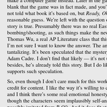
make a computer game instead. Later in the ga
blank that the game was in fact made, and you’re
Ready, O
not told what book it’s based on, but
reasonable guess. We’re left with the question
story is true. Presumably there was no real Eas
bombing/shooting, as such things make the new
Thomas Wu, a real AP Literature class that thi
I’m not sure I want to know the answer. The am
tantalizing. It’s been speculated that the myste
Adam Cadre. I don’t find that likely — it’s not 
besides, he’s already told this story. But I do lik
supports such speculation.
So, even though I don’t care much for this work
credit for content. I like the way it’s willing to
and I think there’s some real emotional honesty
though the characters seem implausibly self-ana
R,O!
possibly imitated from
). And it does fit at