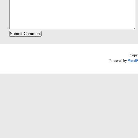
Copyr
Powered by
WordP