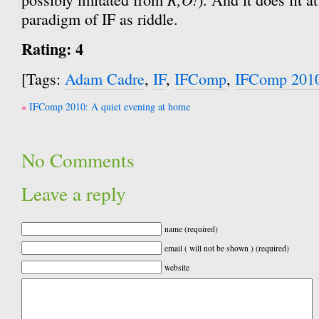
paradigm of IF as riddle.
Rating: 4
[Tags:
Adam Cadre
,
IF
,
IFComp
,
IFComp 201
Post
IFComp 2010: A quiet evening at home
navigation
No Comments
Leave a reply
name (required)
email ( will not be shown ) (required)
website