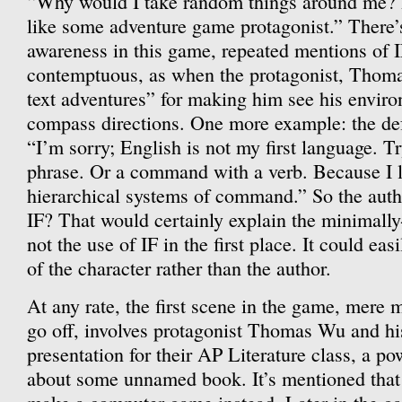
“Why would I take random things around me? 
like some adventure game protagonist.” There’s 
awareness in this game, repeated mentions of I
contemptuous, as when the protagonist, Thom
text adventures” for making him see his enviro
compass directions. One more example: the defa
“I’m sorry; English is not my first language. Tr
phrase. Or a command with a verb. Because I l
hierarchical systems of command.” So the autho
IF? That would certainly explain the minimally-
not the use of IF in the first place. It could eas
of the character rather than the author.
At any rate, the first scene in the game, mere
go off, involves protagonist Thomas Wu and his
presentation for their AP Literature class, a p
about some unnamed book. It’s mentioned that