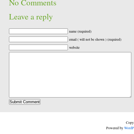
No Comments
Leave a reply
name (required)
email ( will not be shown ) (required)
website
Copyr
Powered by
WordP