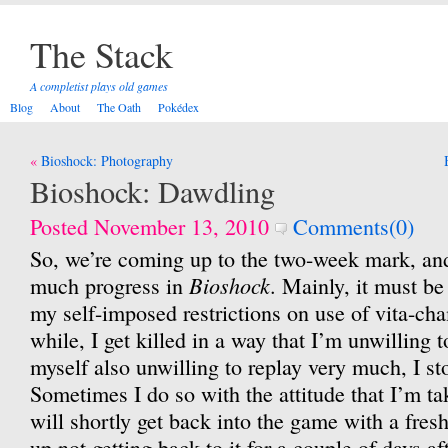
The Stack
A completist plays old games
Blog
About
The Oath
Pokédex
Post
Bioshock: Photography
navigation
Bioshock: Dawdling
Posted November 13, 2010
Comments(0)
So, we’re coming up to the two-week mark, and
Bioshock
much progress in
. Mainly, it must be
my self-imposed restrictions on use of vita-cha
while, I get killed in a way that I’m unwilling to 
myself also unwilling to replay very much, I st
Sometimes I do so with the attitude that I’m tak
will shortly get back into the game with a fresh
up not getting back to it for a couple of days aft