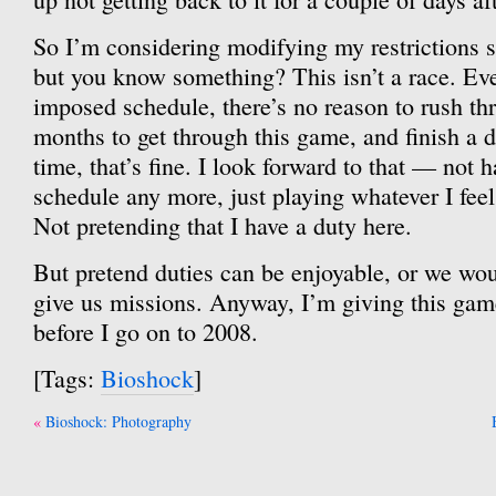
So I’m considering modifying my restrictions s
but you know something? This isn’t a race. Even
imposed schedule, there’s no reason to rush thr
months to get through this game, and finish a d
time, that’s fine. I look forward to that — not 
schedule any more, just playing whatever I feel l
Not pretending that I have a duty here.
But pretend duties can be enjoyable, or we wou
give us missions. Anyway, I’m giving this gam
before I go on to 2008.
[Tags:
Bioshock
]
Post
Bioshock: Photography
navigation