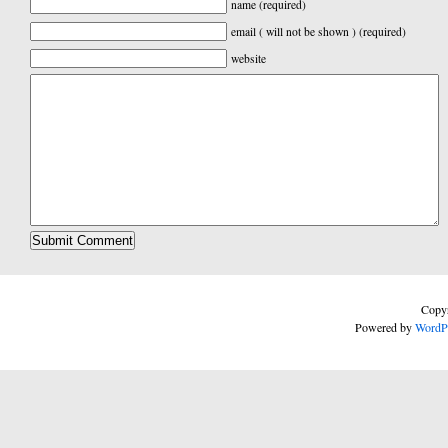
name (required)
email ( will not be shown ) (required)
website
Copyr
Powered by
WordP