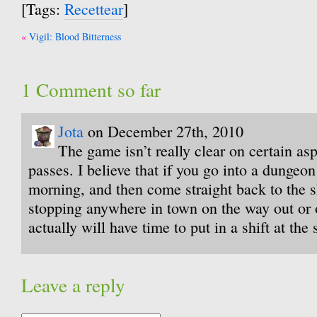
[Tags:
Recettear
]
Post
Vigil: Blood Bitterness
navigation
1 Comment so far
Jota
on December 27th, 2010
The game isn’t really clear on certain as
passes. I believe that if you go into a dungeon 
morning, and then come straight back to the 
stopping anywhere in town on the way out or 
actually will have time to put in a shift at the
Leave a reply