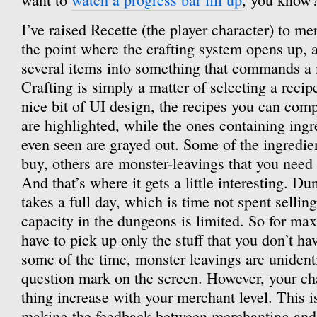
I’ve raised Recette (the player character) to me
the point where the crafting system opens up,
several items into something that commands a 
Crafting is simply a matter of selecting a recipe
nice bit of UI design, the recipes you can comp
are highlighted, while the ones containing ingr
even seen are grayed out. Some of the ingredie
buy, others are monster-leavings that you need
And that’s where it gets a little interesting. D
takes a full day, which is time not spent sellin
capacity in the dungeons is limited. So for max
have to pick up only the stuff that you don’t hav
some of the time, monster leavings are unident
question mark on the screen. However, your cha
thing increase with your merchant level. This is
making the feedback between merchanting and