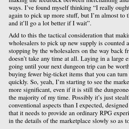
ways. I’ve found myself thinking “I really ough
again to pick up more stuff, but I’m almost to 
and it’ll go a lot better if I wait”.
Add to this the tactical consideration that makin
wholesalers to pick up new supply is counted a
stopping by the wholesalers on the way back 
doesn’t take any time at all. Laying in a large
going until your next dungeon trip can be worth 
buying fewer big-ticket items that you can turn 
quickly. So, yeah, I’m starting to see the marke
more significant, even if it is still the dungeon
the majority of my time. Possibly it’s just stealt
conventional aspects than I expected, designe
that it needs to provide an ordinary RPG experi
in the details of the marketplace slowly so as t