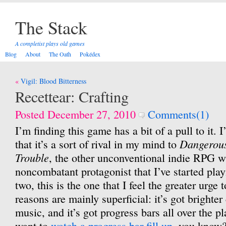
The Stack
A completist plays old games
Blog
About
The Oath
Pokédex
Post
Vigil: Blood Bitterness
navigation
Recettear: Crafting
Posted December 27, 2010
Comments(1)
I’m finding this game has a bit of a pull to it. 
Dangerous
that it’s a sort of rival in my mind to
Trouble
, the other unconventional indie RPG w
noncombatant protagonist that I’ve started playi
two, this is the one that I feel the greater urge t
reasons are mainly superficial: it’s got brighte
music, and it’s got progress bars all over the 
want to
watch a progress bar fill up
, you know