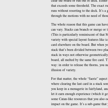
clear the board or run out of deck. Either
that exceeds some threshold. The exact rul
runs without resorting to the deck. It’s a
through the motions with no need of thoug
The whole reason that this game can have 
can vary. Stacks can branch or merge or 
(This is particularly reminiscent of that 
variety with special layout features like 
card elsewhere on the board. But when you
stack that’s been divided between two place
stack in ways not otherwise geometrically
board, all melted by the same fire card. 
way: in order to release the thorns, you ne
illusion of variety.
For that matter, the whole “faerie” aspect 
where clearing the last card in a stack so
you keep in a menagerie in fairlyland, an
let it earn enough experience (which it g
some Catan-like resources that you also oc
impact on the game. It’s a sub-game that 