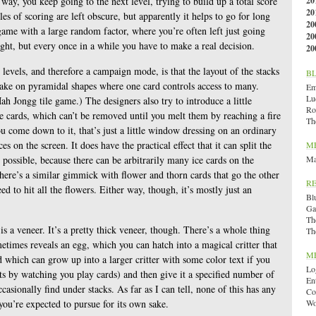
 way, you keep going to the next level, trying to build up a total score
20
20
es of scoring are left obscure, but apparently it helps to go for long
20
 game with a large random factor, where you’re often left just going
20
ht, but every once in a while you have to make a real decision.
20
levels, and therefore a campaign mode, is that the layout of the stacks
B
take on pyramidal shapes where one card controls access to many.
Emi
Lu
Mah Jongg tile game.) The designers also try to introduce a little
Ro
ice cards, which can’t be removed until you melt them by reaching a fire
Th
 come down to it, that’s just a little window dressing on an ordinary
s on the screen. It does have the practical effect that it can split the
M
 possible, because there can be arbitrarily many ice cards on the
Ma
There’s a similar gimmick with flower and thorn cards that go the other
R
ed to hit all the flowers. Either way, though, it’s mostly just an
Bl
Ga
Th
is a veneer. It’s a pretty thick veneer, though. There’s a whole thing
Th
metimes reveals an egg, which you can hatch into a magical critter that
M
d which can grow up into a larger critter with some color text if you
Lo
ets by watching you play cards) and then give it a specified number of
En
casionally find under stacks. As far as I can tell, none of this has any
Co
you’re expected to pursue for its own sake.
Wo