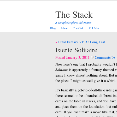
The Stack
A completist plays old games
Blog
About
The Oath
Pokédex
Post
Final Fantasy VI: At Long Last
navigation
Faerie Solitaire
Posted January 3, 2011
Comments(0)
Now here’s one that I probably wouldn’t ha
Solitaire
is apparently a fantasy-themed 
game I know almost nothing about. But now 
the place, I might as well give it a whirl.
It’s basically a get-rid-of-all-the-cards g
there seemed to be a hundred different i
cards on the table in stacks, and you hav
and place them on the foundation, but only
card. If you can’t make a move like that