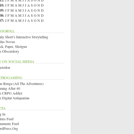
11
:
J
F
M
A
M
J
J
A
S
O
N
D
10
:
J
F
M
A
M
J
J
A
S
O
N
D
09
:
J
F
M
A
M
J
J
A
S
O
N
D
08
:
J
F
M
A
M
J
J
A
S
O
N
D
07
:
J
F
M
A
M
J
J
A
S
O
N
D
LOGROLL
ly Short’s Interactive Storytelling
dus Novus
ck, Paper, Shotgun
e Obscuritory
E ON SOCIAL MEDIA
stodon
ETROGAMING
ue Renga (All The Adventures)
ming After 40
e CRPG Addict
e Digital Antiquarian
ETA
g In
tries Feed
mments Feed
rdPress.org