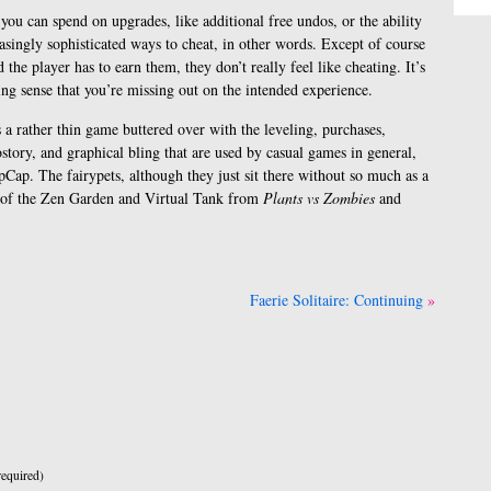
you can spend on upgrades, like additional free undos, or the ability
easingly sophisticated ways to cheat, in other words. Except of course
d the player has to earn them, they don’t really feel like cheating. It’s
ing sense that you’re missing out on the intended experience.
 a rather thin game buttered over with the leveling, purchases,
tory, and graphical bling that are used by casual games in general,
pCap. The fairypets, although they just sit there without so much as a
on of the Zen Garden and Virtual Tank from
Plants vs Zombies
and
Faerie Solitaire: Continuing
equired)