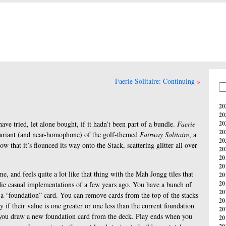
Faerie Solitaire: Continuing
20
20
ve tried, let alone bought, if it hadn’t been part of a bundle.
Faerie
20
20
variant (and near-homophone) of the golf-themed
Fairway Solitaire
, a
20
that it’s flounced its way onto the Stack, scattering glitter all over
20
20
20
ame, and feels quite a lot like that thing with the Mah Jongg tiles that
20
20
ndie casual implementations of a few years ago. You have a bunch of
20
e a “foundation” card. You can remove cards from the top of the stacks
20
 if their value is one greater or one less than the current foundation
20
, you draw a new foundation card from the deck. Play ends when you
20