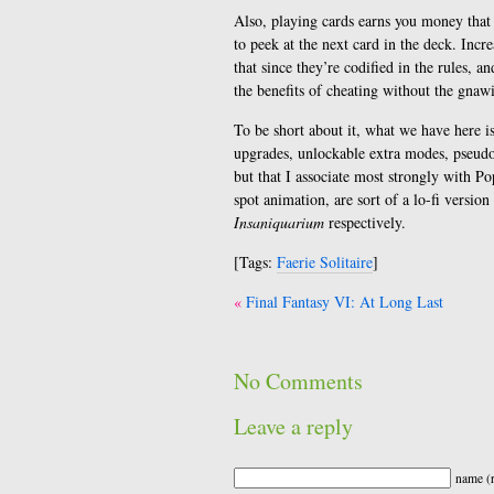
Also, playing cards earns you money that 
to peek at the next card in the deck. Incr
that since they’re codified in the rules, an
the benefits of cheating without the gnaw
To be short about it, what we have here is
upgrades, unlockable extra modes, pseudos
but that I associate most strongly with Po
spot animation, are sort of a lo-fi versi
Insaniquarium
respectively.
[Tags:
Faerie Solitaire
]
Post
Final Fantasy VI: At Long Last
navigation
No Comments
Leave a reply
name (r