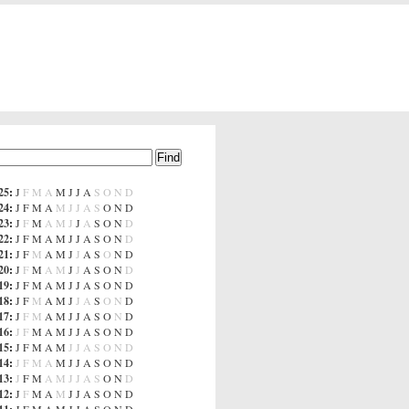
25
:
J
F
M
A
M
J
J
A
S
O
N
D
24
:
J
F
M
A
M
J
J
A
S
O
N
D
23
:
J
F
M
A
M
J
J
A
S
O
N
D
22
:
J
F
M
A
M
J
J
A
S
O
N
D
21
:
J
F
M
A
M
J
J
A
S
O
N
D
20
:
J
F
M
A
M
J
J
A
S
O
N
D
19
:
J
F
M
A
M
J
J
A
S
O
N
D
18
:
J
F
M
A
M
J
J
A
S
O
N
D
17
:
J
F
M
A
M
J
J
A
S
O
N
D
16
:
J
F
M
A
M
J
J
A
S
O
N
D
15
:
J
F
M
A
M
J
J
A
S
O
N
D
14
:
J
F
M
A
M
J
J
A
S
O
N
D
13
:
J
F
M
A
M
J
J
A
S
O
N
D
12
:
J
F
M
A
M
J
J
A
S
O
N
D