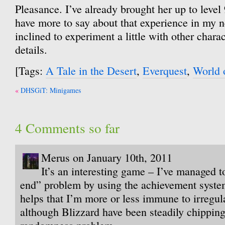
Pleasance. I’ve already brought her up to level
have more to say about that experience in my n
inclined to experiment a little with other chara
details.
[Tags:
A Tale in the Desert
,
Everquest
,
World 
Post
DHSGiT: Minigames
navigation
4 Comments so far
Merus on January 10th, 2011
It’s an interesting game – I’ve managed t
end” problem by using the achievement system 
helps that I’m more or less immune to irregul
although Blizzard have been steadily chipping