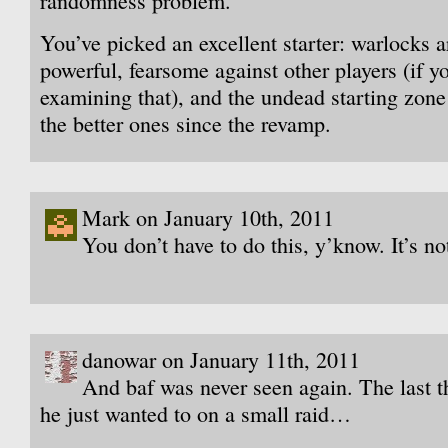
randomness problem.
You’ve picked an excellent starter: warlocks a
powerful, fearsome against other players (if y
examining that), and the undead starting zone
the better ones since the revamp.
Mark on January 10th, 2011
You don’t have to do this, y’know. It’s not
danowar on January 11th, 2011
And baf was never seen again. The last t
he just wanted to on a small raid…