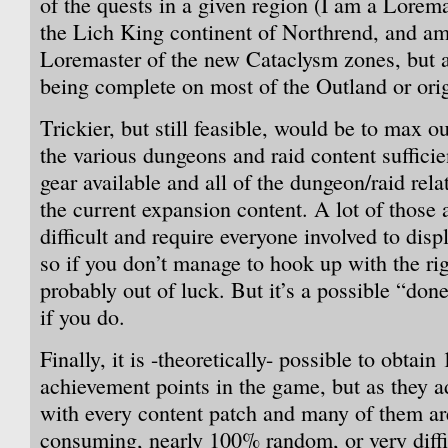
of the quests in a given region (I am a Lorema
the Lich King continent of Northrend, and am 
Loremaster of the new Cataclysm zones, but
being complete on most of the Outland or or
Trickier, but still feasible, would be to max o
the various dungeons and raid content sufficie
gear available and all of the dungeon/raid rel
the current expansion content. A lot of those
difficult and require everyone involved to displ
so if you don’t manage to hook up with the rig
probably out of luck. But it’s a possible “don
if you do.
Finally, it is -theoretically- possible to obtai
achievement points in the game, but as they 
with every content patch and many of them ar
consuming, nearly 100% random, or very difficu