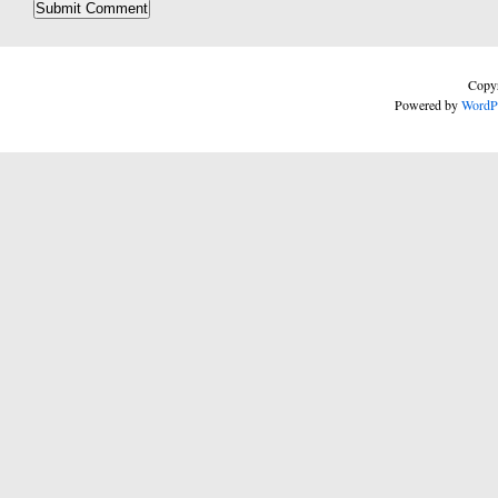
Copyr
Powered by
WordP