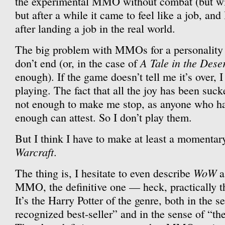
the experimental MMO without combat (but with
but after a while it came to feel like a job, and 
after landing a job in the real world.
The big problem with MMOs for a personality l
A Tale in the Dese
don’t end (or, in the case of
enough). If the game doesn’t tell me it’s over, 
playing. The fact that all the joy has been sucke
not enough to make me stop, as anyone who has
enough can attest. So I don’t play them.
But I think I have to make at least a momentar
Warcraft
.
WoW
The thing is, I hesitate to even describe
a
MMO, the definitive one — heck, practically t
It’s the Harry Potter of the genre, both in the s
recognized best-seller” and in the sense of “th