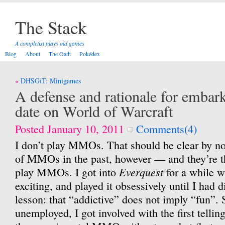
The Stack
A completist plays old games
Blog
About
The Oath
Pokédex
Post
DHSGiT: Minigames
navigation
A defense and rationale for embarki
date on World of Warcraft
Posted January 10, 2011
Comments(4)
I don’t play MMOs. That should be clear by no
of MMOs in the past, however — and they’re t
Everquest
play MMOs. I got into
for a while w
exciting, and played it obsessively until I had 
lesson: that “addictive” does not imply “fun”. 
unemployed, I got involved with the first tellin