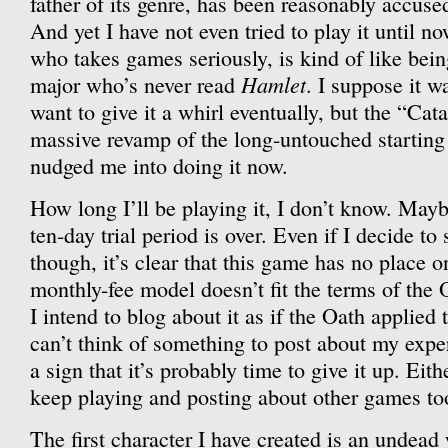
father of its genre, has been reasonably accused 
And yet I have not even tried to play it until 
who takes games seriously, is kind of like bein
Hamlet
major who’s never read
. I suppose it wa
want to give it a whirl eventually, but the “Ca
massive revamp of the long-untouched starting 
nudged me into doing it now.
How long I’ll be playing it, I don’t know. May
ten-day trial period is over. Even if I decide to s
though, it’s clear that this game has no place 
monthly-fee model doesn’t fit the terms of the 
I intend to blog about it as if the Oath applied to
can’t think of something to post about my experi
a sign that it’s probably time to give it up. Eith
keep playing and posting about other games to
The first character I have created is an undea