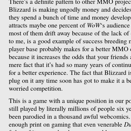
There’s a definite pattern to other MMO projec
Blizzard is making ungodly money and decides 
they spend a bunch of time and money develop
WoW
attracts maybe one percent of
‘s audience 
most of them drift away because of the lack of
to me, is a good example of success breeding 
player base probably makes for a better MMO e
because it increases the odds that your friends
mere fact that it’s had so many years of cont
for a better experience. The fact that Blizzard is
plug on it any time soon has got to make it a be
worried competition.
This is a game with a unique position in our p
still played by literally millions of people six yea
been parodied in a thousand awful webcomics. I
Du
enough print on gaming that even venerable