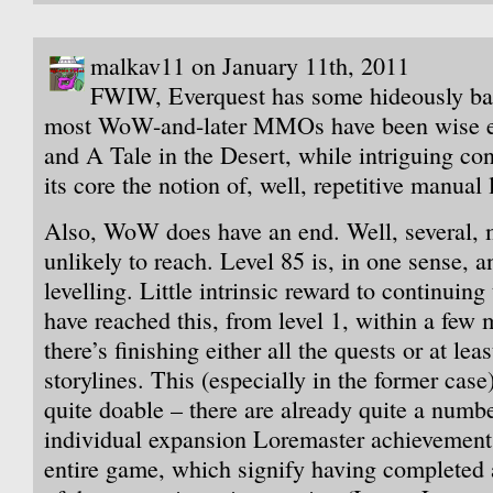
malkav11 on January 11th, 2011
FWIW, Everquest has some hideously bad
most WoW-and-later MMOs have been wise eno
and A Tale in the Desert, while intriguing co
its core the notion of, well, repetitive manual 
Also, WoW does have an end. Well, several, 
unlikely to reach. Level 85 is, in one sense, 
levelling. Little intrinsic reward to continuin
have reached this, from level 1, within a few
there’s finishing either all the quests or at leas
storylines. This (especially in the former case)
quite doable – there are already quite a numbe
individual expansion Loremaster achievements
entire game, which signify having completed al