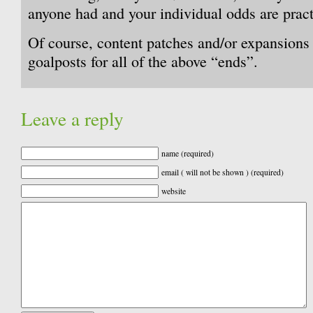
anyone had and your individual odds are practi
Of course, content patches and/or expansions
goalposts for all of the above “ends”.
Leave a reply
name (required)
email ( will not be shown ) (required)
website