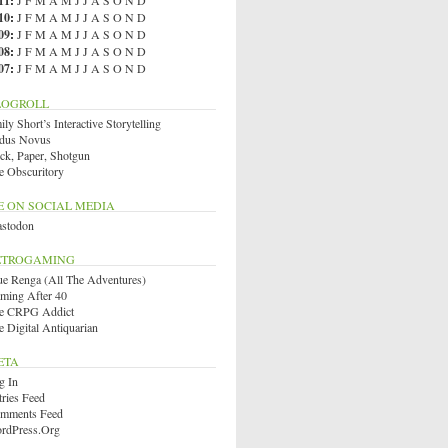
11
:
J
F
M
A
M
J
J
A
S
O
N
D
10
:
J
F
M
A
M
J
J
A
S
O
N
D
09
:
J
F
M
A
M
J
J
A
S
O
N
D
08
:
J
F
M
A
M
J
J
A
S
O
N
D
07
:
J
F
M
A
M
J
J
A
S
O
N
D
LOGROLL
ly Short’s Interactive Storytelling
dus Novus
ck, Paper, Shotgun
e Obscuritory
E ON SOCIAL MEDIA
stodon
ETROGAMING
ue Renga (All The Adventures)
ming After 40
e CRPG Addict
e Digital Antiquarian
ETA
g In
tries Feed
mments Feed
rdPress.org