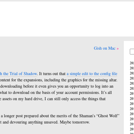
Gish on Mac
20
20
h the Trial of Shadow
. It turns out that
a simple edit to the config file
20
20
ontent for the expansions, including the graphics for the missing altar.
20
s downloading before it even gives you an opportunity to log into an
20
what to download on the basis of your account permissions. It’s all
20
 assets on my hard drive, I can still only access the things that
20
20
20
20
ad a longer post prepared about the merits of the Shaman’s “Ghost Wolf”
20
ut and devouring anything unsaved. Maybe tomorrow.
20
20