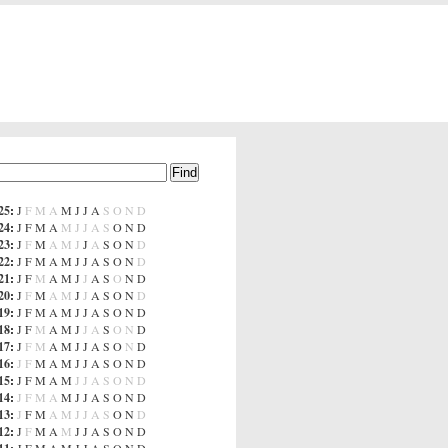
25
:
J
F
M
A
M
J
J
A
S
O
N
D
24
:
J
F
M
A
M
J
J
A
S
O
N
D
23
:
J
F
M
A
M
J
J
A
S
O
N
D
22
:
J
F
M
A
M
J
J
A
S
O
N
D
21
:
J
F
M
A
M
J
J
A
S
O
N
D
20
:
J
F
M
A
M
J
J
A
S
O
N
D
19
:
J
F
M
A
M
J
J
A
S
O
N
D
18
:
J
F
M
A
M
J
J
A
S
O
N
D
17
:
J
F
M
A
M
J
J
A
S
O
N
D
16
:
J
F
M
A
M
J
J
A
S
O
N
D
15
:
J
F
M
A
M
J
J
A
S
O
N
D
14
:
J
F
M
A
M
J
J
A
S
O
N
D
13
:
J
F
M
A
M
J
J
A
S
O
N
D
12
:
J
F
M
A
M
J
J
A
S
O
N
D