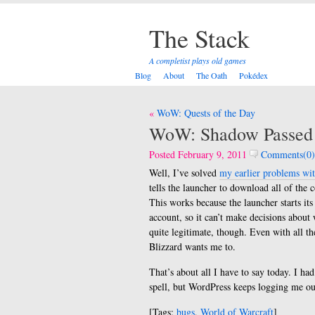
The Stack
A completist plays old games
Blog
About
The Oath
Pokédex
Post
WoW: Quests of the Day
navigation
WoW: Shadow Passed
Posted February 9, 2011
Comments(0)
Well, I’ve solved
my earlier problems wit
tells the launcher to download all of the c
This works because the launcher starts it
account, so it can’t make decisions about 
quite legitimate, though. Even with all the
Blizzard wants me to.
That’s about all I have to say today. I h
spell, but WordPress keeps logging me o
[Tags:
bugs
,
World of Warcraft
]