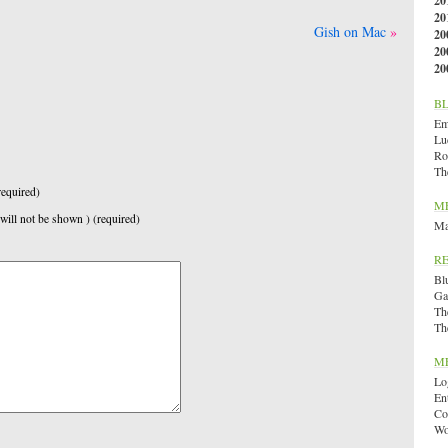
20
20
Gish on Mac
20
20
20
B
Emi
Lu
Ro
Th
equired)
M
 will not be shown ) (required)
Ma
R
Bl
Ga
Th
Th
M
Lo
En
Co
Wo