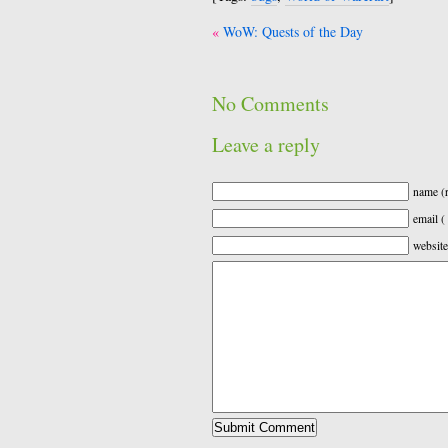
Post
WoW: Quests of the Day
navigation
No Comments
Leave a reply
name (r
email (
website