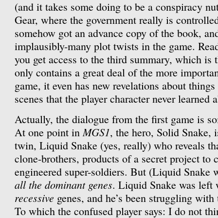
(and it takes some doing to be a conspiracy nu
Gear, where the government really is controlle
somehow got an advance copy of the book, and 
implausibly-many plot twists in the game. Read
you get access to the third summary, which is t
only contains a great deal of the more importan
game, it even has new revelations about things
scenes that the player character never learned 
Actually, the dialogue from the first game is 
MGS1
At one point in
, the hero, Solid Snake, 
twin, Liquid Snake (yes, really) who reveals th
clone-brothers, products of a secret project to c
engineered super-soldiers. But (Liquid Snake
all the dominant genes
. Liquid Snake was left 
recessive
genes, and he’s been struggling with t
To which the confused player says: I do not t