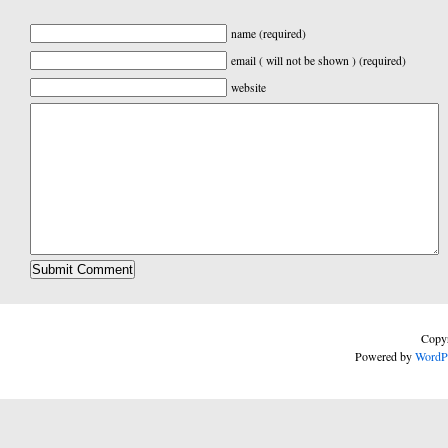
name (required)
email ( will not be shown ) (required)
website
Copyr
Powered by
WordP