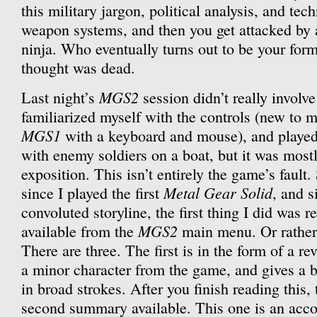
this military jargon, political analysis, and tec
weapon systems, and then you get attacked by 
ninja. Who eventually turns out to be your for
thought was dead.
MGS2
Last night’s
session didn’t really involv
familiarized myself with the controls (new to m
MGS1
with a keyboard and mouse), and playe
with enemy soldiers on a boat, but it was most
exposition. This isn’t entirely the game’s fault.
Metal Gear Solid
since I played the first
, and s
convoluted storyline, the first thing I did was 
MGS2
available from the
main menu. Or rather,
There are three. The first is in the form of a r
a minor character from the game, and gives a ba
in broad strokes. After you finish reading this
second summary available. This one is an acco