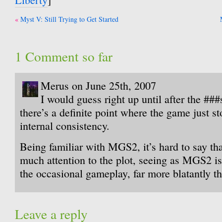
Post
Myst V: Still Trying to Get Started
navigation
1 Comment so far
Merus on June 25th, 2007
I would guess right up until after the ##
there’s a definite point where the game just st
internal consistency.
Being familiar with MGS2, it’s hard to say tha
much attention to the plot, seeing as MGS2 i
the occasional gameplay, far more blatantly 
Leave a reply