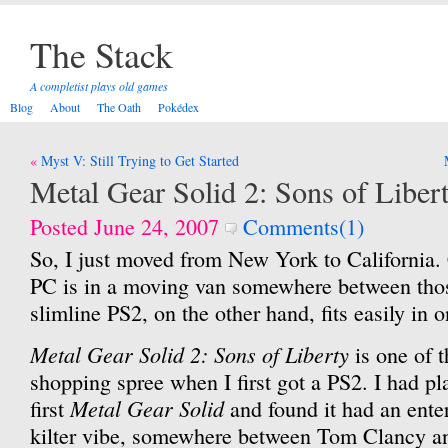
The Stack
A completist plays old games
Blog
About
The Oath
Pokédex
Post
Myst V: Still Trying to Get Started
navigation
Metal Gear Solid 2: Sons of Liber
Posted June 24, 2007
Comments(1)
So, I just moved from New York to California.
PC is in a moving van somewhere between thos
slimline PS2, on the other hand, fits easily in 
Metal Gear Solid 2: Sons of Liberty
is one of 
shopping spree when I first got a PS2. I had pl
Metal Gear Solid
first
and found it had an ente
kilter vibe, somewhere between Tom Clancy an