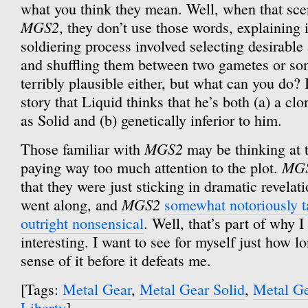
what you think they mean. Well, when that sce
MGS2
, they don’t use those words, explaining 
soldiering process involved selecting desirable 
and shuffling them between two gametes or so
terribly plausible either, but what can you do? I
story that Liquid thinks that he’s both (a) a c
as Solid and (b) genetically inferior to him.
MGS2
Those familiar with
may be thinking at t
MG
paying way too much attention to the plot.
that they were just sticking in dramatic revelat
MGS2
went along, and
somewhat notoriously ta
outright nonsensical
. Well, that’s part of why I
interesting. I want to see for myself just how 
sense of it before it defeats me.
[Tags:
Metal Gear
,
Metal Gear Solid
,
Metal Ge
Liberty
]