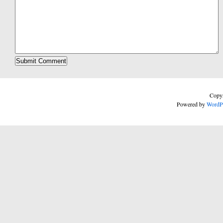
Copyr
Powered by
WordP