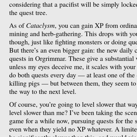
considering that a pacifist will be simply locke
the quest tree.
Cataclysm
As of
, you can gain XP from ordina
mining and herb-gathering. This drops with you
though, just like fighting monsters or doing qu
But there’s an even bigger gain: the new daily 
quests in Orgrimmar. These give a substantial
unless my eyes deceive me, it scales with your l
do both quests every day — at least one of the
killing pigs — but between them, they seem to
the way to the next level.
Of course, you’re going to level slower that wa
level slower than me? I’ve been taking the scen
game for a while now, pursuing quests for the 
even when they yield no XP whatever. A limit