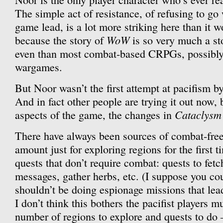
The simple act of resistance, of refusing to go 
game lead, is a lot more striking here than it 
WoW
because the story of
is so very much a s
even than most combat-based CRPGs, possibl
wargames.
But Noor wasn’t the first attempt at pacifism by 
And in fact other people are trying it out now,
Cataclysm
aspects of the game, the changes in
There have always been sources of combat-free
amount just for exploring regions for the first 
quests that don’t require combat: quests to fetc
messages, gather herbs, etc. (I suppose you cou
shouldn’t be doing espionage missions that lead 
I don’t think this bothers the pacifist players mu
number of regions to explore and quests to do