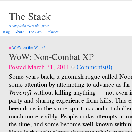
The Stack
A completist plays old games
Blog
About
The Oath
Pokédex
Post
WoW on the Wane?
navigation
WoW: Non-Combat XP
Posted March 31, 2011
Comments(0)
Some years back, a gnomish rogue called Noor t
some attention by attempting to advance as far
Warcraft
without killing anything — not even in
party and sharing experience from kills. This 
been done in the same spirit as conduct challe
much more visibly. People make attempts at me
the time, and some become well-known within 
Noor is the only player character who’s ever re