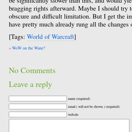
be significantly slower than this, and would yie
bragging rights afterward. Maybe I should try t
obscure and difficult limitation. But I get the 
have pretty much already rung all the changes o
[Tags:
World of Warcraft
]
Post
WoW on the Wane?
navigation
No Comments
Leave a reply
name (required)
email ( will not be shown ) (required)
website