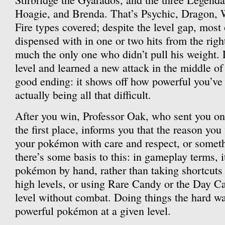
Hoagie, and Brenda. That’s Psychic, Dragon, Wa
Fire types covered; despite the level gap, most
dispensed with in one or two hits from the right
much the only one who didn’t pull his weight. 
level and learned a new attack in the middle of o
good ending: it shows off how powerful you’v
actually being all that difficult.
After you win, Professor Oak, who sent you on
the first place, informs you that the reason you 
your pokémon with care and respect, or somethi
there’s some basis to this: in gameplay terms, it
pokémon by hand, rather than taking shortcuts 
high levels, or using Rare Candy or the Day Car
level without combat. Doing things the hard wa
powerful pokémon at a given level.