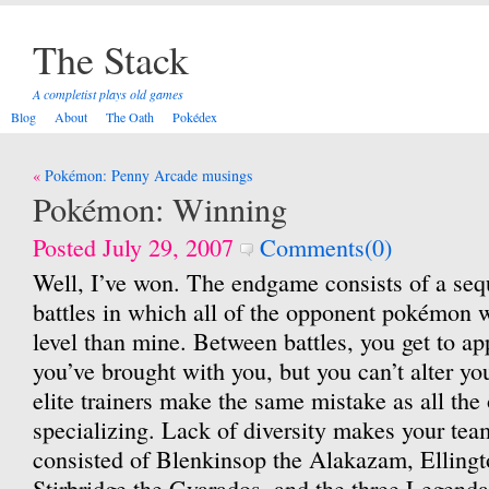
The Stack
A completist plays old games
Blog
About
The Oath
Pokédex
Post
Pokémon: Penny Arcade musings
navigation
Pokémon: Winning
Posted July 29, 2007
Comments(0)
Well, I’ve won. The endgame consists of a sequ
battles in which all of the opponent pokémon w
level than mine. Between battles, you get to ap
you’ve brought with you, but you can’t alter yo
elite trainers make the same mistake as all the
specializing. Lack of diversity makes your te
consisted of Blenkinsop the Alakazam, Ellingt
Stirbridge the Gyarados, and the three Legenda