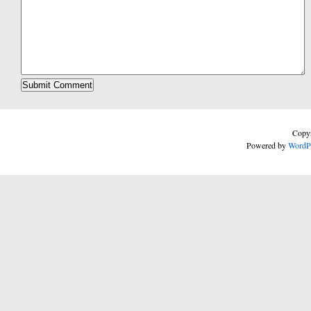
Copyr
Powered by
WordP