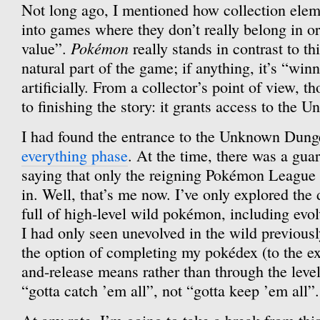
Not long ago, I mentioned how collection ele
into games where they don’t really belong in or
Pokémon
value”.
really stands in contrast to th
natural part of the game; if anything, it’s “winn
artificially. From a collector’s point of view, th
to finishing the story: it grants access to the
I had found the entrance to the Unknown Dun
everything phase
. At the time, there was a guar
saying that only the reigning Pokémon Leagu
in. Well, that’s me now. I’ve only explored the d
full of high-level wild pokémon, including evol
I had only seen unevolved in the wild previousl
the option of completing my pokédex (to the ex
and-release means rather than through the level g
“gotta catch ’em all”, not “gotta keep ’em all”.