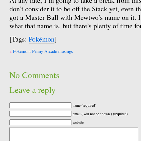
At any rate, I’m going to take a break from thi
don’t consider it to be off the Stack yet, even t
got a Master Ball with Mewtwo’s name on it. I
what that name is, but there’s plenty of time for
[Tags:
Pokémon
]
Post
Pokémon: Penny Arcade musings
navigation
No Comments
Leave a reply
name (required)
email ( will not be shown ) (required)
website