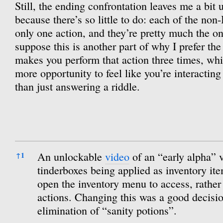
Still, the ending confrontation leaves me a bit 
because there’s so little to do: each of the no
only one action, and they’re pretty much the onl
suppose this is another part of why I prefer th
makes you perform that action three times, whic
more opportunity to feel like you’re interacting
than just answering a riddle.
References
An unlockable
video
of an “early alpha” 
↑
1
tinderboxes being applied as inventory it
open the inventory menu to access, rather 
actions. Changing this was a good decisio
elimination of “sanity potions”.