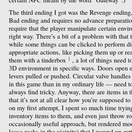
The third ending I got was the Revenge ending,
Bad ending and requires no advance preparati
require that the player manipulate certain envi
right way. There’s a bit of a problem with that
while some things can be clicked to perform di
appropriate actions, like picking them up or re
1
them with a tinderbox
, a lot of things need 
3D environment in specific ways. Doors open e
levers pulled or pushed. Circular valve handle
in this game than in my ordinary life — need to
always find tricky. Anyway, there are items in
that it’s not at all clear how you’re supposed 
on my first attempt, I spent so much time tryin
inventory items to them, and even just throw r
occasionally useful approach, but rendered moo
loose rocks in the vicinity) that I wound up ge