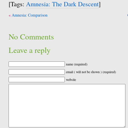
[Tags:
Amnesia: The Dark Descent
]
Post
Amnesia: Comparison
navigation
No Comments
Leave a reply
name (required)
email ( will not be shown ) (required)
website