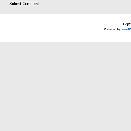
Copyr
Powered by
WordP