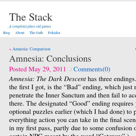
The Stack
A completist plays old games
Blog
About
The Oath
Pokédex
Post
Amnesia: Comparison
navigation
Amnesia: Conclusions
Posted May 29, 2011
Comments(0)
Amnesia: The Dark Descent
has three endings.
the first I got, is the “Bad” ending, which just 
penetrate the Inner Sanctum and then fail to a
there. The designated “Good” ending requires
optional puzzles earlier (which I had done) to 
everything action you can take in the final scen
in my first pass, partly due to some confusion
certain NPC meant by the word “Gateway”.)