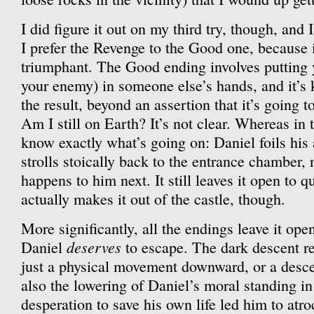
I did figure it out on my third try, though, and I
I prefer the Revenge to the Good one, because i
triumphant. The Good ending involves putting y
your enemy) in someone else’s hands, and it’s
the result, beyond an assertion that it’s going 
Am I still on Earth? It’s not clear. Whereas in
know exactly what’s going on: Daniel foils his 
strolls stoically back to the entrance chamber, 
happens to him next. It still leaves it open to 
actually makes it out of the castle, though.
More significantly, all the endings leave it op
deserves
Daniel
to escape. The dark descent refe
just a physical movement downward, or a descen
also the lowering of Daniel’s moral standing in
desperation to save his own life led him to atroc