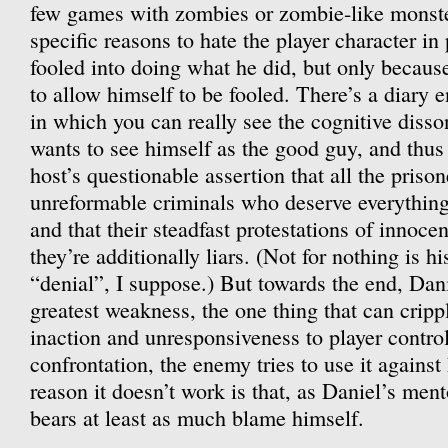
few games with zombies or zombie-like monster
specific reasons to hate the player character in
fooled into doing what he did, but only becaus
to allow himself to be fooled. There’s a diary e
in which you can really see the cognitive disso
wants to see himself as the good guy, and thus 
host’s questionable assertion that all the prison
unreformable criminals who deserve everything
and that their steadfast protestations of innocen
they’re additionally liars. (Not for nothing is 
“denial”, I suppose.) But towards the end, Danie
greatest weakness, the one thing that can crip
inaction and unresponsiveness to player control.
confrontation, the enemy tries to use it against
reason it doesn’t work is that, as Daniel’s men
bears at least as much blame himself.