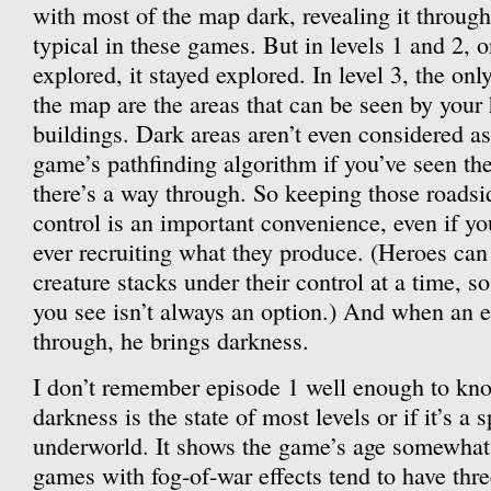
with most of the map dark, revealing it through
typical in these games. But in levels 1 and 2, 
explored, it stayed explored. In level 3, the on
the map are the areas that can be seen by your
buildings. Dark areas aren’t even considered as
game’s pathfinding algorithm if you’ve seen t
there’s a way through. So keeping those roadsi
control is an important convenience, even if yo
ever recruiting what they produce. (Heroes ca
creature stacks under their control at a time, s
you see isn’t always an option.) And when an 
through, he brings darkness.
I don’t remember episode 1 well enough to know
darkness is the state of most levels or if it’s a s
underworld. It shows the game’s age somewhat
games with fog-of-war effects tend to have three