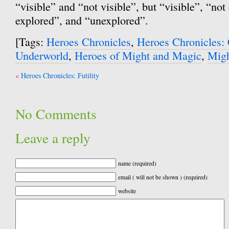
“visible” and “not visible”, but “visible”, “not 
explored”, and “unexplored”.
[Tags:
Heroes Chronicles
,
Heroes Chronicles: 
Underworld
,
Heroes of Might and Magic
,
Migh
Post
Heroes Chronicles: Futility
navigation
No Comments
Leave a reply
name (required)
email ( will not be shown ) (required)
website