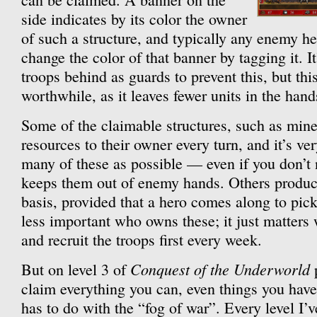
side indicates by its color the owner
of such a structure, and typically any enemy h
change the color of that banner by tagging it. It
troops behind as guards to prevent this, but thi
worthwhile, as it leaves fewer units in the hand
Some of the claimable structures, such as min
resources to their owner every turn, and it’s ve
many of these as possible — even if you don’t n
keeps them out of enemy hands. Others produc
basis, provided that a hero comes along to pick
less important who owns these; it just matters w
and recruit the troops first every week.
Conquest of the Underworld
But on level 3 of
p
claim everything you can, even things you have 
has to do with the “fog of war”. Every level I’ve