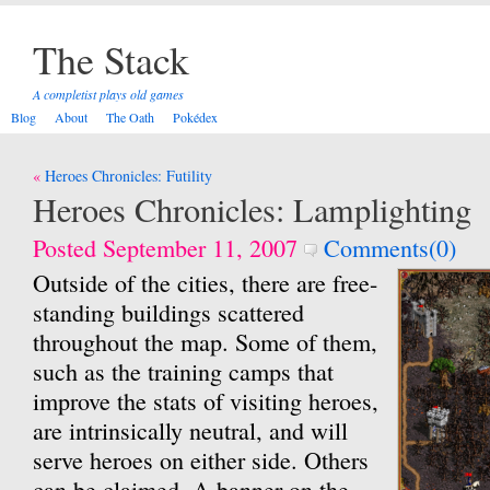
The Stack
A completist plays old games
Blog
About
The Oath
Pokédex
Post
Heroes Chronicles: Futility
navigation
Heroes Chronicles: Lamplighting
Posted September 11, 2007
Comments(0)
Outside of the cities, there are free-
standing buildings scattered
throughout the map. Some of them,
such as the training camps that
improve the stats of visiting heroes,
are intrinsically neutral, and will
serve heroes on either side. Others
can be claimed. A banner on the