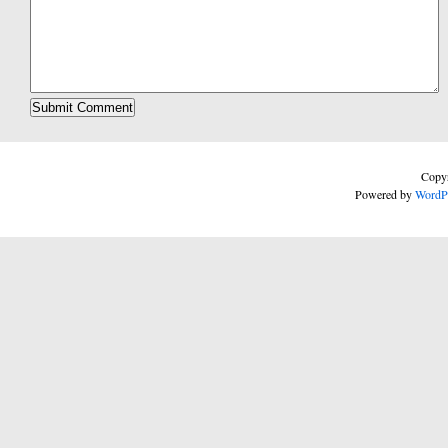
Copyr
Powered by
WordP