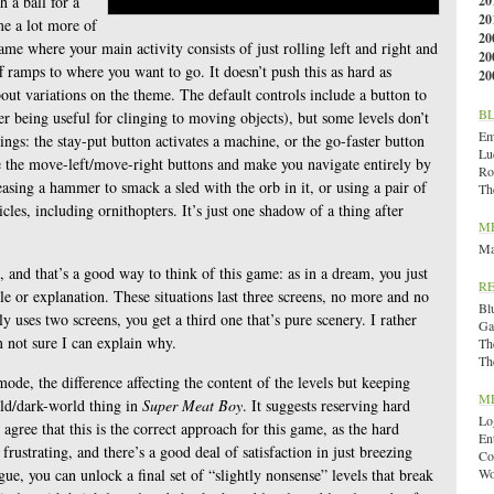
h a ball for a
20
20
e a lot more of
20
game where your main activity consists of just rolling left and right and
20
f ramps to where you want to go. It doesn’t push this as hard as
20
out variations on the theme. The default controls include a button to
B
ter being useful for clinging to moving objects), but some levels don’t
Emi
ngs: the stay-put button activates a machine, or the go-faster button
Lu
e the move-left/move-right buttons and make you navigate entirely by
Ro
sing a hammer to smack a sled with the orb in it, or using a pair of
Th
cles, including ornithopters. It’s just one shadow of a thing after
M
Ma
, and that’s a good way to think of this game: as in a dream, you just
R
le or explanation. These situations last three screens, no more and no
Bl
nly uses two screens, you get a third one that’s pure scenery. I rather
Ga
m not sure I can explain why.
Th
Th
ode, the difference affecting the content of the levels but keeping
M
rld/dark-world thing in
Super Meat Boy
. It suggests reserving hard
Lo
gree that this is the correct approach for this game, as the hard
En
frustrating, and there’s a good deal of satisfaction in just breezing
Co
gue, you can unlock a final set of “slightly nonsense” levels that break
Wo