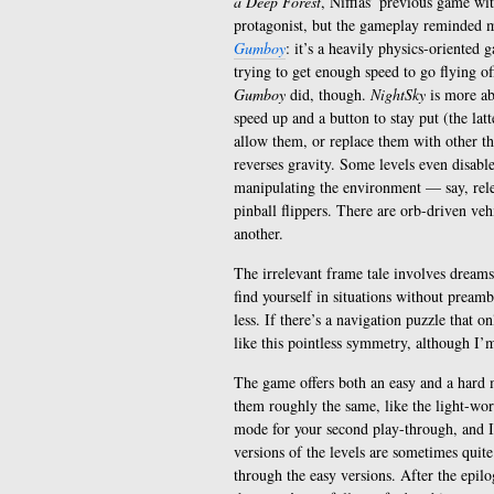
a Deep Forest
, Nifflas’ previous game wit
protagonist, but the gameplay reminded m
Gumboy
: it’s a heavily physics-oriented 
trying to get enough speed to go flying of
Gumboy
did, though.
NightSky
is more ab
speed up and a button to stay put (the lat
allow them, or replace them with other thi
reverses gravity. Some levels even disabl
manipulating the environment — say, relea
pinball flippers. There are orb-driven vehi
another.
The irrelevant frame tale involves dreams
find yourself in situations without preamb
less. If there’s a navigation puzzle that o
like this pointless symmetry, although I’
The game offers both an easy and a hard m
them roughly the same, like the light-wo
mode for your second play-through, and I a
versions of the levels are sometimes quite 
through the easy versions. After the epilo