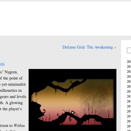
Defense Grid: The Awakening
20
(0)
20
as” Nygren,
20
20
f the point of
20
te-yet-minimalist
20
silhouettes in
20
 gears and levels
20
20
orth. A glowing
20
r the player’s
20
20
20
arison to
Within
20