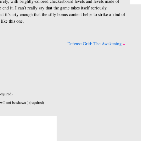
irely, with brightly-colored checkerboard levels and levels made of
end it. I can’t really say that the game takes itself seriously,
t it’s arty enough that the silly bonus content helps to strike a kind of
like this one.
Defense Grid: The Awakening
equired)
 will not be shown ) (required)