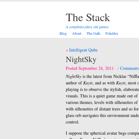
The Stack
A completist plays old games
Blog
About
The Oath
Pokédex
Post
Intelligent Qube
navigation
NightSky
Posted September 24, 2011
Comments
NightSky
is the latest from Nicklas “Niffl
author of
Knytt
, and as with
Knytt
, most o
playing is to observe the stylish, elabora
visuals. This is a quiet game made out of 
various themes, levels with silhouettes of
with silhouettes of distant trees and so f
glass orb navigates this environment unde
control.
I suppose the spherical avatar begs comp