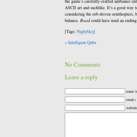
the game’s carefully-crafted ambiance ent
ASCII art and suchlike. It’s a good way to 
considering the orb-driven ornithopters, bu
balance.
Braid
could have used an ending 
[Tags:
NightSky
]
Post
Intelligent Qube
navigation
No Comments
Leave a reply
name (r
email (
website