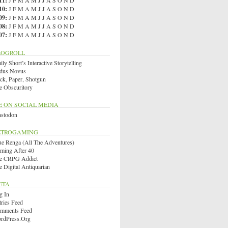
11
:
J
F
M
A
M
J
J
A
S
O
N
D
10
:
J
F
M
A
M
J
J
A
S
O
N
D
09
:
J
F
M
A
M
J
J
A
S
O
N
D
08
:
J
F
M
A
M
J
J
A
S
O
N
D
07
:
J
F
M
A
M
J
J
A
S
O
N
D
LOGROLL
ly Short’s Interactive Storytelling
dus Novus
ck, Paper, Shotgun
e Obscuritory
E ON SOCIAL MEDIA
stodon
ETROGAMING
ue Renga (All The Adventures)
ming After 40
e CRPG Addict
e Digital Antiquarian
ETA
g In
tries Feed
mments Feed
rdPress.org