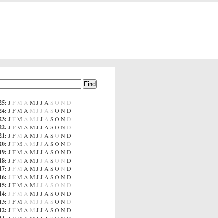
25
:
J
F
M
A
M
J
J
A
S
O
N
D
24
:
J
F
M
A
M
J
J
A
S
O
N
D
23
:
J
F
M
A
M
J
J
A
S
O
N
D
22
:
J
F
M
A
M
J
J
A
S
O
N
D
21
:
J
F
M
A
M
J
J
A
S
O
N
D
20
:
J
F
M
A
M
J
J
A
S
O
N
D
19
:
J
F
M
A
M
J
J
A
S
O
N
D
18
:
J
F
M
A
M
J
J
A
S
O
N
D
17
:
J
F
M
A
M
J
J
A
S
O
N
D
16
:
J
F
M
A
M
J
J
A
S
O
N
D
15
:
J
F
M
A
M
J
J
A
S
O
N
D
14
:
J
F
M
A
M
J
J
A
S
O
N
D
13
:
J
F
M
A
M
J
J
A
S
O
N
D
12
:
J
F
M
A
M
J
J
A
S
O
N
D