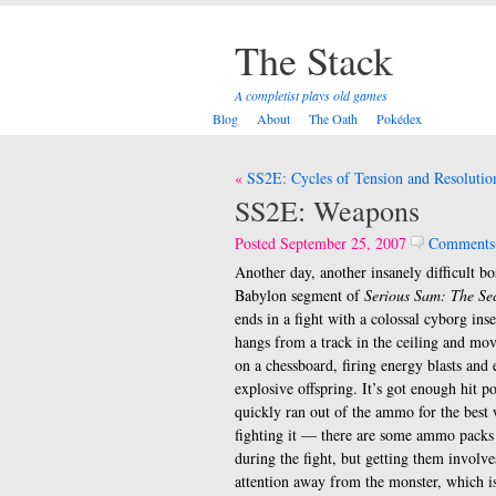
The Stack
A completist plays old games
Blog
About
The Oath
Pokédex
Post
SS2E: Cycles of Tension and Resolutio
navigation
SS2E: Weapons
Posted September 25, 2007
Comments
Another day, another insanely difficult b
Babylon segment of
Serious Sam: The Se
ends in a fight with a colossal cyborg inse
hangs from a track in the ceiling and mov
on a chessboard, firing energy blasts and 
explosive offspring. It’s got enough hit po
quickly ran out of the ammo for the best
fighting it — there are some ammo packs
during the fight, but getting them involve
attention away from the monster, which is