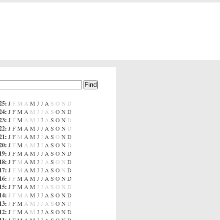
25
:
J
F
M
A
M
J
J
A
S
O
N
D
24
:
J
F
M
A
M
J
J
A
S
O
N
D
23
:
J
F
M
A
M
J
J
A
S
O
N
D
22
:
J
F
M
A
M
J
J
A
S
O
N
D
21
:
J
F
M
A
M
J
J
A
S
O
N
D
20
:
J
F
M
A
M
J
J
A
S
O
N
D
19
:
J
F
M
A
M
J
J
A
S
O
N
D
18
:
J
F
M
A
M
J
J
A
S
O
N
D
17
:
J
F
M
A
M
J
J
A
S
O
N
D
16
:
J
F
M
A
M
J
J
A
S
O
N
D
15
:
J
F
M
A
M
J
J
A
S
O
N
D
14
:
J
F
M
A
M
J
J
A
S
O
N
D
13
:
J
F
M
A
M
J
J
A
S
O
N
D
12
:
J
F
M
A
M
J
J
A
S
O
N
D