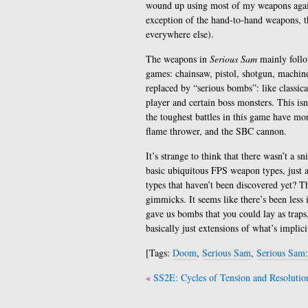
wound up using most of my weapons again
exception of the hand-to-hand weapons, t
everywhere else).
The weapons in
Serious Sam
mainly follo
games: chainsaw, pistol, shotgun, machin
replaced by “serious bombs”: like classic
player and certain boss monsters. This isn
the toughest battles in this game have mor
flame thrower, and the SBC cannon.
It’s strange to think that there wasn’t a sn
basic ubiquitous FPS weapon types, just 
types that haven’t been discovered yet? Th
gimmicks. It seems like there’s been les
gave us bombs that you could lay as trap
basically just extensions of what’s implic
[Tags:
Doom
,
Serious Sam
,
Serious Sam
Post
SS2E: Cycles of Tension and Resolutio
navigation