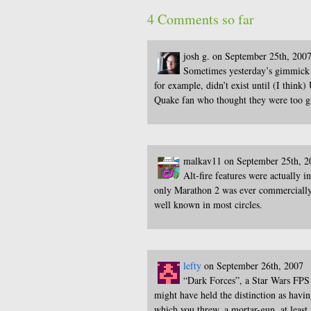
4 Comments so far
josh g. on September 25th, 200
Sometimes yesterday’s gimmick 
for example, didn’t exist until (I thin
Quake fan who thought they were too 
malkav11 on September 25th, 2
Alt-fire features were actually 
only Marathon 2 was ever commercially r
well known in most circles.
lefty
on September 26th, 2007
“Dark Forces”, a Star Wars FPS i
might have held the distinction as ha
which you threw, a mortar-gun, at least 