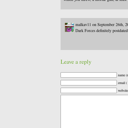
malkav11 on September 26th, 2
Dark Forces definitely postdated
Leave a reply
name (r
email (
website