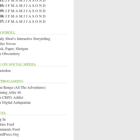
11
:
J
F
M
A
M
J
J
A
S
O
N
D
10
:
J
F
M
A
M
J
J
A
S
O
N
D
09
:
J
F
M
A
M
J
J
A
S
O
N
D
08
:
J
F
M
A
M
J
J
A
S
O
N
D
07
:
J
F
M
A
M
J
J
A
S
O
N
D
LOGROLL
ly Short’s Interactive Storytelling
dus Novus
ck, Paper, Shotgun
e Obscuritory
E ON SOCIAL MEDIA
stodon
ETROGAMING
ue Renga (All The Adventures)
ming After 40
e CRPG Addict
e Digital Antiquarian
ETA
g In
tries Feed
mments Feed
rdPress.org