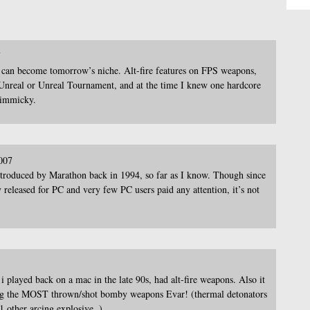
7
can become tomorrow’s niche. Alt-fire features on FPS weapons,
k) Unreal or Unreal Tournament, and at the time I knew one hardcore
gimmicky.
007
introduced by Marathon back in 1994, so far as I know. Though since
eleased for PC and very few PC users paid any attention, it’s not
 played back on a mac in the late 90s, had alt-fire weapons. Also it
ving the MOST thrown/shot bomby weapons Evar! (thermal detonators
1 other arcing explosive..)