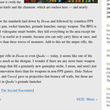
20
st it (with the
20
he knife and the chainsaw, which are useless here — and nearly
20
20
20
w the standards laid down by
Doom
and followed by countless FPS
B
e gun, rocket launcher, grenade launcher, energy weapon. The BFG is
Emi
al videogame smart bombs, they kill everything in the area except the
Lu
’t as useful as it sounds, because you can only carry three at once, and
Ro
e than three waves of monsters. Add to this set the sniper rifle, the
Th
M
iper rifle in
Doom
or even
Quake
— today, it seems like one of the
Ma
as much as the shotgun. I wonder if there are any more basic weapon
R
ings that fill a genuinely new gameplay niche, I mean, and aren’t just
Bl
s innovation there than for weapons in non-FPS games.
Duke Nukem
Ga
s, and
Unreal
gave us projectiles that bounce off walls, but those are
Th
Th
it in
Quake
‘s grenade launcher.
M
: The Second Encounter
]
Lo
En
n
SS2E: Music
Co
Wo