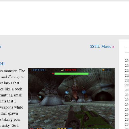
n
SS2E: Music
20
(4)
20
oss monster. The
20
20
cond Encounter
20
ct larva that
20
es like a rook
20
emitting small
20
20
ints that I
20
 weapons while
20
 that spawn
20
s taking your
20
20
 risky. So I