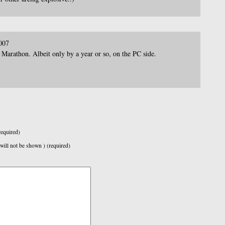
007
 Marathon. Albeit only by a year or so, on the PC side.
equired)
 will not be shown ) (required)