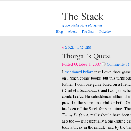
The Stack
A completist plays old games
Blog
About
The Oath
Pokédex
Post
SS2E: The End
navigation
Thorgal’s Quest
Posted October 1, 2007
Comments(1)
I
mentioned before
that I own three games
on French comic books, but this turns out 
Rather, I own one game based on a Fren
(Druillet’s
Salammbo
), and two games b
comic books. No coincidence, either: the 
provided the source material for both. O
has been off the Stack for some time. The
Thorgal’s Quest
, really should have been 
ago too — it’s essentially a one-sitting 
took a break in the middle, and by the ti