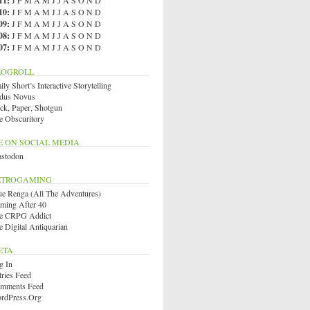
11
:
J
F
M
A
M
J
J
A
S
O
N
D
10
:
J
F
M
A
M
J
J
A
S
O
N
D
09
:
J
F
M
A
M
J
J
A
S
O
N
D
08
:
J
F
M
A
M
J
J
A
S
O
N
D
07
:
J
F
M
A
M
J
J
A
S
O
N
D
LOGROLL
ly Short’s Interactive Storytelling
dus Novus
ck, Paper, Shotgun
e Obscuritory
E ON SOCIAL MEDIA
stodon
ETROGAMING
ue Renga (All The Adventures)
ming After 40
e CRPG Addict
e Digital Antiquarian
ETA
g In
tries Feed
mments Feed
rdPress.org