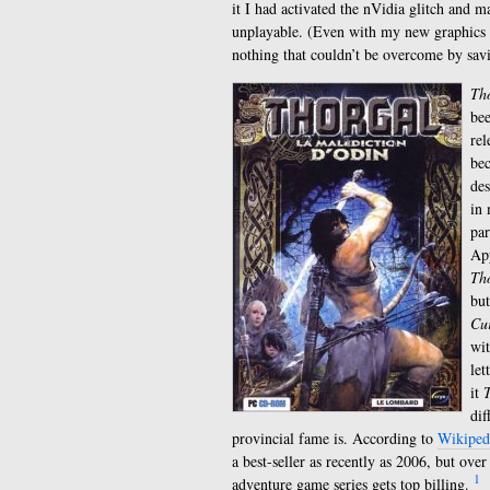
it I had activated the nVidia glitch and 
unplayable. (Even with my new graphics c
nothing that couldn’t be overcome by savi
Tho
bee
rel
bec
des
in 
par
App
Th
but
Cur
wit
let
it
T
dif
provincial fame is. According to
Wikiped
a best-seller as recently as 2006, but ove
1
adventure game series gets top billing.