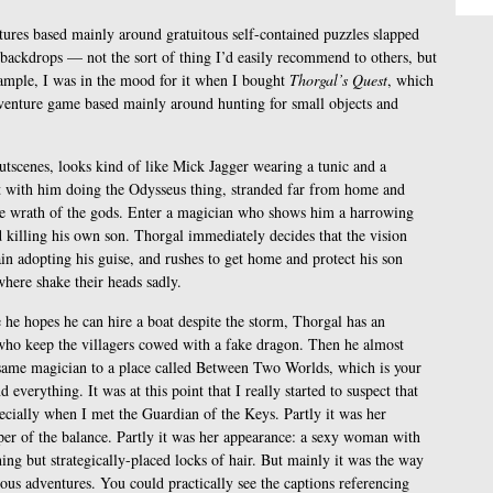
tures based mainly around gratuitous self-contained puzzles slapped
n backdrops — not the sort of thing I’d easily recommend to others, but
ample, I was in the mood for it when I bought
Thorgal’s Quest
, which
dventure game based mainly around hunting for small objects and
utscenes, looks kind of like Mick Jagger wearing a tunic and a
ut with him doing the Odysseus thing, stranded far from home and
he wrath of the gods. Enter a magician who shows him a harrowing
d killing his own son. Thorgal immediately decides that the vision
ain adopting his guise, and rushes to get home and protect his son
where shake their heads sadly.
e he hopes he can hire a boat despite the storm, Thorgal has an
who keep the villagers cowed with a fake dragon. Then he almost
same magician to a place called Between Two Worlds, which is your
 everything. It was at this point that I really started to suspect that
cially when I met the Guardian of the Keys. Partly it was her
per of the balance. Partly it was her appearance: a sexy woman with
ing but strategically-placed locks of hair. But mainly it was the way
us adventures. You could practically see the captions referencing