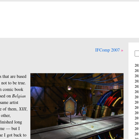
IFComp 2007
20
20
 that are based
20
20
not to be true.
20
ch comic book
20
ased on
Belgian
20
same artist
20
20
ne of them,
XIII
,
20
 other,
20
finished long
20
game — but I
20
20
me I got back to