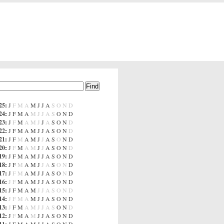
25
:
J
F
M
A
M
J
J
A
S
O
N
D
24
:
J
F
M
A
M
J
J
A
S
O
N
D
23
:
J
F
M
A
M
J
J
A
S
O
N
D
22
:
J
F
M
A
M
J
J
A
S
O
N
D
21
:
J
F
M
A
M
J
J
A
S
O
N
D
20
:
J
F
M
A
M
J
J
A
S
O
N
D
19
:
J
F
M
A
M
J
J
A
S
O
N
D
18
:
J
F
M
A
M
J
J
A
S
O
N
D
17
:
J
F
M
A
M
J
J
A
S
O
N
D
16
:
J
F
M
A
M
J
J
A
S
O
N
D
15
:
J
F
M
A
M
J
J
A
S
O
N
D
14
:
J
F
M
A
M
J
J
A
S
O
N
D
13
:
J
F
M
A
M
J
J
A
S
O
N
D
12
:
J
F
M
A
M
J
J
A
S
O
N
D