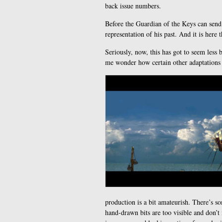
back issue numbers.
Before the Guardian of the Keys can send 
representation of his past. And it is here t
Seriously, now, this has got to seem less 
me wonder how certain other adaptations 
production is a bit amateurish. There’s so
hand-drawn bits are too visible and don’t