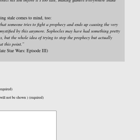
ing stale comes to mind, too:
at someone tries to fight a prophecy and ends up causing the very
t mystified by this anymore. Sophocles may have had something pretty
, but the whole idea of trying to stop the prophecy but actually
at this point.”
ate Star Wars: Episode III)
equired)
 will not be shown ) (required)