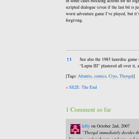
in some cases blocking actions for no log
scripted dialogue (even if the last bit is
worst adventure game I’ve played, but it’s
forgiving.
References
↑
1
See also the 1983 laserdisc game
“Lupin III” plastered all over it
[Tags:
Altantis
,
comics
,
Cryo
,
Thorgal
]
Post
SS2E: The End
navigation
1 Comment so far
lefty
on October 2nd, 2007
“Thorgal immediately decides tha
his guise, and rushes to get home and pr