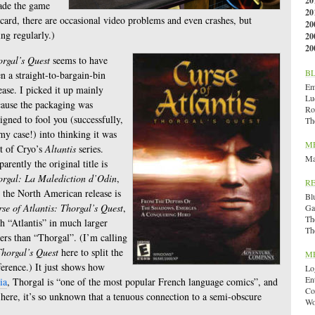
20
made the game
20
ard, there are occasional video problems and even crashes, but
20
ng regularly.)
20
20
rgal’s Quest
seems to have
B
n a straight-to-bargain-bin
Emi
ease. I picked it up mainly
Lu
ause the packaging was
Ro
igned to fool you (successfully,
Th
my case!) into thinking it was
M
t of Cryo’s
Altantis
series.
Ma
arently the original title is
orgal: La Malediction d’Odin
,
R
 the North American release is
Bl
se of Atlantis: Thorgal’s Quest
,
Ga
Th
h “Atlantis” in much larger
Th
ters than “Thorgal”. (I’m calling
horgal’s Quest
here to split the
M
ference.) It just shows how
Lo
En
ia
, Thorgal is “one of the most popular French language comics”, and
Co
r here, it’s so unknown that a tenuous connection to a semi-obscure
Wo