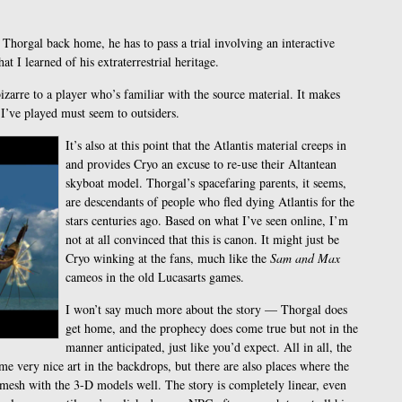
Thorgal back home, he has to pass a trial involving an interactive
hat I learned of his extraterrestrial heritage.
bizarre to a player who’s familiar with the source material. It makes
I’ve played must seem to outsiders.
It’s also at this point that the Atlantis material creeps in
and provides Cryo an excuse to re-use their Altantean
skyboat model. Thorgal’s spacefaring parents, it seems,
are descendants of people who fled dying Atlantis for the
stars centuries ago. Based on what I’ve seen online, I’m
not at all convinced that this is canon. It might just be
Cryo winking at the fans, much like the
Sam and Max
cameos in the old Lucasarts games.
I won’t say much more about the story — Thorgal does
get home, and the prophecy does come true but not in the
manner anticipated, just like you’d expect. All in all, the
me very nice art in the backdrops, but there are also places where the
 mesh with the 3-D models well. The story is completely linear, even