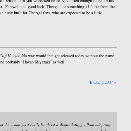
ical reason until you’ve clicked on an NPC often enough to get all his
 just “Farewell and good luck, Thorgal” or something.) It’s far from the
 clearly built for Thorgal fans, who are expected to be a little
Cliff Hanger
. No way would that get released today without the name
, and probably “Hayao Miyazaki” as well.
IFComp 2007
t the vision must really be about a shape-shifting villain adopting
otect his son before it’s too late, making gamers everywhere shake