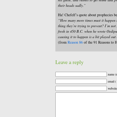
their heads sadly.”
Ha! Chefelf’s quote about prophecies be
“How many more times must it happen th
thing they’re trying to prevent? I’m no
fresh in 450 B.C. when he wrote Oedipus
causing it to happen is a bit played out 
(from
Reason 86
of the 91 Reasons to H
Leave a reply
name (r
email (
website