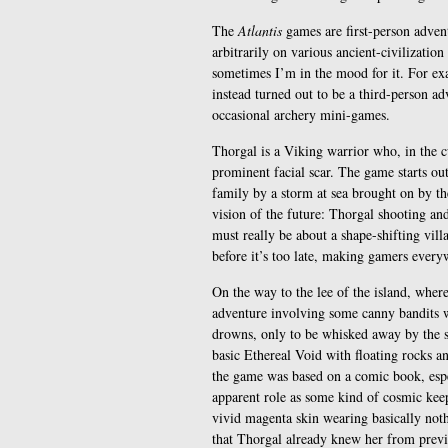
The
Atlantis
games are first-person adven
arbitrarily on various ancient-civilizatio
sometimes I’m in the mood for it. For ex
instead turned out to be a third-person a
occasional archery mini-games.
Thorgal is a Viking warrior who, in the c
prominent facial scar. The game starts o
family by a storm at sea brought on by t
vision of the future: Thorgal shooting an
must really be about a shape-shifting vill
before it’s too late, making gamers every
On the way to the lee of the island, wher
adventure involving some canny bandits 
drowns, only to be whisked away by the 
basic Ethereal Void with floating rocks and
the game was based on a comic book, espe
apparent role as some kind of cosmic kee
vivid magenta skin wearing basically noth
that Thorgal already knew her from previo