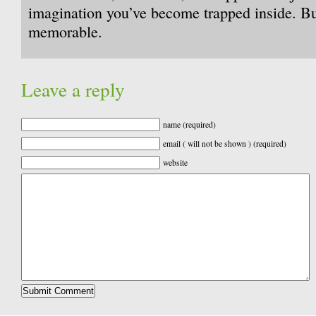
imagination you’ve become trapped inside. But 
memorable.
Leave a reply
name (required)
email ( will not be shown ) (required)
website