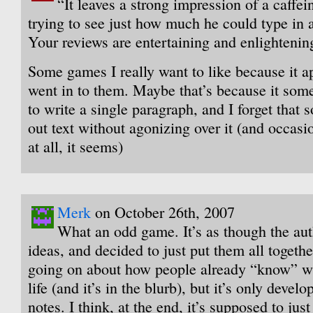
“It leaves a strong impression of a caffe
trying to see just how much he could type in
Your reviews are entertaining and enlightenin
Some games I really want to like because it 
went in to them. Maybe that’s because it som
to write a single paragraph, and I forget that
out text without agonizing over it (and occasi
at all, it seems)
Merk
on October 26th, 2007
What an odd game. It’s as though the aut
ideas, and decided to just put them all togeth
going on about how people already “know” wh
life (and it’s in the blurb), but it’s only develo
notes. I think, at the end, it’s supposed to jus