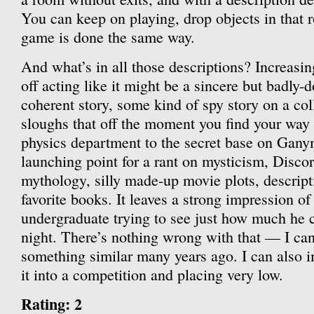
You can keep on playing, drop objects in that r
game is done the same way.
And what’s in all those descriptions? Increasin
off acting like it might be a sincere but badly-
coherent story, some kind of spy story on a col
sloughs that off the moment you find your way 
physics department to the secret base on Gan
launching point for a rant on mysticism, Disco
mythology, silly made-up movie plots, descript
favorite books. It leaves a strong impression of
undergraduate trying to see just how much he c
night. There’s nothing wrong with that — I ca
something similar many years ago. I can also 
it into a competition and placing very low.
Rating: 2