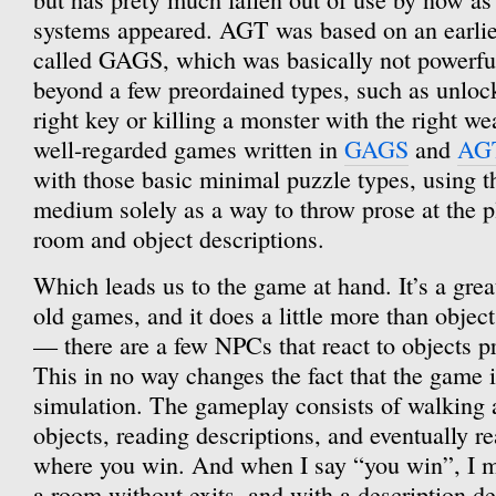
systems appeared. AGT was based on an earlie
called GAGS, which was basically not powerfu
beyond a few preordained types, such as unloc
right key or killing a monster with the right w
well-regarded games written in
GAGS
and
AG
with those basic minimal puzzle types, using 
medium solely as a way to throw prose at the pl
room and object descriptions.
Which leads us to the game at hand. It’s a grea
old games, and it does a little more than objec
— there are a few NPCs that react to objects p
This in no way changes the fact that the game i
simulation. The gameplay consists of walking 
objects, reading descriptions, and eventually r
where you win. And when I say “you win”, I m
a room without exits, and with a description de