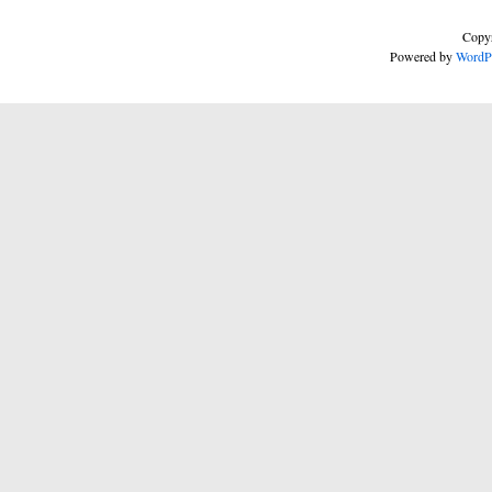
Copyr
Powered by
WordP