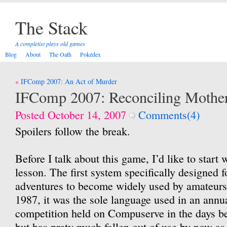
The Stack
A completist plays old games
Blog
About
The Oath
Pokédex
Post
IFComp 2007: An Act of Murder
navigation
IFComp 2007: Reconciling Mothe
Posted October 14, 2007
Comments(4)
Spoilers follow the break.
Before I talk about this game, I’d like to start w
lesson. The first system specifically designed f
adventures to become widely used by amateur
1987, it was the sole language used in an annua
competition held on Compuserve in the days be
but has prety much fallen out of use by now as