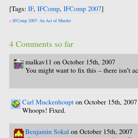
[Tags:
IF
,
IFComp
,
IFComp 2007
]
Post
IFComp 2007: An Act of Murder
navigation
4 Comments so far
malkav11 on October 15th, 2007
You might want to fix this – there isn’t ac
Carl Muckenhoupt
on October 15th, 2007
Whoops! Fixed.
Benjamin Sokal
on October 15th, 2007