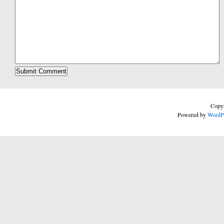
Copyr
Powered by
WordP