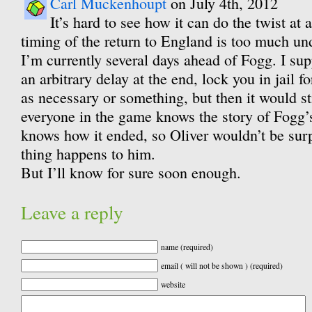
Carl Muckenhoupt
on July 4th, 2012
It’s hard to see how it can do the twist at a
timing of the return to England is too much und
I’m currently several days ahead of Fogg. I sup
an arbitrary delay at the end, lock you in jail 
as necessary or something, but then it would st
everyone in the game knows the story of Fogg’s
knows how it ended, so Oliver wouldn’t be su
thing happens to him.
But I’ll know for sure soon enough.
Leave a reply
name (required)
email ( will not be shown ) (required)
website