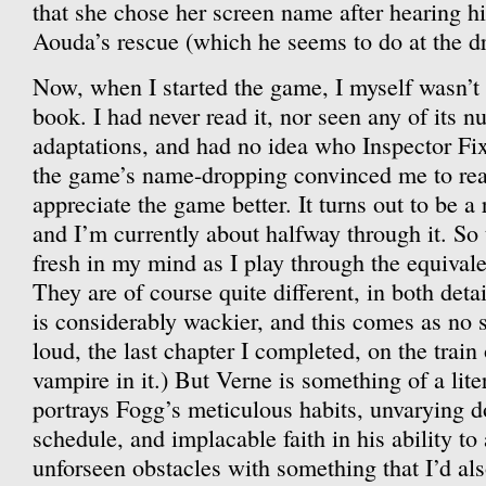
that she chose her screen name after hearing hi
Aouda’s rescue (which he seems to do at the dr
Now, when I started the game, I myself wasn’t r
book. I had never read it, nor seen any of its 
adaptations, and had no idea who Inspector F
the game’s name-dropping convinced me to read 
appreciate the game better. It turns out to be a
and I’m currently about halfway through it. So t
fresh in my mind as I play through the equivale
They are of course quite different, in both det
is considerably wackier, and this comes as no s
loud, the last chapter I completed, on the trai
vampire in it.) But Verne is something of a lite
portrays Fogg’s meticulous habits, unvarying d
schedule, and implacable faith in his ability to
unforseen obstacles with something that I’d als