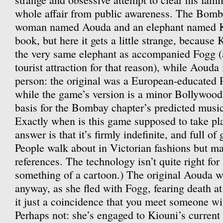
whole affair from public awareness. The Bomb
woman named Aouda and an elephant named Kio
book, but here it gets a little strange, because
the very same elephant as accompanied Fogg (
tourist attraction for that reason), while Aouda i
person: the original was a European-educated
while the game’s version is a minor Bollywood 
basis for the Bombay chapter’s predicted mus
Exactly when is this game supposed to take p
answer is that it’s firmly indefinite, and full o
People walk about in Victorian fashions but m
references. The technology isn’t quite right for a
something of a cartoon.) The original Aouda wo
anyway, as she fled with Fogg, fearing death at 
it just a coincidence that you meet someone w
Perhaps not: she’s engaged to Kiouni’s current