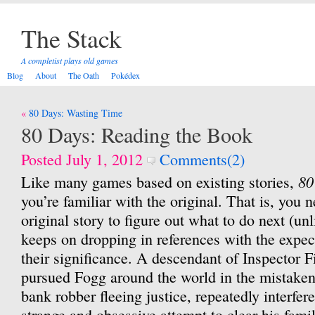
The Stack
A completist plays old games
Blog
About
The Oath
Pokédex
Post
80 Days: Wasting Time
navigation
80 Days: Reading the Book
Posted July 1, 2012
Comments(2)
80
Like many games based on existing stories,
you’re familiar with the original. That is, you 
original story to figure out what to do next (un
keeps on dropping in references with the expec
their significance. A descendant of Inspector F
pursued Fogg around the world in the mistaken 
bank robber fleeing justice, repeatedly interfer
strange and obsessive attempt to clear his fam