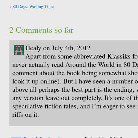
Post
80 Days: Wasting Time
navigation
2 Comments so far
Healy on July 4th, 2012
Apart from some abbreviated Klassiks for
never actually read Around the World in 80 D
comment about the book being somewhat shor
look it up online). But I have seen a number 
above all perhaps the best part is the ending,
any version leave out completely. It’s one of th
speculative fiction tales, and I’m eager to se
riffs on it.