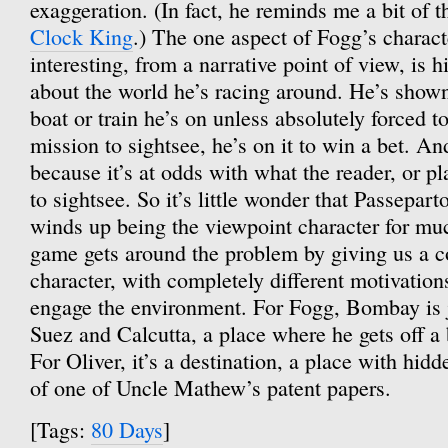
exaggeration. (In fact, he reminds me a bit of 
Clock King
.) The one aspect of Fogg’s characte
interesting, from a narrative point of view, is hi
about the world he’s racing around. He’s shown
boat or train he’s on unless absolutely forced to
mission to sightsee, he’s on it to win a bet. And
because it’s at odds with what the reader, or pl
to sightsee. So it’s little wonder that Passepart
winds up being the viewpoint character for mu
game gets around the problem by giving us a c
character, with completely different motivation
engage the environment. For Fogg, Bombay is 
Suez and Calcutta, a place where he gets off a 
For Oliver, it’s a destination, a place with hidd
of one of Uncle Mathew’s patent papers.
[Tags:
80 Days
]