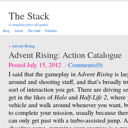
The Stack
A completist plays old games
Blog
About
The Oath
Pokédex
Post
Advent Rising
navigation
Advent Rising: Action Catalogue
Posted July 15, 2012
Comments(0)
Advent Rising
I said that the gameplay in
is la
around and shooting stuff, and that’s broadly tru
sort of interaction you get. There are driving s
Halo
Half-Life 2
get in the likes of
and
, where 
vehicle and walk around whenever you want, bu
to complete your mission, usually because there
can only get past with a turbo-assisted jump. As
shooting game, ramming your enemies is a mu