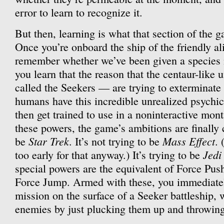
error to learn to recognize it.
But then, learning is what that section of the 
Once you’re onboard the ship of the friendly al
remember whether we’ve been given a species
you learn that the reason that the centaur-like 
called the Seekers — are trying to exterminate
humans have this incredible unrealized psychic
then get trained to use in a noninteractive mon
these powers, the game’s ambitions are finally cl
Star Trek
Mass Effect
be
. It’s not trying to be
. 
Jedi
too early for that anyway.) It’s trying to be
special powers are the equivalent of Force Pu
Force Jump. Armed with these, you immediately
mission on the surface of a Seeker battleship,
enemies by just plucking them up and throwing