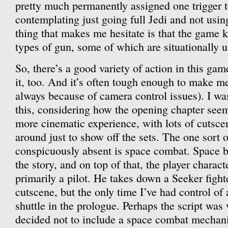
pretty much permanently assigned one trigger 
contemplating just going full Jedi and not usin
thing that makes me hesitate is that the game 
types of gun, some of which are situationally u
So, there’s a good variety of action in this ga
it, too. And it’s often tough enough to make me
always because of camera control issues). I was
this, considering how the opening chapter seem
more cinematic experience, with lots of cutsce
around just to show off the sets. The one sort o
conspicuously absent is space combat. Space ba
the story, and on top of that, the player charac
primarily a pilot. He takes down a Seeker fight
cutscene, but the only time I’ve had control of a
shuttle in the prologue. Perhaps the script was 
decided not to include a space combat mechan