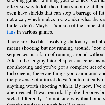
effective way to kill them than shooting at th
even have shields that can stop a barrage of fu
not a car, which makes me wonder what the car
bullets don’t. Maybe it’s made of the same stuf
fans
in various games.
There are also bits involving stationary anti-air
means shooting but not running around. (You ca
sequences as a form of running around without
Add in the lengthy inter-chapter cutscenes as 
nor shooting and you’ve got a complete set of 
turbo-jeeps, these are things you can mount an
the presence of a turret doesn’t automatically m
anything worth shooting with it. By now, I’ve e
alien vessel. It was remarkably like the ones b
styled differently. I’m not sure why that bother
that their sidearms work just like ours.