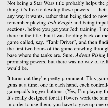
Not being a Star Wars title probably helps the
thing, it’s free to develop these powers — their
any way it wants, rather than being tied to mov
Jedi Knight
remember playing
and being impati
sections, before you get your Jedi training. I me
there in the title, but it was holding back on m
game called, say, “Tank Driver”, and then find
the first two hours of the game crawling throug
Advent Rising
base where the tanks are. Sure,
h
promising powers, but there was no way of tel
would be.
It turns out they’re pretty prominent. This gam
guns at a time, one in each hand, each controll
gamepad’s trigger buttons. (Yes, I’m playing t
It’s really designed for it.) Powers work the sa
in order to use them, you have to give up one of