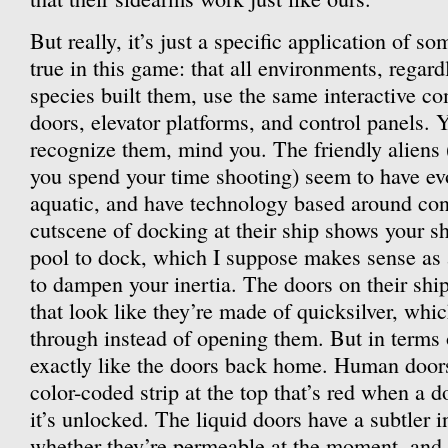
But really, it’s just a specific application of so
true in this game: that all environments, regard
species built them, use the same interactive c
doors, elevator platforms, and control panels. 
recognize them, mind you. The friendly aliens 
you spend your time shooting) seem to have e
aquatic, and have technology based around con
cutscene of docking at their ship shows your sh
pool to dock, which I suppose makes sense as 
to dampen your inertia. The doors on their ship
that look like they’re made of quicksilver, whi
through instead of opening them. But in terms o
exactly like the doors back home. Human doors
color-coded strip at the top that’s red when a 
it’s unlocked. The liquid doors have a subtler 
whether they’re permeable at the moment, and it 