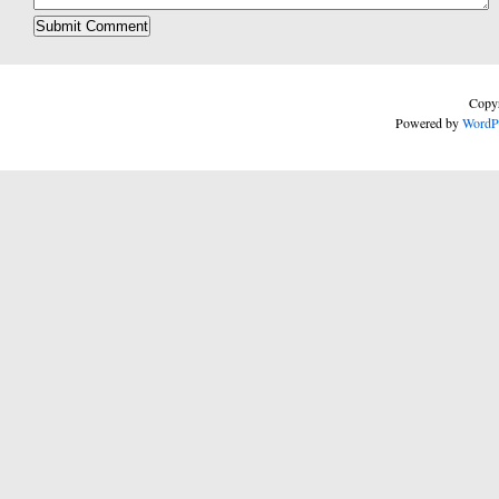
Copyr
Powered by
WordP