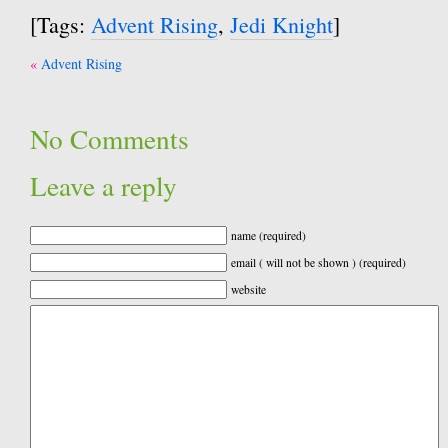
[Tags:
Advent Rising
,
Jedi Knight
]
Post
Advent Rising
navigation
No Comments
Leave a reply
name (required)
email ( will not be shown ) (required)
website