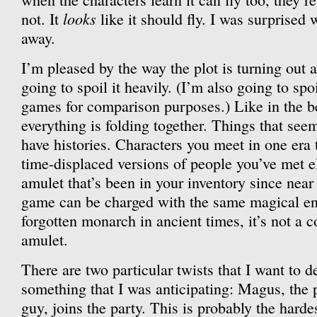
looks
not. It
like it should fly. I was surprised w
away.
I’m pleased by the way the plot is turning out a
going to spoil it heavily. (I’m also going to spo
games for comparison purposes.) Like in the bes
everything is folding together. Things that seem
have histories. Characters you meet in one era t
time-displaced versions of people you’ve met
amulet that’s been in your inventory since near
game can be charged with the same magical en
forgotten monarch in ancient times, it’s not a c
amulet.
There are two particular twists that I want to d
something that I was anticipating: Magus, the
guy, joins the party. This is probably the hardes