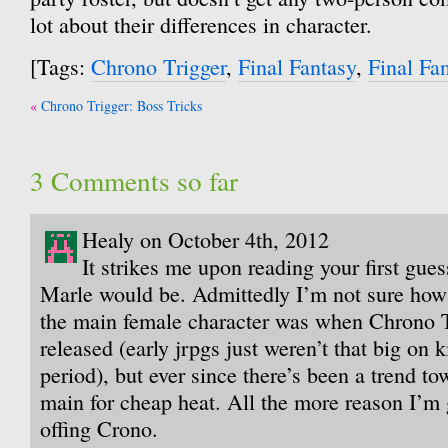
lot about their differences in character.
[Tags:
Chrono Trigger
,
Final Fantasy
,
Final Fa
Post
Chrono Trigger: Boss Tricks
navigation
3 Comments so far
Healy on October 4th, 2012
It strikes me upon reading your first gues
Marle would be. Admittedly I’m not sure how
the main female character was when Chrono Tr
released (early jrpgs just weren’t that big on k
period), but ever since there’s been a trend to
main for cheap heat. All the more reason I’m 
offing Crono.