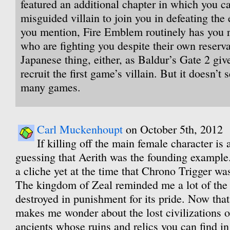
featured an additional chapter in which you c
misguided villain to join you in defeating the
you mention, Fire Emblem routinely has you r
who are fighting you despite their own reservat
Japanese thing, either, as Baldur’s Gate 2 giv
recruit the first game’s villain. But it doesn’t
many games.
Carl Muckenhoupt
on October 5th, 2012
If killing off the main female character is
guessing that Aerith was the founding example
a cliche yet at the time that Chrono Trigger wa
The kingdom of Zeal reminded me a lot of the 
destroyed in punishment for its pride. Now that 
makes me wonder about the lost civilizations 
ancients whose ruins and relics you can find in