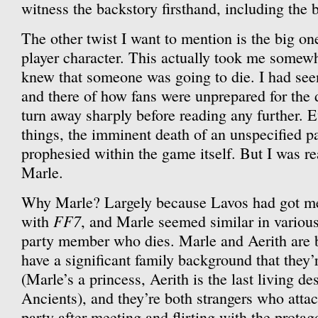
witness the backstory firsthand, including the 
The other twist I want to mention is the big on
player character. This actually took me somewh
knew that someone was going to die. I had se
and there of how fans were unprepared for the 
turn away sharply before reading any further. E
things, the imminent death of an unspecified 
prophesied within the game itself. But I was rea
Marle.
Why Marle? Largely because Lavos had got me 
FF7
with
, and Marle seemed similar in variou
party member who dies. Marle and Aerith are b
have a significant family background that they’
(Marle’s a princess, Aerith is the last living d
Ancients), and they’re both strangers who atta
party after meeting and flirting with the protag