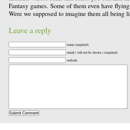
Fantasy games. Some of them even have flying 
Were we supposed to imagine them all being li
Leave a reply
name (required)
email ( will not be shown ) (required)
website