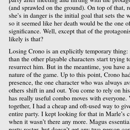
(and sprawled on the ground). On top of that,
she’s in danger is the initial goal that sets the
so it seemed like her death would be the one of
significance. Well, except that of the protagoni
likely is that?
Losing Crono is an explicitly temporary thing:
than the other playable characters start trying t
resurrect him. But in the meantime, you have a
nature of the game. Up to this point, Crono ha
presence, the one character who was always ava
others shift in and out. You come to rely on his
has really useful combo moves with everyone.
together, I had a cheap and oft-used way to give
entire party. I kept looking for that in Marle’
when it wasn’t there any more. Magus essential
party roster, but doesn’t get any two-person co