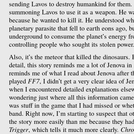
sending Lavos to destroy humankind for them.
summoning Lavos to use it as a weapon. He w
because he wanted to kill it. He understood wha
planetary parasite that fell to earth eons ago, b
underground to consume the planet’s energy fr
controlling people who sought its stolen power
Also, it’s the meteor that killed the dinosaurs.
detail, this story reminds me a lot of Jenova in
reminds me of what I read about Jenova after t
FF7
played
, I didn’t get a very clear idea of J
when I encountered detailed explanations elsew
wondering just where all this information came
was stuff in the game that I had missed or wheth
band. Right now, I’m starting to suspect that 
the story more easily than me because they ha
Trigger
Chro
, which tells it much more clearly.