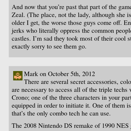
And now that you’re past that part of the ga
Zeal. (The place, not the lady, although she is
older I get, the worse those guys come off. E
jerks who literally oppress the common peopl
castles. I’m sad they took most of their cool s
exactly sorry to see them go.
Mark on October 5th, 2012
There are several secret accessories, co
are necessary to access all of the triple techs
Crono; one of the three characters in your par
equipped in order to initiate it. One of them 
that’s the only combo tech he can use.
The 2008 Nintendo DS remake of 1990 NES