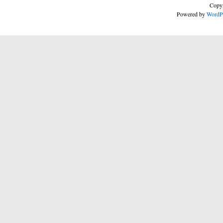
Copyr
Powered by
WordP