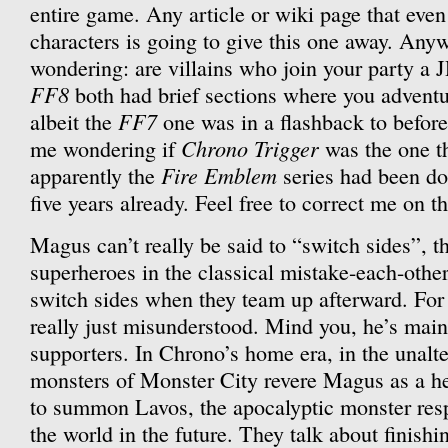
entire game. Any article or wiki page that even 
characters is going to give this one away. Anyw
wondering: are villains who join your party a
FF8
both had brief sections where you adventu
FF7
albeit the
one was in a flashback to before
Chrono Trigger
me wondering if
was the one tha
Fire Emblem
apparently the
series had been doi
five years already. Feel free to correct me on t
Magus can’t really be said to “switch sides”, 
superheroes in the classical mistake-each-other
switch sides when they team up afterward. For 
really just misunderstood. Mind you, he’s mai
supporters. In Chrono’s home era, in the unalte
monsters of Monster City revere Magus as a h
to summon Lavos, the apocalyptic monster resp
the world in the future. They talk about finish