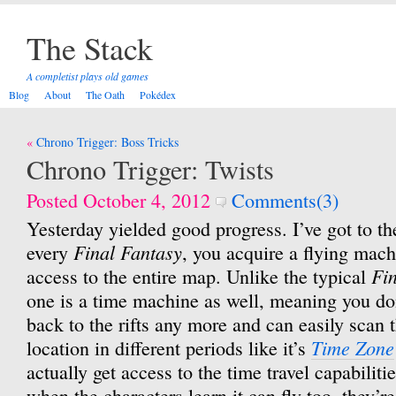
The Stack
A completist plays old games
Blog
About
The Oath
Pokédex
Post
Chrono Trigger: Boss Tricks
navigation
Chrono Trigger: Twists
Posted October 4, 2012
Comments(3)
Yesterday yielded good progress. I’ve got to th
Final Fantasy
every
, you acquire a flying mach
Fi
access to the entire map. Unlike the typical
one is a time machine as well, meaning you don
back to the rifts any more and can easily scan
Time Zone
location in different periods like it’s
actually get access to the time travel capabilitie
when the characters learn it can fly too, they’r