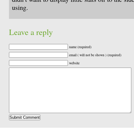
using.
Leave a reply
name (required)
email ( will not be shown ) (required)
website