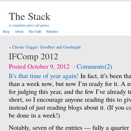
The Stack
A completist plays old games
Blog
About
The Oath
Pokédex
Post
Chrono Trigger: Goodbye and Goodnight
navigation
IFComp 2012
Posted October 9, 2012
Comments(2)
It’s that time of year again!
In fact, it’s been th
than a week now, but now I’m ready for it. A
for judging this year, and the few I’ve already 
short, so I encourage anyone reading this to gi
instead of just reading blogs about it. (If you c
be done in a week!)
Notably, seven of the entries — fully a quarter 