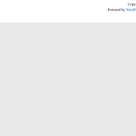
Copyr
Powered by
WordP