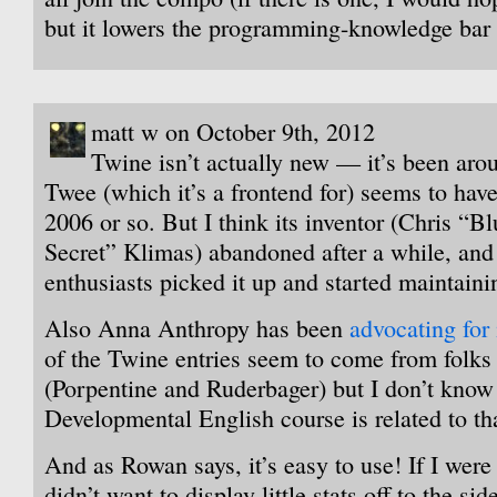
but it lowers the programming-knowledge bar 
matt w on October 9th, 2012
Twine isn’t actually new — it’s been ar
Twee (which it’s a frontend for) seems to hav
2006 or so. But I think its inventor (Chris “B
Secret” Klimas) abandoned after a while, and
enthusiasts picked it up and started maintainin
Also Anna Anthropy has been
advocating for i
of the Twine entries seem to come from folks
(Porpentine and Ruderbager) but I don’t know 
Developmental English course is related to th
And as Rowan says, it’s easy to use! If I wer
didn’t want to display little stats off to the sid