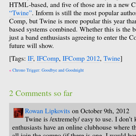
HTML-based, and five of those are in a new 
“Twine”
. Inform is still the most popular auth
Comp, but Twine is more popular this year than
based systems combined. Whether this is the b
just a band enthusiasts agreeing to enter the C
future will show.
[Tags:
IF
,
IFComp
,
IFComp 2012
,
Twine
]
Post
Chrono Trigger: Goodbye and Goodnight
navigation
2 Comments so far
Rowan Lipkovits
on October 9th, 2012
Twine is /extremely/ easy to use. I don’t 
enthusiasts have an online clubhouse where th
all join the compo (if there is one, I would ho