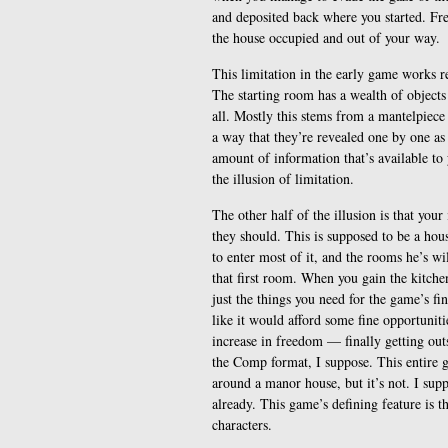
and deposited back where you started. Fr
the house occupied and out of your way.
This limitation in the early game works r
The starting room has a wealth of objects
all. Mostly this stems from a mantelpiec
a way that they’re revealed one by one as 
amount of information that’s available t
the illusion of limitation.
The other half of the illusion is that you
they should. This is supposed to be a hous
to enter most of it, and the rooms he’s wi
that first room. When you gain the kitchen,
just the things you need for the game’s fi
like it would afford some fine opportunitie
increase in freedom — finally getting out
the Comp format, I suppose. This entire g
around a manor house, but it’s not. I sup
already. This game’s defining feature is t
characters.