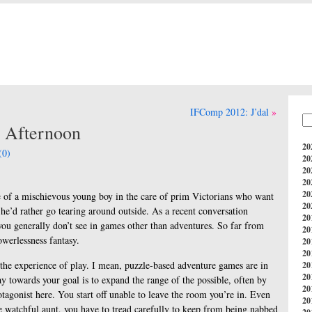
IFComp 2012: J’dal
 Afternoon
20
(0)
20
20
20
20
le of a mischievous young boy in the care of prim Victorians who want
20
he’d rather go tearing around outside. As a recent conversation
20
 you generally don’t see in games other than adventures. So far from
20
owerlessness fantasy.
20
20
h the experience of play. I mean, puzzle-based adventure games are in
20
20
 towards your goal is to expand the range of the possible, often by
20
otagonist here. You start off unable to leave the room you’re in. Even
20
 watchful aunt, you have to tread carefully to keep from being nabbed