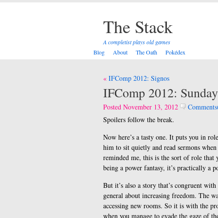
The Stack
A completist plays old games
Blog
About
The Oath
Pokédex
Post
IFComp 2012: Signos
navigation
IFComp 2012: Sunday
Posted November 13, 2012
Comments
Spoilers follow the break.
Now here’s a tasty one. It puts you in ro
him to sit quietly and read sermons when 
reminded me, this is the sort of role that
being a power fantasy, it’s practically a p
But it’s also a story that’s congruent wit
general about increasing freedom. The way
accessing new rooms. So it is with the pr
when you manage to evade the gaze of the