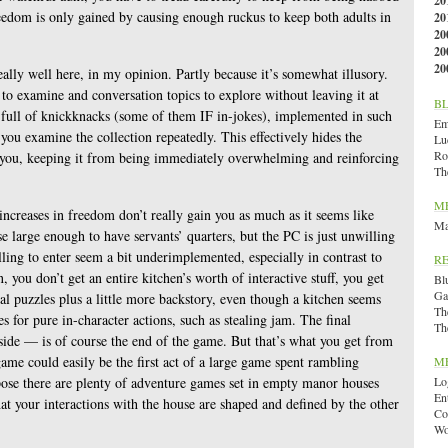
20
eedom is only gained by causing enough ruckus to keep both adults in
20
20
20
20
eally well here, in my opinion. Partly because it’s somewhat illusory.
 to examine and conversation topics to explore without leaving it at
B
e full of knickknacks (some of them IF in-jokes), implemented in such
Emi
you examine the collection repeatedly. This effectively hides the
Lu
Ro
o you, keeping it from being immediately overwhelming and reinforcing
Th
M
r increases in freedom don’t really gain you as much as it seems like
Ma
e large enough to have servants’ quarters, but the PC is just unwilling
lling to enter seem a bit underimplemented, especially in contrast to
R
 you don’t get an entire kitchen’s worth of interactive stuff, you get
Bl
Ga
nal puzzles plus a little more backstory, even though a kitchen seems
Th
s for pure in-character actions, such as stealing jam. The final
Th
side — is of course the end of the game. But that’s what you get from
ame could easily be the first act of a large game spent rambling
M
pose there are plenty of adventure games set in empty manor houses
Lo
En
hat your interactions with the house are shaped and defined by the other
Co
Wo