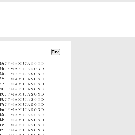
25
:
J
F
M
A
M
J
J
A
S
O
N
D
24
:
J
F
M
A
M
J
J
A
S
O
N
D
23
:
J
F
M
A
M
J
J
A
S
O
N
D
22
:
J
F
M
A
M
J
J
A
S
O
N
D
21
:
J
F
M
A
M
J
J
A
S
O
N
D
20
:
J
F
M
A
M
J
J
A
S
O
N
D
19
:
J
F
M
A
M
J
J
A
S
O
N
D
18
:
J
F
M
A
M
J
J
A
S
O
N
D
17
:
J
F
M
A
M
J
J
A
S
O
N
D
16
:
J
F
M
A
M
J
J
A
S
O
N
D
15
:
J
F
M
A
M
J
J
A
S
O
N
D
14
:
J
F
M
A
M
J
J
A
S
O
N
D
13
:
J
F
M
A
M
J
J
A
S
O
N
D
12
:
J
F
M
A
M
J
J
A
S
O
N
D