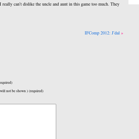
I really can’t dislike the uncle and aunt in this game too much. They
IFComp 2012: J’dal
equired)
 will not be shown ) (required)