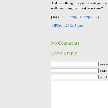
And even though they’re the antagonists, 
really are doing their best, you know?
[Tags:
IF
,
IFComp
,
IFComp 2012
]
Post
IFComp 2012: Signos
navigation
No Comments
Leave a reply
name (r
email (
website