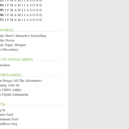
11
:
J
F
M
A
M
J
J
A
S
O
N
D
10
:
J
F
M
A
M
J
J
A
S
O
N
D
09
:
J
F
M
A
M
J
J
A
S
O
N
D
08
:
J
F
M
A
M
J
J
A
S
O
N
D
07
:
J
F
M
A
M
J
J
A
S
O
N
D
LOGROLL
ly Short’s Interactive Storytelling
dus Novus
ck, Paper, Shotgun
e Obscuritory
E ON SOCIAL MEDIA
stodon
ETROGAMING
ue Renga (All The Adventures)
ming After 40
e CRPG Addict
e Digital Antiquarian
ETA
g In
tries Feed
mments Feed
rdPress.org