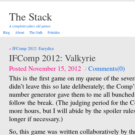
The Stack
A completist plays old games
Blog
About
The Oath
Pokédex
Post
IFComp 2012: Eurydice
navigation
IFComp 2012: Valkyrie
Posted November 15, 2012
Comments(0)
This is the first game on my queue of the sever
didn’t leave this so late deliberately; the Comp
number generator gave them to me all bunched 
follow the break. (The judging period for the C
more hours, but I will abide by the spoiler rule
longer if necessary.)
So, this game was written collaboratively by th