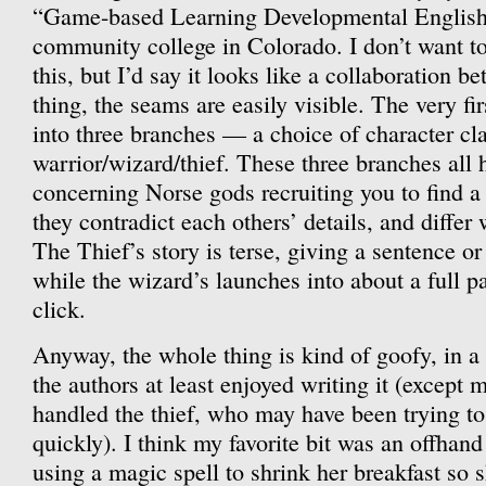
“Game-based Learning Developmental English 
community college in Colorado. I don’t want t
this, but I’d say it looks like a collaboration 
thing, the seams are easily visible. The very fi
into three branches — a choice of character cla
warrior/wizard/thief. These three branches all
concerning Norse gods recruiting you to find a
they contradict each others’ details, and differ 
The Thief’s story is terse, giving a sentence o
while the wizard’s launches into about a full p
click.
Anyway, the whole thing is kind of goofy, in a 
the authors at least enjoyed writing it (except
handled the thief, who may have been trying to
quickly). I think my favorite bit was an offhan
using a magic spell to shrink her breakfast so s