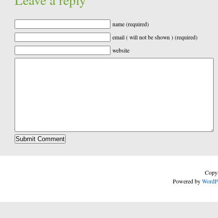
name (required)
email ( will not be shown ) (required)
website
Copyr
Powered by
WordP