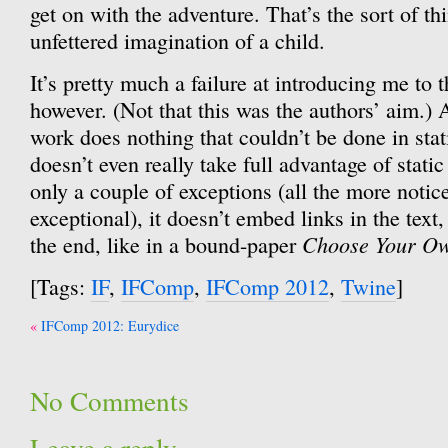
get on with the adventure. That’s the sort of th
unfettered imagination of a child.
It’s pretty much a failure at introducing me to 
however. (Not that this was the authors’ aim.) As
work does nothing that couldn’t be done in stat
doesn’t even really take full advantage of sta
only a couple of exceptions (all the more notic
exceptional), it doesn’t embed links in the text
Choose Your Ow
the end, like in a bound-paper
[Tags:
IF
,
IFComp
,
IFComp 2012
,
Twine
]
Post
IFComp 2012: Eurydice
navigation
No Comments
Leave a reply