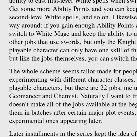
ability to cast first-level White spells when swi
Get some more Ability Points and you can keep 
second-level White spells, and so on. Likewise,
way around: if you gain enough Ability Points 
switch to White Mage and keep the ability to u
other jobs that use swords, but only the Knight
playable character can only have one skill of thi
but like the jobs themselves, you can switch the 
The whole scheme seems tailor-made for peopl
experimenting with different character classes.
playable characters, but there are 22 jobs, incl
Geomancer and Chemist. Naturally I want to t
doesn’t make all of the jobs available at the be
them in batches after certain major plot events
experimental ones appearing later.
Later installments in the series kept the idea of