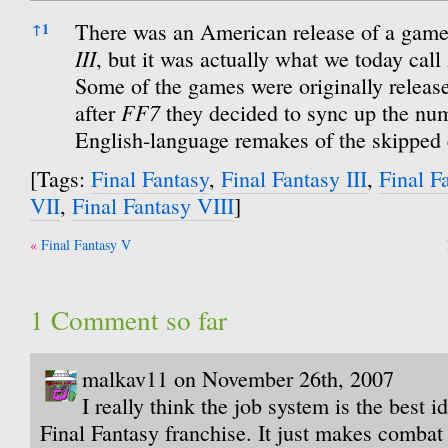
References
There was an American release of a game
↑
1
III
, but it was actually what we today call
Some of the games were originally release
FF7
after
they decided to sync up the num
English-language remakes of the skipped 
[Tags:
Final Fantasy
,
Final Fantasy III
,
Final F
VII
,
Final Fantasy VIII
]
Post
Final Fantasy V
navigation
1 Comment so far
malkav11 on November 26th, 2007
I really think the job system is the best 
Final Fantasy franchise. It just makes combat