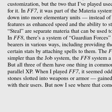
customization, but the two that I’ve played us
FF7
for it. In
, it was part of the Materia syste
down into more elementary units — instead of 
features as enhanced speed and the ability to s
“Steal” are separate materia that can be used t
FF8
In
, there’s a system of “Guardian Forces” 
bearers in various ways, including providing th
F
certain stats by attaching spells to them. The
FF8
simpler than the Job system, the
system a 
But all three of them have one thing in common
FF7
parallel XP. When I played
, it seemed od
stones slotted into weapons or armor — gained
with their users. But now I see where that com