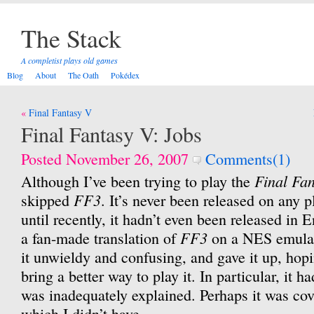
The Stack
A completist plays old games
Blog
About
The Oath
Pokédex
Post
Final Fantasy V
navigation
Final Fantasy V: Jobs
Posted November 26, 2007
Comments(1)
Final Fa
Although I’ve been trying to play the
FF3
skipped
. It’s never been released on any
until recently, it hadn’t even been released in 
FF3
a fan-made translation of
on a NES emulat
it unwieldy and confusing, and gave it up, hopi
bring a better way to play it. In particular, it h
was inadequately explained. Perhaps it was cove
which I didn’t have.