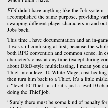
FF4
didn’t have anything like the Job system —
accomplished the same purpose, providing vari
swapping different player characters in and out
Jobs back.
This time I have documentation and an in-game 
it was still confusing at first, because the whol
both RPG convention and common sense. In es
character’s class at any time (except during co
about D&D-style multiclassing, I mean you can 
Thief into a level 10 White Mage, cast healing 
then turn him back to a Thief. It’s a little misl
a “level 10 Thief” at all: it’s just a level 10 ch
doing the Thief job.
“Surely there must be some kind of penalty for