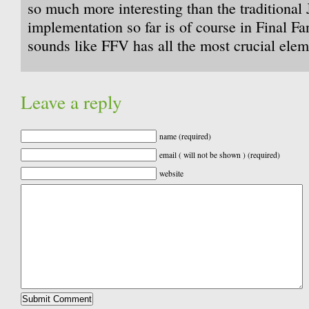
so much more interesting than the traditiona
implementation so far is of course in Final Fan
sounds like FFV has all the most crucial elem
Leave a reply
name (required)
email ( will not be shown ) (required)
website