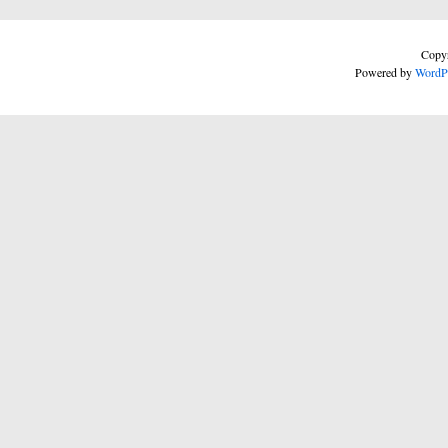
Copyr
Powered by
WordP