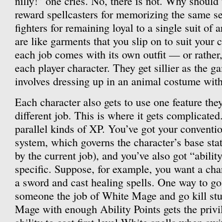
nilly!” one cries. No, there is not. Why shou
reward spellcasters for memorizing the same set
fighters for remaining loyal to a single suit of
are like garments that you slip on to suit your c
each job comes with its own outfit — or rather, 
each player character. They get sillier as the 
involves dressing up in an animal costume with
Each character also gets to use one feature the
different job. This is where it gets complicated
parallel kinds of XP. You’ve got your conventio
system, which governs the character’s base sta
by the current job), and you’ve also got “abilit
specific. Suppose, for example, you want a ch
a sword and cast healing spells. One way to go 
someone the job of White Mage and go kill stu
Mage with enough Ability Points gets the privi