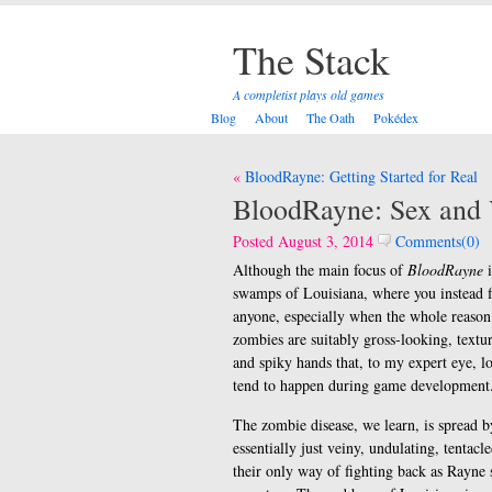
The Stack
A completist plays old games
Blog
About
The Oath
Pokédex
Post
BloodRayne: Getting Started for Real
navigation
BloodRayne: Sex and 
Posted August 3, 2014
Comments(0)
Although the main focus of
BloodRayne
i
swamps of Louisiana, where you instead f
anyone, especially when the whole reason 
zombies are suitably gross-looking, textu
and spiky hands that, to my expert eye, lo
tend to happen during game development. 
The zombie disease, we learn, is spread b
essentially just veiny, undulating, tentac
their only way of fighting back as Rayne 