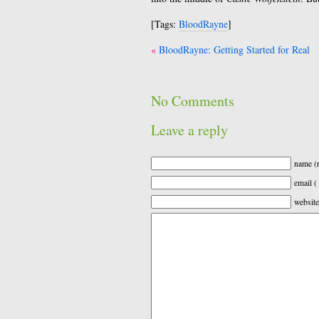
[Tags:
BloodRayne
]
Post
BloodRayne: Getting Started for Real
navigation
No Comments
Leave a reply
name (r
email (
website