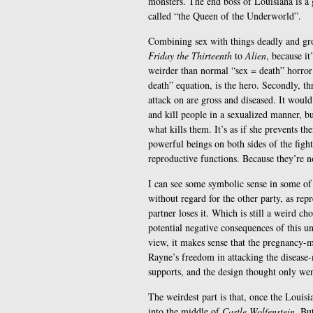
monsters. The end boss of Louisiana is a
called “the Queen of the Underworld”.
Combining sex with things deadly and gro
Friday the Thirteenth
to
Alien
, because it
weirder than normal “sex = death” horror 
death” equation, is the hero. Secondly, th
attack on are gross and diseased. It woul
and kill people in a sexualized manner, bu
what kills them. It’s as if she prevents t
powerful beings on both sides of the figh
reproductive functions. Because they’re n
I can see some symbolic sense in some of t
without regard for the other party, as rep
partner loses it. Which is still a weird cho
potential negative consequences of this u
view, it makes sense that the pregnancy-m
Rayne’s freedom in attacking the disease-
supports, and the design thought only wen
The weirdest part is that, once the Louisi
into the middle of
Castle Wolfenstein
. Bu