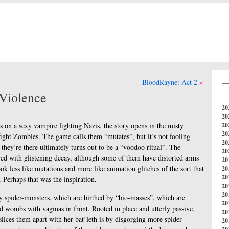
BloodRayne: Act 2
Violence
20
20
s on a sexy vampire fighting Nazis, the story opens in the misty
20
20
ight Zombies. The game calls them “mutates”, but it’s not fooling
20
they’re there ultimately turns out to be a “voodoo ritual”. The
20
red with glistening decay, although some of them have distorted arms
20
ok less like mutations and more like animation glitches of the sort that
20
20
Perhaps that was the inspiration.
20
20
y spider-monsters, which are birthed by “bio-masses”, which are
20
led wombs with vaginas in front. Rooted in place and utterly passive,
20
slices them apart with her bat’leth is by disgorging more spider-
20