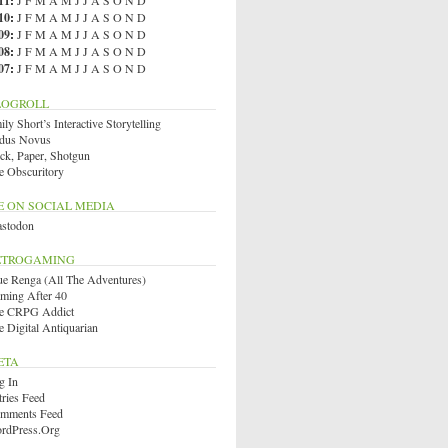
11
:
J
F
M
A
M
J
J
A
S
O
N
D
10
:
J
F
M
A
M
J
J
A
S
O
N
D
09
:
J
F
M
A
M
J
J
A
S
O
N
D
08
:
J
F
M
A
M
J
J
A
S
O
N
D
07
:
J
F
M
A
M
J
J
A
S
O
N
D
LOGROLL
ly Short’s Interactive Storytelling
dus Novus
ck, Paper, Shotgun
e Obscuritory
E ON SOCIAL MEDIA
stodon
ETROGAMING
ue Renga (All The Adventures)
ming After 40
e CRPG Addict
e Digital Antiquarian
ETA
g In
tries Feed
mments Feed
rdPress.org