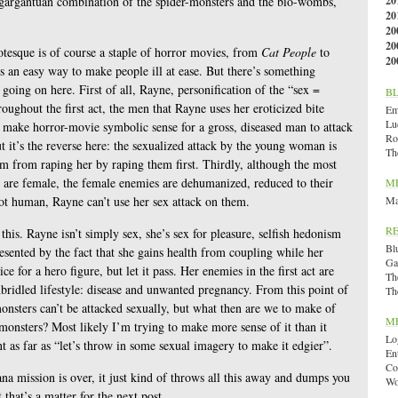
 gargantuan combination of the spider-monsters and the bio-wombs,
20
20
20
20
tesque is of course a staple of horror movies, from
Cat People
to
20
’s an easy way to make people ill at ease. But there’s something
going on here. First of all, Rayne, personification of the “sex =
B
roughout the first act, the men that Rayne uses her eroticized bite
Emi
Lu
d make horror-movie symbolic sense for a gross, diseased man to attack
Ro
t it’s the reverse here: the sexualized attack by the young woman is
Th
hem from raping her by raping them first. Thirdly, although the most
t are female, the female enemies are dehumanized, reduced to their
M
ot human, Rayne can’t use her sex attack on them.
Ma
R
his. Rayne isn’t simply sex, she’s sex for pleasure, selfish hedonism
Bl
resented by the fact that she gains health from coupling while her
Ga
ice for a hero figure, but let it pass. Her enemies in the first act are
Th
nbridled lifestyle: disease and unwanted pregnancy. From this point of
Th
onsters can’t be attacked sexually, but what then are we to make of
M
monsters? Most likely I’m trying to make more sense of it than it
Lo
t as far as “let’s throw in some sexual imagery to make it edgier”.
En
Co
ana mission is over, it just kind of throws all this away and dumps you
Wo
t that’s a matter for the next post.