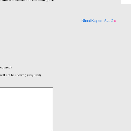
BloodRayne: Act 2
equired)
 will not be shown ) (required)