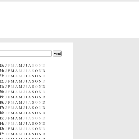
25
:
J
F
M
A
M
J
J
A
S
O
N
D
24
:
J
F
M
A
M
J
J
A
S
O
N
D
23
:
J
F
M
A
M
J
J
A
S
O
N
D
22
:
J
F
M
A
M
J
J
A
S
O
N
D
21
:
J
F
M
A
M
J
J
A
S
O
N
D
20
:
J
F
M
A
M
J
J
A
S
O
N
D
19
:
J
F
M
A
M
J
J
A
S
O
N
D
18
:
J
F
M
A
M
J
J
A
S
O
N
D
17
:
J
F
M
A
M
J
J
A
S
O
N
D
16
:
J
F
M
A
M
J
J
A
S
O
N
D
15
:
J
F
M
A
M
J
J
A
S
O
N
D
14
:
J
F
M
A
M
J
J
A
S
O
N
D
13
:
J
F
M
A
M
J
J
A
S
O
N
D
12
:
J
F
M
A
M
J
J
A
S
O
N
D