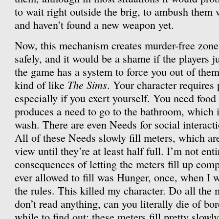
to wait right outside the brig, to ambush them 
and haven’t found a new weapon yet.
Now, this mechanism creates murder-free zone
safely, and it would be a shame if the players ju
the game has a system to force you out of the
The Sims
kind of like
. Your character requires 
especially if you exert yourself. You need food
produces a need to go to the bathroom, which 
wash. There are even Needs for social interact
All of these Needs slowly fill meters, which a
view until they’re at least half full. I’m not enti
consequences of letting the meters fill up comp
ever allowed to fill was Hunger, once, when I wa
the rules. This killed my character. Do all the 
don’t read anything, can you literally die of b
while to find out; these meters fill pretty slowl