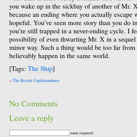
you wake up in the sickbay of another of Mr. 
because an ending where you actually escape 
hopeful. You’ve seen more story than you do 
you’re still trapped in a never-ending cycle. I fe
possibility of even thwarting Mr. X in a sequel 
minor way. Such a thing would be too far from t
believably happen in the same world.
[Tags:
The Ship
]
Post
The Recent Unpleasantness
navigation
No Comments
Leave a reply
name (required)