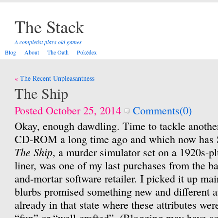
The Stack
A completist plays old games
Blog
About
The Oath
Pokédex
Post
The Recent Unpleasantness
navigation
The Ship
Posted October 25, 2014
Comments(0)
Okay, enough dawdling. Time to tackle anothe
CD-ROM a long time ago and which now has S
The Ship
, a murder simulator set on a 1920s-p
liner, was one of my last purchases from the ba
and-mortar software retailer. I picked it up ma
blurbs promised something new and different a
already in that state where these attributes we
“fun” or “well-crafted”. (Blogging may have so