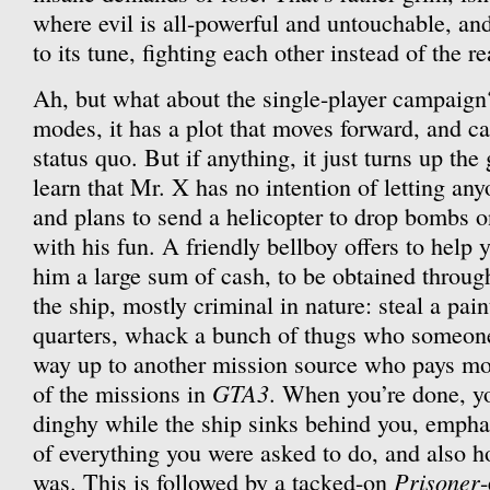
where evil is all-powerful and untouchable, an
to its tune, fighting each other instead of the r
Ah, but what about the single-player campaign
modes, it has a plot that moves forward, and c
status quo. But if anything, it just turns up t
learn that Mr. X has no intention of letting any
and plans to send a helicopter to drop bombs o
with his fun. A friendly bellboy offers to help 
him a large sum of cash, to be obtained throug
the ship, mostly criminal in nature: steal a pai
quarters, whack a bunch of thugs who someon
way up to another mission source who pays mor
GTA3
of the missions in
. When you’re done, yo
dinghy while the ship sinks behind you, empha
of everything you were asked to do, and also h
Prisoner
was. This is followed by a tacked-on