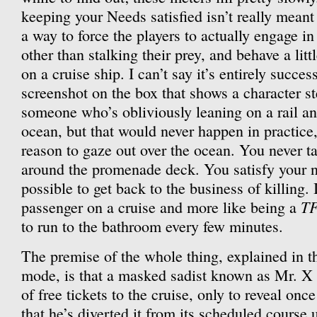
keeping your Needs satisfied isn’t really meant a
a way to force the players to actually engage in
other than stalking their prey, and behave a lit
on a cruise ship. I can’t say it’s entirely success
screenshot on the box that shows a character st
someone who’s obliviously leaning on a rail an
ocean, but that would never happen in practice
reason to gaze out over the ocean. You never ta
around the promenade deck. You satisfy your ne
possible to get back to the business of killing. I
T
passenger on a cruise and more like being a
to run to the bathroom every few minutes.
The premise of the whole thing, explained in th
mode, is that a masked sadist known as Mr. X
of free tickets to the cruise, only to reveal onc
that he’s diverted it from its scheduled course 