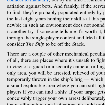
satiation against bots. And frankly, if the serve
to find, they’re probably populated entirely by
the last eight years honing their skills at this 
newbie in such an environment does not sound 
it another try if someone tells me it’s worth it,
through the single-player content and tried al
The Ship
consider
to be off the Stack.
There are a couple of other mechanical peculiar
of all, there are places where it’s unsafe to fi
in view of a guard or a security camera, or linge
only area, you will be arrested, relieved of yo
temporarily thrown in the ship’s brig — which is
a small explorable area where you can still fig
players if you can find a shiv. If your target ge
conceivably trigger your own arrest deliberatel
them, although in most situations it would pro