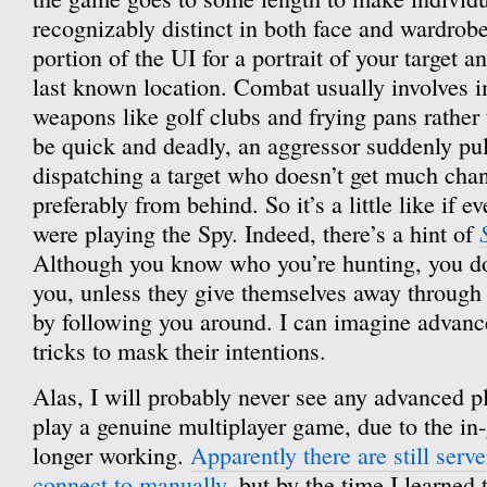
recognizably distinct in both face and wardrobe
portion of the UI for a portrait of your target a
last known location. Combat usually involves 
weapons like golf clubs and frying pans rather
be quick and deadly, an aggressor suddenly pu
dispatching a target who doesn’t get much chan
preferably from behind. So it’s a little like if e
were playing the Spy. Indeed, there’s a hint of
Although you know who you’re hunting, you d
you, unless they give themselves away through
by following you around. I can imagine advanc
tricks to mask their intentions.
Alas, I will probably never see any advanced pl
play a genuine multiplayer game, due to the 
longer working.
Apparently there are still serve
connect to manually
, but by the time I learned 