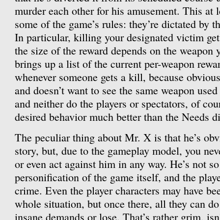
murder each other for his amusement. This at 
some of the game’s rules: they’re dictated by
In particular, killing your designated victim ge
the size of the reward depends on the weapon 
brings up a list of the current per-weapon rew
whenever someone gets a kill, because obvious
and doesn’t want to see the same weapon used
and neither do the players or spectators, of cour
desired behavior much better than the Needs di
The peculiar thing about Mr. X is that he’s obvi
story, but, due to the gameplay model, you neve
or even act against him in any way. He’s not s
personification of the game itself, and the playe
crime. Even the player characters may have be
whole situation, but once there, all they can do
insane demands or lose. That’s rather grim, isn’