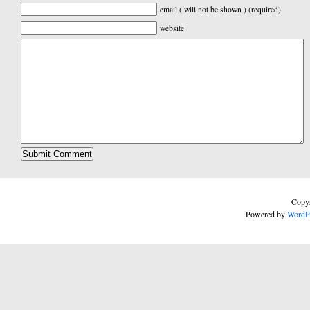
email ( will not be shown ) (required)
website
Copyr
Powered by
WordP