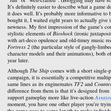
It’s definitely easier to describe what a game d
it does well. It’s probably more informative to 
bought it, I waited eight years to actually give i
newness. My first impression of the game’s cont
Bioshock
stylistic elements of
(ironic juxtaposi
with art-deco opulence and old-timey music r
Fortress 2
(the particular style of gangly-limbe
character models and their animations), both o
year later.
The Ship
Although
comes with a short single-
campaign, it is essentially a competitive multi
TF2
Counter
same lines as its enginemates
and
difference from them is that it’s designed from
Assass
support gameplay more like live-action
moment, you have one other player you’re tryi
the game goes to some length to make individu