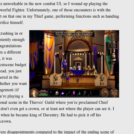
his unworkable in the new combat UI, so I wound up playing the
werful Fighter. Unfortunately, one of those encounters is with the
rt on that one in my Thief game, performing functions such as handing
ifice himself.
crashing in or
istently enough
ngratulations
m a different
 it was
 cutscene budget
ead, you just
ered in the
whether you want
agement (if
ou’re playing a
ional scene in the Thieves’ Guild where you’re proclaimed Chief
on’t even get a crown, or at least not where the player can see it. I
hen he became king of Daventry. He had to pick it off his
a crown.
s were disappointments compared to the impact of the ending scene of