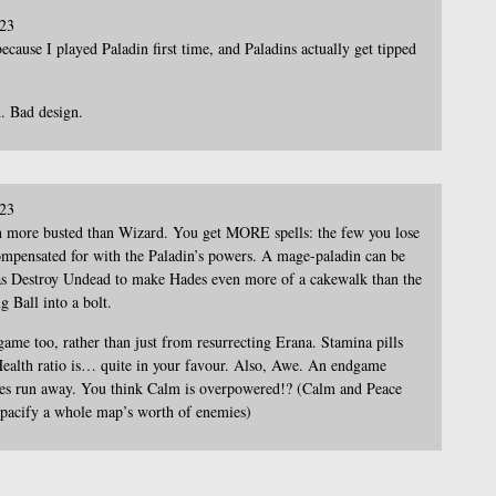
023
ecause I played Paladin first time, and Paladins actually get tipped
. Bad design.
023
n more busted than Wizard. You get MORE spells: the few you lose
ompensated for with the Paladin’s powers. A mage-paladin can be
 has Destroy Undead to make Hades even more of a cakewalk than the
g Ball into a bolt.
game too, rather than just from resurrecting Erana. Stamina pills
Health ratio is… quite in your favour. Also, Awe. An endgame
emies run away. You think Calm is overpowered!? (Calm and Peace
u pacify a whole map’s worth of enemies)