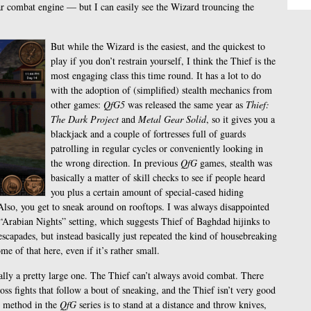
ular combat engine — but I can easily see the Wizard trouncing the
But while the Wizard is the easiest, and the quickest to
play if you don’t restrain yourself, I think the Thief is the
most engaging class this time round. It has a lot to do
with the adoption of (simplified) stealth mechanics from
other games:
QfG5
was released the same year as
Thief:
The Dark Project
and
Metal Gear Solid
, so it gives you a
blackjack and a couple of fortresses full of guards
patrolling in regular cycles or conveniently looking in
the wrong direction. In previous
QfG
games, stealth was
basically a matter of skill checks to see if people heard
you plus a certain amount of special-cased hiding
. Also, you get to sneak around on rooftops. I was always disappointed
Arabian Nights” setting, which suggests Thief of Baghdad hijinks to
scapades, but instead basically just repeated the kind of housebreaking
me of that here, even if it’s rather small.
ally a pretty large one. The Thief can’t always avoid combat. There
boss fights that follow a bout of sneaking, and the Thief isn’t very good
t method in the
QfG
series is to stand at a distance and throw knives,