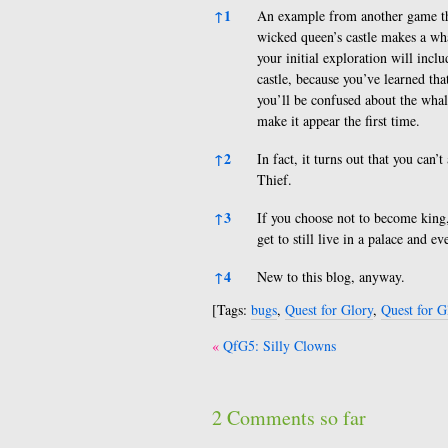
References
↑
1
An example from another game tha
wicked queen’s castle makes a wha
your initial exploration will inclu
castle, because you’ve learned tha
you’ll be confused about the whal
make it appear the first time.
↑
2
In fact, it turns out that you can
Thief.
↑
3
If you choose not to become king, 
get to still live in a palace and e
↑
4
New to this blog, anyway.
[Tags:
bugs
,
Quest for Glory
,
Quest for G
Post
QfG5: Silly Clowns
navigation
2 Comments so far