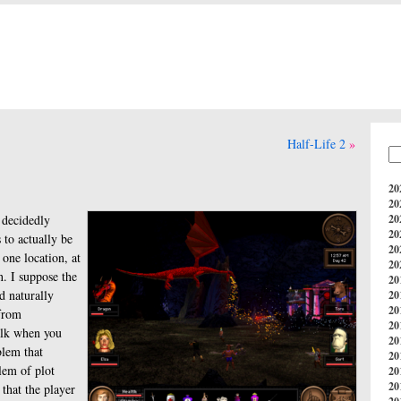
Half-Life 2
20
20
 decidedly
20
20
 to actually be
20
 one location, at
20
n. I suppose the
20
d naturally
20
20
from
20
alk when you
20
blem that
20
lem of plot
20
20
that the player