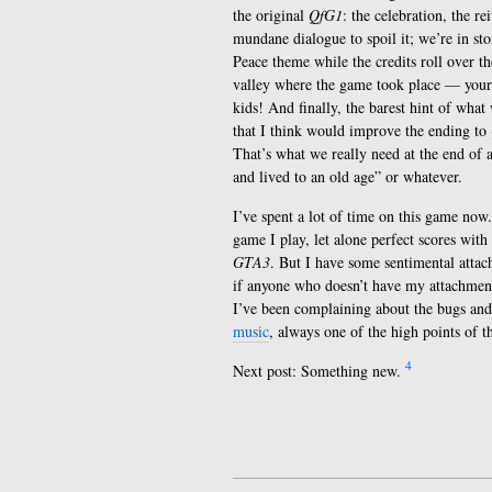
the original
QfG1
: the celebration, the r
mundane dialogue to spoil it; we’re in sto
Peace theme while the credits roll over th
valley where the game took place — your f
kids! And finally, the barest hint of what
that I think would improve the ending to
That’s what we really need at the end of 
and lived to an old age” or whatever.
I’ve spent a lot of time on this game now.
game I play, let alone perfect scores wit
GTA3
. But I have some sentimental atta
if anyone who doesn’t have my attachment t
I’ve been complaining about the bugs and 
music
, always one of the high points of th
4
Next post: Something new.