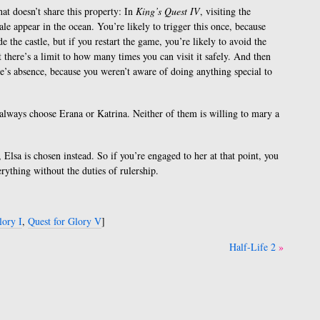
t doesn’t share this property: In
King’s Quest IV
, visiting the
le appear in the ocean. You’re likely to trigger this once, because
de the castle, but if you restart the game, you’re likely to avoid the
t there’s a limit to how many times you can visit it safely. And then
e’s absence, because you weren’t aware of doing anything special to
’t always choose Erana or Katrina. Neither of them is willing to mary a
Elsa is chosen instead. So if you’re engaged to her at that point, you
verything without the duties of rulership.
lory I
,
Quest for Glory V
]
Half-Life 2