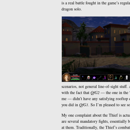
is a real battle fought in the game’s reg
dragon solo.
scenarios, not general line-of-sight stuff
with the fact that
QfG2
— the one in the “
me — didn’t have any satisfying rooftop e
you did in
QfG1
. So I’m pleased to see so
My one complaint about the Thief is actu
are several mandatory fights, essentially 
at them. Traditionally, the Thief’s comba