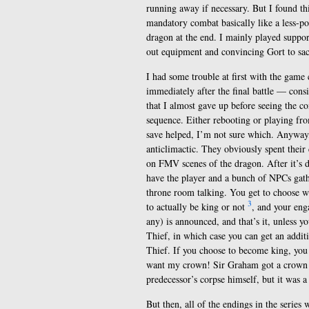
running away if necessary. But I found t
mandatory combat basically like a less-po
dragon at the end. I mainly played suppo
out equipment and convincing Gort to sacr
I had some trouble at first with the game 
immediately after the final battle — cons
that I almost gave up before seeing the co
sequence. Either rebooting or playing fro
save helped, I’m not sure which. Anyway,
anticlimactic. They obviously spent their
on FMV scenes of the dragon. After it’s d
have the player and a bunch of NPCs gath
throne room talking. You get to choose 
3
to actually be king or not
, and your eng
any) is announced, and that’s it, unless y
Thief, in which case you can get an addit
Thief. If you choose to become king, you d
want my crown! Sir Graham got a crown w
predecessor’s corpse himself, but it was 
But then, all of the endings in the serie