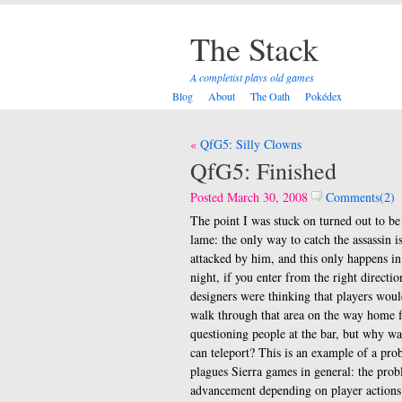
The Stack
A completist plays old games
Blog
About
The Oath
Pokédex
Post
QfG5: Silly Clowns
navigation
QfG5: Finished
Posted March 30, 2008
Comments(2)
The point I was stuck on turned out to be
lame: the only way to catch the assassin is
attacked by him, and this only happens in
night, if you enter from the right directio
designers were thinking that players woul
walk through that area on the way home 
questioning people at the bar, but why w
can teleport? This is an example of a pro
plagues Sierra games in general: the prob
advancement depending on player actions 