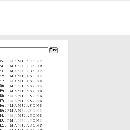
25
:
J
F
M
A
M
J
J
A
S
O
N
D
24
:
J
F
M
A
M
J
J
A
S
O
N
D
23
:
J
F
M
A
M
J
J
A
S
O
N
D
22
:
J
F
M
A
M
J
J
A
S
O
N
D
21
:
J
F
M
A
M
J
J
A
S
O
N
D
20
:
J
F
M
A
M
J
J
A
S
O
N
D
19
:
J
F
M
A
M
J
J
A
S
O
N
D
18
:
J
F
M
A
M
J
J
A
S
O
N
D
17
:
J
F
M
A
M
J
J
A
S
O
N
D
16
:
J
F
M
A
M
J
J
A
S
O
N
D
15
:
J
F
M
A
M
J
J
A
S
O
N
D
14
:
J
F
M
A
M
J
J
A
S
O
N
D
13
:
J
F
M
A
M
J
J
A
S
O
N
D
12
:
J
F
M
A
M
J
J
A
S
O
N
D