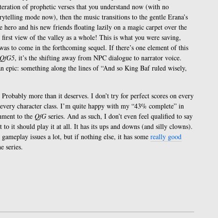
eiteration of prophetic verses that you understand now (with no
rytelling mode now), then the music transitions to the gentle Erana’s
e hero and his new friends floating lazily on a magic carpet over the
irst view of the valley as a whole! This is what you were saving,
 was to come in the forthcoming sequel. If there’s one element of this
QfG5
, it’s the shifting away from NPC dialogue to narrator voice.
an epic: something along the lines of “And so King Baf ruled wisely,
 Probably more than it deserves. I don’t try for perfect scores on every
h every character class. I’m quite happy with my “43% complete” in
chment to the
QfG
series. And as such, I don’t even feel qualified to say
o it should play it at all. It has its ups and downs (and silly clowns).
gameplay issues a lot, but if nothing else, it has some
really good
e series.