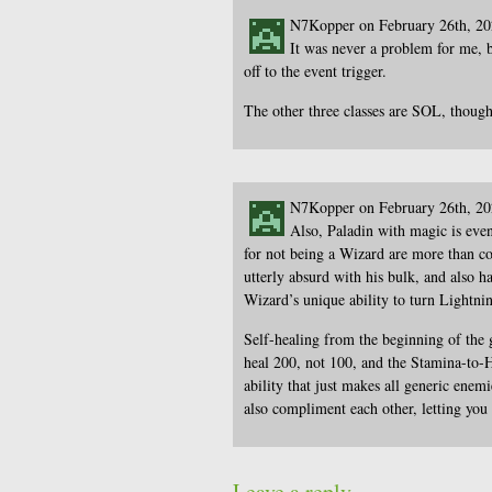
N7Kopper on February 26th, 2
It was never a problem for me, b
off to the event trigger.
The other three classes are SOL, though
N7Kopper on February 26th, 2
Also, Paladin with magic is eve
for not being a Wizard are more than c
utterly absurd with his bulk, and also
Wizard’s unique ability to turn Lightnin
Self-healing from the beginning of the 
heal 200, not 100, and the Stamina-to-
ability that just makes all generic en
also compliment each other, letting yo
Leave a reply