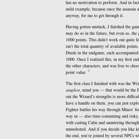
has no motivation to perform. And in fact 
mild example, because once the assassin a
anyway, for me to get through it.
Having gotten unstuck, I finished the game 
may do so in the future, but even so, the g
1000 points. This didn’t work out quite l
isn’t the total quantity of available poin
Deeds in the endgame, each accompanied b
1000. Once I realized this, in my first e
the other characters, and was free to choo
2
point value.
The first class I finished with was the Wi
simplest
, mind you — that would be the F
out the Wizard’s strengths is more difficu
have a handle on them, you can just explo
Fighter battles his way through Minos’ f
way in — also time-consuming and risky, 
with casting Calm and sauntering through.
unmolested. And if you decide you like kil
the end, you’re joined by several NPCs wh