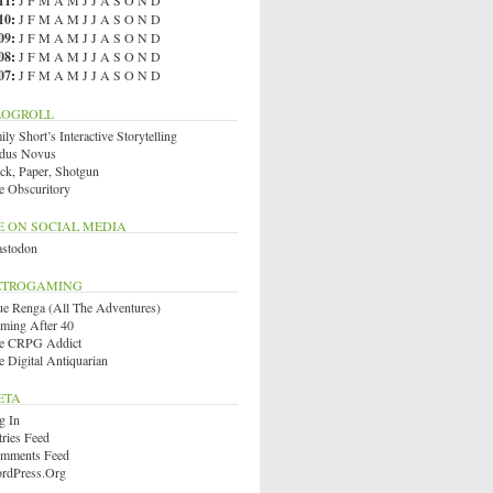
11
:
J
F
M
A
M
J
J
A
S
O
N
D
10
:
J
F
M
A
M
J
J
A
S
O
N
D
09
:
J
F
M
A
M
J
J
A
S
O
N
D
08
:
J
F
M
A
M
J
J
A
S
O
N
D
07
:
J
F
M
A
M
J
J
A
S
O
N
D
LOGROLL
ly Short’s Interactive Storytelling
dus Novus
ck, Paper, Shotgun
e Obscuritory
E ON SOCIAL MEDIA
stodon
ETROGAMING
ue Renga (All The Adventures)
ming After 40
e CRPG Addict
e Digital Antiquarian
ETA
g In
tries Feed
mments Feed
rdPress.org