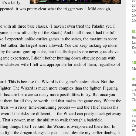
20
it’s a fairly
20
1
ppeared, it was pretty clear what the trigger was.
Mild enough,
20
20
20
with all three base classes. (I haven’t even tried the Paladin yet. I
B
ame is now officially off the Stack.) And in all three, I had the full
Emi
ike I expected: unlike earlier games in the series, the maximum score
Lu
ts, but rather, the largest score allowed. You can keep racking up more
Ro
y the score-goes-up noise, but the displayed score never goes above
Th
ndgame experience, I didn’t bother hunting down obscure points with
M
se whatever wife I felt was appropriate for each of them, regardless of
Ma
R
zard. This is because the Wizard is the game’s easiest class. Not the
Bl
ighter. The Wizard is much more complex than the fighter. Figuring
Ga
lt, because there are so many more possibilities to try. But once you
Th
Th
it them for all they’re worth, and that makes the game easy. Where the
ortress — a risky, time-consuming process — and the Thief sneaks his
M
even if the risks are different — the Wizard can pretty much get away
Lo
 That’s power, man: the ability to walk through a batlefield
En
Co
ling things, like I’ve said, the Wizard is overpowered there too. In
Wo
o fight the dragon alongside you — and, despite my earlier doubts, it