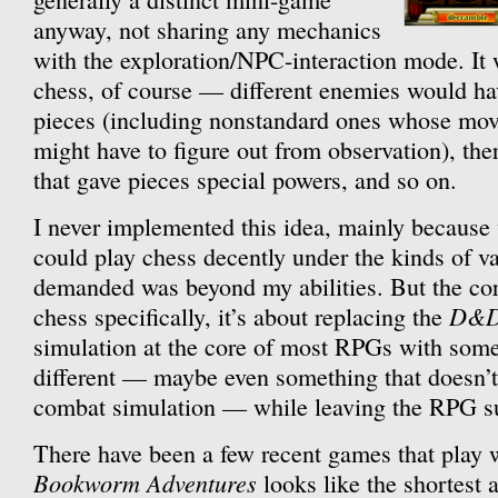
anyway, not sharing any mechanics
with the exploration/NPC-interaction mode. It 
chess, of course — different enemies would hav
pieces (including nonstandard ones whose mov
might have to figure out from observation), th
that gave pieces special powers, and so on.
I never implemented this idea, mainly because 
could play chess decently under the kinds of va
demanded was beyond my abilities. But the core
D&
chess specifically, it’s about replacing the
simulation at the core of most RPGs with som
different — maybe even something that doesn’t
combat simulation — while leaving the RPG sup
There have been a few recent games that play w
Bookworm Adventures
looks like the shortest 