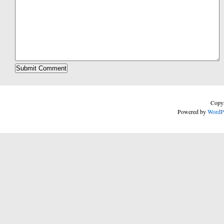
Copyr
Powered by
WordP