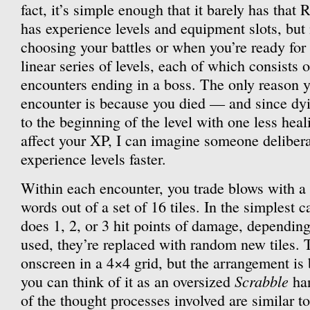
fact, it’s simple enough that it barely has that 
has experience levels and equipment slots, but 
choosing your battles or when you’re ready fo
linear series of levels, each of which consists 
encounters ending in a boss. The only reason y
encounter is because you died — and since dyi
to the beginning of the level with one less hea
affect your XP, I can imagine someone delibera
experience levels faster.
Within each encounter, you trade blows with 
words out of a set of 16 tiles. In the simplest c
does 1, 2, or 3 hit points of damage, depending
used, they’re replaced with random new tiles. T
onscreen in a 4×4 grid, but the arrangement is b
Scrabble
you can think of it as an oversized
han
of the thought processes involved are similar t