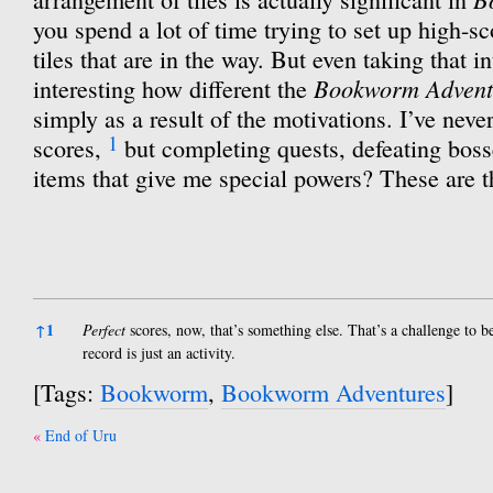
you spend a lot of time trying to set up high-s
tiles that are in the way. But even taking that in
Bookworm Advent
interesting how different the
simply as a result of the motivations. I’ve nev
1
scores,
but completing quests, defeating boss
items that give me special powers? These are th
References
↑
1
Perfect
scores, now, that’s something else. That’s a challenge to b
record is just an activity.
[Tags:
Bookworm
,
Bookworm Adventures
]
Post
End of Uru
navigation