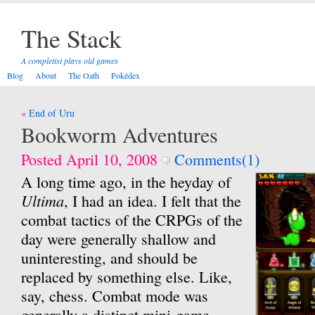
The Stack
A completist plays old games
Blog
About
The Oath
Pokédex
Post
End of Uru
navigation
Bookworm Adventures
Posted April 10, 2008
Comments(1)
A long time ago, in the heyday of
Ultima
, I had an idea. I felt that the
combat tactics of the CRPGs of the
day were generally shallow and
uninteresting, and should be
replaced by something else. Like,
say, chess. Combat mode was
generally a distinct mini-game