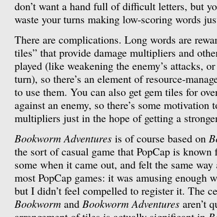
don’t want a hand full of difficult letters, but y
waste your turns making low-scoring words just
There are complications. Long words are rewa
tiles” that provide damage multipliers and othe
played (like weakening the enemy’s attacks, or 
turn), so there’s an element of resource-mana
to use them. You can also get gem tiles for over
against an enemy, so there’s some motivation 
multipliers just in the hope of getting a strong
Bookworm Adventures
B
is of course based on
the sort of casual game that PopCap is known f
some when it came out, and felt the same way ab
most PopCap games: it was amusing enough wh
but I didn’t feel compelled to register it. The 
Bookworm
Bookworm Adventures
and
aren’t q
B
arrangement of tiles is actually significant in