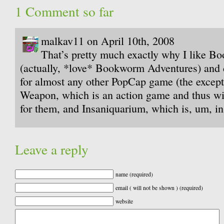
1 Comment so far
malkav11 on April 10th, 2008
That’s pretty much exactly why I like 
(actually, *love* Bookworm Adventures) and 
for almost any other PopCap game (the excep
Weapon, which is an action game and thus wil
for them, and Insaniquarium, which is, um, in
Leave a reply
name (required)
email ( will not be shown ) (required)
website