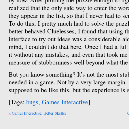
realized that the only safe way to enter the wo
they appear in the list, so that I never had to sc
To do this, I pretty much had to solve the puzzl
better-behaved Cluelesses, I found that using t
interface to try out ideas was a considerable ai
mind, I couldn’t do that here. Once I had a full 
it without any mistakes, and even that took me 
measure of stubbornness well beyond what the
But you know something? It’s not the most stu
needed in a game. Not by a very large margin. 
supposed to be like this, but the experience is s
[Tags:
bugs
,
Games Interactive
]
Post
Games Interactive: Helter Skelter
G
navigation