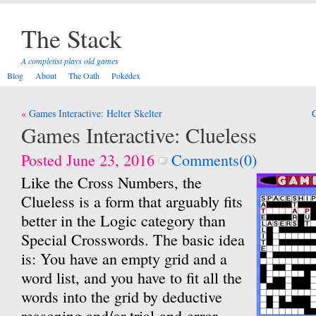
The Stack
A completist plays old games
Blog
About
The Oath
Pokédex
Post
Games Interactive: Helter Skelter
G
navigation
Games Interactive: Clueless
Posted June 23, 2016
Comments(0)
Like the Cross Numbers, the
Clueless is a form that arguably fits
better in the Logic category than
Special Crosswords. The basic idea
is: You have an empty grid and a
word list, and you have to fit all the
words into the grid by deductive
reasoning and/or trial-and-error.