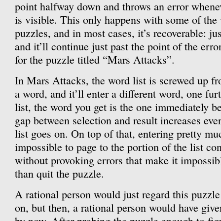
point halfway down and throws an error whenever
is visible. This only happens with some of the
puzzles, and in most cases, it’s recoverable: ju
and it’ll continue just past the point of the erro
for the puzzle titled “Mars Attacks”.
In Mars Attacks, the word list is screwed up fr
a word, and it’ll enter a different word, one fu
list, the word you get is the one immediately b
gap between selection and result increases ever
list goes on. On top of that, entering pretty m
impossible to page to the portion of the list co
without provoking errors that make it impossib
than quit the puzzle.
A rational person would just regard this puzzl
on, but then, a rational person would have gi
by now. After probing the puzzle enough to figu