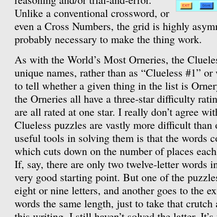
Unlike a conventional crossword, or
even a Cross Numbers, the grid is highly asym
probably necessary to make the thing work.
As with the World’s Most Orneries, the Clueles
unique names, rather than as “Clueless #1” or 
to tell whether a given thing in the list is Orn
the Orneries all have a three-star difficulty rat
are all rated at one star. I really don’t agree wi
Clueless puzzles are vastly more difficult than
useful tools in solving them is that the words c
which cuts down on the number of places each w
If, say, there are only two twelve-letter words i
very good starting point. But one of the puzzl
eight or nine letters, and another goes to the 
words the same length, just to take that crutc
this writing, I still haven’t solved the latter. It’