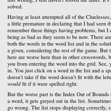
solved.
Having at least attempted all of the Cluelesses,
a little premature in declaring that I had seen t
remember these things having problems, but I
being as bad as they seem to be now. There are
both the words in the word list and in the solu
a given, considering the rest of the game. But t
here are worse here than in other crosswords, 
you from entering the word into the grid. See, 
in. You just click on a word in the list and a s
doesn’t take if the word doesn’t fit with the lette
would
fit if it were spelled right.
But the worse part is the Index Out of Bounds
a word, it gets greyed out in the list. Sometim
go wrong. The list stops displaying correctly, 