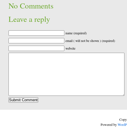
No Comments
Leave a reply
name (required)
email ( will not be shown ) (required)
website
Copyr
Powered by
WordP