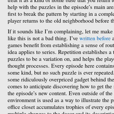
help with the puzzles in the episode’s main ar
first to break the pattern by starting in a compl
player returns to the old neighborhood before t
If it sounds like I’m complaining, let me make i
like this is not a bad thing. I’ve
written before
a
games benefit from establishing a sense of rou
idea applies to series. Repetition establishes a
puzzles to be a variation on, and helps the play
thought processes. Every episode here contains
some kind, but no such puzzle is ever repeate
some ridiculously overpriced gadget behind the
comes to anticipate discovering how to get th
the episode’s new content. Even outside of the
environment is used as a way to illustrate the p
office closet accumulates trophies of every epi
multiple changes to the decor and its descriptio