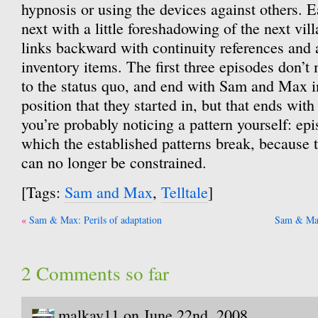
hypnosis or using the devices against others. E
next with a little foreshadowing of the next vill
links backward with continuity references and 
inventory items. The first three episodes don’
to the status quo, and end with Sam and Max i
position that they started in, but that ends wit
you’re probably noticing a pattern yourself: epi
which the established patterns break, because 
can no longer be constrained.
[Tags:
Sam and Max
,
Telltale
]
Post
Sam & Max: Perils of adaptation
Sam & Max
navigation
2 Comments so far
malkav11 on June 22nd, 2008