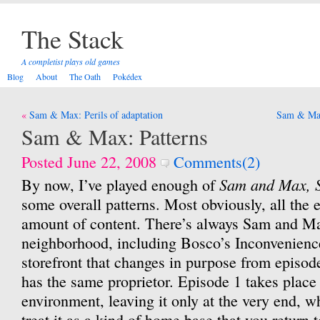
The Stack
A completist plays old games
Blog
About
The Oath
Pokédex
Post
Sam & Max: Perils of adaptation
Sam & Max
navigation
Sam & Max: Patterns
Posted June 22, 2008
Comments(2)
Sam and Max, 
By now, I’ve played enough of
some overall patterns. Most obviously, all the 
amount of content. There’s always Sam and Max
neighborhood, including Bosco’s Inconvenience
storefront that changes in purpose from episod
has the same proprietor. Episode 1 takes place 
environment, leaving it only at the very end, w
treat it as a kind of home base that you return 