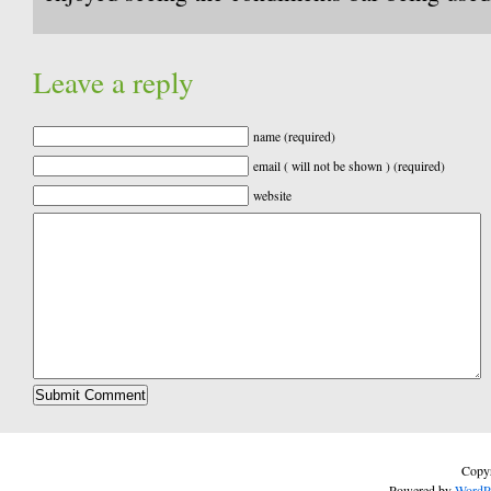
Leave a reply
name (required)
email ( will not be shown ) (required)
website
Copyr
Powered by
WordP