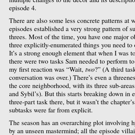
episode 4.
There are also some less concrete patterns at w
episodes established a very strong pattern of s
threes. Most of the time, you have one major 
three explicitly-enumerated things you need to
It’s a strong enough element that when I was to
there were two tasks Sam needed to perform to 
two
my first reaction was “Wait,
?” (A third ta
conversation was over.) There’s even a threenes
the core neighborhood, with its three sub-areas 
and Sybil’s). But this starts breaking down in e
three-part task there, but it wasn’t the chapter’
subtasks were far from explicit.
The season has an overarching plot involving h
by an unseen mastermind; all the episode villai