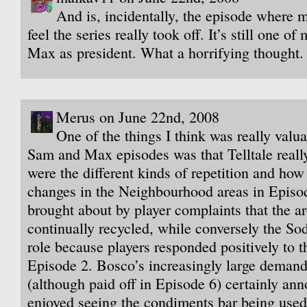
And is, incidentally, the episode where 
feel the series really took off. It’s still one of
Max as president. What a horrifying thought.
Merus on June 22nd, 2008
One of the things I think was really valua
Sam and Max episodes was that Telltale reall
were the different kinds of repetition and how
changes in the Neighbourhood areas in Episo
brought about by player complaints that the a
continually recycled, while conversely the Sod
role because players responded positively to t
Episode 2. Bosco’s increasingly large demands
(although paid off in Episode 6) certainly an
enjoyed seeing the condiments bar being used 