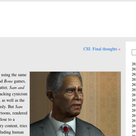
CSI: Final thoughts
20
20
 using the same
20
20
nd
Bone
games,
20
atter,
Sam and
20
racking cynicism
20
 as well as the
20
20
usly. But
Sam
20
rtoons, rendered
20
lose to a
20
ry content, tries
20
20
including human