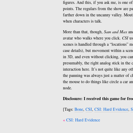
figures. And this, if you ask me, is one of
points. The regulars from the show are pa
farther down in the uncanny valley. Mout
when characters is talk.
More than that, though,
Sam and Max
an
avatar who walks where you click.
CSI
us
scenes is handled through a “locations” 
case details), but movement within a scene
in 3D, and even without clicking, you ca
presumably, the right analog stick in the 
interaction here. It’s not quite like any o
the panning was always just a matter of ch
the mouse to do things like circle a car and
node.
Disclosure: I received this game for fr
[Tags:
Bone
,
CSI
,
CSI: Hard Evidence
,
S
Post
CSI: Hard Evidence
navigation