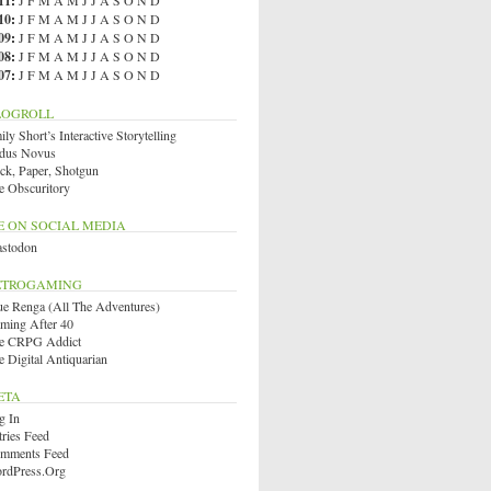
11
:
J
F
M
A
M
J
J
A
S
O
N
D
10
:
J
F
M
A
M
J
J
A
S
O
N
D
09
:
J
F
M
A
M
J
J
A
S
O
N
D
08
:
J
F
M
A
M
J
J
A
S
O
N
D
07
:
J
F
M
A
M
J
J
A
S
O
N
D
LOGROLL
ly Short’s Interactive Storytelling
dus Novus
ck, Paper, Shotgun
e Obscuritory
E ON SOCIAL MEDIA
stodon
ETROGAMING
ue Renga (All The Adventures)
ming After 40
e CRPG Addict
e Digital Antiquarian
ETA
g In
tries Feed
mments Feed
rdPress.org