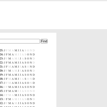
25
:
J
F
M
A
M
J
J
A
S
O
N
D
24
:
J
F
M
A
M
J
J
A
S
O
N
D
23
:
J
F
M
A
M
J
J
A
S
O
N
D
22
:
J
F
M
A
M
J
J
A
S
O
N
D
21
:
J
F
M
A
M
J
J
A
S
O
N
D
20
:
J
F
M
A
M
J
J
A
S
O
N
D
19
:
J
F
M
A
M
J
J
A
S
O
N
D
18
:
J
F
M
A
M
J
J
A
S
O
N
D
17
:
J
F
M
A
M
J
J
A
S
O
N
D
16
:
J
F
M
A
M
J
J
A
S
O
N
D
15
:
J
F
M
A
M
J
J
A
S
O
N
D
14
:
J
F
M
A
M
J
J
A
S
O
N
D
13
:
J
F
M
A
M
J
J
A
S
O
N
D
12
:
J
F
M
A
M
J
J
A
S
O
N
D