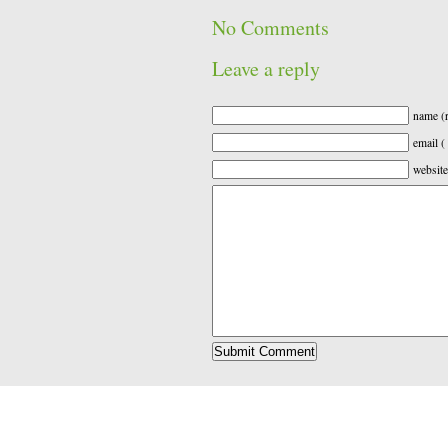
No Comments
Leave a reply
name (r
email (
website