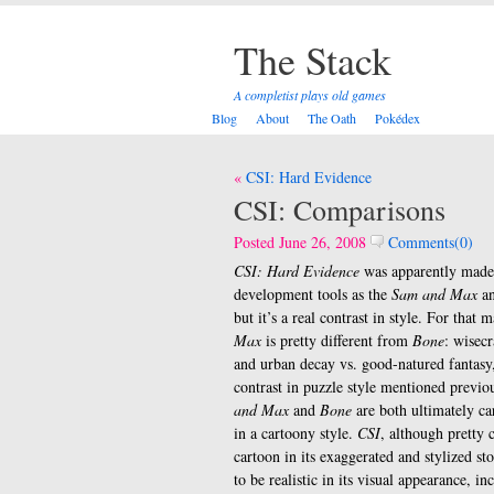
The Stack
A completist plays old games
Blog
About
The Oath
Pokédex
Post
CSI: Hard Evidence
navigation
CSI: Comparisons
Posted June 26, 2008
Comments(0)
CSI: Hard Evidence
was apparently made
development tools as the
Sam and Max
a
but it’s a real contrast in style. For that m
Max
is pretty different from
Bone
: wisec
and urban decay vs. good-natured fantasy,
contrast in puzzle style mentioned previo
and Max
and
Bone
are both ultimately ca
in a cartoony style.
CSI
, although pretty c
cartoon in its exaggerated and stylized sto
to be realistic in its visual appearance, 