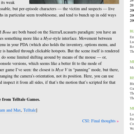
20
 its weak
20
ssable, but per-episode characters — the victim and suspects — live
20
hs in particular seem troublesome, and tend to bunch up in odd ways
20
20
B
d
Bone
are both based on the Sierra/Lucasarts paradigm: you have an
Emi
es something more like a
Myst
-style interface. Movement between
Lu
menu in your PDA (which also holds the inventory, options menu, and
Ro
 is handled through clickable hotspots. But the scene itself is rendered
Th
n do some limited shifting around by means of the mouse — or,
M
console versions, which seems like a better fit to the mode of
Ma
ther game I’ve seen: the closest is
Myst V
in “panning” mode, but there,
anging the camera’s orientation, not its position. Here, you can use
R
 inspect it from all sides, if that’s the motion that’s scripted for that
Bl
Ga
Th
Th
ee from Telltale Games.
M
am and Max
,
Telltale
]
Lo
En
CSI: Final thoughts
Co
Wo