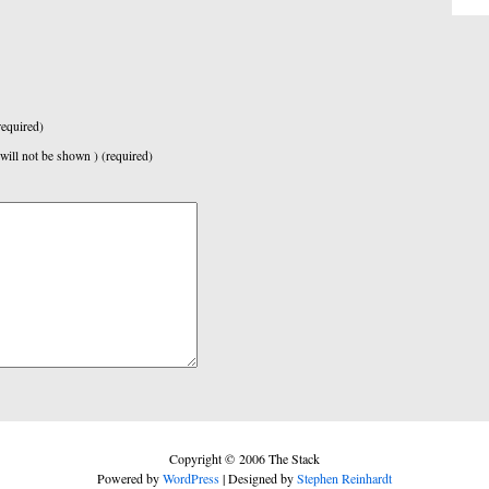
equired)
 will not be shown ) (required)
Copyright © 2006 The Stack
Powered by
WordPress
| Designed by
Stephen Reinhardt