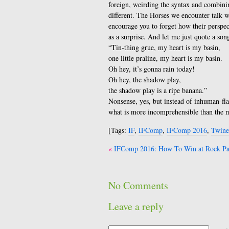
foreign, weirding the syntax and combini
different. The Horses we encounter talk w
encourage you to forget how their perspect
as a surprise. And let me just quote a son
“Tin-thing grue, my heart is my basin,
one little praline, my heart is my basin.
Oh hey, it’s gonna rain today!
Oh hey, the shadow play,
the shadow play is a ripe banana.”
Nonsense, yes, but instead of inhuman-fla
what is more incomprehensible than the 
[Tags:
IF
,
IFComp
,
IFComp 2016
,
Twine
Post
IFComp 2016: How To Win at Rock Pap
navigation
No Comments
Leave a reply