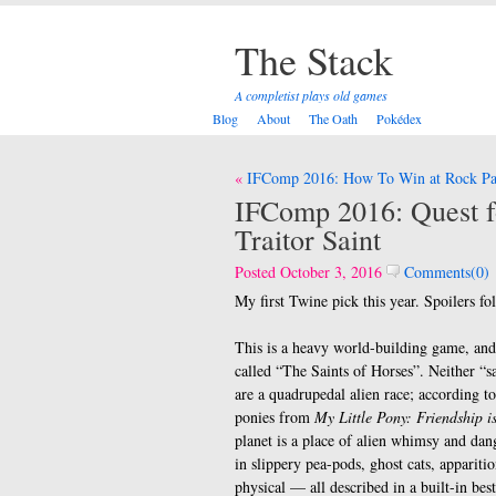
The Stack
A completist plays old games
Blog
About
The Oath
Pokédex
Post
IFComp 2016: How To Win at Rock Pap
navigation
IFComp 2016: Quest f
Traitor Saint
Posted October 3, 2016
Comments(0)
My first Twine pick this year. Spoilers fo
This is a heavy world-building game, and 
called “The Saints of Horses”. Neither “s
are a quadrupedal alien race; according to
ponies from
My Little Pony: Friendship i
planet is a place of alien whimsy and dan
in slippery pea-pods, ghost cats, appariti
physical — all described in a built-in be