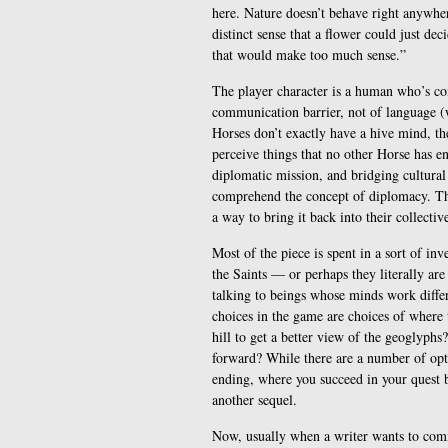
here. Nature doesn’t behave right anywhere
distinct sense that a flower could just dec
that would make too much sense.”
The player character is a human who’s com
communication barrier, not of language (
Horses don’t exactly have a hive mind, the
perceive things that no other Horse has e
diplomatic mission, and bridging cultural
comprehend the concept of diplomacy. They
a way to bring it back into their collect
Most of the piece is spent in a sort of in
the Saints — or perhaps they literally are
talking to beings whose minds work differ
choices in the game are choices of where 
hill to get a better view of the geoglyphs?
forward? While there are a number of opti
ending, where you succeed in your quest b
another sequel.
Now, usually when a writer wants to comm