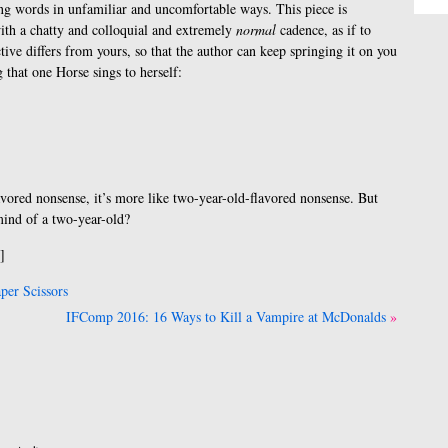
ng words in unfamiliar and uncomfortable ways. This piece is
ith a chatty and colloquial and extremely
normal
cadence, as if to
ive differs from yours, so that the author can keep springing it on you
g that one Horse sings to herself:
vored nonsense, it’s more like two-year-old-flavored nonsense. But
mind of a two-year-old?
]
er Scissors
IFComp 2016: 16 Ways to Kill a Vampire at McDonalds