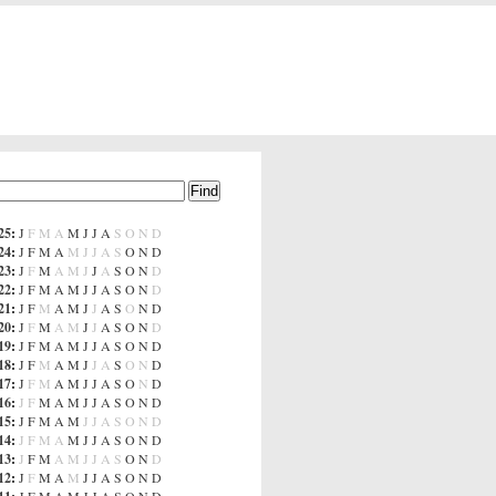
25
:
J
F
M
A
M
J
J
A
S
O
N
D
24
:
J
F
M
A
M
J
J
A
S
O
N
D
23
:
J
F
M
A
M
J
J
A
S
O
N
D
22
:
J
F
M
A
M
J
J
A
S
O
N
D
21
:
J
F
M
A
M
J
J
A
S
O
N
D
20
:
J
F
M
A
M
J
J
A
S
O
N
D
19
:
J
F
M
A
M
J
J
A
S
O
N
D
18
:
J
F
M
A
M
J
J
A
S
O
N
D
17
:
J
F
M
A
M
J
J
A
S
O
N
D
16
:
J
F
M
A
M
J
J
A
S
O
N
D
15
:
J
F
M
A
M
J
J
A
S
O
N
D
14
:
J
F
M
A
M
J
J
A
S
O
N
D
13
:
J
F
M
A
M
J
J
A
S
O
N
D
12
:
J
F
M
A
M
J
J
A
S
O
N
D