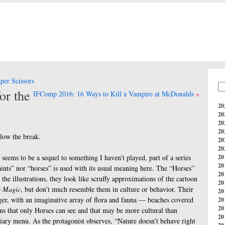
er Scissors
or the
IFComp 2016: 16 Ways to Kill a Vampire at McDonalds
20
20
20
20
llow the break.
20
20
seems to be a sequel to something I haven’t played, part of a series
20
20
aints” nor “horses” is used with its usual meaning here. The “Horses”
20
 the illustrations, they look like scruffy approximations of the cartoon
20
s Magic
, but don’t much resemble them in culture or behavior. Their
20
ger, with an imaginative array of flora and fauna — beaches covered
20
20
ons that only Horses can see and that may be more cultural than
20
stiary menu. As the protagonist observes, “Nature doesn’t behave right