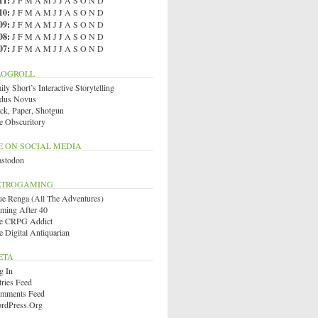
11
:
J
F
M
A
M
J
J
A
S
O
N
D
10
:
J
F
M
A
M
J
J
A
S
O
N
D
09
:
J
F
M
A
M
J
J
A
S
O
N
D
08
:
J
F
M
A
M
J
J
A
S
O
N
D
07
:
J
F
M
A
M
J
J
A
S
O
N
D
LOGROLL
ly Short’s Interactive Storytelling
dus Novus
ck, Paper, Shotgun
e Obscuritory
E ON SOCIAL MEDIA
stodon
ETROGAMING
ue Renga (All The Adventures)
ming After 40
e CRPG Addict
e Digital Antiquarian
ETA
g In
tries Feed
mments Feed
rdPress.org