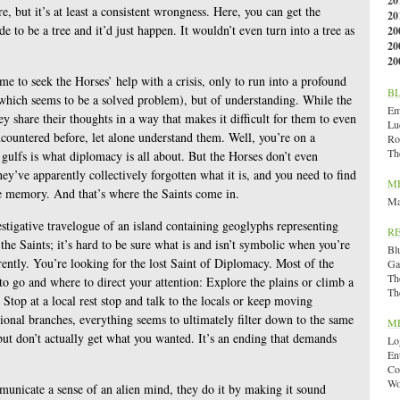
20
, but it’s at least a consistent wrongness. Here, you can get the
20
ide to be a tree and it’d just happen. It wouldn’t even turn into a tree as
20
20
20
e to seek the Horses’ help with a crisis, only to run into a profound
B
which seems to be a solved problem), but of understanding. While the
Emi
y share their thoughts in a way that makes it difficult for them to even
Lu
ncountered before, let alone understand them. Well, you’re on a
Ro
Th
 gulfs is what diplomacy is all about. But the Horses don’t even
’ve apparently collectively forgotten what it is, and you need to find
M
ive memory. And that’s where the Saints come in.
Ma
vestigative travelogue of an island containing geoglyphs representing
R
 the Saints; it’s hard to be sure what is and isn’t symbolic when you’re
Bl
ently. You’re looking for the lost Saint of Diplomacy. Most of the
Ga
Th
to go and where to direct your attention: Explore the plains or climb a
Th
 Stop at a local rest stop and talk to the locals or keep moving
onal branches, everything seems to ultimately filter down to the same
M
ut don’t actually get what you wanted. It’s an ending that demands
Lo
En
Co
Wo
unicate a sense of an alien mind, they do it by making it sound