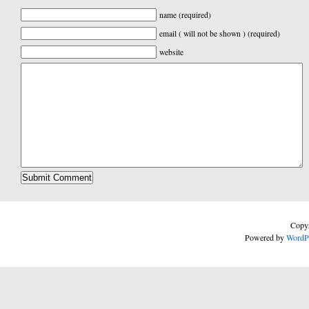
name (required)
email ( will not be shown ) (required)
website
Copyr
Powered by
WordP