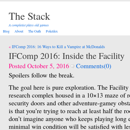
The Stack
A completist plays old games
Blog
About
The Oath
Pokédex
Post
IFComp 2016: 16 Ways to Kill a Vampire at McDonalds
navigation
IFComp 2016: Inside the Facility
Posted October 5, 2016
Comments(0)
Spoilers follow the break.
The goal here is pure exploration. The Facility 
research complex housed in a 10×13 maze of r
security doors and other adventure-gamey obst
is that you’re trying to reach at least half the r
don’t imagine anyone who keeps playing long 
minimal win condition will be satisfied with le