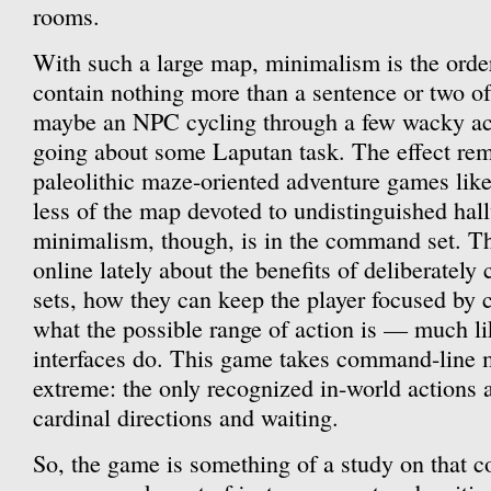
rooms.
With such a large map, minimalism is the orde
contain nothing more than a sentence or two o
maybe an NPC cycling through a few wacky acti
going about some Laputan task. The effect remi
paleolithic maze-oriented adventure games lik
less of the map devoted to undistinguished hal
minimalism, though, is in the command set. Th
online lately about the benefits of deliberate
sets, how they can keep the player focused by
what the possible range of action is — much l
interfaces do. This game takes command-line 
extreme: the only recognized in-world actions 
cardinal directions and waiting.
So, the game is something of a study on that c