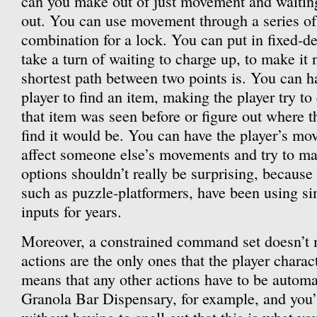
can you make out of just movement and waiting?
out. You can use movement through a series o
combination for a lock. You can put in fixed-des
take a turn of waiting to charge up, to make it
shortest path between two points is. You can h
player to find an item, making the player try t
that item was seen before or figure out where t
find it would be. You can have the player’s mo
affect someone else’s movements and try to m
options shouldn’t really be surprising, because
such as puzzle-platformers, have been using si
inputs for years.
Moreover, a constrained command set doesn’t m
actions are the only ones that the player charact
means that any other actions have to be automa
Granola Bar Dispensary, for example, and you’l