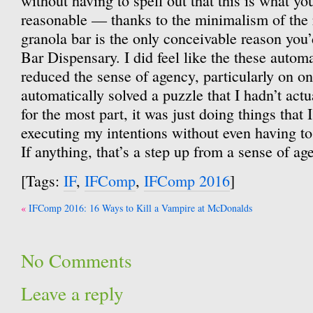
without having to spell out that this is what yo
reasonable — thanks to the minimalism of the 
granola bar is the only conceivable reason you
Bar Dispensary. I did feel like the these auto
reduced the sense of agency, particularly on o
automatically solved a puzzle that I hadn’t actu
for the most part, it was just doing things that
executing my intentions without even having to
If anything, that’s a step up from a sense of ag
[Tags:
IF
,
IFComp
,
IFComp 2016
]
Post
IFComp 2016: 16 Ways to Kill a Vampire at McDonalds
navigation
No Comments
Leave a reply