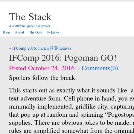
The Stack
A completist plays old games
Blog
About
The Oath
Pokédex
Post
IFComp 2016: Fallen 落葉 Leaves
navigation
IFComp 2016: Pogoman GO!
Posted October 24, 2016
Comments(0)
Spoilers follow the break.
This starts out as exactly what it sounds like: 
text-adventure form. Cell phone in hand, you e
minimally-implemented, gridlike city, capturi
that pop up at random and spinning “Pogostops
supplies. There are obvious jokes to be made,
rules are simplified somewhat from the origina