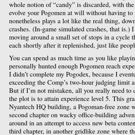
whole notion of “candy” is discarded, with the 
evolve your Pogomen at will without having to p
nonetheless plays a lot like the real thing, dow
crashes. (In-game simulated crashes, that is.) 
moving around a small set of stops in a cycle 
each shortly after it replenished, just like peopl
You can spend as much time as you like playin
personally hunted enough Pogomen reach exper
I didn’t complete my Pogodex, because I event
exceeding the Comp’s two-hour judging limit 
But if I’m not mistaken, all you really need to
the plot is to attain experience level 5. This gr
Nyantech HQ building, a Pogoman-free zone w
second chapter on wacky office-building adven
around in an attempt to access new beta conten
third chapter, in another gridlike zone where th