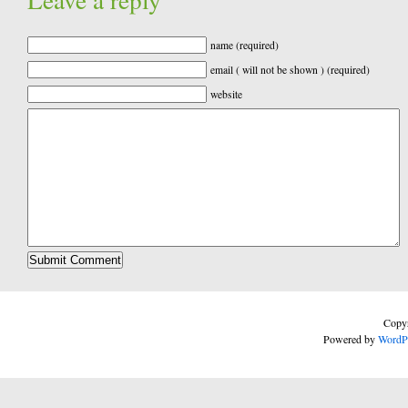
name (required)
email ( will not be shown ) (required)
website
Copyr
Powered by
WordP