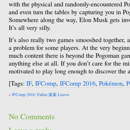
with the physical and randomly-encountered P
and even turn the tables by capturing you in Po
Somewhere along the way, Elon Musk gets invo
It’s all very silly.
It’s also really two games smooshed together, a
a problem for some players. At the very beginni
much content there is beyond the Pogoman game
anything else at all. If you don’t care for the 
motivated to play long enough to discover the
[Tags:
IF
,
IFComp
,
IFComp 2016
,
Pokémon
,
P
Post
IFComp 2016: Fallen 落葉 Leaves
navigation
No Comments
Leave a reply