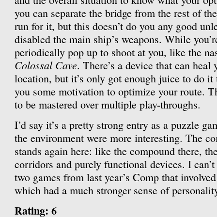
you can separate the bridge from the rest of th
run for it, but this doesn’t do you any good unl
disabled the main ship’s weapons. While you’re 
periodically pop up to shoot at you, like the nas
Colossal Cave
. There’s a device that can heal
location, but it’s only got enough juice to do i
you some motivation to optimize your route. Th
to be mastered over multiple play-throughs.
I’d say it’s a pretty strong entry as a puzzle ga
the environment were more interesting. The c
stands again here: like the compound there, the 
corridors and purely functional devices. I can’t
two games from last year’s Comp that involved 
which had a much stronger sense of personality
Rating: 6