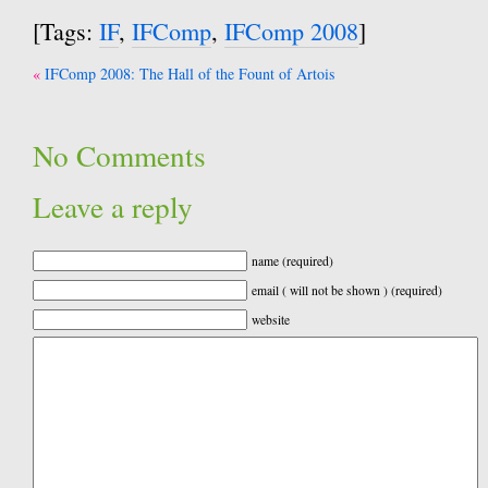
[Tags:
IF
,
IFComp
,
IFComp 2008
]
Post
IFComp 2008: The Hall of the Fount of Artois
navigation
No Comments
Leave a reply
name (required)
email ( will not be shown ) (required)
website