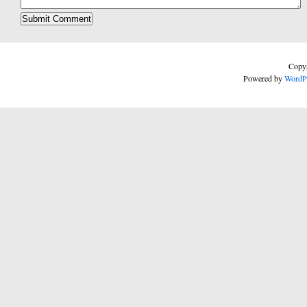
Copyr
Powered by
WordP