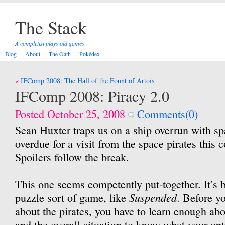
The Stack
A completist plays old games
Blog
About
The Oath
Pokédex
Post
IFComp 2008: The Hall of the Fount of Artois
navigation
IFComp 2008: Piracy 2.0
Posted October 25, 2008
Comments(0)
Sean Huxter traps us on a ship overrun with s
overdue for a visit from the space pirates this 
Spoilers follow the break.
This one seems competently put-together. It’s b
Suspended
puzzle sort of game, like
. Before y
about the pirates, you have to learn enough abo
and the overall situation to know what your op