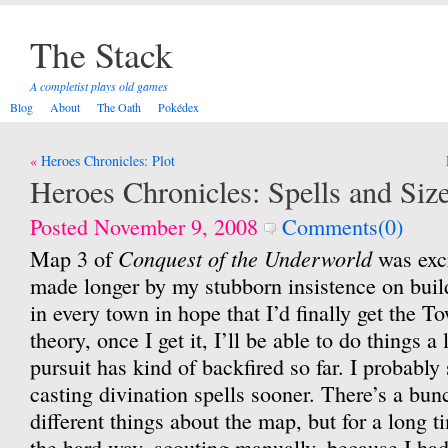
The Stack
A completist plays old games
Blog
About
The Oath
Pokédex
Post
Heroes Chronicles: Plot
navigation
Heroes Chronicles: Spells and Siz
Posted November 9, 2008
Comments(0)
Conquest of the Underworld
Map 3 of
was excr
made longer by my stubborn insistence on buil
in every town in hope that I’d finally get the To
theory, once I get it, I’ll be able to do things a 
pursuit has kind of backfired so far. I probably
casting divination spells sooner. There’s a bunc
different things about the map, but for a long 
the hard way, scouting manually, because I had