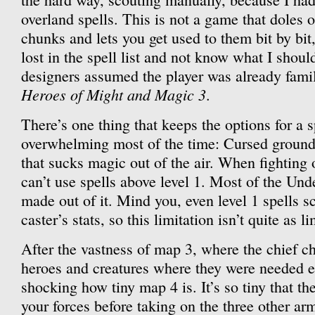
overland spells. This is not a game that doles 
chunks and lets you get used to them bit by bit, 
lost in the spell list and not know what I shoul
designers assumed the player was already famil
Heroes of Might and Magic 3
.
There’s one thing that keeps the options for a 
overwhelming most of the time: Cursed ground. 
that sucks magic out of the air. When fighting
can’t use spells above level 1. Most of the Un
made out of it. Mind you, even level 1 spells s
caster’s stats, so this limitation isn’t quite as l
After the vastness of map 3, where the chief c
heroes and creatures where they were needed eff
shocking how tiny map 4 is. It’s so tiny that th
your forces before taking on the three other arm