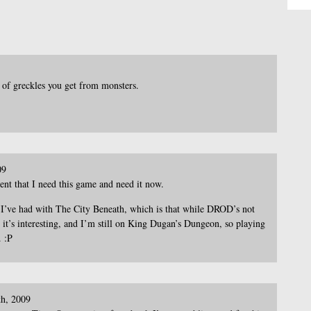
of greckles you get from monsters.
09
ent that I need this game and need it now.
e I’ve had with The City Beneath, which is that while DROD’s not
nd it’s interesting, and I’m still on King Dugan’s Dungeon, so playing
 :P
th, 2009