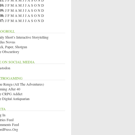
11
:
J
F
M
A
M
J
J
A
S
O
N
D
10
:
J
F
M
A
M
J
J
A
S
O
N
D
09
:
J
F
M
A
M
J
J
A
S
O
N
D
08
:
J
F
M
A
M
J
J
A
S
O
N
D
07
:
J
F
M
A
M
J
J
A
S
O
N
D
LOGROLL
ly Short’s Interactive Storytelling
dus Novus
ck, Paper, Shotgun
e Obscuritory
E ON SOCIAL MEDIA
stodon
ETROGAMING
ue Renga (All The Adventures)
ming After 40
e CRPG Addict
e Digital Antiquarian
ETA
g In
tries Feed
mments Feed
rdPress.org