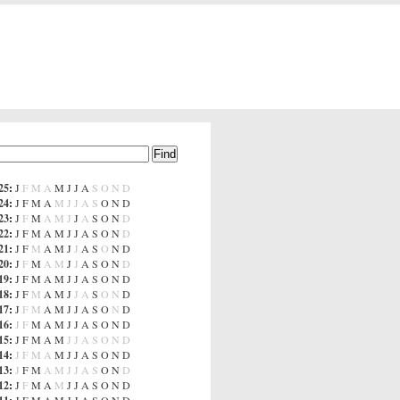
25
:
J
F
M
A
M
J
J
A
S
O
N
D
24
:
J
F
M
A
M
J
J
A
S
O
N
D
23
:
J
F
M
A
M
J
J
A
S
O
N
D
22
:
J
F
M
A
M
J
J
A
S
O
N
D
21
:
J
F
M
A
M
J
J
A
S
O
N
D
20
:
J
F
M
A
M
J
J
A
S
O
N
D
19
:
J
F
M
A
M
J
J
A
S
O
N
D
18
:
J
F
M
A
M
J
J
A
S
O
N
D
17
:
J
F
M
A
M
J
J
A
S
O
N
D
16
:
J
F
M
A
M
J
J
A
S
O
N
D
15
:
J
F
M
A
M
J
J
A
S
O
N
D
14
:
J
F
M
A
M
J
J
A
S
O
N
D
13
:
J
F
M
A
M
J
J
A
S
O
N
D
12
:
J
F
M
A
M
J
J
A
S
O
N
D