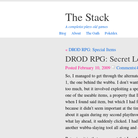
The Stack
A completist plays old games
Blog
About
The Oath
Pokédex
Post
DROD RPG: Special Items
navigation
DROD RPG: Secret L
Posted February 10, 2009
Comments(4
So, I managed to get through the alternate
1, the one behind the wubba. I don’t wan
too much, but it involved exploiting a spe
one of the useable items, a property that 
when I found said item, but which I had f
because it didn’t seem important at the t
about it again during my second playthr
what lay ahead, it suddenly clicked. I had
another wubba-slaying tool all along and 