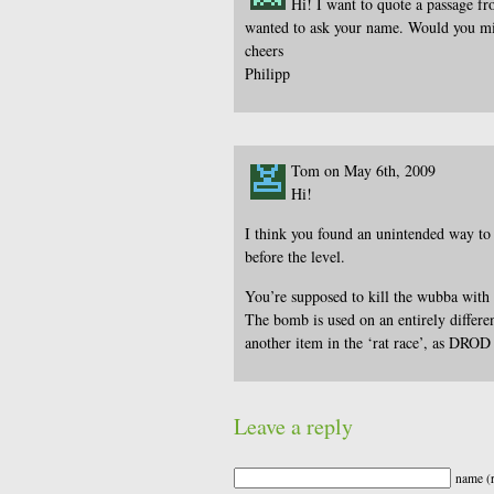
Hi! I want to quote a passage f
wanted to ask your name. Would you m
cheers
Philipp
Tom on May 6th, 2009
Hi!
I think you found an unintended way to g
before the level.
You’re supposed to kill the wubba with
The bomb is used on an entirely differen
another item in the ‘rat race’, as DROD f
Leave a reply
name (r