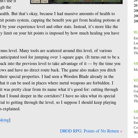
n’t use it
20
20
ugh the
20
health. But that’s okay, because I had massive amounts of health to
20
it points system, capping the benefit you get from healing potions at
20
 by your experience level and other stats. Instead, it’s more like the
B
ly limit on your hit points is imposed by how much healing you have
Emi
Lu
Ro
 bonus level. Many tools are scattered around this level, of various
Th
-anticipated tool for jumping over 1-square gaps. (It turns out to be a
ack into the previous level to take advantage of it — by the time you
M
rrows and have no direct route back. The game also makes you ditch
Ma
heir special properties. I had seen a Wooden Blade already in the
R
that it can be used in places where metal weapons are forbidden. I
Bl
 it was pretty clear from its name what it’s good for: cutting through
Ga
hat I found deeper in the corridors? I have no idea what its special
Th
Th
cial to getting through the level, so I suppose I should keep playing
’s explained.
M
Lo
aking
]
En
Co
DROD RPG: Points of No Return
Wo