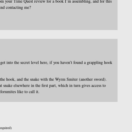
rom your Time Quest review for a book I’m assembling, and for this
ind contacting me?
et into the secret level here, if you haven’t found a grappling hook
 the hook, and the snake with the Wyrm Smiter (another sword).
t snake elsewhere in the first part, which in turn gives access to
orumites like to call it.
equired)