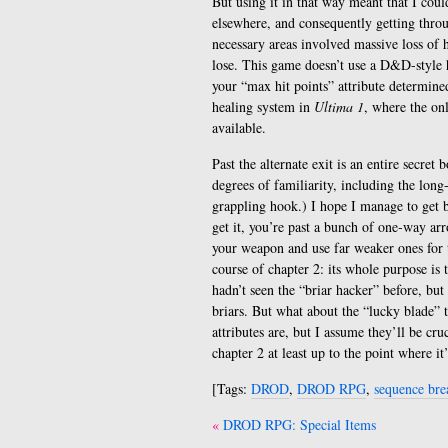
But using it in that way meant that I could
elsewhere, and consequently getting thro
necessary areas involved massive loss of 
lose. This game doesn’t use a D&D-style h
your “max hit points” attribute determined
healing system in
Ultima 1
, where the on
available.
Past the alternate exit is an entire secret
degrees of familiarity, including the long
grappling hook.) I hope I manage to get b
get it, you’re past a bunch of one-way a
your weapon and use far weaker ones for t
course of chapter 2: its whole purpose is 
hadn’t seen the “briar hacker” before, but
briars. But what about the “lucky blade” t
attributes are, but I assume they’ll be cru
chapter 2 at least up to the point where it
[Tags:
DROD
,
DROD RPG
,
sequence bre
Post
DROD RPG: Special Items
navigation