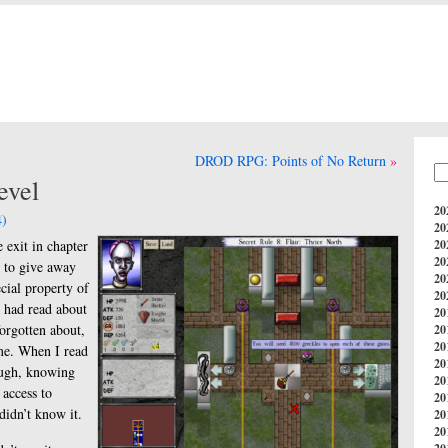
DROD RPG: Points of No Return
evel
20
)
20
 exit in chapter
20
20
t to give away
20
cial property of
20
I had read about
20
orgotten about,
20
20
ime. When I read
20
ough, knowing
20
 access to
20
didn’t know it.
20
20