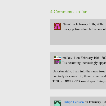
4 Comments so far
NiroZ on February 10th, 2009
Lucky potions double the amout 
malkav11 on February 10th, 20
It’s becoming increasingly appar
Unfortunately, I run into the same issu
precisely story-centric, there is one, a
TCB or DROD RPG would spoil things.
Philipp Lenssen
on February 12